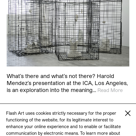
What’s there and what’s not there? Harold
Mendez’s presentation at the ICA, Los Angeles,
is an exploration into the meaning…
Read More
Flash Art uses cookies strictly necessary for the proper
functioning of the website, for its legitimate interest to
© 2026 Flash Art
enhance your online experience and to enable or facilitate
Terms & conditions
Contact
communication by electronic means. To learn more about