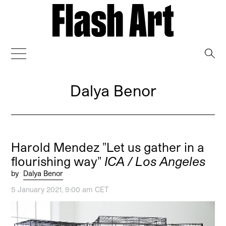
→
Dalya Benor
Harold Mendez "Let us gather in a
flourishing way"
ICA / Los Angeles
by
Dalya Benor
5 January 2021, 9:00 am CET