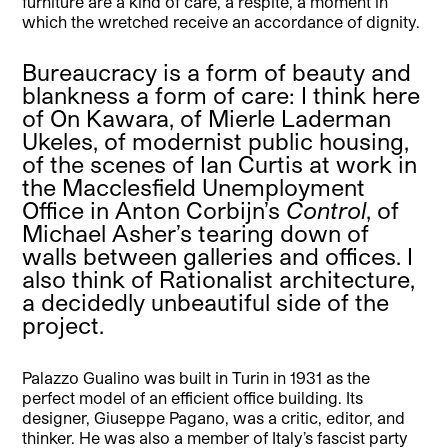
furniture are a kind of care, a respite, a moment in
which the wretched receive an accordance of dignity.
Bureaucracy is a form of beauty and
blankness a form of care: I think here
of On Kawara, of Mierle Laderman
Ukeles, of modernist public housing,
of the scenes of Ian Curtis at work in
the Macclesfield Unemployment
Office in Anton Corbijn’s
Control
, of
Michael Asher’s tearing down of
walls between galleries and offices. I
also think of Rationalist architecture,
a decidedly unbeautiful side of the
project.
Palazzo Gualino was built in Turin in 1931 as the
perfect model of an efficient office building. Its
designer, Giuseppe Pagano, was a critic, editor, and
thinker. He was also a member of Italy’s fascist party