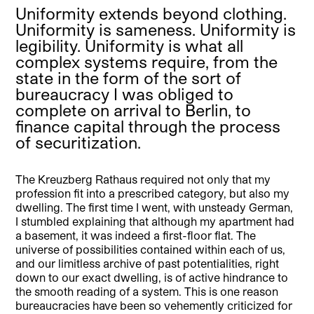
Uniformity extends beyond clothing.
Uniformity is sameness. Uniformity is
legibility. Uniformity is what all
complex systems require, from the
state in the form of the sort of
bureaucracy I was obliged to
complete on arrival to Berlin, to
finance capital through the process
of securitization.
The Kreuzberg Rathaus required not only that my
profession fit into a prescribed category, but also my
dwelling. The first time I went, with unsteady German,
I stumbled explaining that although my apartment had
a basement, it was indeed a first-floor flat. The
universe of possibilities contained within each of us,
and our limitless archive of past potentialities, right
down to our exact dwelling, is of active hindrance to
the smooth reading of a system. This is one reason
bureaucracies have been so vehemently criticized for