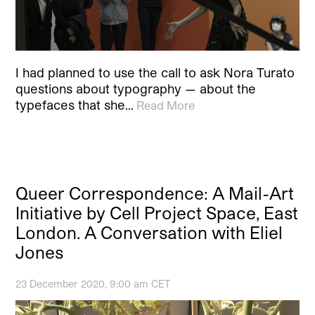
I had planned to use the call to ask Nora Turato
questions about typography — about the
typefaces that she…
Read More
Queer Correspondence: A Mail-Art
Initiative by Cell Project Space, East
London. A Conversation with Eliel
Jones
23 December 2020, 9:00 am CET