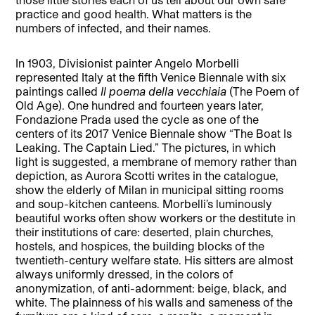
practice and good health. What matters is the
numbers of infected, and their names.
In 1903, Divisionist painter Angelo Morbelli
represented Italy at the fifth Venice Biennale with six
paintings called
Il poema della vecchiaia
(The Poem of
Old Age). One hundred and fourteen years later,
Fondazione Prada used the cycle as one of the
centers of its 2017 Venice Biennale show “The Boat Is
Leaking. The Captain Lied.” The pictures, in which
light is suggested, a membrane of memory rather than
depiction, as Aurora Scotti writes in the catalogue,
show the elderly of Milan in municipal sitting rooms
and soup-kitchen canteens. Morbelli’s luminously
beautiful works often show workers or the destitute in
their institutions of care: deserted, plain churches,
hostels, and hospices, the building blocks of the
twentieth-century welfare state. His sitters are almost
always uniformly dressed, in the colors of
anonymization, of anti-adornment: beige, black, and
white. The plainness of his walls and sameness of the