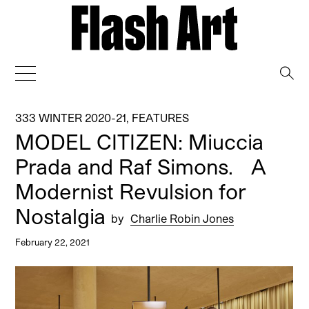
→
333 WINTER 2020-21
,
FEATURES
MODEL CITIZEN: Miuccia
Prada and Raf Simons. A
Modernist Revulsion for
Nostalgia
by
Charlie Robin Jones
February 22, 2021