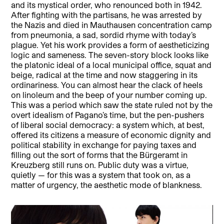
and its mystical order, who renounced both in 1942.
After fighting with the partisans, he was arrested by
the Nazis and died in Mauthausen concentration camp
from pneumonia, a sad, sordid rhyme with today’s
plague. Yet his work provides a form of aestheticizing
logic and sameness. The seven-story block looks like
the platonic ideal of a local municipal office, squat and
beige, radical at the time and now staggering in its
ordinariness. You can almost hear the clack of heels
on linoleum and the beep of your number coming up.
This was a period which saw the state ruled not by the
overt idealism of Pagano’s time, but the pen-pushers
of liberal social democracy: a system which, at best,
offered its citizens a measure of economic dignity and
political stability in exchange for paying taxes and
filling out the sort of forms that the Bürgeramt in
Kreuzberg still runs on. Public duty was a virtue,
quietly — for this was a system that took on, as a
matter of urgency, the aesthetic mode of blankness.