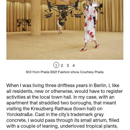
1
2
3
4
Still from Prada SS21 Fashion show. Courtesy Prada.
When I was living three driftless years in Berlin, I, like
all residents, new or otherwise, would have to register
activities at the local town hall. In my case, with an
apartment that straddled two boroughs, that meant
visiting the Kreuzberg Rathaus (town hall) on
Yorckstraße. Cast in the city’s trademark gray
concrete, I would pass through its small atrium, filled
with a couple of leaning, underloved tropical plants,