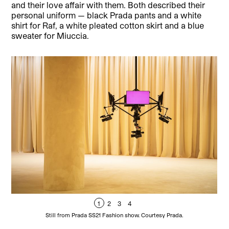
and their love affair with them. Both described their
personal uniform — black Prada pants and a white
shirt for Raf, a white pleated cotton skirt and a blue
sweater for Miuccia.
1
2
3
4
Still from Prada SS21 Fashion show. Courtesy Prada.