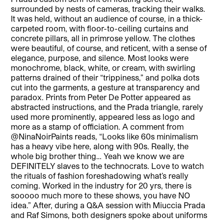
surrounded by nests of cameras, tracking their walks.
It was held, without an audience of course, in a thick-
carpeted room, with floor-to-ceiling curtains and
concrete pillars, all in primrose yellow. The clothes
were beautiful, of course, and reticent, with a sense of
elegance, purpose, and silence. Most looks were
monochrome, black, white, or cream, with swirling
patterns drained of their “trippiness,” and polka dots
cut into the garments, a gesture at transparency and
paradox. Prints from Peter De Potter appeared as
abstracted instructions, and the Prada triangle, rarely
used more prominently, appeared less as logo and
more as a stamp of officiation. A comment from
@NinaNoirPaints reads, “Looks like 60s minimalism
has a heavy vibe here, along with 90s. Really, the
whole big brother thing… Yeah we know we are
DEFINITELY slaves to the technocrats. Love to watch
the rituals of fashion foreshadowing what’s really
coming. Worked in the industry for 20 yrs, there is
sooooo much more to these shows, you have NO
idea.” After, during a Q&A session with Miuccia Prada
and Raf Simons, both designers spoke about uniforms