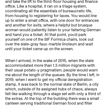
and take the lift to the third-floor housing and finance
office. Like a hospital, it ran on a triage system,
coordinating all the essentials of bureaucratic life,
from housing to registering for taxes. You would line
up to enter a small office, with one door for entrances
and another for exits, where a helpful but brusque
woman would patiently listen to your faltering German
and hand you a ticket. At that point, you’d park
yourself on one of the SIF Formica chairs, look out
over the slate-gray faux-marble linoleum and wait
until your ticket came up on the screen.
When I arrived, in the wake of 2015, when the state
accommodated more than 1.3 million migrants with
their usual potato-y pragmatism, people would warn
me about the length of the queues. By the time I left, in
2019, when I went to get my official deregistration
stamp, it was back to the normal state of Berlin, a city
which, outside of its assigned hubs of chaos, always
felt like walking through a stage set with only a third of
the extras. At the top of the building there was a small
canteen serving traditional German food and filter