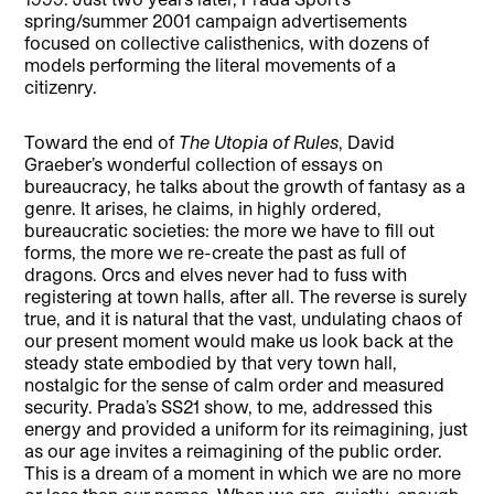
spring/summer 2001 campaign advertisements
focused on collective calisthenics, with dozens of
models performing the literal movements of a
citizenry.
Toward the end of
The Utopia of Rules
, David
Graeber’s wonderful collection of essays on
bureaucracy, he talks about the growth of fantasy as a
genre. It arises, he claims, in highly ordered,
bureaucratic societies: the more we have to fill out
forms, the more we re-create the past as full of
dragons. Orcs and elves never had to fuss with
registering at town halls, after all. The reverse is surely
true, and it is natural that the vast, undulating chaos of
our present moment would make us look back at the
steady state embodied by that very town hall,
nostalgic for the sense of calm order and measured
security. Prada’s SS21 show, to me, addressed this
energy and provided a uniform for its reimagining, just
as our age invites a reimagining of the public order.
This is a dream of a moment in which we are no more