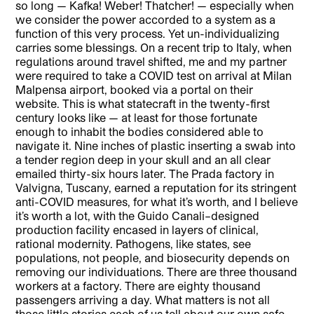
so long — Kafka! Weber! Thatcher! — especially when
we consider the power accorded to a system as a
function of this very process. Yet un-individualizing
carries some blessings. On a recent trip to Italy, when
regulations around travel shifted, me and my partner
were required to take a COVID test on arrival at Milan
Malpensa airport, booked via a portal on their
website. This is what statecraft in the twenty-first
century looks like — at least for those fortunate
enough to inhabit the bodies considered able to
navigate it. Nine inches of plastic inserting a swab into
a tender region deep in your skull and an all clear
emailed thirty-six hours later. The Prada factory in
Valvigna, Tuscany, earned a reputation for its stringent
anti-COVID measures, for what it’s worth, and I believe
it’s worth a lot, with the Guido Canali–designed
production facility encased in layers of clinical,
rational modernity. Pathogens, like states, see
populations, not people, and biosecurity depends on
removing our individuations. There are three thousand
workers at a factory. There are eighty thousand
passengers arriving a day. What matters is not all
those little stories each of us tell about our own safe