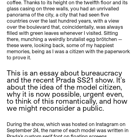
coffee. Thanks to its height on the twelfth floor and its
glass casing on three walls, you had an unrivalled
panorama of the city, a city that had seen five
countries over the last hundred years, with a view
over the boulevard that, coincidentally, was always
filled with green leaves whenever I visited. Sitting
there, munching a weirdly brutalist egg brötchen —
these were, looking back, some of my happiest
memories, being as I was a citizen with the paperwork
to prove it.
This is an essay about bureaucracy
and the recent Prada SS21 show. It’s
about the idea of the model citizen,
why it is now possible, urgent even,
to think of this romantically, and how
we might reconsider a public.
During the show, which was hosted on Instagram on
September 24, the name of each model was written in
Prada’s custom serif font on floating screens,