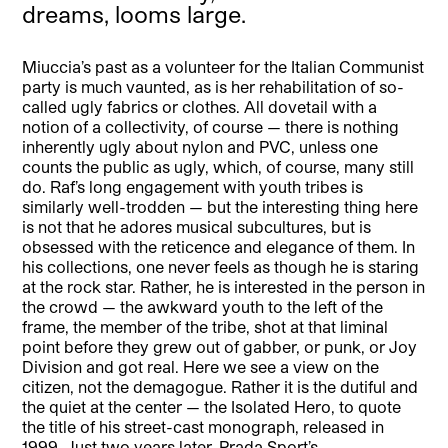
dreams, looms large.
Miuccia’s past as a volunteer for the Italian Communist
party is much vaunted, as is her rehabilitation of so-
called ugly fabrics or clothes. All dovetail with a
notion of a collectivity, of course — there is nothing
inherently ugly about nylon and PVC, unless one
counts the public as ugly, which, of course, many still
do. Raf’s long engagement with youth tribes is
similarly well-trodden — but the interesting thing here
is not that he adores musical subcultures, but is
obsessed with the reticence and elegance of them. In
his collections, one never feels as though he is staring
at the rock star. Rather, he is interested in the person in
the crowd — the awkward youth to the left of the
frame, the member of the tribe, shot at that liminal
point before they grew out of gabber, or punk, or Joy
Division and got real. Here we see a view on the
citizen, not the demagogue. Rather it is the dutiful and
the quiet at the center — the Isolated Hero, to quote
the title of his street-cast monograph, released in
1999. Just two years later, Prada Sport’s