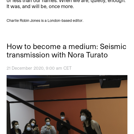
or less than our names. When we are, quietly, enough.
It was, and will be, once more.
Charlie Robin Jones is a London-based editor.
How to become a medium: Seismic
transmission with Nora Turato
21 December 2020, 9:00 am CET