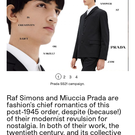
1
2
3
4
Prada SS21 campaign.
Raf Simons and Miuccia Prada are
fashion’s chief romantics of this
post-1945 order, despite (because!)
of their modernist revulsion for
nostalgia. In both of their work, the
twentieth century, and its collective