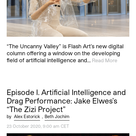
“The Uncanny Valley” is Flash Art’s new digital
column offering a window on the developing
field of artificial intelligence and…
Read More
Episode I. Artificial Intelligence and
Drag Performance: Jake Elwes’s
“The Zizi Project”
by
Alex Estorick
,
Beth Jochim
23 October 2020, 9:00 am CET