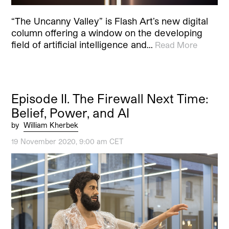
“The Uncanny Valley” is Flash Art’s new digital
column offering a window on the developing
field of artificial intelligence and…
Read More
Episode II. The Firewall Next Time:
Belief, Power, and AI
by
William Kherbek
19 November 2020, 9:00 am CET