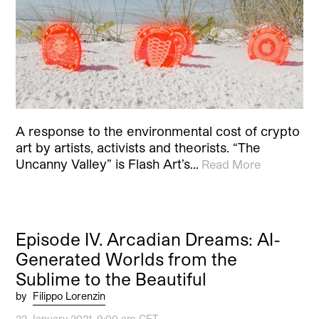
A response to the environmental cost of crypto
art by artists, activists and theorists. “The
Uncanny Valley” is Flash Art’s…
Read More
Episode IV. Arcadian Dreams: AI-
Generated Worlds from the
Sublime to the Beautiful
by
Filippo Lorenzin
22 January 2021, 9:00 am CET