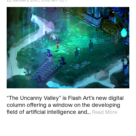
“The Uncanny Valley” is Flash Art’s new digital
column offering a window on the developing
field of artificial intelligence and…
Read More