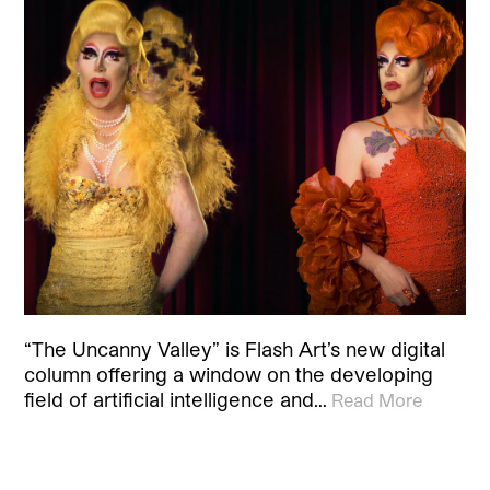
“The Uncanny Valley” is Flash Art’s new digital
column offering a window on the developing
field of artificial intelligence and…
Read More