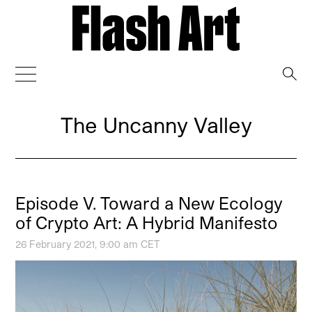
→
The Uncanny Valley
Episode V. Toward a New Ecology
of Crypto Art: A Hybrid Manifesto
26 February 2021, 9:00 am CET