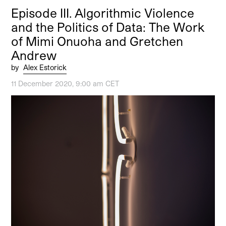
Episode III. Algorithmic Violence
and the Politics of Data: The Work
of Mimi Onuoha and Gretchen
Andrew
by
Alex Estorick
11 December 2020, 9:00 am CET