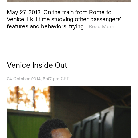
May 27, 2013: On the train from Rome to
Venice, I kill time studying other passengers’
features and behaviors, trying…
Read More
Venice Inside Out
24 October 2014, 5:47 pm CET