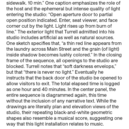
sidewalk. 10 min.” One caption emphasizes the role of
the host and the ephemeral but intense quality of light
entering the studio: “Open aperture door to partial
open position indicated. Enter, seat viewer, and face
corner cut by the light. Light rises up from burn of
line.” The exterior light that Turrell admitted into his
studio includes artificial as well as natural sources.
One sketch specifies that, “a thin red line appears from
the laundry across Main Street and the grain (of light)
inside shadow becomes lushly colored.” In the closing
frame of the sequence, all openings to the studio are
blocked. Turrell notes that “soft darkness envelops,”
but that “there is never no light.” Eventually he
instructs that the back door of the studio be opened to
allow visitors to exit. The total elapsed time is logged
as one hour and 40 minutes. In the center panel, the
entire sequence is diagrammed again, this time
without the inclusion of any narrative text. While the
drawings are literally plan and elevation views of the
studio, their repeating black-and-white geometric
shapes also resemble a musical score, suggesting one
way that this light installation relates to music.