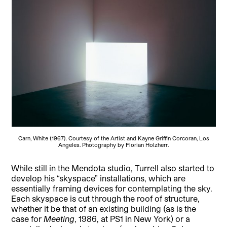
Carn, White (1967). Courtesy of the Artist and Kayne Griffin Corcoran, Los
Angeles. Photography by Florian Holzherr.
While still in the Mendota studio, Turrell also started to
develop his “skyspace” installations, which are
essentially framing devices for contemplating the sky.
Each skyspace is cut through the roof of structure,
whether it be that of an existing building (as is the
case for
Meeting
, 1986, at PS1 in New York) or a