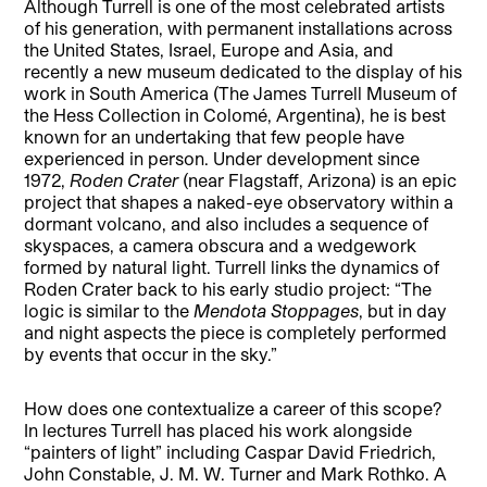
Although Turrell is one of the most celebrated artists
of his generation, with permanent installations across
the United States, Israel, Europe and Asia, and
recently a new museum dedicated to the display of his
work in South America (The James Turrell Museum of
the Hess Collection in Colomé, Argentina), he is best
known for an undertaking that few people have
experienced in person. Under development since
1972,
Roden Crater
(near Flagstaff, Arizona) is an epic
project that shapes a naked-eye observatory within a
dormant volcano, and also includes a sequence of
skyspaces, a camera obscura and a wedgework
formed by natural light. Turrell links the dynamics of
Roden Crater back to his early studio project: “The
logic is similar to the
Mendota Stoppages
, but in day
and night aspects the piece is completely performed
by events that occur in the sky.”
How does one contextualize a career of this scope?
In lectures Turrell has placed his work alongside
“painters of light” including Caspar David Friedrich,
John Constable, J. M. W. Turner and Mark Rothko. A