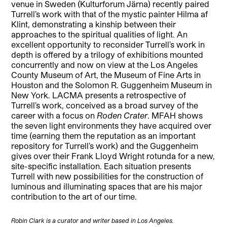
venue in Sweden (Kulturforum Järna) recently paired
Turrell’s work with that of the mystic painter Hilma af
Klint, demonstrating a kinship between their
approaches to the spiritual qualities of light. An
excellent opportunity to reconsider Turrell’s work in
depth is offered by a trilogy of exhibitions mounted
concurrently and now on view at the Los Angeles
County Museum of Art, the Museum of Fine Arts in
Houston and the Solomon R. Guggenheim Museum in
New York. LACMA presents a retrospective of
Turrell’s work, conceived as a broad survey of the
career with a focus on
Roden Crater
. MFAH shows
the seven light environments they have acquired over
time (earning them the reputation as an important
repository for Turrell’s work) and the Guggenheim
gives over their Frank Lloyd Wright rotunda for a new,
site-specific installation. Each situation presents
Turrell with new possibilities for the construction of
luminous and illuminating spaces that are his major
contribution to the art of our time.
Robin Clark is a curator and writer based in Los Angeles.