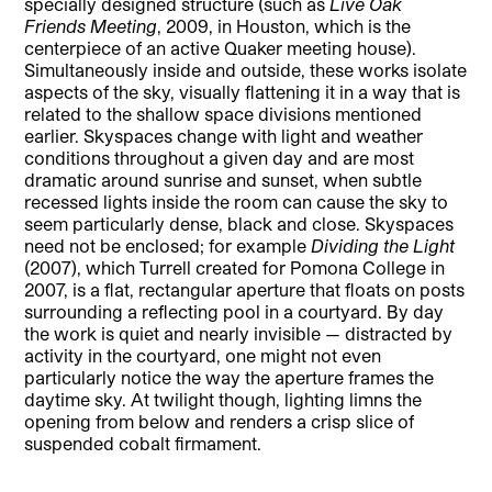
specially designed structure (such as
Live Oak
Friends Meeting
, 2009, in Houston, which is the
centerpiece of an active Quaker meeting house).
Simultaneously inside and outside, these works isolate
aspects of the sky, visually flattening it in a way that is
related to the shallow space divisions mentioned
earlier. Skyspaces change with light and weather
conditions throughout a given day and are most
dramatic around sunrise and sunset, when subtle
recessed lights inside the room can cause the sky to
seem particularly dense, black and close. Skyspaces
need not be enclosed; for example
Dividing the Light
(2007), which Turrell created for Pomona College in
2007, is a flat, rectangular aperture that floats on posts
surrounding a reflecting pool in a courtyard. By day
the work is quiet and nearly invisible — distracted by
activity in the courtyard, one might not even
particularly notice the way the aperture frames the
daytime sky. At twilight though, lighting limns the
opening from below and renders a crisp slice of
suspended cobalt firmament.