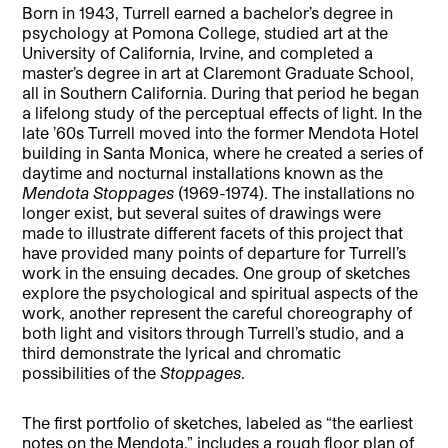
Born in 1943, Turrell earned a bachelor’s degree in
psychology at Pomona College, studied art at the
University of California, Irvine, and completed a
master’s degree in art at Claremont Graduate School,
all in Southern California. During that period he began
a lifelong study of the perceptual effects of light. In the
late ’60s Turrell moved into the former Mendota Hotel
building in Santa Monica, where he created a series of
daytime and nocturnal installations known as the
Mendota Stoppages
(1969-1974). The installations no
longer exist, but several suites of drawings were
made to illustrate different facets of this project that
have provided many points of departure for Turrell’s
work in the ensuing decades. One group of sketches
explore the psychological and spiritual aspects of the
work, another represent the careful choreography of
both light and visitors through Turrell’s studio, and a
third demonstrate the lyrical and chromatic
possibilities of the
Stoppages
.
The first portfolio of sketches, labeled as “the earliest
notes on the Mendota,” includes a rough floor plan of