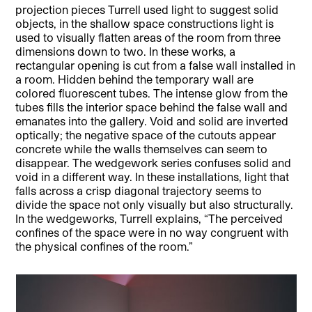
projection pieces Turrell used light to suggest solid
objects, in the shallow space constructions light is
used to visually flatten areas of the room from three
dimensions down to two. In these works, a
rectangular opening is cut from a false wall installed in
a room. Hidden behind the temporary wall are
colored fluorescent tubes. The intense glow from the
tubes fills the interior space behind the false wall and
emanates into the gallery. Void and solid are inverted
optically; the negative space of the cutouts appear
concrete while the walls themselves can seem to
disappear. The wedgework series confuses solid and
void in a different way. In these installations, light that
falls across a crisp diagonal trajectory seems to
divide the space not only visually but also structurally.
In the wedgeworks, Turrell explains, “The perceived
confines of the space were in no way congruent with
the physical confines of the room.”