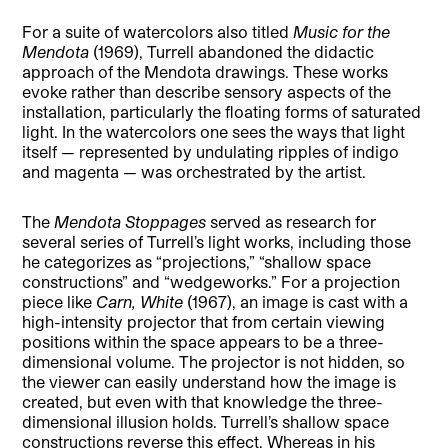
For a suite of watercolors also titled
Music for the
Mendota
(1969), Turrell abandoned the didactic
approach of the Mendota drawings. These works
evoke rather than describe sensory aspects of the
installation, particularly the floating forms of saturated
light. In the watercolors one sees the ways that light
itself — represented by undulating ripples of indigo
and magenta — was orchestrated by the artist.
The
Mendota Stoppages
served as research for
several series of Turrell’s light works, including those
he categorizes as “projections,” “shallow space
constructions” and “wedgeworks.” For a projection
piece like
Carn, White
(1967), an image is cast with a
high-intensity projector that from certain viewing
positions within the space appears to be a three-
dimensional volume. The projector is not hidden, so
the viewer can easily understand how the image is
created, but even with that knowledge the three-
dimensional illusion holds. Turrell’s shallow space
constructions reverse this effect. Whereas in his