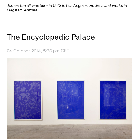
James Turrell was born in 1943 in Los Angeles. He lives and works in
Flagstaff, Arizona.
The Encyclopedic Palace
24 October 2014, 5:36 pm CET