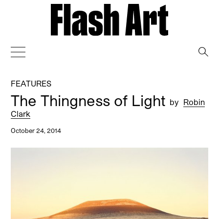
→
FEATURES
The Thingness of Light
by
Robin
Clark
October 24, 2014