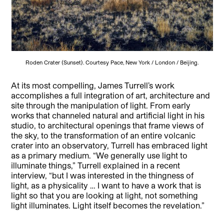
Roden Crater (Sunset). Courtesy Pace, New York / London / Beijing.
At its most compelling, James Turrell’s work
accomplishes a full integration of art, architecture and
site through the manipulation of light. From early
works that channeled natural and artificial light in his
studio, to architectural openings that frame views of
the sky, to the transformation of an entire volcanic
crater into an observatory, Turrell has embraced light
as a primary medium. “We generally use light to
illuminate things,” Turrell explained in a recent
interview, “but I was interested in the thingness of
light, as a physicality … I want to have a work that is
light so that you are looking at light, not something
light illuminates. Light itself becomes the revelation.”