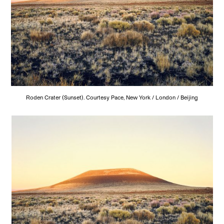
Roden Crater (Sunset). Courtesy Pace, New York / London / Beijing