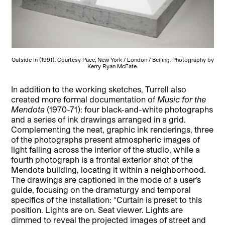
Outside In (1991). Courtesy Pace, New York / London / Beijing. Photography by
Kerry Ryan McFate.
In addition to the working sketches, Turrell also
created more formal documentation of
Music for the
Mendota
(1970-71): four black-and-white photographs
and a series of ink drawings arranged in a grid.
Complementing the neat, graphic ink renderings, three
of the photographs present atmospheric images of
light falling across the interior of the studio, while a
fourth photograph is a frontal exterior shot of the
Mendota building, locating it within a neighborhood.
The drawings are captioned in the mode of a user’s
guide, focusing on the dramaturgy and temporal
specifics of the installation: “Curtain is preset to this
position. Lights are on. Seat viewer. Lights are
dimmed to reveal the projected images of street and