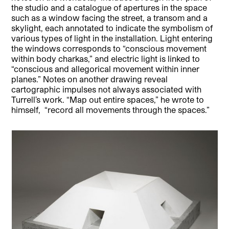
the studio and a catalogue of apertures in the space
such as a window facing the street, a transom and a
skylight, each annotated to indicate the symbolism of
various types of light in the installation. Light entering
the windows corresponds to “conscious movement
within body charkas,” and electric light is linked to
“conscious and allegorical movement within inner
planes.” Notes on another drawing reveal
cartographic impulses not always associated with
Turrell’s work. “Map out entire spaces,” he wrote to
himself, “record all movements through the spaces.”