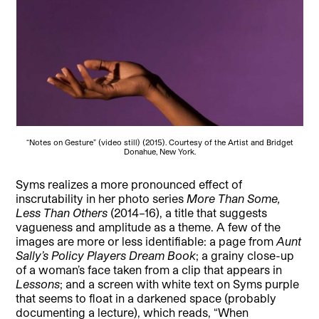
“Notes on Gesture” (video still) (2015). Courtesy of the Artist and Bridget
Donahue, New York.
Syms realizes a more pronounced effect of
inscrutability in her photo series
More Than Some,
Less Than Others
(2014–16), a title that suggests
vagueness and amplitude as a theme. A few of the
images are more or less identifiable: a page from
Aunt
Sally’s Policy Players Dream Book
; a grainy close-up
of a woman’s face taken from a clip that appears in
Lessons
; and a screen with white text on Syms purple
that seems to float in a darkened space (probably
documenting a lecture), which reads, “When