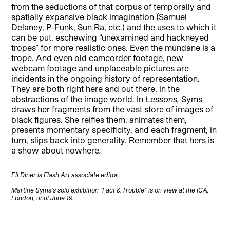
from the seductions of that corpus of temporally and
spatially expansive black imagination (Samuel
Delaney, P-Funk, Sun Ra, etc.) and the uses to which it
can be put, eschewing “unexamined and hackneyed
tropes” for more realistic ones. Even the mundane is a
trope. And even old camcorder footage, new
webcam footage and unplaceable pictures are
incidents in the ongoing history of representation.
They are both right here and out there, in the
abstractions of the image world. In
Lessons,
Syms
draws her fragments from the vast store of images of
black figures. She reifies them, animates them,
presents momentary specificity, and each fragment, in
turn, slips back into generality. Remember that hers is
a show about nowhere
.
Eli Diner is Flash Art associate editor.
Martine Syms’s solo exhibition “Fact & Trouble” is on view at the ICA,
London, until June 19.