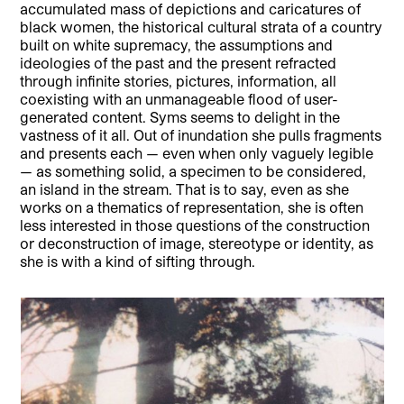
accumulated mass of depictions and caricatures of
black women, the historical cultural strata of a country
built on white supremacy, the assumptions and
ideologies of the past and the present refracted
through infinite stories, pictures, information, all
coexisting with an unmanageable flood of user-
generated content. Syms seems to delight in the
vastness of it all. Out of inundation she pulls fragments
and presents each — even when only vaguely legible
— as something solid, a specimen to be considered,
an island in the stream. That is to say, even as she
works on a thematics of representation, she is often
less interested in those questions of the construction
or deconstruction of image, stereotype or identity, as
she is with a kind of sifting through.