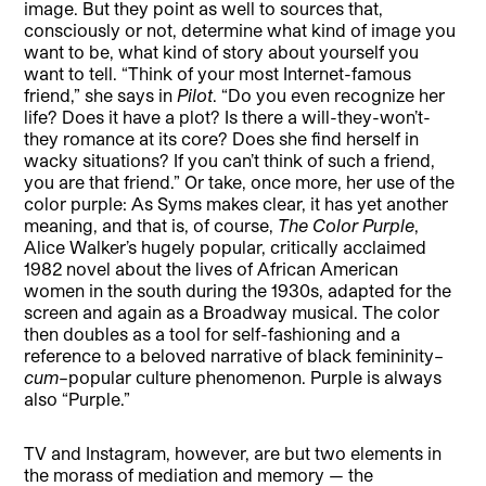
image. But they point as well to sources that,
consciously or not, determine what kind of image you
want to be, what kind of story about yourself you
want to tell. “Think of your most Internet-famous
friend,” she says in
Pilot
. “Do you even recognize her
life? Does it have a plot? Is there a will-they-won’t-
they romance at its core? Does she find herself in
wacky situations? If you can’t think of such a friend,
you are that friend.” Or take, once more, her use of the
color purple: As Syms makes clear, it has yet another
meaning, and that is, of course,
The Color Purple
,
Alice Walker’s hugely popular, critically acclaimed
1982 novel about the lives of African American
women in the south during the 1930s, adapted for the
screen and again as a Broadway musical. The color
then doubles as a tool for self-fashioning and a
reference to a beloved narrative of black femininity–
cum
–popular culture phenomenon. Purple is always
also “Purple.”
TV and Instagram, however, are but two elements in
the morass of mediation and memory — the