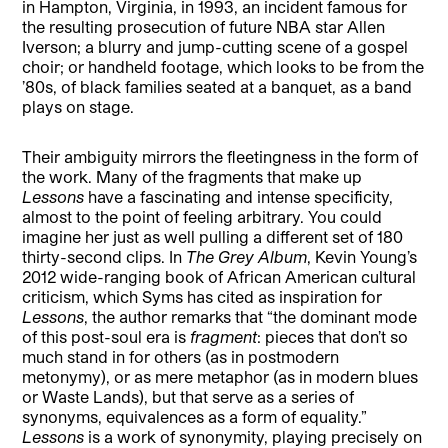
in Hampton, Virginia, in 1993, an incident famous for
the resulting prosecution of future NBA star Allen
Iverson; a blurry and jump-cutting scene of a gospel
choir; or handheld footage, which looks to be from the
’80s, of black families seated at a banquet, as a band
plays on stage.
Their ambiguity mirrors the fleetingness in the form of
the work. Many of the fragments that make up
Lessons
have a fascinating and intense specificity,
almost to the point of feeling arbitrary. You could
imagine her just as well pulling a different set of 180
thirty-second clips. In
The Grey Album
, Kevin Young’s
2012 wide-ranging book of African American cultural
criticism, which Syms has cited as inspiration for
Lessons
, the author remarks that “the dominant mode
of this post-soul era is
fragment
: pieces that don’t so
much stand in for others (as in postmodern
metonymy), or as mere metaphor (as in modern blues
or Waste Lands), but that serve as a series of
synonyms, equivalences as a form of equality.”
Lessons
is a work of synonymity, playing precisely on