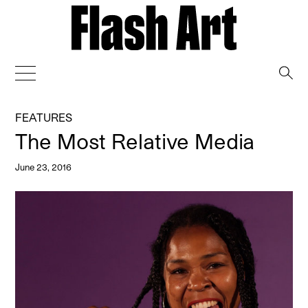
→
FEATURES
The Most Relative Media
June 23, 2016