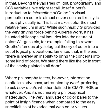
in that. Beyond the vagaries of light, photography and
CSS variables, we might recall Josef Albers’s
introduction to
Interaction of Color
: “In visual
perception a color is almost never seen as it really is
— as it physically is. This fact makes color the most
relative medium in art.” While such
relativity
provided
the very driving force behind Albers’s work, it has
haunted philosophical inquiries into the nature of
color; Wittgenstein, for example, failing to rework
Goethe’s famous physiological theory of color into a
set of logical propositions, lamented that, in the end,
“there is merely an inability to bring the concepts into
some kind of order. We stand there like the ox in front
of the newly painted stall door.”
Where philosophy falters, however, information
capitalism advances, untroubled by
what
, preferring
to ask
how much
, whether defined in CMYK, RGB or
whatever. And it’s not merely a philosophical
inadequacy. The very language of color pales to the
point of insignificance when compared to the easy
specificities of hexadecimal web color values.