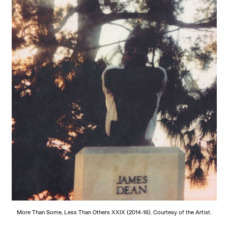
More Than Some, Less Than Others XXIX (2014-16). Courtesy of the Artist.