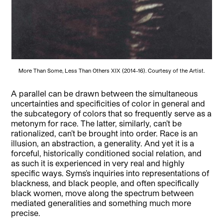
More Than Some, Less Than Others XIX (2014-16). Courtesy of the Artist.
A parallel can be drawn between the simultaneous
uncertainties and specificities of color in general and
the subcategory of colors that so frequently serve as a
metonym for race. The latter, similarly, can’t be
rationalized, can’t be brought into order. Race is an
illusion, an abstraction, a generality. And yet it is a
forceful, historically conditioned social relation, and
as such it is experienced in very real and highly
specific ways. Syms’s inquiries into representations of
blackness, and black people, and often specifically
black women, move along the spectrum between
mediated generalities and something much more
precise.