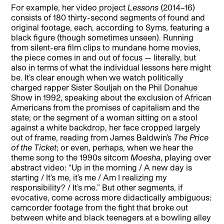
For example, her video project
Lessons
(2014–16)
consists of 180 thirty-second segments of found and
original footage, each, according to Syms, featuring a
black figure (though sometimes unseen). Running
from silent-era film clips to mundane home movies,
the piece comes in and out of focus — literally, but
also in terms of what the individual lessons here might
be. It’s clear enough when we watch politically
charged rapper Sister Souljah on the Phil Donahue
Show in 1992, speaking about the exclusion of African
Americans from the promises of capitalism and the
state; or the segment of a woman sitting on a stool
against a white backdrop, her face cropped largely
out of frame, reading from James Baldwin’s
The Price
of the Ticket
; or even, perhaps, when we hear the
theme song to the 1990s sitcom
Moesha
, playing over
abstract video: “Up in the morning / A new day is
starting / It’s me, it’s me / Am I realizing my
responsibility? / It’s me.” But other segments, if
evocative, come across more didactically ambiguous:
camcorder footage from the fight that broke out
between white and black teenagers at a bowling alley