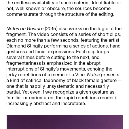
the endless availability of such material. Identifiable or
not, well known or obscure, the sources become
commensurate through the structure of the editing.
Notes on Gesture
(2015) also works on the logic of the
fragment. The video consists of a series of short clips,
each no more than a few seconds, featuring the artist
Diamond Stingily performing a series of actions, hand
gestures and facial expressions. Each clip loops
several times before cutting to the next, and
fragmentariness is emphasized in the abrupt
interruptions of Stingily’s movements, echoing the
jerky repetitions of a meme or a Vine.
Notes
presents
a kind of satirical taxonomy of black female gesture —
one that is happily unsystematic and necessarily
partial. Yet even if we recognize a given gesture as
familiar or caricatured, the rapid repetitions render it
increasingly abstract and inscrutable.