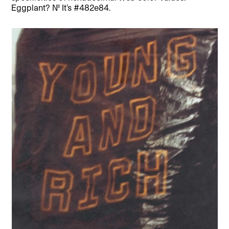
Eggplant? No. It’s #482e84.