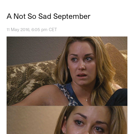
A Not So Sad September
11 May 2016, 6:05 pm CET