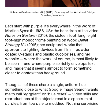
Notes on Gesture (video still) (2015). Courtesy of the Artist and Bridget
Donahue, New York.
Let’s start with purple. It’s everywhere in the work of
Martine Syms (b. 1988, US): the backdrop of the video
Notes on Gesture
(2015); the sixteen-foot-long, eight-
foot-high monochrome painting on wood
Belief
Strategy VIII
(2015); her sculptural works that
appropriate lighting devices from film — powder-
coated C-stands and plastic cucolorises; and her
website — where the work, of course, is most likely to
be seen — and where purple so richly envelops text
and image that it seems almost to form something
closer to
context
than background.
Though all of these share a single, uniform hue —
something close to what Google Image Search wants
me to call “eggplant” or “blue roses” — video stills and
reproductions of the objects read in a spectrum of
purples, from too pale to muddied. Nothing surprising