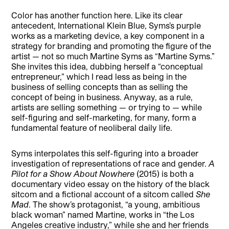
Color has another function here. Like its clear
antecedent, International Klein Blue, Syms’s purple
works as a marketing device, a key component in a
strategy for branding and promoting the figure of the
artist — not so much Martine Syms as “Martine Syms.”
She invites this idea, dubbing herself a “conceptual
entrepreneur,” which I read less as being in the
business of selling concepts than as selling the
concept of being in business. Anyway, as a rule,
artists are selling something — or trying to — while
self-figuring and self-marketing, for many, form a
fundamental feature of neoliberal daily life.
Syms interpolates this self-figuring into a broader
investigation of representations of race and gender.
A
Pilot for a Show About Nowhere
(2015) is both a
documentary video essay on the history of the black
sitcom and a fictional account of a sitcom called
She
Mad
. The show’s protagonist, “a young, ambitious
black woman” named Martine, works in “the Los
Angeles creative industry,” while she and her friends