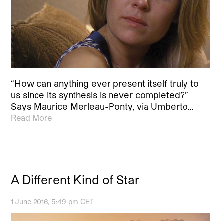
“How can anything ever present itself truly to
us since its synthesis is never completed?”
Says Maurice Merleau-Ponty, via Umberto…
Read More
A Different Kind of Star
1 June 2016, 5:49 pm CET