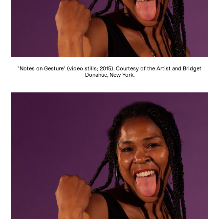
"Notes on Gesture" (video stills; 2015). Courtesy of the Artist and Bridget
Donahue, New York.