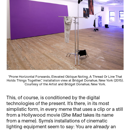
“Prone Horizontal Forwards, Elevated Oblique Noting, A Thread Or Line That
Holds Things Together,” installation view at Bridget Donahue, New York (2015).
Courtesy of the Artist and Bridget Donahue, New York.
This, of course, is conditioned by the digital
technologies of the present. It’s there, in its most
simplistic form, in every meme that uses a clip or a still
from a Hollywood movie (
She Mad
takes its name
from a meme). Syms’s installations of cinematic
lighting equipment seem to say: You are
already
an