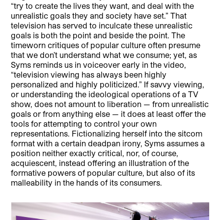
“try to create the lives they want, and deal with the
unrealistic goals they and society have set.” That
television has served to inculcate these unrealistic
goals is both the point and beside the point. The
timeworn critiques of popular culture often presume
that we don’t understand what we consume; yet, as
Syms reminds us in voiceover early in the video,
“television viewing has always been highly
personalized and highly politicized.” If savvy viewing,
or understanding the ideological operations of a TV
show, does not amount to liberation — from unrealistic
goals or from anything else — it does at least offer the
tools for attempting to control your own
representations. Fictionalizing herself into the sitcom
format with a certain deadpan irony, Syms assumes a
position neither exactly critical, nor, of course,
acquiescent, instead offering an illustration of the
formative powers of popular culture, but also of its
malleability in the hands of its consumers.