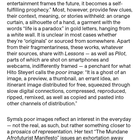
entertainment frames the future, it becomes a self-
fulfilling prophecy.” Most, however, provide few clues,
their context, meaning, or stories withheld: an orange
curtain, a silhouette of a hand, a garment with the
words “life is a paradox” in gold letters, hanging from
a white wall. It is unclear in most cases whether
they’re “originals” or sourced from somewhere. Apart
from their fragmentariness, these works, whatever
their sources, share with
Lessons
— as well as
Pilot
,
parts of which are shot on smartphones and
webcams, indifferently framed
—
a penchant for what
Hito Steyerl calls the
poor image
: “It is a ghost of an
image, a preview, a thumbnail, an errant idea, an
itinerant image distributed for free, squeezed through
slow digital connections, compressed, reproduced,
ripped, remixed, as well as copied and pasted into
other channels of distribution.”
Syms’s poor images reflect an interest in the everyday
— not the real, as such, but rather something closer to
a
prosaics of representation
. Her text “The Mundane
Afrofuturist Manifesto” issues an exhortation away