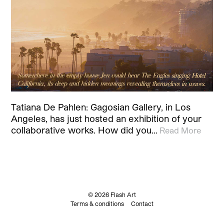
Tatiana De Pahlen: Gagosian Gallery, in Los
Angeles, has just hosted an exhibition of your
collaborative works. How did you…
Read More
© 2026 Flash Art
Terms & conditions
Contact