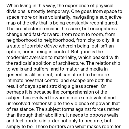
When living in this way, the experience of physical
divisions is mostly temporary. One goes from space to
space more or less voluntarily, navigating a subjective
map of the city that is being constantly reconfigured.
The architecture remains the same, but occupations
change and fast-forward, from room to room, from
neighborhood to neighborhood, from city to city. It is
a state of zombie
dérive
wherein being lost isn’t an
option, nor is being in control. But gone is the
modernist aversion to materiality, which peaked with
the radicals’ abolition of architecture. The relationship
to walls and buffers, and to matter and media in
general, is still violent, but can afford to be more
intimate now that control and escape are both the
result of days spent stroking a glass screen. Or
perhaps it is because the comprehension of the
subject has evolved toward a more ambivalent and
unresolved relationship to the violence of power, that
of resistance. The subject forms against forces rather
than through their abolition. It needs to oppose walls
and feel borders in order not only to become, but
simply to be. These borders are what makes room for