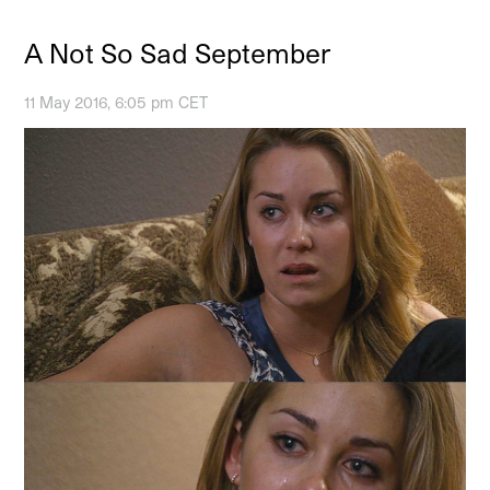
A Not So Sad September
11 May 2016, 6:05 pm CET