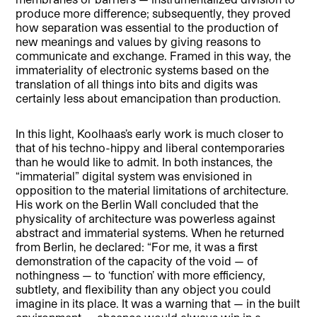
produce more difference; subsequently, they proved
how separation was essential to the production of
new meanings and values by giving reasons to
communicate and exchange. Framed in this way, the
immateriality of electronic systems based on the
translation of all things into bits and digits was
certainly less about emancipation than production.
In this light, Koolhaas’s early work is much closer to
that of his techno-hippy and liberal contemporaries
than he would like to admit. In both instances, the
“immaterial” digital system was envisioned in
opposition to the material limitations of architecture.
His work on the Berlin Wall concluded that the
physicality of architecture was powerless against
abstract and immaterial systems. When he returned
from Berlin, he declared: “For me, it was a first
demonstration of the capacity of the void — of
nothingness — to ‘function’ with more efficiency,
subtlety, and flexibility than any object you could
imagine in its place. It was a warning that — in the built