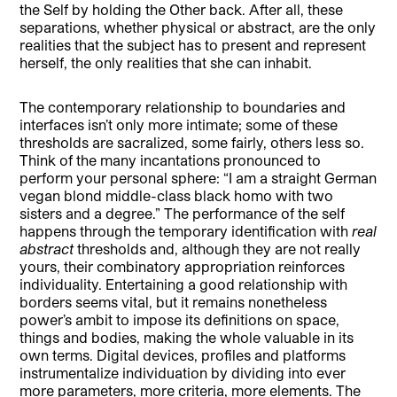
the Self by holding the Other back. After all, these
separations, whether physical or abstract, are the only
realities that the subject has to present and represent
herself, the only realities that she can inhabit.
The contemporary relationship to boundaries and
interfaces isn’t only more intimate; some of these
thresholds are sacralized, some fairly, others less so.
Think of the many incantations pronounced to
perform your personal sphere: “I am a straight German
vegan blond middle-class black homo with two
sisters and a degree.” The performance of the self
happens through the temporary identification with
real
abstract
thresholds and, although they are not really
yours, their combinatory appropriation reinforces
individuality. Entertaining a good relationship with
borders seems vital, but it remains nonetheless
power’s ambit to impose its definitions on space,
things and bodies, making the whole valuable in its
own terms. Digital devices, profiles and platforms
instrumentalize individuation by dividing into ever
more parameters, more criteria, more elements. The