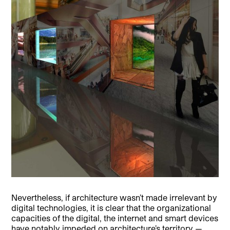
Nevertheless, if architecture wasn’t made irrelevant by
digital technologies, it is clear that the organizational
capacities of the digital, the internet and smart devices
have notably impeded on architecture’s territory —