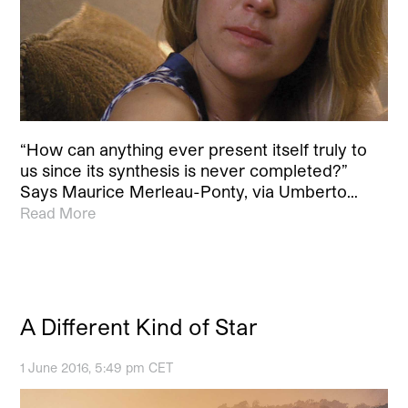
“How can anything ever present itself truly to
us since its synthesis is never completed?”
Says Maurice Merleau-Ponty, via Umberto…
Read More
A Different Kind of Star
1 June 2016, 5:49 pm CET