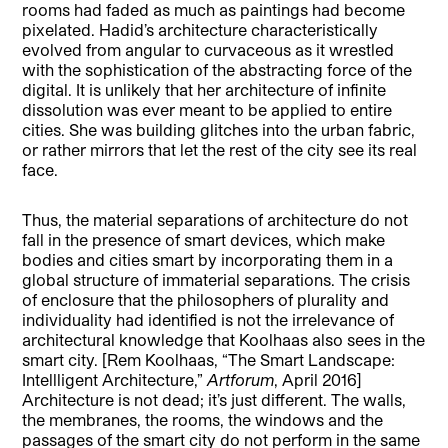
rooms had faded as much as paintings had become
pixelated. Hadid’s architecture characteristically
evolved from angular to curvaceous as it wrestled
with the sophistication of the abstracting force of the
digital. It is unlikely that her architecture of infinite
dissolution was ever meant to be applied to entire
cities. She was building glitches into the urban fabric,
or rather mirrors that let the rest of the city see its real
face.
Thus, the material separations of architecture do not
fall in the presence of smart devices, which make
bodies and cities smart by incorporating them in a
global structure of immaterial separations. The crisis
of enclosure that the philosophers of plurality and
individuality had identified is not the irrelevance of
architectural knowledge that Koolhaas also sees in the
smart city. [Rem Koolhaas, “The Smart Landscape:
Intellligent Architecture,”
Artforum
, April 2016]
Architecture is not dead; it’s just different. The walls,
the membranes, the rooms, the windows and the
passages of the smart city do not perform in the same