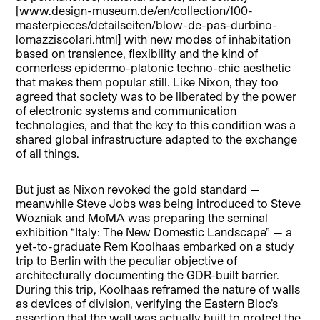
[www.design-museum.de/en/collection/100-
masterpieces/detailseiten/blow-de-pas-durbino-
lomazziscolari.html] with new modes of inhabitation
based on transience, flexibility and the kind of
cornerless epidermo-platonic techno-chic aesthetic
that makes them popular still. Like Nixon, they too
agreed that society was to be liberated by the power
of electronic systems and communication
technologies, and that the key to this condition was a
shared global infrastructure adapted to the exchange
of all things.
But just as Nixon revoked the gold standard —
meanwhile Steve Jobs was being introduced to Steve
Wozniak and MoMA was preparing the seminal
exhibition “Italy: The New Domestic Landscape” — a
yet-to-graduate Rem Koolhaas embarked on a study
trip to Berlin with the peculiar objective of
architecturally documenting the GDR-built barrier.
During this trip, Koolhaas reframed the nature of walls
as devices of division, verifying the Eastern Bloc’s
assertion that the wall was actually built to protect the