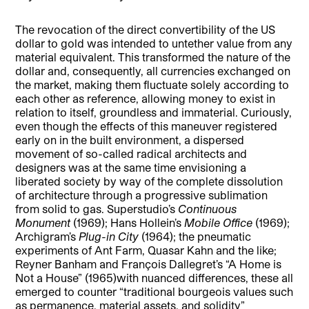
The revocation of the direct convertibility of the US
dollar to gold was intended to untether value from any
material equivalent. This transformed the nature of the
dollar and, consequently, all currencies exchanged on
the market, making them fluctuate solely according to
each other as reference, allowing money to exist in
relation to itself, groundless and immaterial. Curiously,
even though the effects of this maneuver registered
early on in the built environment, a dispersed
movement of so-called radical architects and
designers was at the same time envisioning a
liberated society by way of the complete dissolution
of architecture through a progressive sublimation
from solid to gas. Superstudio’s
Continuous
Monument
(1969); Hans Hollein’s
Mobile Office
(1969);
Archigram’s
Plug-in City
(1964); the pneumatic
experiments of Ant Farm, Quasar Kahn and the like;
Reyner Banham and François Dallegret’s “A Home is
Not a House” (1965)with nuanced differences, these all
emerged to counter “traditional bourgeois values such
as permanence, material assets, and solidity”