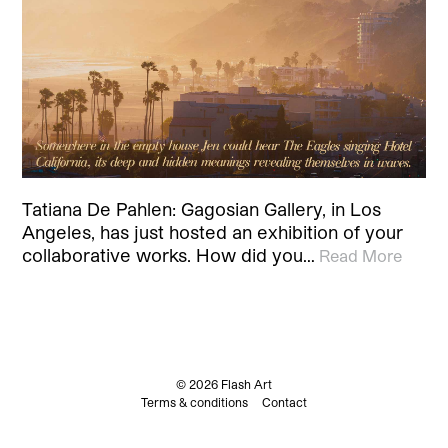
Tatiana De Pahlen: Gagosian Gallery, in Los
Angeles, has just hosted an exhibition of your
collaborative works. How did you…
Read More
© 2026 Flash Art
Terms & conditions
Contact