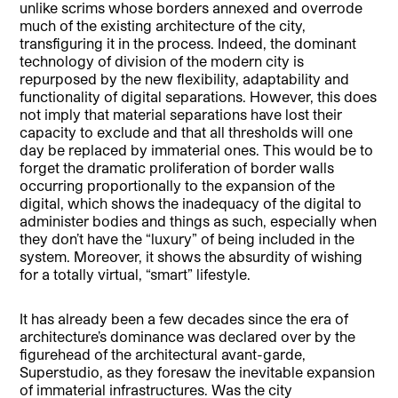
unlike scrims whose borders annexed and overrode
much of the existing architecture of the city,
transfiguring it in the process. Indeed, the dominant
technology of division of the modern city is
repurposed by the new flexibility, adaptability and
functionality of digital separations. However, this does
not imply that material separations have lost their
capacity to exclude and that all thresholds will one
day be replaced by immaterial ones. This would be to
forget the dramatic proliferation of border walls
occurring proportionally to the expansion of the
digital, which shows the inadequacy of the digital to
administer bodies and things as such, especially when
they don’t have the “luxury” of being included in the
system. Moreover, it shows the absurdity of wishing
for a totally virtual, “smart” lifestyle.
It has already been a few decades since the era of
architecture’s dominance was declared over by the
figurehead of the architectural avant-garde,
Superstudio, as they foresaw the inevitable expansion
of immaterial infrastructures. Was the city