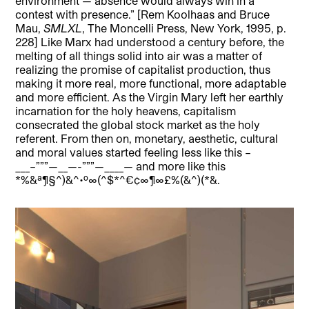
environment — absence would always win in a
contest with presence.” [Rem Koolhaas and Bruce
Mau,
SMLXL
, The Moncelli Press, New York, 1995, p.
228] Like Marx had understood a century before, the
melting of all things solid into air was a matter of
realizing the promise of capitalist production, thus
making it more real, more functional, more adaptable
and more efficient. As the Virgin Mary left her earthly
incarnation for the holy heavens, capitalism
consecrated the global stock market as the holy
referent. From then on, monetary, aesthetic, cultural
and moral values started feeling less like this –
___–”””—__—-”””—____— and more like this
*%&ª¶§^)&^•º∞(^$*^€¢∞¶∞£%(&^)(*&.