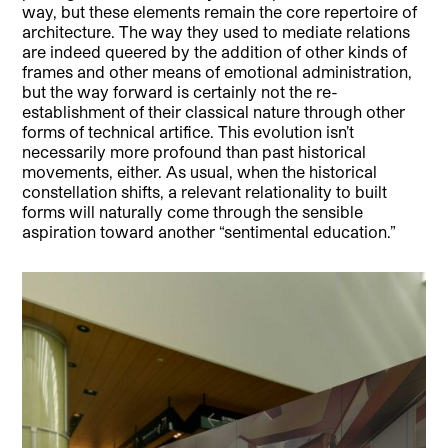
way, but these elements remain the core repertoire of
architecture. The way they used to mediate relations
are indeed queered by the addition of other kinds of
frames and other means of emotional administration,
but the way forward is certainly not the re-
establishment of their classical nature through other
forms of technical artifice. This evolution isn’t
necessarily more profound than past historical
movements, either. As usual, when the historical
constellation shifts, a relevant relationality to built
forms will naturally come through the sensible
aspiration toward another “sentimental education.”