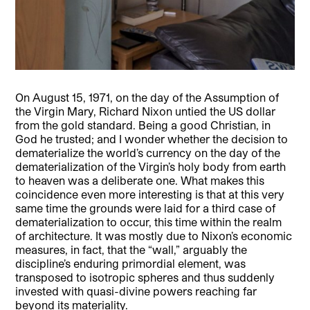
On August 15, 1971, on the day of the Assumption of
the Virgin Mary, Richard Nixon untied the US dollar
from the gold standard. Being a good Christian, in
God he trusted; and I wonder whether the decision to
dematerialize the world’s currency on the day of the
dematerialization of the Virgin’s holy body from earth
to heaven was a deliberate one. What makes this
coincidence even more interesting is that at this very
same time the grounds were laid for a third case of
dematerialization to occur, this time within the realm
of architecture. It was mostly due to Nixon’s economic
measures, in fact, that the “wall,” arguably the
discipline’s enduring primordial element, was
transposed to isotropic spheres and thus suddenly
invested with quasi-divine powers reaching far
beyond its materiality.