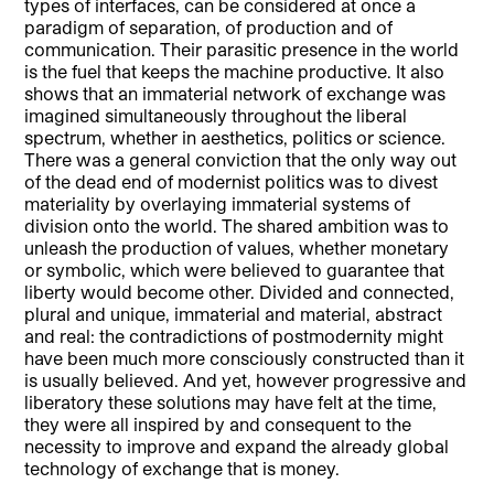
types of interfaces, can be considered at once a
paradigm of separation, of production and of
communication. Their parasitic presence in the world
is the fuel that keeps the machine productive. It also
shows that an immaterial network of exchange was
imagined simultaneously throughout the liberal
spectrum, whether in aesthetics, politics or science.
There was a general conviction that the only way out
of the dead end of modernist politics was to divest
materiality by overlaying immaterial systems of
division onto the world. The shared ambition was to
unleash the production of values, whether monetary
or symbolic, which were believed to guarantee that
liberty would become other. Divided and connected,
plural and unique, immaterial and material, abstract
and real: the contradictions of postmodernity might
have been much more consciously constructed than it
is usually believed. And yet, however progressive and
liberatory these solutions may have felt at the time,
they were all inspired by and consequent to the
necessity to improve and expand the already global
technology of exchange that is money.