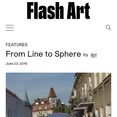
→
FEATURES
From Line to Sphere
by
åyr
June 23, 2016