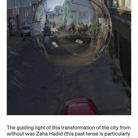
The guiding light of this transformation of the city from
without was Zaha Hadid (this past tense is particularly