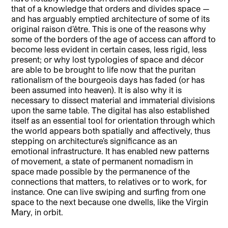
that of a knowledge that orders and divides space —
and has arguably emptied architecture of some of its
original raison d’être. This is one of the reasons why
some of the borders of the age of access can afford to
become less evident in certain cases, less rigid, less
present; or why lost typologies of space and décor
are able to be brought to life now that the puritan
rationalism of the bourgeois days has faded (or has
been assumed into heaven). It is also why it is
necessary to dissect material and immaterial divisions
upon the same table. The digital has also established
itself as an essential tool for orientation through which
the world appears both spatially and affectively, thus
stepping on architecture’s significance as an
emotional infrastructure. It has enabled new patterns
of movement, a state of permanent nomadism in
space made possible by the permanence of the
connections that matters, to relatives or to work, for
instance. One can live swiping and surfing from one
space to the next because one dwells, like the Virgin
Mary, in orbit.