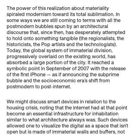
The power of this realization about materiality
spiraled modernism toward its total sublimation. In
some ways we are still coming to terms with all the
postmodern bubbles spun by an architectural
discourse that, since then, has desperately attempted
to hold onto something tangible (the regionalists, the
historicists, the Pop artists and the technologists).
Today, the global system of immaterial division,
progressively overlaid on the existing world, has
absorbed a large portion of the city. It reached a
symbolic point in September of 2007 with the release
of the first iPhone — as if announcing the subprime
bubble and the socioeconomic era’s shift from
postmodern to post-internet.
We might discuss smart devices in relation to the
housing crisis, noting that the internet had at that point
become an essential infrastructure for inhabitation
similar to what architecture always was. Such devices
allowed one to visualize the digital as a space that isn’t
open but is made of immaterial walls and buffers, not