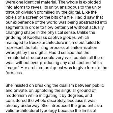
were one identical material. The whole is exploded
into atoms to reveal its unity, analogous to the unity
through division promised by the digital. Like the
pixels of a screen or the bits of a file, Hadid saw that
our experience of the world was being abstracted into
segments in order to flow better, yet without actually
changing shape in the physical sense. Unlike the
gridding of Koolhaas’s captive globes, which
managed to freeze architecture in time but failed to
represent the totalizing process of uniformization
wrought by the digital, Hadid sensed that the
immaterial structure could very well contain all there
was, without ever producing any architecture “at its
image.” Her architectural quest was to give form to the
formless.
She insisted on breaking the dualism between public
and private, on upholding the singular ground of
modernism while mitigating it by degrees, and
considered the whole discretely, because it was
already underway. She introduced the gradient as a
valid architectural typology because the limits of