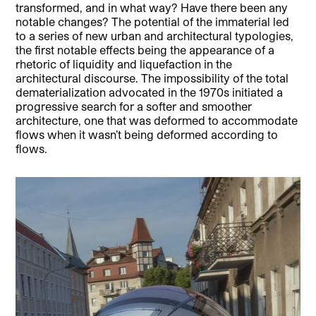
transformed, and in what way? Have there been any
notable changes? The potential of the immaterial led
to a series of new urban and architectural typologies,
the first notable effects being the appearance of a
rhetoric of liquidity and liquefaction in the
architectural discourse. The impossibility of the total
dematerialization advocated in the 1970s initiated a
progressive search for a softer and smoother
architecture, one that was deformed to accommodate
flows when it wasn’t being deformed according to
flows.