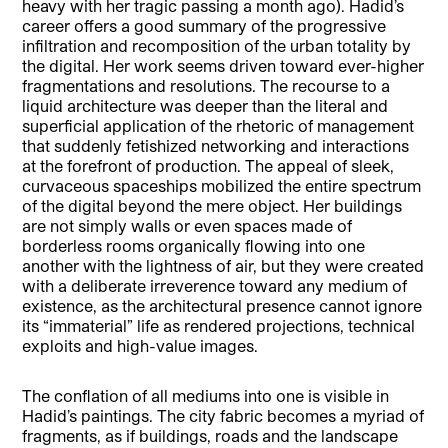
heavy with her tragic passing a month ago). Hadid’s
career offers a good summary of the progressive
infiltration and recomposition of the urban totality by
the digital. Her work seems driven toward ever-higher
fragmentations and resolutions. The recourse to a
liquid architecture was deeper than the literal and
superficial application of the rhetoric of management
that suddenly fetishized networking and interactions
at the forefront of production. The appeal of sleek,
curvaceous spaceships mobilized the entire spectrum
of the digital beyond the mere object. Her buildings
are not simply walls or even spaces made of
borderless rooms organically flowing into one
another with the lightness of air, but they were created
with a deliberate irreverence toward any medium of
existence, as the architectural presence cannot ignore
its “immaterial” life as rendered projections, technical
exploits and high-value images.
The conflation of all mediums into one is visible in
Hadid’s paintings. The city fabric becomes a myriad of
fragments, as if buildings, roads and the landscape