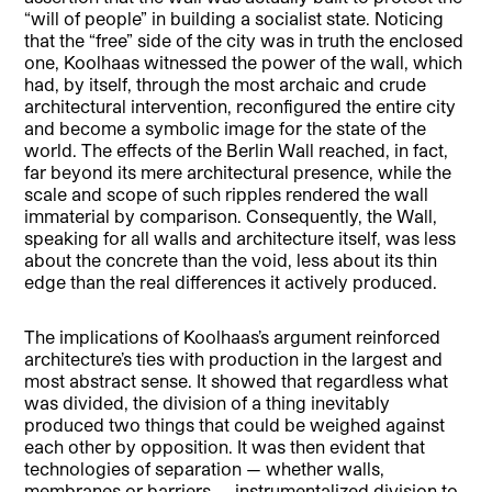
“will of people” in building a socialist state. Noticing
that the “free” side of the city was in truth the enclosed
one, Koolhaas witnessed the power of the wall, which
had, by itself, through the most archaic and crude
architectural intervention, reconfigured the entire city
and become a symbolic image for the state of the
world. The effects of the Berlin Wall reached, in fact,
far beyond its mere architectural presence, while the
scale and scope of such ripples rendered the wall
immaterial by comparison. Consequently, the Wall,
speaking for all walls and architecture itself, was less
about the concrete than the void, less about its thin
edge than the real differences it actively produced.
The implications of Koolhaas’s argument reinforced
architecture’s ties with production in the largest and
most abstract sense. It showed that regardless what
was divided, the division of a thing inevitably
produced two things that could be weighed against
each other by opposition. It was then evident that
technologies of separation — whether walls,
membranes or barriers — instrumentalized division to