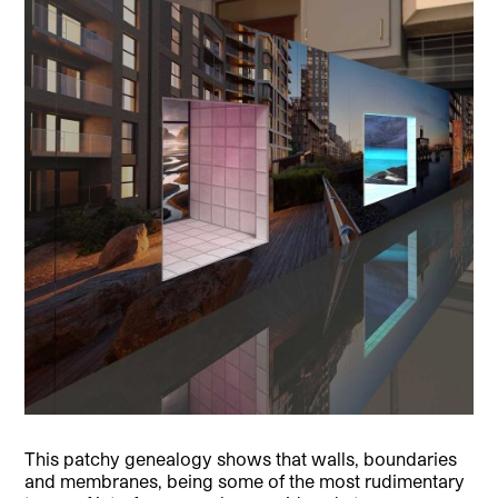
This patchy genealogy shows that walls, boundaries
and membranes, being some of the most rudimentary