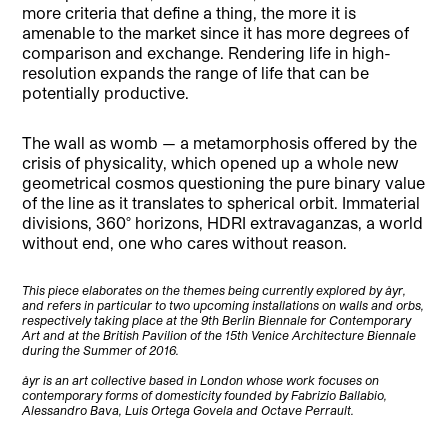
more criteria that define a thing, the more it is
amenable to the market since it has more degrees of
comparison and exchange. Rendering life in high-
resolution expands the range of life that can be
potentially productive.
The wall as womb — a metamorphosis offered by the
crisis of physicality, which opened up a whole new
geometrical cosmos questioning the pure binary value
of the line as it translates to spherical orbit. Immaterial
divisions, 360° horizons, HDRI extravaganzas, a world
without end, one who cares without reason.
This piece elaborates on the themes being currently explored by åyr,
and refers in particular to two upcoming installations on walls and orbs,
respectively taking place at the 9th Berlin Biennale for Contemporary
Art and at the British Pavilion of the 15th Venice Architecture Biennale
during the Summer of 2016.
åyr is an art collective based in London whose work focuses on
contemporary forms of domesticity founded by Fabrizio Ballabio,
Alessandro Bava, Luis Ortega Govela and Octave Perrault.