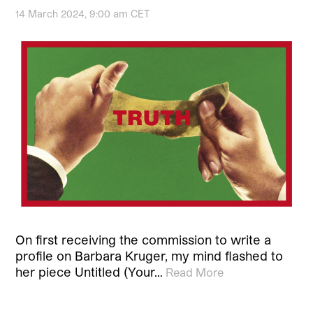
14 March 2024, 9:00 am CET
On first receiving the commission to write a
profile on Barbara Kruger, my mind flashed to
her piece Untitled (Your…
Read More