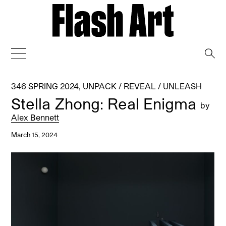
→
346 SPRING 2024
,
UNPACK / REVEAL / UNLEASH
Stella Zhong: Real Enigma
by
Alex Bennett
March 15, 2024