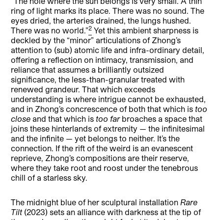
“The hole where the sun belongs is very small. A thin
ring of light marks its place. There was no sound. The
eyes dried, the arteries drained, the lungs hushed.
2
There was no world.”
Yet this ambient sharpness is
deckled by the “minor” articulations of Zhong’s
attention to (sub) atomic life and infra-ordinary detail,
offering a reflection on intimacy, transmission, and
reliance that assumes a brilliantly outsized
significance, the less-than-granular treated with
renewed grandeur. That which exceeds
understanding is where intrigue cannot be exhausted,
and in Zhong’s concrescence of both that which is
too
close
and that which is
too far
broaches a space that
joins these hinterlands of extremity — the infinitesimal
and the infinite — yet belongs to neither. It’s the
connection. If the rift of the weird is an evanescent
reprieve, Zhong’s compositions are their reserve,
where they take root and roost under the tenebrous
chill of a starless sky.
The midnight blue of her sculptural installation
Rare
Tilt
(2023) sets an alliance with darkness at the tip of