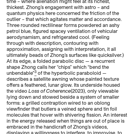
time – where alienation might feel at its richest,
thickest. Zhong’s engagement with astro – and
quantum physics here concerned the friction of the
outlier – that which agitates matter and accordance.
Three rounded rectilinear forms powdered an ashy
petrol blue, figured spacey ventilation of vehicular
aerodynamism, and refrigerated cool. (Feeling
through with description, contouring with
approximation, assigning with interpretation, it all
ultimately beads of Zhong’s surfaces like quicksilver.)
At its edge, a folded parabolic disc — a recurrent
shape Zhong calls her “chips” which “bend the
3
unbendable”
of the hyperbolic paraboloid —
describes a satellite awning whose painted texture
offers a feathered, lunar glow. Its underside housed
the video
Loss of Coherence
(2023), only viewable
lying down and stowed beside a system of smaller
forms: a grilled contraption wired to an oblong
viewfinder that butlers a veined sphere and tin foil
molecules that hover with shivering fission. An interest
in the energy released when things are out of place is
embraced in the handicraft of Zhong’s videos,
displaying a willingness to interfere, to improvise, to