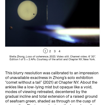
1
2
3
4
Stella Zhong,
Loss of coherence
, 2023. Video still. Channel video. 6’ 30’’.
Edition 1 of 5 + 2 APs. Courtesy of the artist and Chapter NY, New York.
P
This blurry resolution was calibrated to an impression
of unavailable exactness in Zhong’s solo exhibition
“comet without a tail” (2021) at Chapter NY. About the
ankles like a low-lying mist but opaque like a void,
modes of viewing retreated, decentered by the
gradual incline and total extension of a raised ground
of seafoam green, shaded as through on the cusp of