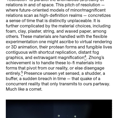
relations in and of space. This pitch of resolution —
where future-oriented models of minor/magnificent
relations scan as high-definition realms — concretizes
a sense of time that is distinctly unplaceable. It is
further complicated by the material choices, including
foam, clay, plaster, string, and waxed paper, among
others. These materials are handled with the flexible
experimentation one might ascribe to virtual rendering
or 3D animation, their protean forms and fungible lives
contiguous with shortcut replication, distant fog
4
graphics, and extravagant magnification
. Zhong’s
achievement is to handle these lo-fi materials into
forms that pivot from our reality, or else disengage
5
entirely.
Presence unseen yet sensed, a shudder, a
buffer, a sudden breach in time — that quake of a
concurrent reality that only transmits to ours partway.
Much like a comet.