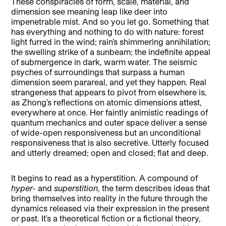
These conspiracies of form, scale, material, and
dimension see meaning leap like deer into
impenetrable mist. And so you let go. Something that
has everything and nothing to do with nature: forest
light furred in the wind; rain’s shimmering annihilation;
the swelling strike of a sunbeam; the indefinite appeal
of submergence in dark, warm water. The seismic
psyches of surroundings that surpass a human
dimension seem parareal, and yet they happen. Real
strangeness that appears to pivot from elsewhere is,
as Zhong’s reflections on atomic dimensions attest,
everywhere at once. Her faintly animistic readings of
quantum mechanics and outer space deliver a sense
of wide-open responsiveness but an unconditional
responsiveness that is also secretive. Utterly focused
and utterly dreamed; open and closed; flat and deep.
It begins to read as a hyperstition. A compound of
hyper-
and
superstition
, the term describes ideas that
bring themselves into reality in the future through the
dynamics released via their expression in the present
or past. It’s a theoretical fiction or a fictional theory,