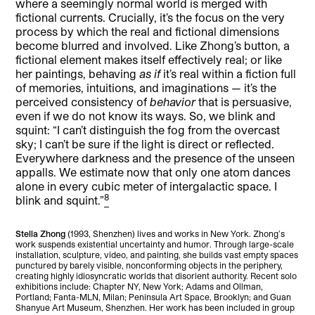
where a seemingly normal world is merged with
fictional currents. Crucially, it’s the focus on the very
process by which the real and fictional dimensions
become blurred and involved. Like Zhong’s button, a
fictional element makes itself effectively real; or like
her paintings, behaving
as if
it’s real within a fiction full
of memories, intuitions, and imaginations — it’s the
perceived consistency of
behavior
that is persuasive,
even if we do not know its ways. So, we blink and
squint: “I can’t distinguish the fog from the overcast
sky; I can’t be sure if the light is direct or reflected.
Everywhere darkness and the presence of the unseen
appalls. We estimate now that only one atom dances
alone in every cubic meter of intergalactic space. I
8
blink and squint.”
Stella Zhong
(1993, Shenzhen) lives and works in New York. Zhong’s
work suspends existential uncertainty and humor. Through large-scale
installation, sculpture, video, and painting, she builds vast empty spaces
punctured by barely visible, nonconforming objects in the periphery,
creating highly idiosyncratic worlds that disorient authority. Recent solo
exhibitions include: Chapter NY, New York; Adams and Ollman,
Portland; Fanta-MLN, Milan; Peninsula Art Space, Brooklyn; and Guan
Shanyue Art Museum, Shenzhen. Her work has been included in group