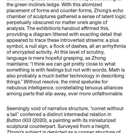
the green incline’s ledge. With this atomized
placement of forms and counter-forms, Zhong’s echo
chamber of sculptures gathered a sense of latent logic
perpetually obscured no matter one’s angle of
analysis. The exhibition’s handout affirmed this,
providing a diagram littered with exacting detail that
appeared to trace these introverted streams: a plus
symbol, a null sign, a flock of dashes, all an arrhythmia
of encrypted activity. At this level of scrutiny,
language is mere hopeful grasping, as Zhong
maintains: “I think we can get pretty close to what
something is with feelings but not with words. Math is
also probably a much better technology in describing
things.” Without resolve, the mind spelunks for
nebulous intelligence, constellating tenuous alliances
among parts that slip away, ever more unfathomable.
Seemingly void of narrative structure, “comet without
a tail” conferred a distinct intermedial relation in
Button 003
(2020), a painting with its miniaturized
sculptural counterpart. Surveyed from a height,
Zhong’s subject is depicted as a copper structure of