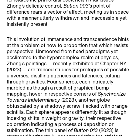
Zhong’s delicate control.
Button 003’
s point of
difference rears a vector of affect, meeting us in space
with a manner utterly withdrawn and inaccessible yet
insistently present.
This involution of immanence and transcendence hints
at the problem of how to proportion that which resists
perspective. Unmoored from fixed paradigms yet
acclimated to the hypercomplex realm of physics,
Zhong’s paintings — recently exhibited at Chapter NY
(2023) — are tranced studies for prologues of possible
universes, distilling agencies and latencies, cutting
through gravities. Four spheres, each intricately
marbled as though a result of graphical bump
mapping, hover in respective corners of
Synchronize
Towards Indeterminacy
(2023), another globe
obfuscated by a shadowy scrawl flecked with orange
scintilla. Each sphere appears differently lit as though
indexing shifts in weight or gravity, their respective
coloration indicating a process of deposition or
sublimation. The thin panel of
Button 013
(2023) is