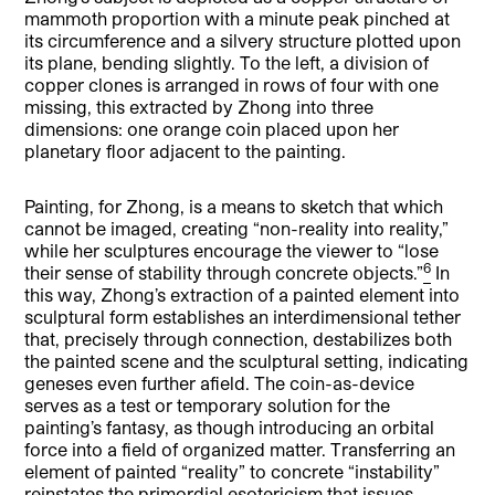
mammoth proportion with a minute peak pinched at
its circumference and a silvery structure plotted upon
its plane, bending slightly. To the left, a division of
copper clones is arranged in rows of four with one
missing, this extracted by Zhong into three
dimensions: one orange coin placed upon her
planetary floor adjacent to the painting.
Painting, for Zhong, is a means to sketch that which
cannot be imaged, creating “non-reality into reality,”
while her sculptures encourage the viewer to “lose
6
their sense of stability through concrete objects.”
In
this way, Zhong’s extraction of a painted element into
sculptural form establishes an interdimensional tether
that, precisely through connection, destabilizes both
the painted scene and the sculptural setting, indicating
geneses even further afield. The coin-as-device
serves as a test or temporary solution for the
painting’s fantasy, as though introducing an orbital
force into a field of organized matter. Transferring an
element of painted “reality” to concrete “instability”
reinstates the primordial esotericism that issues