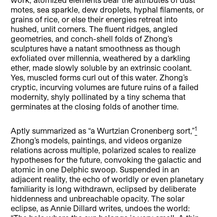
motes, sea sparkle, dew droplets, hyphal filaments, or
grains of rice, or else their energies retreat into
hushed, unlit corners. The fluent ridges, angled
geometries, and conch-shell folds of Zhong’s
sculptures have a natant smoothness as though
exfoliated over millennia, weathered by a darkling
ether, made slowly soluble by an extrinsic coolant.
Yes, muscled forms curl out of this water. Zhong’s
cryptic, incurving volumes are future ruins of a failed
modernity, shyly pollinated by a tiny schema that
germinates at the closing folds of another time.
1
Aptly summarized as “a Wurtzian Cronenberg sort,”
Zhong’s models, paintings, and videos organize
relations across multiple, polarized scales to realize
hypotheses for the future, convoking the galactic and
atomic in one Delphic swoop. Suspended in an
adjacent reality, the echo of worldly or even planetary
familiarity is long withdrawn, eclipsed by deliberate
hiddenness and unbreachable opacity. The solar
eclipse, as Annie Dillard writes, undoes the world: