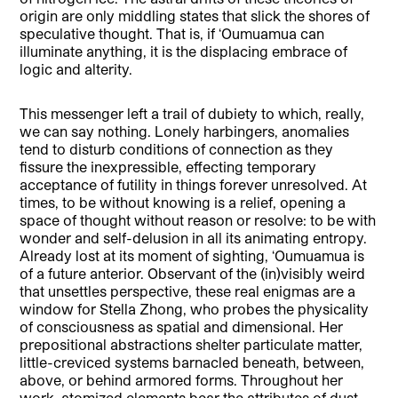
origin are only middling states that slick the shores of
speculative thought. That is, if ‘Oumuamua can
illuminate anything, it is the displacing embrace of
logic and alterity.
This messenger left a trail of dubiety to which, really,
we can say nothing. Lonely harbingers, anomalies
tend to disturb conditions of connection as they
fissure the inexpressible, effecting temporary
acceptance of futility in things forever unresolved. At
times, to be without knowing is a relief, opening a
space of thought without reason or resolve: to be with
wonder and self-delusion in all its animating entropy.
Already lost at its moment of sighting, ‘Oumuamua is
of a future anterior. Observant of the (in)visibly weird
that unsettles perspective, these real enigmas are a
window for Stella Zhong, who probes the physicality
of consciousness as spatial and dimensional. Her
prepositional abstractions shelter particulate matter,
little-creviced systems barnacled beneath, between,
above, or behind armored forms. Throughout her
work, atomized elements bear the attributes of dust