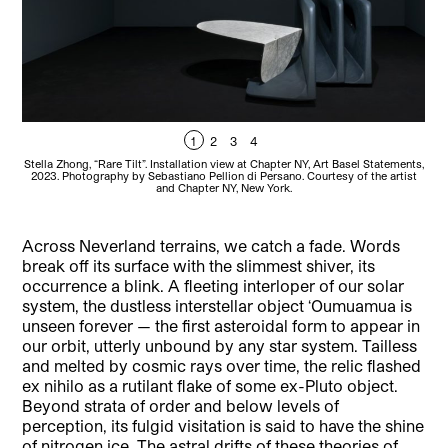
1
2
3
4
Stella Zhong, “Rare Tilt”. Installation view at Chapter NY, Art Basel Statements,
S
2023. Photography by Sebastiano Pellion di Persano. Courtesy of the artist
A
and Chapter NY, New York.
C
Across Neverland terrains, we catch a fade. Words
break off its surface with the slimmest shiver, its
occurrence a blink. A fleeting interloper of our solar
system, the dustless interstellar object ‘Oumuamua is
unseen forever — the first asteroidal form to appear in
our orbit, utterly unbound by any star system. Tailless
and melted by cosmic rays over time, the relic flashed
ex nihilo as a rutilant flake of some ex-Pluto object.
Beyond strata of order and below levels of
perception, its fulgid visitation is said to have the shine
of nitrogen ice. The astral drifts of these theories of