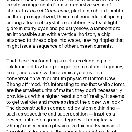
create arrangements from a precursive sense of
chaos. In
Loss of Coherence
, plasticine chips tremble
as though magnetized, their small mounds collapsing
among a loam of crystallized rubber. Shafts of light
glare in starry cyan and palest yellow, a lambent orb,
an impossible sun with a vertical horizon, a chip
attached to thread dips into water, leaving ripples that
might issue a sequence of other unseen currents.
That these confounding structures elude legible
relations befits Zhong’s larger examination of agency,
error, and chaos within atomic systems. In a
conversation with quantum physicist Damon Daw,
Zhong affirmed: “It’s interesting to me that while atoms
are the smallest units of matter, they don’t necessarily
provide us with a higher resolution of ‘reality.’ It seems
to get weirder and more abstract the closer we look.”
The deconstruction compelled by atomic thinking —
such as spacetime and superposition — inspires a
descent into even greater degrees of complexity.
Zhong’s installations physicalize this murky sense of
“resolution” to parallel the anomalous (un)reality of