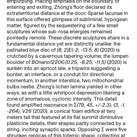
empurpling. Placing emphasis on the boundary of
entering and exiting, Zhong’s floor declared its
extraterritorial distance at the door. Sparse lacunae in
this surface offered glimpses of subliminal, hypogean
matter, figured by the sequestering of a few small
sculptures whose sub-rosa energies remained
pointedly remote. These discrete sculptures share in a
fundamental distance yet are distinctly unalike: the
patinated blue disc of
(8, 2)E(-2, -13.5, 8)
(2020) is
crutched by a cavernous tapering volume; the lumpen
boulder of
BOnano1220∈(0.25, -8.25, -11.5)
(2020) is
sunken into an apricot isle, a tripwire suggesting a
border, an interface, or a conduit for directional
momentum; in another interstice, two mitochondrial
bulbs nestle. Zhong’s lichen lamina yielded in other
ways, as with a little whirlpool depression likening a
zone of anomalous, cyclonic intensity. This detail
found amplified resonance in
Σ(79, 45, +/-2.3)
,
(3, -1,
-264)
,
V26
(2020), a conical foam edifice at two
meters tall that featured at its flat summit diminutive
plasticine details, their shapes partly connected by a
string, inciting synaptic sparks. Opposing
Σ
were five
shrunken replicas of this totemic shape, collecting at