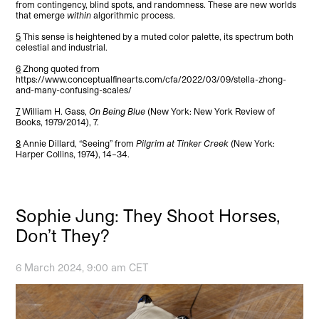
from contingency, blind spots, and randomness. These are new worlds
that emerge
within
algorithmic process.
5
This sense is heightened by a muted color palette, its spectrum both
celestial and industrial.
6
Zhong quoted from
https://www.conceptualfinearts.com/cfa/2022/03/09/stella-zhong-
and-many-confusing-scales/
7
William H. Gass,
On Being Blue
(New York: New York Review of
Books, 1979/2014), 7.
8
Annie Dillard, “Seeing” from
Pilgrim at Tinker Creek
(New York:
Harper Collins, 1974), 14–34.
Sophie Jung: They Shoot Horses,
Don’t They?
6 March 2024, 9:00 am CET