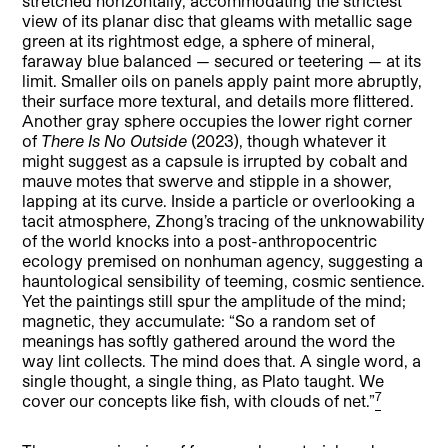
stretched horizontally, accommodating the strictest
view of its planar disc that gleams with metallic sage
green at its rightmost edge, a sphere of mineral,
faraway blue balanced — secured or teetering — at its
limit. Smaller oils on panels apply paint more abruptly,
their surface more textural, and details more flittered.
Another gray sphere occupies the lower right corner
of
There Is No Outside
(2023), though whatever it
might suggest as a capsule is irrupted by cobalt and
mauve motes that swerve and stipple in a shower,
lapping at its curve. Inside a particle or overlooking a
tacit atmosphere, Zhong’s tracing of the unknowability
of the world knocks into a post-anthropocentric
ecology premised on nonhuman agency, suggesting a
hauntological sensibility of teeming, cosmic sentience.
Yet the paintings still spur the amplitude of the mind;
magnetic, they accumulate: “So a random set of
meanings has softly gathered around the word the
way lint collects. The mind does that. A single word, a
single thought, a single thing, as Plato taught. We
7
cover our concepts like fish, with clouds of net.”