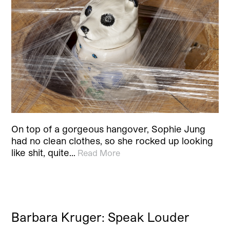
On top of a gorgeous hangover, Sophie Jung
had no clean clothes, so she rocked up looking
like shit, quite…
Read More
Barbara Kruger: Speak Louder