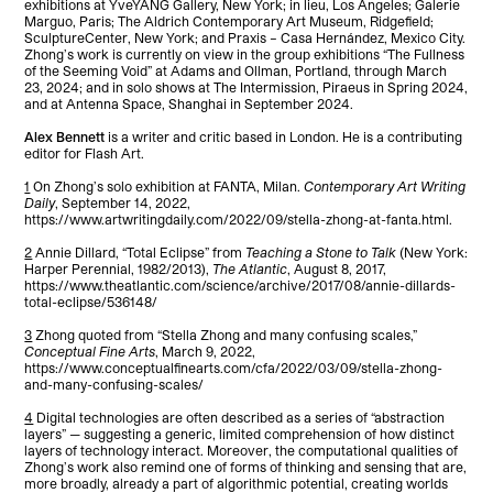
exhibitions at YveYANG Gallery, New York; in lieu, Los Angeles; Galerie
Marguo, Paris; The Aldrich Contemporary Art Museum, Ridgefield;
SculptureCenter, New York; and Praxis – Casa Hernández, Mexico City.
Zhong’s work is currently on view in the group exhibitions “The Fullness
of the Seeming Void” at Adams and Ollman, Portland, through March
23, 2024; and in solo shows at The Intermission, Piraeus in Spring 2024,
and at Antenna Space, Shanghai in September 2024.
Alex Bennett
is a writer and critic based in London. He is a contributing
editor for Flash Art.
1
On Zhong’s solo exhibition at FANTA, Milan.
Contemporary Art Writing
Daily
, September 14, 2022,
https://www.artwritingdaily.com/2022/09/stella-zhong-at-fanta.html.
2
Annie Dillard, “Total Eclipse” from
Teaching a Stone to Talk
(New York:
Harper Perennial, 1982/2013),
The Atlantic
, August 8, 2017,
https://www.theatlantic.com/science/archive/2017/08/annie-dillards-
total-eclipse/536148/
3
Zhong quoted from “Stella Zhong and many confusing scales,”
Conceptual Fine Arts
, March 9, 2022,
https://www.conceptualfinearts.com/cfa/2022/03/09/stella-zhong-
and-many-confusing-scales/
4
Digital technologies are often described as a series of “abstraction
layers” — suggesting a generic, limited comprehension of how distinct
layers of technology interact. Moreover, the computational qualities of
Zhong’s work also remind one of forms of thinking and sensing that are,
more broadly, already a part of algorithmic potential, creating worlds