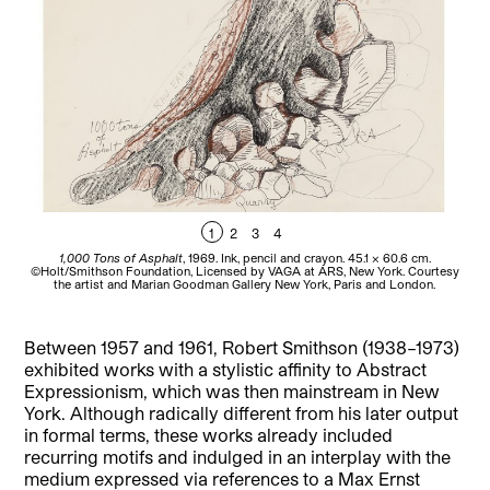
1
2
3
4
1,000 Tons of Asphalt
, 1969. Ink, pencil and crayon. 45.1 x 60.6 cm.
©Holt/Smithson Foundation, Licensed by VAGA at ARS, New York. Courtesy
F
the artist and Marian Goodman Gallery New York, Paris and London.
Between 1957 and 1961, Robert Smithson (1938–1973)
exhibited works with a stylistic affinity to Abstract
Expressionism, which was then mainstream in New
York. Although radically different from his later output
in formal terms, these works already included
recurring motifs and indulged in an interplay with the
medium expressed via references to a Max Ernst