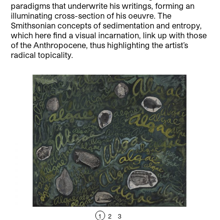
paradigms that underwrite his writings, forming an
illuminating cross-section of his oeuvre. The
Smithsonian concepts of sedimentation and entropy,
which here find a visual incarnation, link up with those
of the Anthropocene, thus highlighting the artist’s
radical topicality.
1
2
3