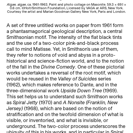
Algae, algae
, ca. 1961-1963. Paint and photo collage on Masonite. 59.3 x 69.1 x
0.6 cm. ©Holt/Smithson Foundation, Licensed by VAGA at ARS, New York.
F
Courtesy the artist and Marian Goodman Gallery New York, Paris and London.
A set of three untitled works on paper from 1961 form
a phantasmagorical geological description, a central
Smithsonian motif. The intensity of the flat black tints
and the use of a two-color pink-and-black process
call to mind Matisse. Yet, in Smithson’s use of them,
they refer to notions of void and abyss in a proto-
historical and science-fiction world, and to the notion
of the fall in the
Divine Comedy
. One of these pictorial
works undertakes a reversal of the root motif, which
would be reused in the
Valley of Suicides
series
(1962), which makes reference to Dante, and in the
three-dimensional work
Upside Down Tree
(1969).
This set helps us to understand such Smithson works
as
Spiral Jetty
(1970) and
A Nonsite (Franklin, New
Jersey)
(1968), which are based on the notion of
stratification and on the twofold dimension of what is
visible, or inventoried, and what is invisible, or
underground. The two-color process underscores the
ubiquity of this in his works, and in particular in
Spiral