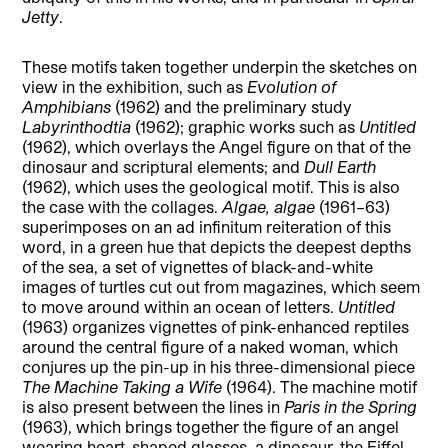
Jetty
.
These motifs taken together underpin the sketches on
view in the exhibition, such as
Evolution of
Amphibians
(1962) and the preliminary study
Labyrinthodtia
(1962); graphic works such as
Untitled
(1962), which overlays the Angel figure on that of the
dinosaur and scriptural elements; and
Dull Earth
(1962), which uses the geological motif. This is also
the case with the collages.
Algae, algae
(1961–63)
superimposes on an ad infinitum reiteration of this
word, in a green hue that depicts the deepest depths
of the sea, a set of vignettes of black-and-white
images of turtles cut out from magazines, which seem
to move around within an ocean of letters.
Untitled
(1963) organizes vignettes of pink-enhanced reptiles
around the central figure of a naked woman, which
conjures up the pin-up in his three-dimensional piece
The Machine Taking a Wife
(1964). The machine motif
is also present between the lines in
Paris in the Spring
(1963), which brings together the figure of an angel
wearing heart-shaped glasses, a dinosaur, the Eiffel