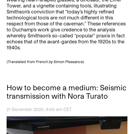
Tower, and a vignette containing tools, illustrating
Smithson’s conviction that “today’s highly refined
technological tools are not much different in this
respect from those of the caveman.” These references
to Duchamp’s work give credence to the analysis
whereby Smithson’s so-called “popular” praxis in fact
echoes that of the avant-gardes from the 1920s to the
1940s.
(Translated from French by Simon Pleasance)
How to become a medium: Seismic
transmission with Nora Turato
21 December 2020, 9:00 am CET