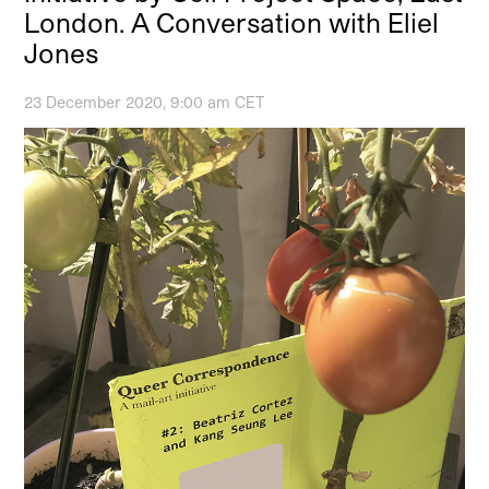
London. A Conversation with Eliel
Jones
23 December 2020, 9:00 am CET