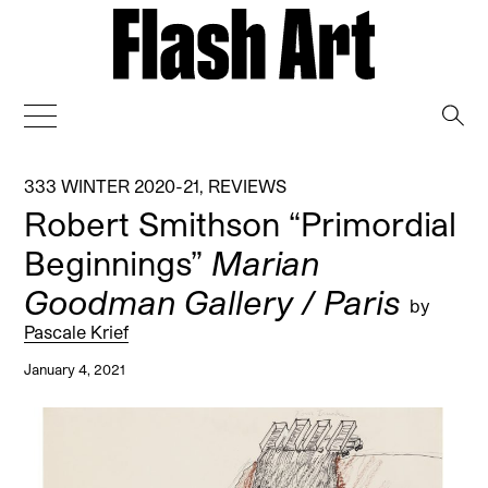
→
333 WINTER 2020-21
,
REVIEWS
Robert Smithson “Primordial
Beginnings”
Marian
Goodman Gallery / Paris
by
Pascale Krief
January 4, 2021