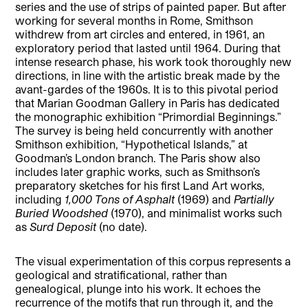
series and the use of strips of painted paper. But after
working for several months in Rome, Smithson
withdrew from art circles and entered, in 1961, an
exploratory period that lasted until 1964. During that
intense research phase, his work took thoroughly new
directions, in line with the artistic break made by the
avant-gardes of the 1960s. It is to this pivotal period
that Marian Goodman Gallery in Paris has dedicated
the monographic exhibition “Primordial Beginnings.”
The survey is being held concurrently with another
Smithson exhibition, “Hypothetical Islands,” at
Goodman’s London branch. The Paris show also
includes later graphic works, such as Smithson’s
preparatory sketches for his first Land Art works,
including
1,000 Tons of Asphalt
(1969) and
Partially
Buried Woodshed
(1970), and minimalist works such
as
Surd Deposit
(no date).
The visual experimentation of this corpus represents a
geological and stratificational, rather than
genealogical, plunge into his work. It echoes the
recurrence of the motifs that run through it, and the