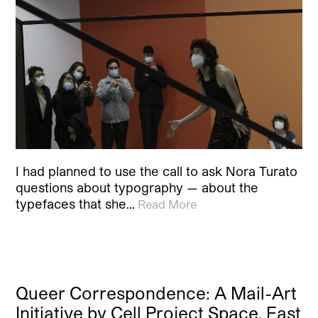
I had planned to use the call to ask Nora Turato
questions about typography — about the
typefaces that she…
Read More
Queer Correspondence: A Mail-Art
Initiative by Cell Project Space, East