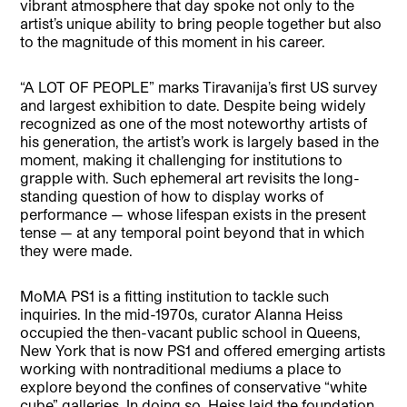
vibrant atmosphere that day spoke not only to the
artist’s unique ability to bring people together but also
to the magnitude of this moment in his career.
“A LOT OF PEOPLE” marks Tiravanija’s first US survey
and largest exhibition to date. Despite being widely
recognized as one of the most noteworthy artists of
his generation, the artist’s work is largely based in the
moment, making it challenging for institutions to
grapple with. Such ephemeral art revisits the long-
standing question of how to display works of
performance — whose lifespan exists in the present
tense — at any temporal point beyond that in which
they were made.
MoMA PS1 is a fitting institution to tackle such
inquiries. In the mid-1970s, curator Alanna Heiss
occupied the then-vacant public school in Queens,
New York that is now PS1 and offered emerging artists
working with nontraditional mediums a place to
explore beyond the confines of conservative “white
cube” galleries. In doing so, Heiss laid the foundation