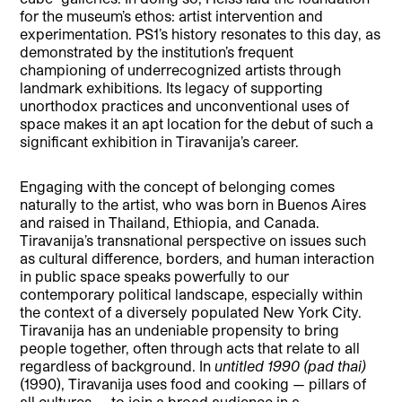
for the museum’s ethos: artist intervention and
experimentation. PS1’s history resonates to this day, as
demonstrated by the institution’s frequent
championing of underrecognized artists through
landmark exhibitions. Its legacy of supporting
unorthodox practices and unconventional uses of
space makes it an apt location for the debut of such a
significant exhibition in Tiravanija’s career.
Engaging with the concept of belonging comes
naturally to the artist, who was born in Buenos Aires
and raised in Thailand, Ethiopia, and Canada.
Tiravanija’s transnational perspective on issues such
as cultural difference, borders, and human interaction
in public space speaks powerfully to our
contemporary political landscape, especially within
the context of a diversely populated New York City.
Tiravanija has an undeniable propensity to bring
people together, often through acts that relate to all
regardless of background. In
untitled 1990 (pad thai)
(1990), Tiravanija uses food and cooking — pillars of
all cultures — to join a broad audience in a