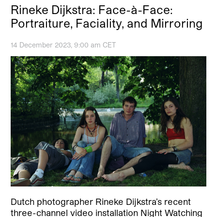
Rineke Dijkstra: Face-à-Face:
Portraiture, Faciality, and Mirroring
14 December 2023, 9:00 am CET
Dutch photographer Rineke Dijkstra’s recent
three-channel video installation Night Watching