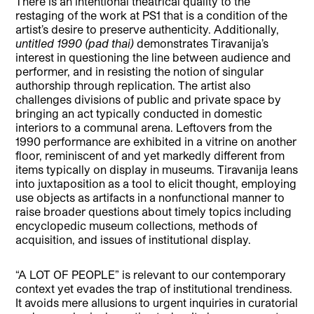
There is an intentional theatrical quality to the
restaging of the work at PS1 that is a condition of the
artist’s desire to preserve authenticity. Additionally,
untitled 1990 (pad thai)
demonstrates Tiravanija’s
interest in questioning the line between audience and
performer, and in resisting the notion of singular
authorship through replication. The artist also
challenges divisions of public and private space by
bringing an act typically conducted in domestic
interiors to a communal arena. Leftovers from the
1990 performance are exhibited in a vitrine on another
floor, reminiscent of and yet markedly different from
items typically on display in museums. Tiravanija leans
into juxtaposition as a tool to elicit thought, employing
use objects as artifacts in a nonfunctional manner to
raise broader questions about timely topics including
encyclopedic museum collections, methods of
acquisition, and issues of institutional display.
“A LOT OF PEOPLE” is relevant to our contemporary
context yet evades the trap of institutional trendiness.
It avoids mere allusions to urgent inquiries in curatorial