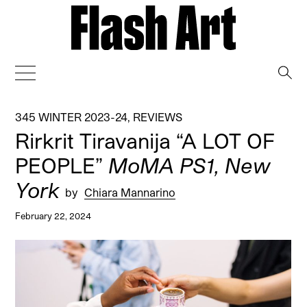
→
345 WINTER 2023-24
,
REVIEWS
Rirkrit Tiravanija “A LOT OF
PEOPLE”
MoMA PS1, New
York
by
Chiara Mannarino
February 22, 2024