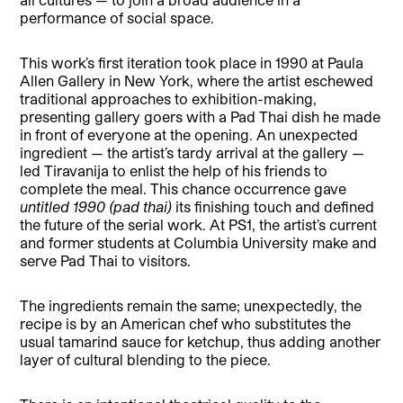
performance of social space.
This work’s first iteration took place in 1990 at Paula
Allen Gallery in New York, where the artist eschewed
traditional approaches to exhibition-making,
presenting gallery goers with a Pad Thai dish he made
in front of everyone at the opening. An unexpected
ingredient — the artist’s tardy arrival at the gallery —
led Tiravanija to enlist the help of his friends to
complete the meal. This chance occurrence gave
untitled 1990 (pad thai)
its finishing touch and defined
the future of the serial work. At PS1, the artist’s current
and former students at Columbia University make and
serve Pad Thai to visitors.
The ingredients remain the same; unexpectedly, the
recipe is by an American chef who substitutes the
usual tamarind sauce for ketchup, thus adding another
layer of cultural blending to the piece.