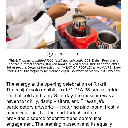
1
2
3
4
5
6
Rirkrit Tiravanija,
untitled 1993 (café deutschland)
, 1993. Detail. Four chairs,
T
one table, metal shelves, stacked books, mixed media, Turkish coffee, and a
lot of people. Detail of the exhibition “A LOT OF PEOPLE”, at MoMA PS1, New
York, 2024. Photography by Marissa Alper. Courtesy of MoMA PS1, New York.
The energy at the opening celebration of Rirkrit
Tiravanija’s solo exhibition at MoMA PS1 was electric.
On that cold and rainy Saturday, the museum was a
haven for chilly, damp visitors, and Tiravanija’s
participatory artworks — featuring ping-pong, freshly
made Pad Thai, hot tea, and Turkish coffee —
provided a source of comfort and communal
engagement. The teeming museum and its equally