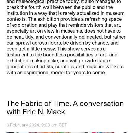
and museological practice today. It also manages to
break the fourth wall between the public and the
institution in a way that is rarely actualized in museum
contexts. The exhibition provides a refreshing space
of exploration and play that reminds visitors that art,
especially art on view in museums, does not have to
be neat, tidy, and conventionally delineated, but rather
can sprawl across floors, be driven by chance, and
even get a little messy. This show serves as a
testament to the boundless possibilities of art- and
exhibition-making alike, and will provide future
generations of artists, curators, and museum workers
with an aspirational model for years to come.
The Fabric of Time. A conversation
with Eric N. Mack
6 February 2024, 9:00 am CET