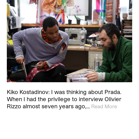
Kiko Kostadinov: I was thinking about Prada.
When I had the privilege to interview Olivier
Rizzo almost seven years ago,…
Read More