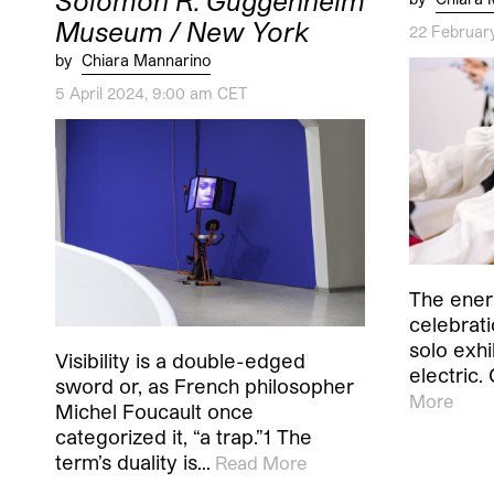
Solomon R. Guggenheim
Museum / New York
22 Februar
by
Chiara Mannarino
5 April 2024, 9:00 am CET
The ener
celebratio
solo exh
Visibility is a double-edged
electric.
sword or, as French philosopher
More
Michel Foucault once
categorized it, “a trap.”1 The
term’s duality is…
Read More