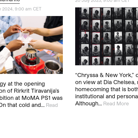
20 July 2023, 9:00 am CET
y 2024, 9:00 am CET
“Chryssa & New York,” c
on view at Dia Chelsea,
gy at the opening
homecoming that is bot
n of Rirkrit Tiravanija’s
institutional and persona
ibition at MoMA PS1 was
Although…
Read More
 On that cold and…
Read