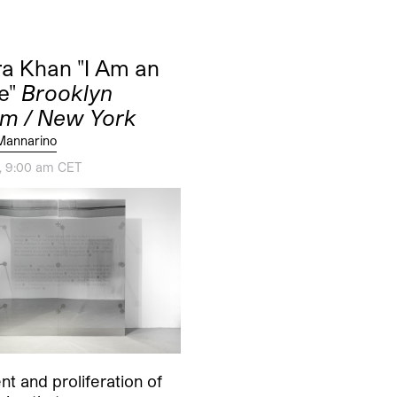
a Khan "I Am an
e"
Brooklyn
m / New York
Mannarino
2, 9:00 am CET
t and proliferation of