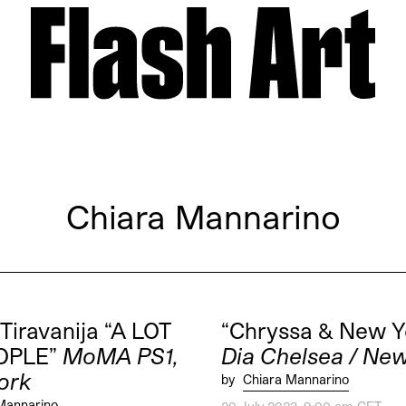
Chiara Mannarino
 Tiravanija “A LOT
“Chryssa & New Y
OPLE”
MoMA PS1,
Dia Chelsea / Ne
ork
by
Chiara Mannarino
Mannarino