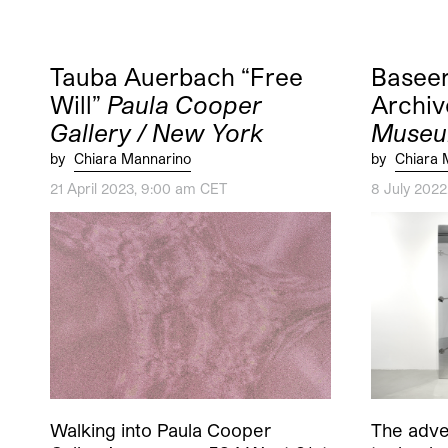
Tauba Auerbach “Free
Baseer
Will”
Paula Cooper
Archiv
Gallery / New York
Museu
by
Chiara Mannarino
by
Chiara 
21 April 2023, 9:00 am CET
8 July 202
Walking into Paula Cooper
The adven