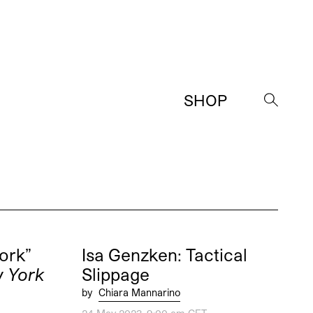
SHOP
→
ork”
Isa Genzken: Tactical
w York
Slippage
by
Chiara Mannarino