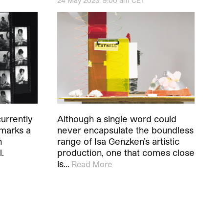
24 May 2023, 9:00 am CET
urrently
Although a single word could
 marks a
never encapsulate the boundless
h
range of Isa Genzken’s artistic
l.
production, one that comes close
is…
Read More