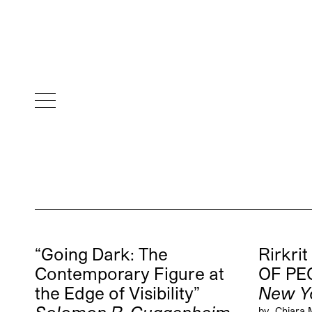
“Going Dark: The
Rirkrit
Contemporary Figure at
OF PE
the Edge of Visibility”
New Y
by
Chiara 