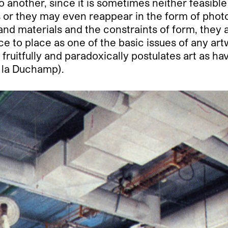
another, since it is sometimes neither feasible
 or they may even reappear in the form of phot
nd materials and the constraints of form, they 
e to place as one of the basic issues of any artw
fruitfully and paradoxically postulates art as ha
(à la Duchamp).