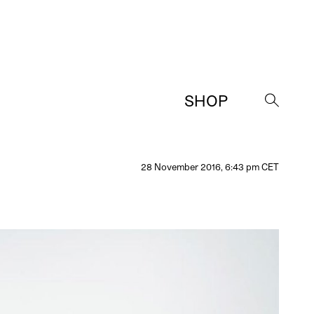
SHOP
→
28 November 2016, 6:43 pm CET