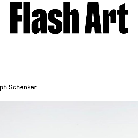
oph Schenker