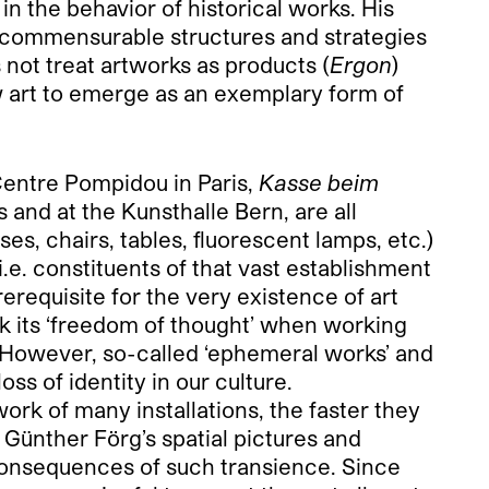
in the behavior of historical works. His
ncommensurable structures and strategies
 not treat artworks as products (
Ergon
)
low art to emerge as an exemplary form of
Centre Pompidou in Paris,
Kasse beim
s and at the Kunsthalle Bern, are all
ses, chairs, tables, fluorescent lamps, etc.)
.e. constituents of that vast establishment
erequisite for the very existence of art
ack its ‘freedom of thought’ when working
.’ However, so-called ‘ephemeral works’ and
oss of identity in our culture.
rk of many installations, the faster they
n Günther Förg’s spatial pictures and
 consequences of such transience. Since