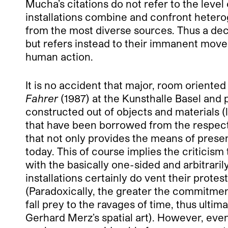
Mucha’s citations do not refer to the level
installations combine and confront heter
from the most diverse sources. Thus a deci
but refers instead to their immanent mov
human action.
It is no accident that major, room oriented 
Fahrer
(1987) at the Kunsthalle Basel and p
constructed out of objects and materials (la
that have been borrowed from the respectiv
that not only provides the means of present
today. This of course implies the criticism
with the basically one-sided and arbitrari
installations certainly do vent their protest
(Paradoxically, the greater the commitmen
fall prey to the ravages of time, thus ulti
Gerhard Merz’s spatial art). However, eve