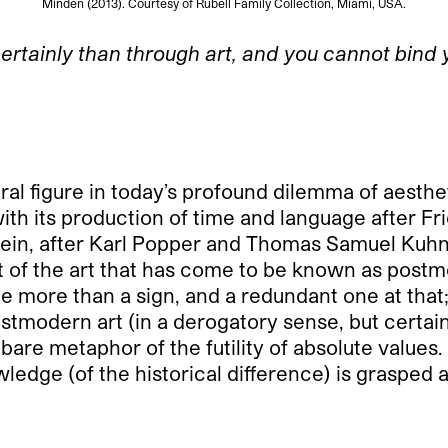
Minden (2013). Courtesy of Rubell Family Collection, Miami, USA.
rtainly than through art, and you cannot bind y
l figure in today’s profound dilemma of aesthet
ith its production of time and language after Fri
nstein, after Karl Popper and Thomas Samuel Ku
Most of the art that has come to be known as post
ittle more than a sign, and a redundant one at t
Postmodern art (in a derogatory sense, but cert
are metaphor of the futility of absolute values.
ledge (of the historical difference) is grasped 