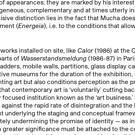
 of appearances; they are marked by his interest 
ogeneous, complementary and at times utterly i
sive distinction lies in the fact that Mucha does
ement (
Energeia
), i.e. to the conditions that al
works installed on site, like
Calor
(1986) at the 
arts of
Wasserstandsmeldung
(1986-87) in Pari
dders, mobile walls, partitions, glass display ca
e museums for the duration of the exhibition, i
ing art but also conditions perception as the pr
 that contemporary art is ‘voluntarily’ cutting b
ly focused institution known as the ‘art business
 against the rapid rate of disintegration and the l
t underlying the staging and conceptual framewo
mately undermining the promise of identity — as i
n greater significance must be attached to the