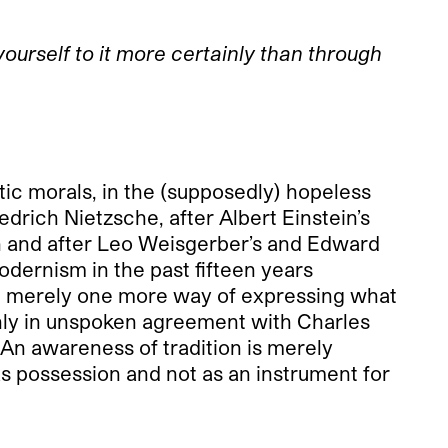
ourself to it more certainly than through
ic morals, in the (supposedly) hopeless
edrich Nietzsche, after Albert Einstein’s
hn and after Leo Weisgerber’s and Edward
modernism in the past fifteen years
hat; merely one more way of expressing what
ainly in unspoken agreement with Charles
 An awareness of tradition is merely
as possession and not as an instrument for