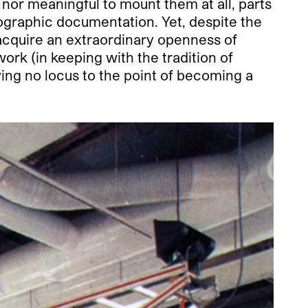
 nor meaningful to mount them at all, parts
ographic documentation. Yet, despite the
acquire an extraordinary openness of
ork (in keeping with the tradition of
ving no locus to the point of becoming a