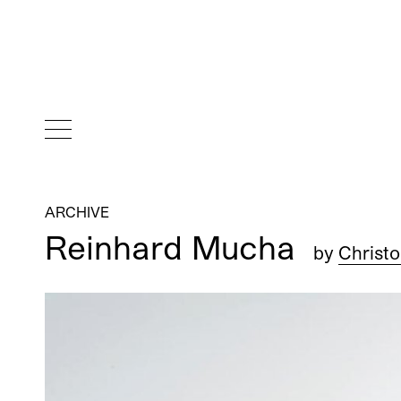
ARCHIVE
Reinhard Mucha
by
Christ