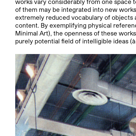
works vary considerably from one space to 
of them may be integrated into new works
extremely reduced vocabulary of objects a
content. By exemplifying physical referenc
Minimal Art), the openness of these works 
purely potential field of intelligible ideas 