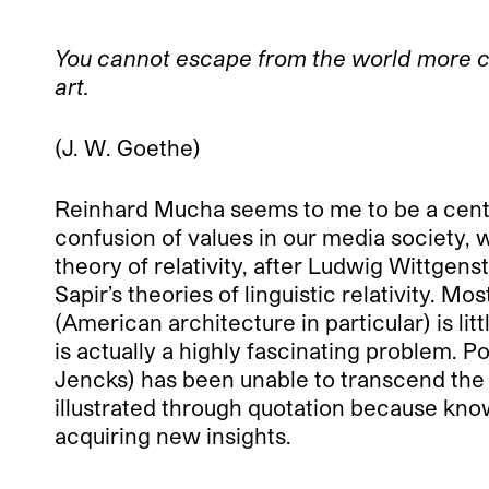
You cannot escape
from the world more ce
art.
(J. W. Goethe)
Reinhard Mucha seems to me to be a centra
confusion of values in our media society, w
theory of relativity, after Ludwig Wittge
Sapir’s theories of linguistic relativity. 
(American architecture in particular) is l
is actually a highly fascinating problem. 
Jencks) has been unable to transcend the b
illustrated through quotation because know
acquiring new insights.