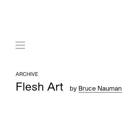
ARCHIVE
Flesh Art
by
Bruce Nauman