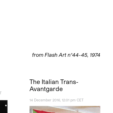
from Flash Art n°44-45, 1974
The Italian Trans-
Avantgarde
T
14 December 2016, 12:01 pm CET