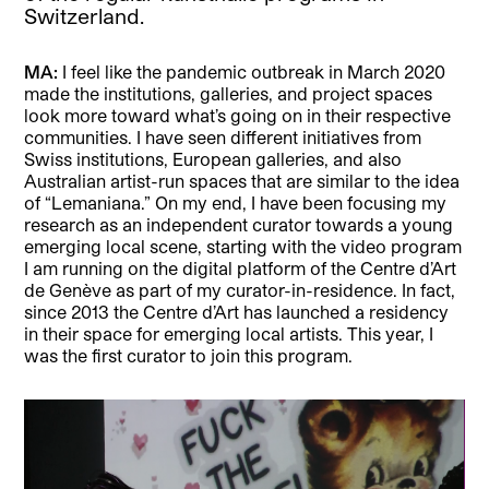
Switzerland.
MA:
I feel like the pandemic outbreak in March 2020
made the institutions, galleries, and project spaces
look more toward what’s going on in their respective
communities. I have seen different initiatives from
Swiss institutions, European galleries, and also
Australian artist-run spaces that are similar to the idea
of “Lemaniana.” On my end, I have been focusing my
research as an independent curator towards a young
emerging local scene, starting with the video program
I am running on the digital platform of the Centre d’Art
de Genève as part of my curator-in-residence. In fact,
since 2013 the Centre d’Art has launched a residency
in their space for emerging local artists. This year, I
was the first curator to join this program.