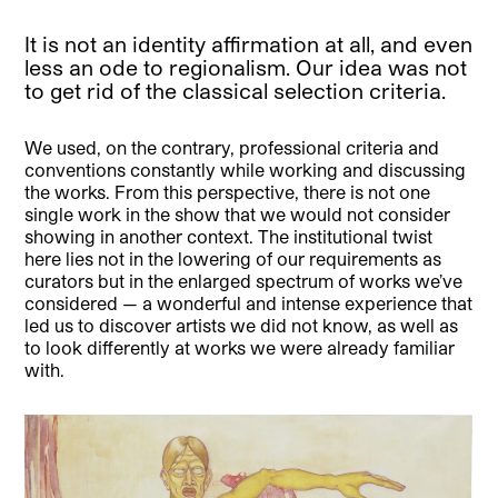
It is not an identity affirmation at all, and even
less an ode to regionalism. Our idea was not
to get rid of the classical selection criteria.
We used, on the contrary, professional criteria and
conventions constantly while working and discussing
the works. From this perspective, there is not one
single work in the show that we would not consider
showing in another context. The institutional twist
here lies not in the lowering of our requirements as
curators but in the enlarged spectrum of works we’ve
considered — a wonderful and intense experience that
led us to discover artists we did not know, as well as
to look differently at works we were already familiar
with.