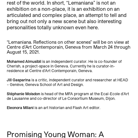
rest of the world. In short, “Lemaniana” is not an
exhibition on a non-place, it is an exhibition on an
articulated and complex place, an attempt to tell and
bring out not only a new scene but also interesting
personalities totally unknown even here.
“Lemaniana. Reflections on other scenes” will be on view at
Centre d’Art Contemporain, Geneva from March 24 through
August 15, 2021.
Mohamed Almusibli
is an independent curator. He is co-founder of
Cherish, a project-space in Geneva. Currently he is curator-in-
residence at Centre d’Art Contemporain, Geneva.
Jill Gasparina
is a critic, independent curator and researcher at HEAD
– Genève, Geneva School of Art and Design.
Stéphanie Moisdon
is head of the MFA program at the Ecal-Ecole d’Art
de Lausanne and co-director of Le Consortium Museum, Dijon.
Eleonora Milani
is an art historian and Flash Art editor.
Promising Young Woman: A