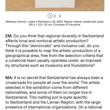
1
2
3
Stefania Carlotti,
I want a Reckless Life
, 2020. Papier-mâché, cardboard, paint.
85.5 × 53× 30 cm. Courtesy of the artist.
EM:
Do you think that regional diversity in Switzerland
affects local and nonlocal artistic production?
Through this “democratic” and inclusive call, do you
think it is possible to map the artistic production of a
geographical area, free from the selection criteria that
a curatorial team usually operates under, as imposed
by structures such as museums and foundations?
MA:
It is no secret that Switzerland has always been a
crossroads for people all over the world. The artists
selected in the exhibition come from different
nationalities, and some of them no longer live in
Switzerland. This melting pot is quite specific
to Switzerland and the Léman Region, with the large
presence of international organizations. On a national