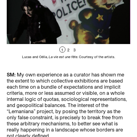
1
2
3
Lucas and Oélia,
La vie est une fête
. Courtesy of the artists.
SM:
My own experience as a curator has shown me
the extent to which collective exhibitions are based
each time on a bundle of expectations and implicit
criteria, more or less assumed or visible, on a whole
internal logic of quotas, sociological representations,
and geopolitical balances. The interest of the
“Lemaniana” project, by posing the territory as the
only false constraint, is precisely to break free from
these arbitrary mechanisms, to better see what is
really happening in a landscape whose borders are
not clearly defined.