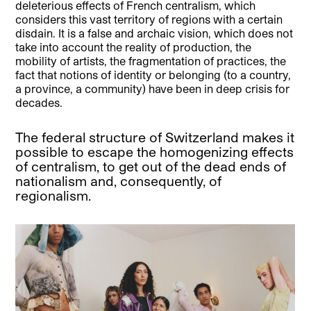
deleterious effects of French centralism, which
considers this vast territory of regions with a certain
disdain. It is a false and archaic vision, which does not
take into account the reality of production, the
mobility of artists, the fragmentation of practices, the
fact that notions of identity or belonging (to a country,
a province, a community) have been in deep crisis for
decades.
The federal structure of Switzerland makes it
possible to escape the homogenizing effects
of centralism, to get out of the dead ends of
nationalism and, consequently, of
regionalism.