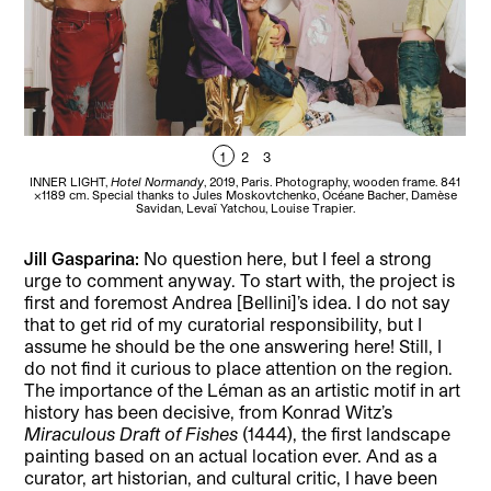
1
2
3
INNER LIGHT,
Hotel Normandy
, 2019, Paris. Photography, wooden frame. 841
D
×1189 cm. Special thanks to Jules Moskovtchenko, Océane Bacher, Damèse
Savidan, Levaï Yatchou, Louise Trapier.
Jill Gasparina:
No question here, but I feel a strong
urge to comment anyway. To start with, the project is
first and foremost Andrea [Bellini]’s idea. I do not say
that to get rid of my curatorial responsibility, but I
assume he should be the one answering here! Still, I
do not find it curious to place attention on the region.
The importance of the Léman as an artistic motif in art
history has been decisive, from Konrad Witz’s
Miraculous Draft of Fishes
(1444), the first landscape
painting based on an actual location ever. And as a
curator, art historian, and cultural critic, I have been