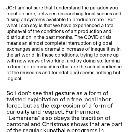
JG:
I am not sure that I understand the paradox you
mention here, between researching local scenes and
“using all systems available to produce more.” But
what I can say is that we have experienced a total
upheaval of the conditions of art production and
distribution in the past months. The COVID crisis
means an almost complete interruption of global
exchanges and a dramatic increase of inequalities in
the art world. In these conditions, trying to come up
with new ways of working, and by doing so, turning
to local art communities (that are the actual audience
of the museums and foundations) seems nothing but
logical.
So I don’t see that gesture as a form of
twisted exploitation of a free local labor
force, but as the expression of a form of
curiosity and respect. Furthermore,
“Lemaniana” also obeys the tradition of
cantonal and Christmas shows that are part
of the regular kunsthalle programs in