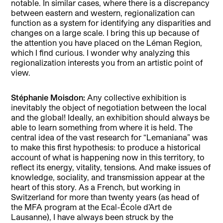
notable. In similar cases, where there is a discrepancy
between eastern and western, regionalization can
function as a system for identifying any disparities and
changes on a large scale. I bring this up because of
the attention you have placed on the Léman Region,
which I find curious. I wonder why analyzing this
regionalization interests you from an artistic point of
view.
Stéphanie Moisdon:
Any collective exhibition is
inevitably the object of negotiation between the local
and the global! Ideally, an exhibition should always be
able to learn something from where it is held. The
central idea of the vast research for “Lemaniana” was
to make this first hypothesis: to produce a historical
account of what is happening now in this territory, to
reflect its energy, vitality, tensions. And make issues of
knowledge, sociality, and transmission appear at the
heart of this story. As a French, but working in
Switzerland for more than twenty years (as head of
the MFA program at the Ecal-École d’Art de
Lausanne), I have always been struck by the