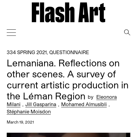
→
334 SPRING 2021
,
QUESTIONNAIRE
Lemaniana. Reflections on
other scenes. A survey of
current artistic production in
the Léman Region
by
Eleonora
Milani
,
Jill Gasparina
,
Mohamed Almusibli
,
Stéphanie Moisdon
March 19, 2021