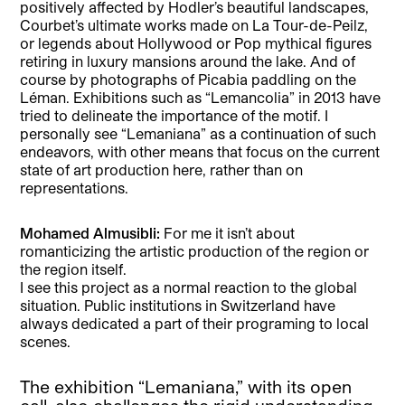
positively affected by Hodler’s beautiful landscapes,
Courbet’s ultimate works made on La Tour-de-Peilz,
or legends about Hollywood or Pop mythical figures
retiring in luxury mansions around the lake. And of
course by photographs of Picabia paddling on the
Léman. Exhibitions such as “Lemancolia” in 2013 have
tried to delineate the importance of the motif. I
personally see “Lemaniana” as a continuation of such
endeavors, with other means that focus on the current
state of art production here, rather than on
representations.
Mohamed Almusibli:
For me it isn’t about
romanticizing the artistic production of the region or
the region itself.
I see this project as a normal reaction to the global
situation. Public institutions in Switzerland have
always dedicated a part of their programing to local
scenes.
The exhibition “Lemaniana,” with its open