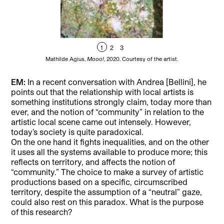
1
2
3
Mathilde Agius,
Mooo!
, 2020. Courtesy of the artist.
EM:
In a recent conversation with Andrea [Bellini], he
points out that the relationship with local artists is
something institutions strongly claim, today more than
ever, and the notion of “community” in relation to the
artistic local scene came out intensely. However,
today’s society is quite paradoxical.
On the one hand it fights inequalities, and on the other
it uses all the systems available to produce more; this
reflects on territory, and affects the notion of
“community.” The choice to make a survey of artistic
productions based on a specific, circumscribed
territory, despite the assumption of a “neutral” gaze,
could also rest on this paradox. What is the purpose
of this research?