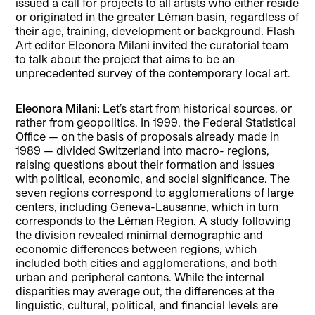
issued a call for projects to all artists who either reside
or originated in the greater Léman basin, regardless of
their age, training, development or background. Flash
Art editor Eleonora Milani invited the curatorial team
to talk about the project that aims to be an
unprecedented survey of the contemporary local art.
Eleonora Milani:
Let’s start from historical sources, or
rather from geopolitics. In 1999, the Federal Statistical
Office — on the basis of proposals already made in
1989 — divided Switzerland into macro- regions,
raising questions about their formation and issues
with political, economic, and social significance. The
seven regions correspond to agglomerations of large
centers, including Geneva-Lausanne, which in turn
corresponds to the Léman Region. A study following
the division revealed minimal demographic and
economic differences between regions, which
included both cities and agglomerations, and both
urban and peripheral cantons. While the internal
disparities may average out, the differences at the
linguistic, cultural, political, and financial levels are