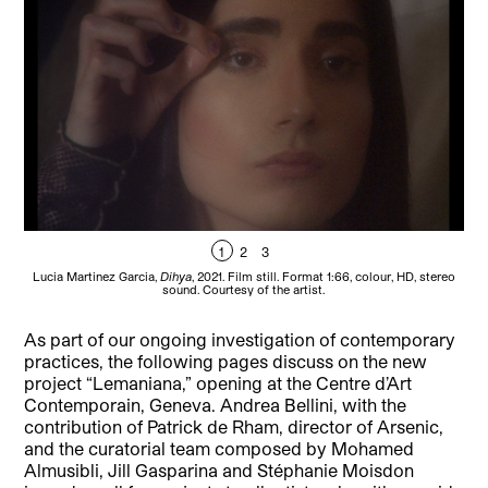
1
2
3
Lucia Martinez Garcia,
Dihya
, 2021. Film still. Format 1:66, colour, HD, stereo
Lu
sound. Courtesy of the artist.
As part of our ongoing investigation of contemporary
practices, the following pages discuss on the new
project “Lemaniana,” opening at the Centre d’Art
Contemporain, Geneva. Andrea Bellini, with the
contribution of Patrick de Rham, director of Arsenic,
and the curatorial team composed by Mohamed
Almusibli, Jill Gasparina and Stéphanie Moisdon