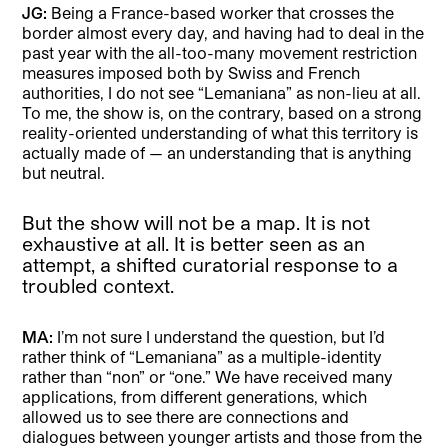
JG:
Being a France-based worker that crosses the
border almost every day, and having had to deal in the
past year with the all-too-many movement restriction
measures imposed both by Swiss and French
authorities, I do not see “Lemaniana” as non-lieu at all.
To me, the show is, on the contrary, based on a strong
reality-oriented understanding of what this territory is
actually made of — an understanding that is anything
but neutral.
But the show will not be a map. It is not
exhaustive at all. It is better seen as an
attempt, a shifted curatorial response to a
troubled context.
MA:
I’m not sure I understand the question, but I’d
rather think of “Lemaniana” as a multiple-identity
rather than “non” or “one.” We have received many
applications, from different generations, which
allowed us to see there are connections and
dialogues between younger artists and those from the