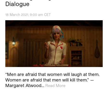
Dialogue
18 March 2021, 9:00 am CET
“Men are afraid that women will laugh at them.
Women are afraid that men will kill them.” —
Margaret Atwood…
Read More