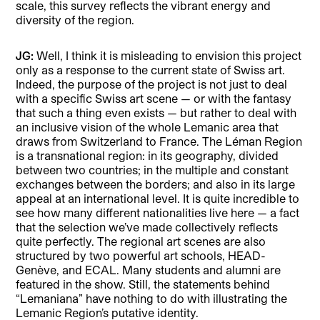
scale, this survey reflects the vibrant energy and
diversity of the region.
JG:
Well, I think it is misleading to envision this project
only as a response to the current state of Swiss art.
Indeed, the purpose of the project is not just to deal
with a specific Swiss art scene — or with the fantasy
that such a thing even exists — but rather to deal with
an inclusive vision of the whole Lemanic area that
draws from Switzerland to France. The Léman Region
is a transnational region: in its geography, divided
between two countries; in the multiple and constant
exchanges between the borders; and also in its large
appeal at an international level. It is quite incredible to
see how many different nationalities live here — a fact
that the selection we’ve made collectively reflects
quite perfectly. The regional art scenes are also
structured by two powerful art schools, HEAD-
Genève, and ECAL. Many students and alumni are
featured in the show. Still, the statements behind
“Lemaniana” have nothing to do with illustrating the
Lemanic Region’s putative identity.