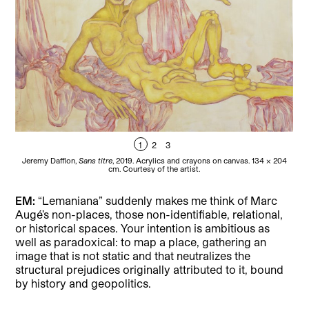
1
2
3
Jeremy Dafflon,
Sans titre
, 2019. Acrylics and crayons on canvas. 134 × 204
Je
cm. Courtesy of the artist.
EM:
“Lemaniana” suddenly makes me think of Marc
Augé’s non-places, those non-identifiable, relational,
or historical spaces. Your intention is ambitious as
well as paradoxical: to map a place, gathering an
image that is not static and that neutralizes the
structural prejudices originally attributed to it, bound
by history and geopolitics.