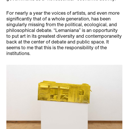
For nearly a year the voices of artists, and even more
significantly that of a whole generation, has been
singularly missing from the political, ecological, and
philosophical debate. “Lemaniana” is an opportunity
to put art in its greatest diversity and contemporaneity
back at the center of debate and public space. It
seems to me that this is the responsibility of the
institutions.