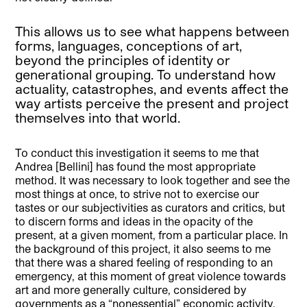
This allows us to see what happens between
forms, languages, conceptions of art,
beyond the principles of identity or
generational grouping. To understand how
actuality, catastrophes, and events affect the
way artists perceive the present and project
themselves into that world.
To conduct this investigation it seems to me that
Andrea [Bellini] has found the most appropriate
method. It was necessary to look together and see the
most things at once, to strive not to exercise our
tastes or our subjectivities as curators and critics, but
to discern forms and ideas in the opacity of the
present, at a given moment, from a particular place. In
the background of this project, it also seems to me
that there was a shared feeling of responding to an
emergency, at this moment of great violence towards
art and more generally culture, considered by
governments as a “nonessential” economic activity.