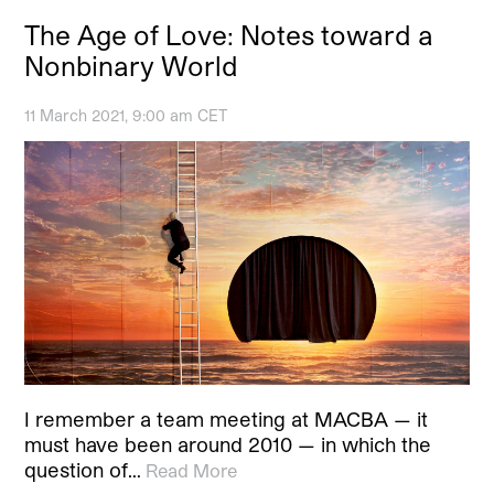
The Age of Love: Notes toward a
Nonbinary World
11 March 2021, 9:00 am CET
I remember a team meeting at MACBA — it
must have been around 2010 — in which the
question of…
Read More