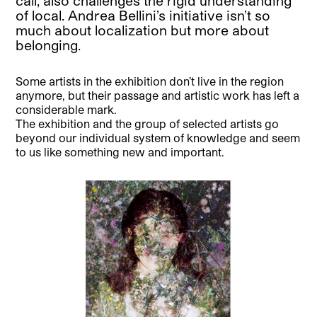
call, also challenges the rigid understanding
of local. Andrea Bellini’s initiative isn’t so
much about localization but more about
belonging.
Some artists in the exhibition don’t live in the region
anymore, but their passage and artistic work has left a
considerable mark.
The exhibition and the group of selected artists go
beyond our individual system of knowledge and seem
to us like something new and important.