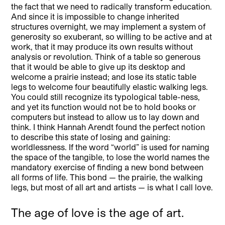
the fact that we need to radically transform education.
And since it is impossible to change inherited
structures overnight, we may implement a system of
generosity so exuberant, so willing to be active and at
work, that it may produce its own results without
analysis or revolution. Think of a table so generous
that it would be able to give up its desktop and
welcome a prairie instead; and lose its static table
legs to welcome four beautifully elastic walking legs.
You could still recognize its typological table-ness,
and yet its function would not be to hold books or
computers but instead to allow us to lay down and
think. I think Hannah Arendt found the perfect notion
to describe this state of losing and gaining:
worldlessness. If the word “world” is used for naming
the space of the tangible, to lose the world names the
mandatory exercise of finding a new bond between
all forms of life. This bond — the prairie, the walking
legs, but most of all art and artists — is what I call love.
The age of love is the age of art.