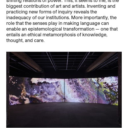
shifting relations of power. This, it seems to me, is the
biggest contribution of art and artists. Inventing and
practicing new forms of inquiry reveals the
inadequacy of our institutions. More importantly, the
role that the senses play in making language can
enable an epistemological transformation — one that
entails an ethical metamorphosis of knowledge,
thought, and care.