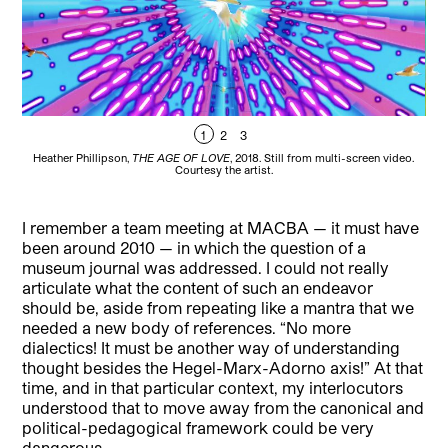
1
2
3
Heather Phillipson,
THE AGE OF LOVE
, 2018. Still from multi-screen video.
He
Courtesy the artist.
I remember a team meeting at MACBA — it must have
been around 2010 — in which the question of a
museum journal was addressed. I could not really
articulate what the content of such an endeavor
should be, aside from repeating like a mantra that we
needed a new body of references. “No more
dialectics! It must be another way of understanding
thought besides the Hegel-Marx-Adorno axis!” At that
time, and in that particular context, my interlocutors
understood that to move away from the canonical and
political-pedagogical framework could be very
dangerous.