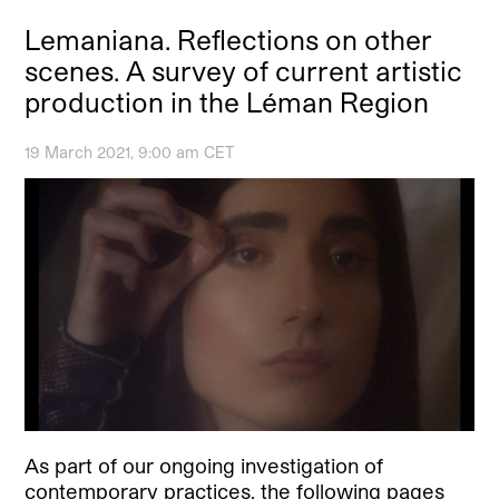
Lemaniana. Reflections on other
scenes. A survey of current artistic
production in the Léman Region
19 March 2021, 9:00 am CET
As part of our ongoing investigation of
contemporary practices, the following pages