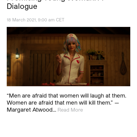
Dialogue
18 March 2021, 9:00 am CET
“Men are afraid that women will laugh at them.
Women are afraid that men will kill them.” —
Margaret Atwood…
Read More