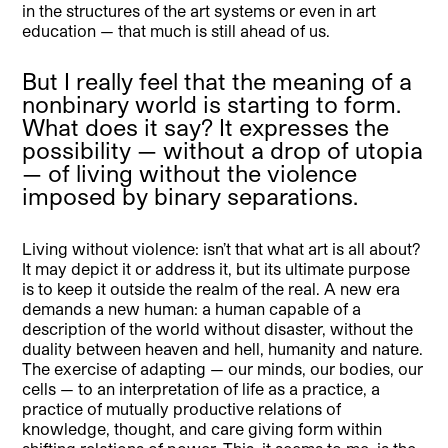
in the structures of the art systems or even in art
education — that much is still ahead of us.
But I really feel that the meaning of a
nonbinary world is starting to form.
What does it say? It expresses the
possibility — without a drop of utopia
— of living without the violence
imposed by binary separations.
Living without violence: isn’t that what art is all about?
It may depict it or address it, but its ultimate purpose
is to keep it outside the realm of the real. A new era
demands a new human: a human capable of a
description of the world without disaster, without the
duality between heaven and hell, humanity and nature.
The exercise of adapting — our minds, our bodies, our
cells — to an interpretation of life as a practice, a
practice of mutually productive relations of
knowledge, thought, and care giving form within