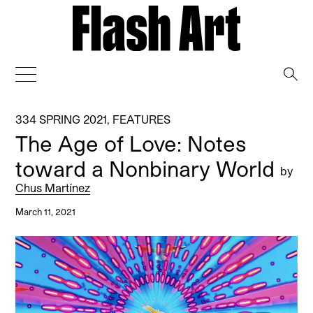
→
334 SPRING 2021
,
FEATURES
The Age of Love: Notes
toward a Nonbinary World
by
Chus Martínez
March 11, 2021