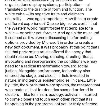
organization: display systems, participation — all
translated to the granite of form and function. The
white cube — its negative traits and claims to
neutrality — was again important. How then to create
a different experience? One so big, so powerful, that
the Western world might forget that template for a
while — or better yet, forever. And again the museum!
It seemed as if we were discussing the formatting
options provided by Microsoft in order to create a
new text document. It was probably at this point that I
felt that performing artists offered the energy that
could rescue us. Moving, dancing, creating rituals,
invocating and reprograming the conditions we may
need for a radical transformation toward social
justice. Alongside performance, technology also
entered the stage, and also all artists invested in
nature, in indigenous epistemologies, in care… Little
by little, the words that were spoken, the research that
was made, all that for decades seemed ordered in
clusters — like feminism, ecology, activism — started
to come closer and touch each other. Not that it is
happening in the programs, not yet, or truly reflected