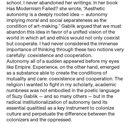
school. I never abandoned her writings. In her book
Has Modernism Failed? she wrote, “Aesthetic
autonomy is a deeply rooted idea — autonomy
implying moral and social separateness as the
condition of art-making.” Gablik argued that we must
abandon this idea in favor of a unified vision of the
world in which art and ethics would not only coexist
but cooperate. I had never considered the immense
importance of thinking through these two notions very
carefully: coexistence and cooperation.
Autonomy all of a sudden appeared before my eyes
like Empire. Experience, on the other hand, emerged
as a substance able to create the conditions of
mutuality and care: coexistence and cooperation. The
religion I wanted to fight in my scholarly, academic
numbness was not embodied in the poetic language
of Suzy Gablik — and so many others — but in the
radical institutionalization of autonomy (and its
essential qualities) as a key instrument to colonize
culture and perpetuate the difference between the
colonizers and the oppressed.