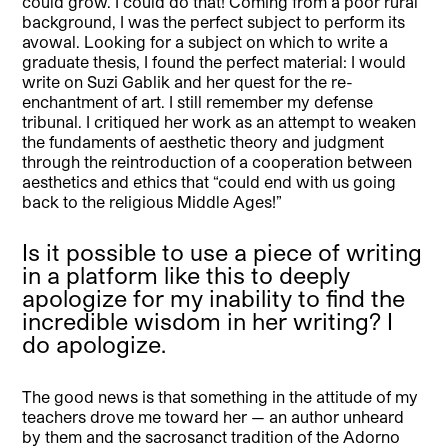
could grow. I could do that! Coming from a poor rural
background, I was the perfect subject to perform its
avowal. Looking for a subject on which to write a
graduate thesis, I found the perfect material: I would
write on Suzi Gablik and her quest for the re-
enchantment of art. I still remember my defense
tribunal. I critiqued her work as an attempt to weaken
the fundaments of aesthetic theory and judgment
through the reintroduction of a cooperation between
aesthetics and ethics that “could end with us going
back to the religious Middle Ages!”
Is it possible to use a piece of writing
in a platform like this to deeply
apologize for my inability to find the
incredible wisdom in her writing? I
do apologize.
The good news is that something in the attitude of my
teachers drove me toward her — an author unheard
by them and the sacrosanct tradition of the Adorno