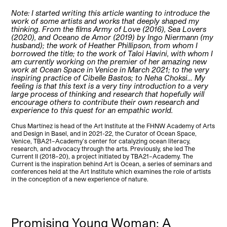
Note: I started writing this article wanting to introduce the
work of some artists and works that deeply shaped my
thinking. From the films Army of Love (2016), Sea Lovers
(2020), and Oceano de Amor (2019) by Ingo Niermann (my
husband); the work of Heather Phillipson, from whom I
borrowed the title; to the work of Taloi Havini, with whom I
am currently working on the premier of her amazing new
work at Ocean Space in Venice in March 2021; to the very
inspiring practice of Cibelle Bastos; to Neha Choksi… My
feeling is that this text is a very tiny introduction to a very
large process of thinking and research that hopefully will
encourage others to contribute their own research and
experience to this quest for an empathic world.
Chus Martínez is head of the Art Institute at the FHNW Academy of Arts
and Design in Basel, and in 2021-22, the Curator of Ocean Space,
Venice, TBA21–Academy’s center for catalyzing ocean literacy,
research, and advocacy through the arts. Previously, she led The
Current II (2018–20), a project initiated by TBA21–Academy. The
Current is the inspiration behind Art is Ocean, a series of seminars and
conferences held at the Art Institute which examines the role of artists
in the conception of a new experience of nature.
Promising Young Woman: A