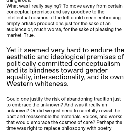
What was I really saying? To move away from certain
conceptual premises and say goodbye to the
intellectual cosmos of the left could mean embracing
empty artistic productions just for the sake of an
audience or, much worse, for the sake of pleasing the
market. True.
Yet it seemed very hard to endure the
aesthetic and ideological premises of
politically committed conceptualism
and its blindness toward gender
equality, intersectionality, and its own
Western whiteness.
Could one justify the risk of abandoning tradition just
to embrace the unknown? And was it really an
unknown? Or did we just need to carefully revisit the
past and reassemble the materials, voices, and works
that would embrace the cosmos of care? Perhaps the
time was right to replace philosophy with poetry,