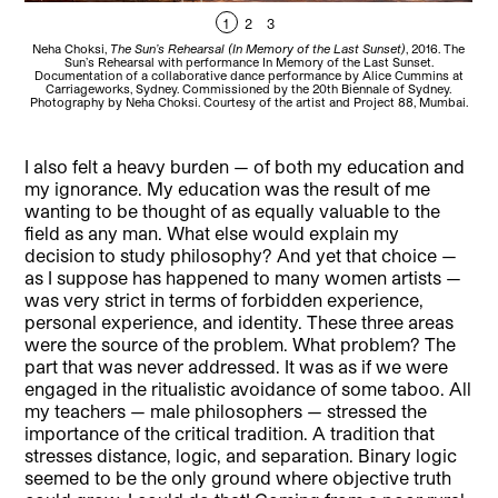
1
2
3
Neha Choksi,
The Sun’s Rehearsal (In Memory of the Last Sunset)
, 2016. The
Ne
Sun’s Rehearsal with performance In Memory of the Last Sunset.
Documentation of a collaborative dance performance by Alice Cummins at
Do
Carriageworks, Sydney. Commissioned by the 20th Biennale of Sydney.
Photography by Neha Choksi. Courtesy of the artist and Project 88, Mumbai.
Phot
I also felt a heavy burden — of both my education and
my ignorance. My education was the result of me
wanting to be thought of as equally valuable to the
field as any man. What else would explain my
decision to study philosophy? And yet that choice —
as I suppose has happened to many women artists —
was very strict in terms of forbidden experience,
personal experience, and identity. These three areas
were the source of the problem. What problem? The
part that was never addressed. It was as if we were
engaged in the ritualistic avoidance of some taboo. All
my teachers — male philosophers — stressed the
importance of the critical tradition. A tradition that
stresses distance, logic, and separation. Binary logic
seemed to be the only ground where objective truth