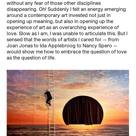
without any fear of those other disciplines
disappearing. Oh! Suddenly I felt an energy emerging
around a contemporary art invested not just in
opening up meaning, but also in opening up the
experience of art as an overarching experience of
love. Slow as I am, I was unable to articulate this. But I
sensed that the words of artists I cared for — from
Joan Jonas to Ida Applebroog to Nancy Spero —
would show me how to embrace the question of love
as the question of life.