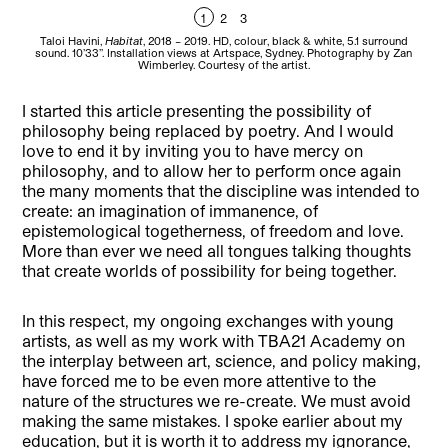
1
2
3
Taloi Havini,
Habitat
, 2018 – 2019. HD, colour, black & white, 5.1 surround
T
sound. 10’33’’. Installation views at Artspace, Sydney. Photography by Zan
s
Wimberley. Courtesy of the artist.
I started this article presenting the possibility of
philosophy being replaced by poetry. And I would
love to end it by inviting you to have mercy on
philosophy, and to allow her to perform once again
the many moments that the discipline was intended to
create: an imagination of immanence, of
epistemological togetherness, of freedom and love.
More than ever we need all tongues talking thoughts
that create worlds of possibility for being together.
In this respect, my ongoing exchanges with young
artists, as well as my work with TBA21 Academy on
the interplay between art, science, and policy making,
have forced me to be even more attentive to the
nature of the structures we re-create. We must avoid
making the same mistakes. I spoke earlier about my
education, but it is worth it to address my ignorance,