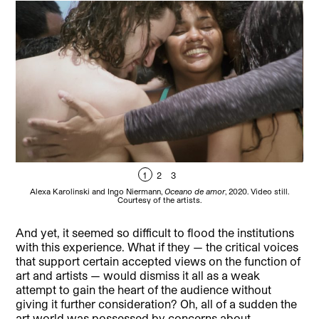
1
2
3
Alexa Karolinski and Ingo Niermann,
Oceano de amor
, 2020. Video still.
Courtesy of the artists.
And yet, it seemed so difficult to flood the institutions
with this experience. What if they — the critical voices
that support certain accepted views on the function of
art and artists — would dismiss it all as a weak
attempt to gain the heart of the audience without
giving it further consideration? Oh, all of a sudden the
art world was possessed by concerns about