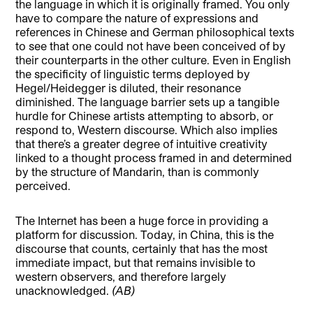
the language in which it is originally framed. You only
have to compare the nature of expressions and
references in Chinese and German philosophical texts
to see that one could not have been conceived of by
their counterparts in the other culture. Even in English
the specificity of linguistic terms deployed by
Hegel/Heidegger is diluted, their resonance
diminished. The language barrier sets up a tangible
hurdle for Chinese artists attempting to absorb, or
respond to, Western discourse. Which also implies
that there’s a greater degree of intuitive creativity
linked to a thought process framed in and determined
by the structure of Mandarin, than is commonly
perceived.
The Internet has been a huge force in providing a
platform for discussion. Today, in China, this is the
discourse that counts, certainly that has the most
immediate impact, but that remains invisible to
western observers, and therefore largely
unacknowledged.
(AB)