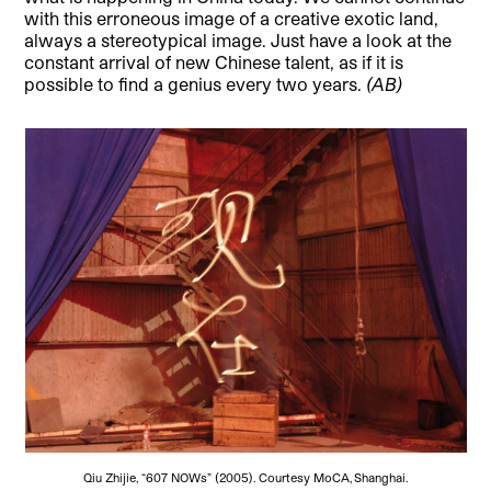
with this erroneous image of a creative exotic land,
always a stereotypical image. Just have a look at the
constant arrival of new Chinese talent, as if it is
possible to find a genius every two years.
(AB)
Qiu Zhijie, “607 NOWs” (2005). Courtesy MoCA, Shanghai.