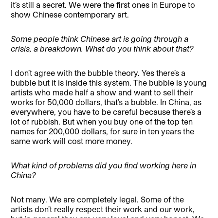
it’s still a secret. We were the first ones in Europe to
show Chinese contemporary art.
Some people think Chinese art is going through a
crisis, a breakdown. What do you think about that?
I don’t agree with the bubble theory. Yes there’s a
bubble but it is inside this system. The bubble is young
artists who made half a show and want to sell their
works for 50,000 dollars, that’s a bubble. In China, as
everywhere, you have to be careful because there’s a
lot of rubbish. But when you buy one of the top ten
names for 200,000 dollars, for sure in ten years the
same work will cost more money.
What kind of problems did you find working here in
China?
Not many. We are completely legal. Some of the
artists don’t really respect their work and our work,