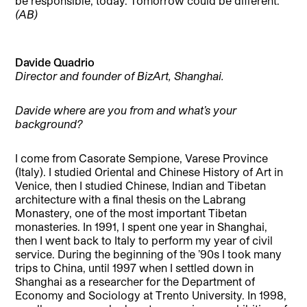
be responsible, today. Tomorrow could be different.
(AB)
Davide Quadrio
Director and founder of BizArt, Shanghai.
Davide where are you from and what’s your
background?
I come from Casorate Sempione, Varese Province
(Italy). I studied Oriental and Chinese History of Art in
Venice, then I studied Chinese, Indian and Tibetan
architecture with a final thesis on the Labrang
Monastery, one of the most important Tibetan
monasteries. In 1991, I spent one year in Shanghai,
then I went back to Italy to perform my year of civil
service. During the beginning of the ’90s I took many
trips to China, until 1997 when I settled down in
Shanghai as a researcher for the Department of
Economy and Sociology at Trento University. In 1998,