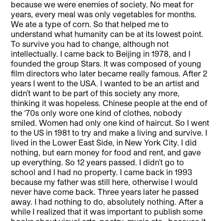
because we were enemies of society. No meat for
years, every meal was only vegetables for months.
We ate a type of corn. So that helped me to
understand what humanity can be at its lowest point.
To survive you had to change, although not
intellectually. I came back to Beijing in 1978, and I
founded the group Stars. It was composed of young
film directors who later became really famous. After 2
years I went to the USA. I wanted to be an artist and
didn’t want to be part of this society any more,
thinking it was hopeless. Chinese people at the end of
the ‘70s only wore one kind of clothes, nobody
smiled. Women had only one kind of haircut. So I went
to the US in 1981 to try and make a living and survive. I
lived in the Lower East Side, in New York City. I did
nothing, but earn money for food and rent, and gave
up everything. So 12 years passed. I didn’t go to
school and I had no property. I came back in 1993
because my father was still here, otherwise I would
never have come back. Three years later he passed
away. I had nothing to do, absolutely nothing. After a
while I realized that it was important to publish some