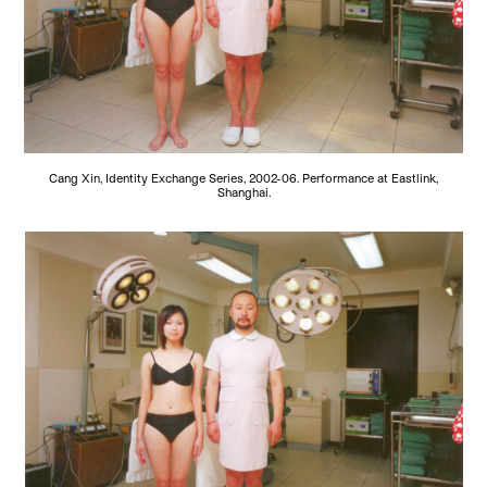
Cang Xin, Identity Exchange Series, 2002-06. Performance at Eastlink,
Shanghai.