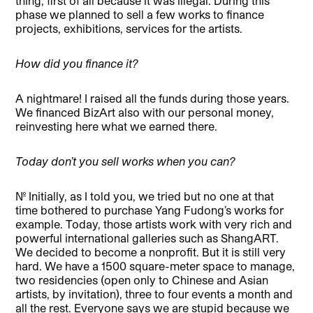
thing, first of all because it was illegal. During this
phase we planned to sell a few works to finance
projects, exhibitions, services for the artists.
How did you finance it?
A nightmare! I raised all the funds during those years.
We financed BizArt also with our personal money,
reinvesting here what we earned there.
Today don’t you sell works when you can?
No. Initially, as I told you, we tried but no one at that
time bothered to purchase Yang Fudong’s works for
example. Today, those artists work with very rich and
powerful international galleries such as ShangART.
We decided to become a nonprofit. But it is still very
hard. We have a 1500 square-meter space to manage,
two residencies (open only to Chinese and Asian
artists, by invitation), three to four events a month and
all the rest. Everyone says we are stupid because we