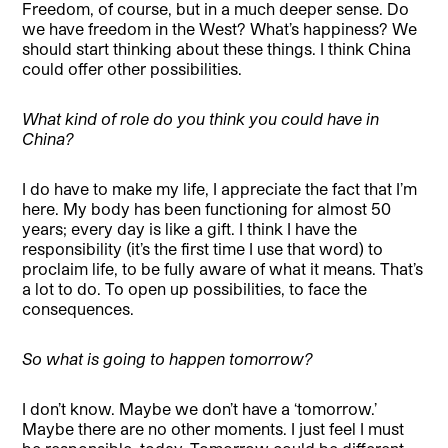
Freedom, of course, but in a much deeper sense. Do
we have freedom in the West? What’s happiness? We
should start thinking about these things. I think China
could offer other possibilities.
What kind of role do you think you could have in
China?
I do have to make my life, I appreciate the fact that I’m
here. My body has been functioning for almost 50
years; every day is like a gift. I think I have the
responsibility (it’s the first time I use that word) to
proclaim life, to be fully aware of what it means. That’s
a lot to do. To open up possibilities, to face the
consequences.
So what is going to happen tomorrow?
I don’t know. Maybe we don’t have a ‘tomorrow.’
Maybe there are no other moments. I just feel I must