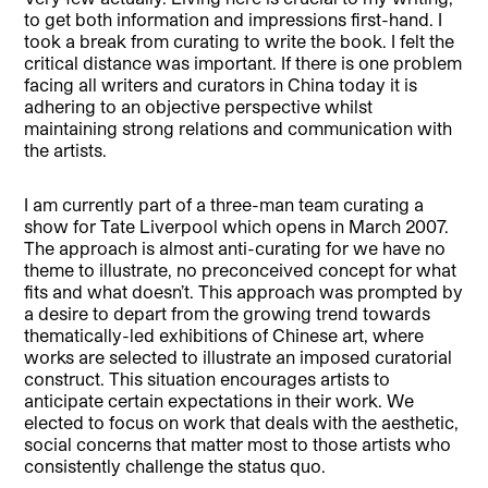
to get both information and impressions first-hand. I
took a break from curating to write the book. I felt the
critical distance was important. If there is one problem
facing all writers and curators in China today it is
adhering to an objective perspective whilst
maintaining strong relations and communication with
the artists.
I am currently part of a three-man team curating a
show for Tate Liverpool which opens in March 2007.
The approach is almost anti-curating for we have no
theme to illustrate, no preconceived concept for what
fits and what doesn’t. This approach was prompted by
a desire to depart from the growing trend towards
thematically-led exhibitions of Chinese art, where
works are selected to illustrate an imposed curatorial
construct. This situation encourages artists to
anticipate certain expectations in their work. We
elected to focus on work that deals with the aesthetic,
social concerns that matter most to those artists who
consistently challenge the status quo.