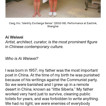
Cang Xin, “Identity Exchange Series” (2002-06). Performance at Eastlink,
Shanghai.
Ai Weiwei
Artist, architect, curator, is the most prominent figure
in Chinese contemporary culture.
Who is Ai Weiwei?
I was born in 1957; my father was the most important
poet in China. At the time of my birth he was punished
because of his writings against the Communist party.
So we were banished and I grew up in a remote
desert in China; known as “little Siberia.” My father
worked very hard just to survive, cleaning public
toilets for years, and was forbidden to write anything.
We had no light, we were enemies of everybody