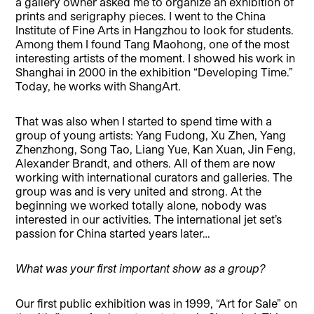
a gallery owner asked me to organize an exhibition of
prints and serigraphy pieces. I went to the China
Institute of Fine Arts in Hangzhou to look for students.
Among them I found Tang Maohong, one of the most
interesting artists of the moment. I showed his work in
Shanghai in 2000 in the exhibition “Developing Time.”
Today, he works with ShangArt.
That was also when I started to spend time with a
group of young artists: Yang Fudong, Xu Zhen, Yang
Zhenzhong, Song Tao, Liang Yue, Kan Xuan, Jin Feng,
Alexander Brandt, and others. All of them are now
working with international curators and galleries. The
group was and is very united and strong. At the
beginning we worked totally alone, nobody was
interested in our activities. The international jet set’s
passion for China started years later…
What was your first important show as a group?
Our first public exhibition was in 1999, “Art for Sale” on