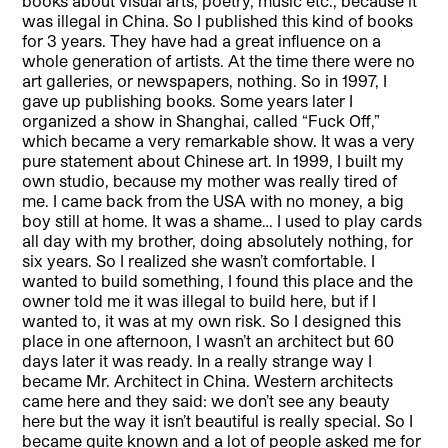
books about visual arts, poetry, music etc., because it
was illegal in China. So I published this kind of books
for 3 years. They have had a great influence on a
whole generation of artists. At the time there were no
art galleries, or newspapers, nothing. So in 1997, I
gave up publishing books. Some years later I
organized a show in Shanghai, called “Fuck Off,”
which became a very remarkable show. It was a very
pure statement about Chinese art. In 1999, I built my
own studio, because my mother was really tired of
me. I came back from the USA with no money, a big
boy still at home. It was a shame… I used to play cards
all day with my brother, doing absolutely nothing, for
six years. So I realized she wasn’t comfortable. I
wanted to build something, I found this place and the
owner told me it was illegal to build here, but if I
wanted to, it was at my own risk. So I designed this
place in one afternoon, I wasn’t an architect but 60
days later it was ready. In a really strange way I
became Mr. Architect in China. Western architects
came here and they said: we don’t see any beauty
here but the way it isn’t beautiful is really special. So I
became quite known and a lot of people asked me for