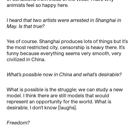
animists feel so happy here.
I heard that two artists were arrested in Shanghai in
May. Is that true?
Yes of course. Shanghai produces lots of things but it’s
the most restricted city, censorship is heavy there. It’s
funny because everything seems very smooth, very
civilized in China.
What’s possible now in China and what’s desirable?
What is possible is the struggle; we can study a new
model. I think there are still models that would
represent an opportunity for the world. What is
desirable, I don’t know [laughs].
Freedom?