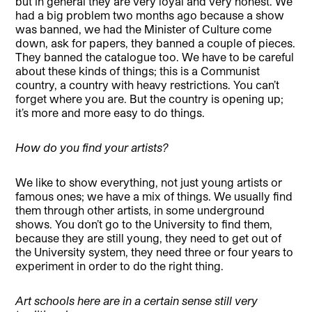
but in general they are very loyal and very honest. We
had a big problem two months ago because a show
was banned, we had the Minister of Culture come
down, ask for papers, they banned a couple of pieces.
They banned the catalogue too. We have to be careful
about these kinds of things; this is a Communist
country, a country with heavy restrictions. You can’t
forget where you are. But the country is opening up;
it’s more and more easy to do things.
How do you find your artists?
We like to show everything, not just young artists or
famous ones; we have a mix of things. We usually find
them through other artists, in some underground
shows. You don’t go to the University to find them,
because they are still young, they need to get out of
the University system, they need three or four years to
experiment in order to do the right thing.
Art schools here are in a certain sense still very