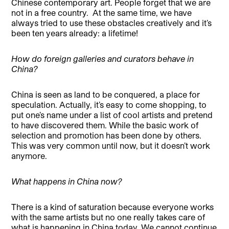
Chinese contemporary art. People forget that we are
not in a free country.
At the same time, we have
always tried to use these obstacles creatively and it’s
been ten years already: a lifetime!
How do foreign galleries and curators behave in
China?
China is seen as land to be conquered, a place for
speculation. Actually, it’s easy to come shopping, to
put one’s name under a list of cool artists and pretend
to have discovered them. While the basic work of
selection and promotion has been done by others.
This was very common until now, but it doesn’t work
anymore.
What happens in China now?
There is a kind of saturation because everyone works
with the same artists but no one really takes care of
what is happening in China today. We cannot continue