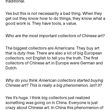
traditional.
Yes but this is not necessarily a bad thing. When they
get out they know how to do things, they know what a
good work is. They have tools, a value.
Who are the most important collectors of Chinese art?
The biggest collectors are Americans. They buy art
that is duty-free. There are also a lot of big European
collectors, not English to tell you the truth. The first
collectors of Chinese art in Europe were German and
Dutch.
Why do you think American collectors started buying
Chinese art? This is really a big phenomenon, isn’t it?
Yes it’s huge. I think big collectors just realized
something was going on in China. Everyone is just
crazy about Chinese art. In China this phenomenon of