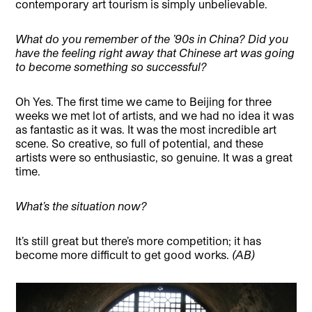
contemporary art tourism is simply unbelievable.
What do you remember of the ’90s in China? Did you
have the feeling right away that Chinese art was going
to become something so successful?
Oh Yes. The first time we came to Beijing for three
weeks we met lot of artists, and we had no idea it was
as fantastic as it was. It was the most incredible art
scene. So creative, so full of potential, and these
artists were so enthusiastic, so genuine. It was a great
time.
What’s the situation now?
It’s still great but there’s more competition; it has
become more difficult to get good works.
(AB)