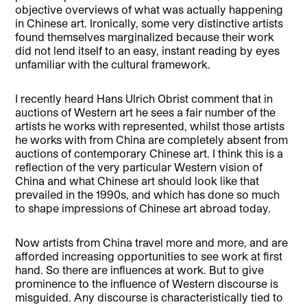
objective overviews of what was actually happening
in Chinese art. Ironically, some very distinctive artists
found themselves marginalized because their work
did not lend itself to an easy, instant reading by eyes
unfamiliar with the cultural framework.
I recently heard Hans Ulrich Obrist comment that in
auctions of Western art he sees a fair number of the
artists he works with represented, whilst those artists
he works with from China are completely absent from
auctions of contemporary Chinese art. I think this is a
reflection of the very particular Western vision of
China and what Chinese art should look like that
prevailed in the 1990s, and which has done so much
to shape impressions of Chinese art abroad today.
Now artists from China travel more and more, and are
afforded increasing opportunities to see work at first
hand. So there are influences at work. But to give
prominence to the influence of Western discourse is
misguided. Any discourse is characteristically tied to