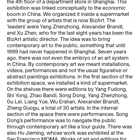
the 4th floor of a department store in Shanghai. This
exhibition was linked conceptually to the economic
boom in China. We organized it inside a supermarket
with the group of artists that is now BizArt. The
‘leaders’ were Yang Zhenzhong, Alexander Brandt,
and Xu Zhen, who for the last eight years has been the
BizArt artistic director. The idea was to bring
contemporary art to the public, something that until
1999 had never happened in Shanghai. Seven years
ago, there was not even the embryo of an art system
in China. By contemporary art we meant installations,
videos, performances and not the usual figurative or
abstract paintings exhibitions. In the first section of the
exhibition space, we installed a kind of supermarket.
On the shelves there were editions by Yang Fudong,
Shi Yong, Zhao Bandi, Song Dong, Yang Zhenzhong,
Gu Lei, Liang Yue, Wu Ershan, Alexander Brandt,
Zheng Guogu, a total of 30 artists. In the internal
section of the space there were performances. Song
Dong’s performance was to navigate the public
through contemporary art like a tour guide. There was
also Hu Jieming, whose work was exhibited at the
San Francisco MOMA. Works of art and editions for