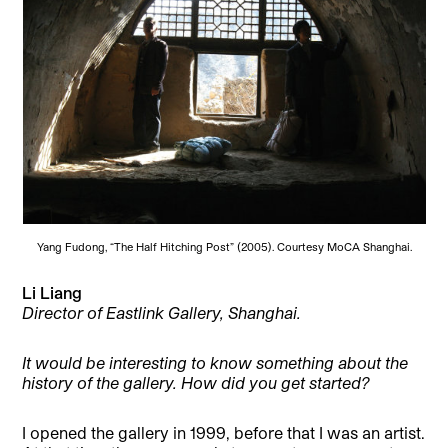
Yang Fudong, “The Half Hitching Post” (2005). Courtesy MoCA Shanghai.
Li Liang
Director of Eastlink Gallery, Shanghai.
It would be interesting to know something about the
history of the gallery. How did you get started?
I opened the gallery in 1999, before that I was an artist.