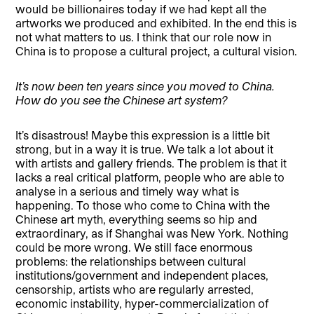
would be billionaires today if we had kept all the
artworks we produced and exhibited. In the end this is
not what matters to us. I think that our role now in
China is to propose a cultural project, a cultural vision.
It’s now been ten years since you moved to China.
How do you see the Chinese art system?
It’s disastrous! Maybe this expression is a little bit
strong, but in a way it is true. We talk a lot about it
with artists and gallery friends. The problem is that it
lacks a real critical platform, people who are able to
analyse in a serious and timely way what is
happening. To those who come to China with the
Chinese art myth, everything seems so hip and
extraordinary, as if Shanghai was New York. Nothing
could be more wrong. We still face enormous
problems: the relationships between cultural
institutions/government and independent places,
censorship, artists who are regularly arrested,
economic instability, hyper-commercialization of