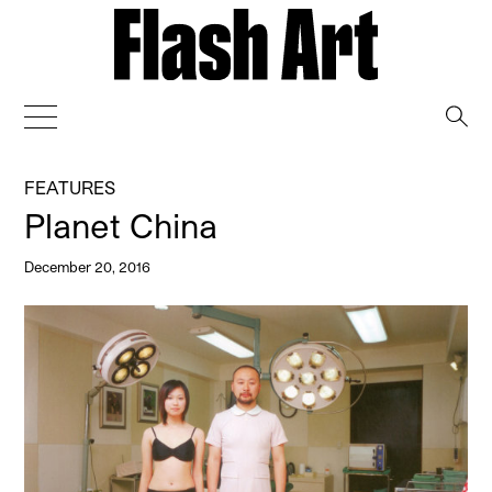
→
FEATURES
Planet China
December 20, 2016