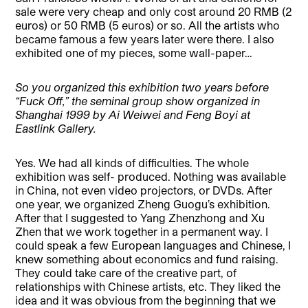
sale were very cheap and only cost around 20 RMB (2
euros) or 50 RMB (5 euros) or so. All the artists who
became famous a few years later were there. I also
exhibited one of my pieces, some wall-paper…
So you organized this exhibition two years before
“Fuck Off,” the seminal group show organized in
Shanghai 1999 by Ai Weiwei and Feng Boyi at
Eastlink Gallery.
Yes. We had all kinds of difficulties. The whole
exhibition was self- produced. Nothing was available
in China, not even video projectors, or DVDs. After
one year, we organized Zheng Guogu’s exhibition.
After that I suggested to Yang Zhenzhong and Xu
Zhen that we work together in a permanent way. I
could speak a few European languages and Chinese, I
knew something about economics and fund raising.
They could take care of the creative part, of
relationships with Chinese artists, etc. They liked the
idea and it was obvious from the beginning that we