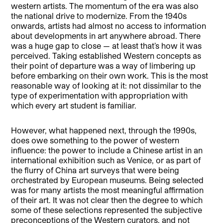
western artists. The momentum of the era was also
the national drive to modernize. From the 1940s
onwards, artists had almost no access to information
about developments in art anywhere abroad. There
was a huge gap to close — at least that’s how it was
perceived. Taking established Western concepts as
their point of departure was a way of limbering up
before embarking on their own work. This is the most
reasonable way of looking at it: not dissimilar to the
type of experimentation with appropriation with
which every art student is familiar.
However, what happened next, through the 1990s,
does owe something to the power of western
influence: the power to include a Chinese artist in an
international exhibition such as Venice, or as part of
the flurry of China art surveys that were being
orchestrated by European museums. Being selected
was for many artists the most meaningful affirmation
of their art. It was not clear then the degree to which
some of these selections represented the subjective
preconceptions of the Western curators, and not