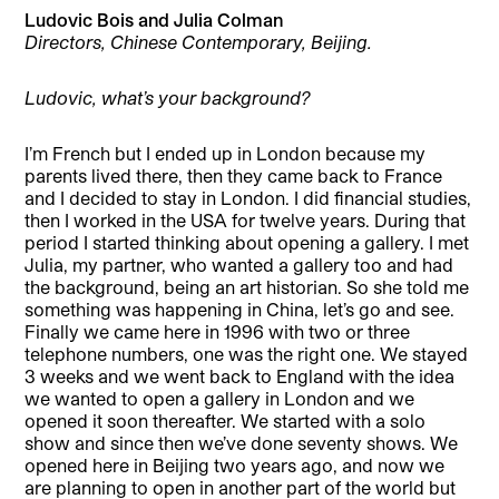
Ludovic Bois and Julia Colman
Directors, Chinese Contemporary, Beijing.
Ludovic, what’s your background?
I’m French but I ended up in London because my
parents lived there, then they came back to France
and I decided to stay in London. I did financial studies,
then I worked in the USA for twelve years. During that
period I started thinking about opening a gallery. I met
Julia, my partner, who wanted a gallery too and had
the background, being an art historian. So she told me
something was happening in China, let’s go and see.
Finally we came here in 1996 with two or three
telephone numbers, one was the right one. We stayed
3 weeks and we went back to England with the idea
we wanted to open a gallery in London and we
opened it soon thereafter. We started with a solo
show and since then we’ve done seventy shows. We
opened here in Beijing two years ago, and now we
are planning to open in another part of the world but