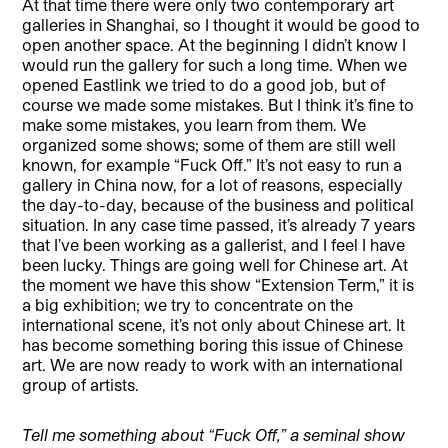
At that time there were only two contemporary art
galleries in Shanghai, so I thought it would be good to
open another space. At the beginning I didn’t know I
would run the gallery for such a long time. When we
opened Eastlink we tried to do a good job, but of
course we made some mistakes. But I think it’s fine to
make some mistakes, you learn from them. We
organized some shows; some of them are still well
known, for example “Fuck Off.” It’s not easy to run a
gallery in China now, for a lot of reasons, especially
the day-to-day, because of the business and political
situation. In any case time passed, it’s already 7 years
that I’ve been working as a gallerist, and I feel I have
been lucky. Things are going well for Chinese art. At
the moment we have this show “Extension Term,” it is
a big exhibition; we try to concentrate on the
international scene, it’s not only about Chinese art. It
has become something boring this issue of Chinese
art. We are now ready to work with an international
group of artists.
Tell me something about “Fuck Off,” a seminal show