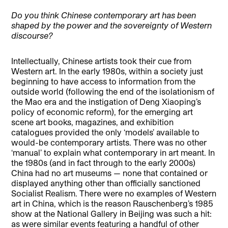
Do you think Chinese contemporary art has been
shaped by the power and the sovereignty of Western
discourse?
Intellectually, Chinese artists took their cue from
Western art. In the early 1980s, within a society just
beginning to have access to information from the
outside world (following the end of the isolationism of
the Mao era and the instigation of Deng Xiaoping’s
policy of economic reform), for the emerging art
scene art books, magazines, and exhibition
catalogues provided the only ‘models’ available to
would-be contemporary artists. There was no other
‘manual’ to explain what contemporary in art meant. In
the 1980s (and in fact through to the early 2000s)
China had no art museums — none that contained or
displayed anything other than officially sanctioned
Socialist Realism. There were no examples of Western
art in China, which is the reason Rauschenberg’s 1985
show at the National Gallery in Beijing was such a hit:
as were similar events featuring a handful of other