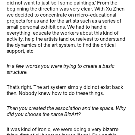
did not want to just ‘sell some paintings.’ From the
beginning the direction was very clear. With Xu Zhen
we decided to concentrate on micro-educational
projects for us and for the artists such as a series of
small personal exhibitions. We had to handle
everything: educate the workers about this kind of
activity, help the artists (and ourselves) to understand
the dynamics of the art system, to find the critical
support, etc.
In a few words you were trying to create a basic
structure.
That’s right. The art system simply did not exist back
then. Nobody knew how to do these things.
Then you created the association and the space. Why
did you choose the name BizArt?
It was kind of ironic, we were doing a very bizarre