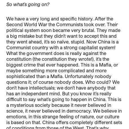
So what’s going on?
We have a very long and specific history. After the
Second World War the Communists took over. Their
political system soon became very brutal. They made
a big mistake but they didn’t want to accept this and
they went ahead, it’s so naïve, stupid. Now China is a
Communist country with a strong capitalist system!
What the government does is really against the
constitution (the constitution they wrote!), it’s the
biggest crime that ever happened. This is a Mafia, or
maybe something more complicated and more
sophisticated than a Mafia. Unfortunately nobody
questions it; of course nobody does. Who could? We
don’t have intellectuals; we don’t have anybody that
has an independent mind. But you know it’s really
difficult to say what’s going to happen in China. This is
a mysterious society because it never believed in
science, it never believed in democracy. We believe in
emotions, in this strange feeling of nature, our culture
is based on that. China offers completely different sets
of conditions from those of the West. That’s why