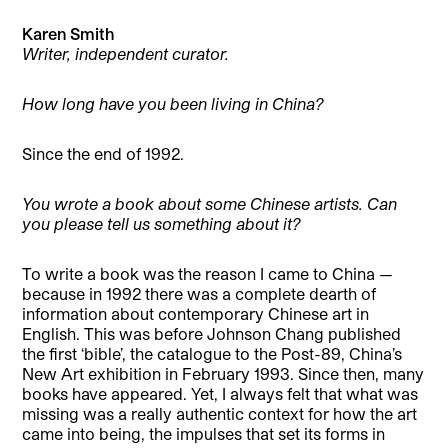
Karen Smith
Writer, independent curator.
How long have you been living in China?
Since the end of 1992.
You wrote a book about some Chinese artists. Can
you please tell us something about it?
To write a book was the reason I came to China —
because in 1992 there was a complete dearth of
information about contemporary Chinese art in
English. This was before Johnson Chang published
the first ‘bible’, the catalogue to the Post-89, China’s
New Art exhibition in February 1993. Since then, many
books have appeared. Yet, I always felt that what was
missing was a really authentic context for how the art
came into being, the impulses that set its forms in