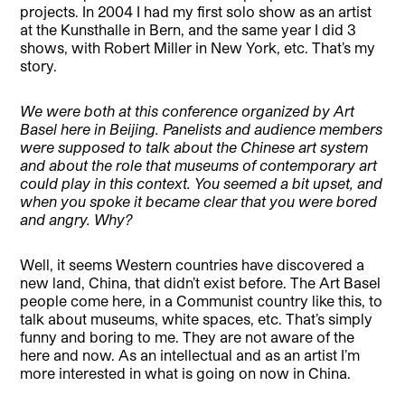
projects. In 2004 I had my first solo show as an artist
at the Kunsthalle in Bern, and the same year I did 3
shows, with Robert Miller in New York, etc. That’s my
story.
We were both at this conference organized by Art
Basel here in Beijing. Panelists and audience members
were supposed to talk about the Chinese art system
and about the role that museums of contemporary art
could play in this context. You seemed a bit upset, and
when you spoke it became clear that you were bored
and angry. Why?
Well, it seems Western countries have discovered a
new land, China, that didn’t exist before. The Art Basel
people come here, in a Communist country like this, to
talk about museums, white spaces, etc. That’s simply
funny and boring to me. They are not aware of the
here and now. As an intellectual and as an artist I’m
more interested in what is going on now in China.