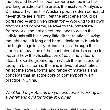
motion, and how the ‘local’ experience fed into the
working practice of the artists themselves. Analysis of
Chinese art within the Western post-modern construct
never quite feels right. I felt the art scene should be
portrayed — and given credit for — working to its own
rhythms and concerns, relative to the immediate
framework, and not an external one to which the
individuals still have very little direct relation. Having
thought about it long and hard, I decided to block in
the beginnings in very broad strokes: through the
stories of how nine of the most pivotal artists came to
be, and how the visualisation of each individual’s
ideas broke the ground upon which the art scene sits
today. In basic terms, the nine individual aesthetics
reflect the styles, forms and range of materials and
concepts that sit at the core of contemporary art
practice in China.
What kind of problems do you encounter working as
a writer and curator today in China?
Very few actually. Living here is crucial to my writing,