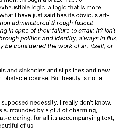
haustible logic, a logic that is more
hat I have just said has its obvious art-
dation administered through fascist
spite of their failure to attain it? Isn’t
hrough politics and identity, always in flux,
y be considered the work of art itself, or
als and sinkholes and slipslides and new
n obstacle course. But beauty is not a
 supposed necessity, I really don’t know.
 is surrounded by a glut of charming,
oat-clearing, for all its accompanying text,
autiful of us.