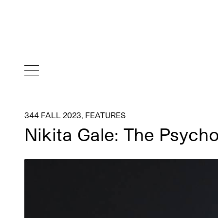
344 FALL 2023
,
FEATURES
Nikita Gale: The Psych