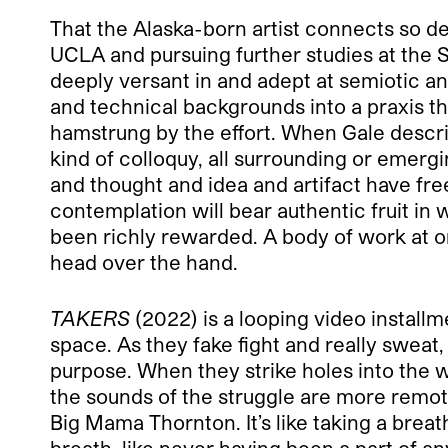
That the Alaska-born artist connects so d
UCLA and pursuing further studies at the 
deeply versant in and adept at semiotic an
and technical backgrounds into a praxis that
hamstrung by the effort. When Gale describ
kind of colloquy, all surrounding or emerg
and thought and idea and artifact have free 
contemplation will bear authentic fruit in 
been richly rewarded. A body of work at on
head over the hand.
TAKERS
(2022) is a looping video installm
space. As they fake fight and really sweat
purpose. When they strike holes into the w
the sounds of the struggle are more remot
Big Mama Thornton. It’s like taking a breat
breath, like never having been a part of an