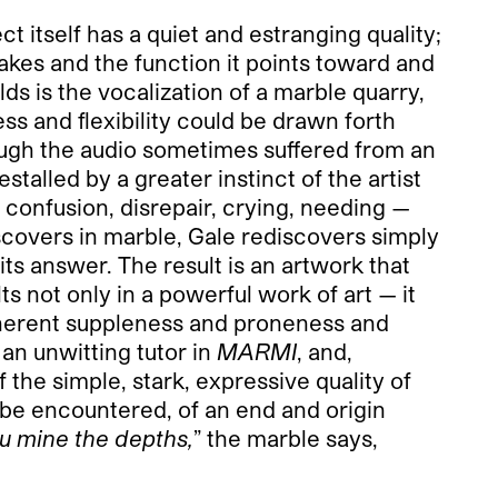
t itself has a quiet and estranging quality;
takes and the function it points toward and
lds is the vocalization of a marble quarry,
s and flexibility could be drawn forth
hough the audio sometimes suffered from an
alled by a greater instinct of the artist
o confusion, disrepair, crying, needing —
scovers in marble, Gale rediscovers simply
its answer. The result is an artwork that
ts not only in a powerful work of art — it
inherent suppleness and proneness and
 an unwitting tutor in
MARMI
, and,
the simple, stark, expressive quality of
ht be encountered, of an end and origin
 mine the depths,
” the marble says,