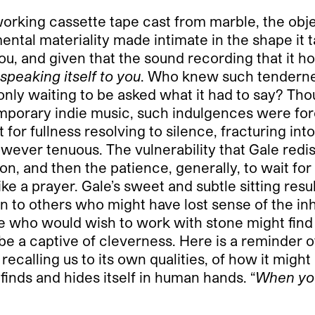
working cassette tape cast from marble, the objec
ental materiality made intimate in the shape it 
ou, and given that the sound recording that it ho
s speaking itself to you
. Who knew such tendernes
 only waiting to be asked what it had to say? T
orary indie music, such indulgences were forest
or fullness resolving to silence, fracturing int
wever tenuous. The vulnerability that Gale redi
n, and then the patience, generally, to wait for 
e a prayer. Gale’s sweet and subtle sitting resul
tion to others who might have lost sense of the 
one who would wish to work with stone might find
e a captive of cleverness. Here is a reminder of 
l recalling us to its own qualities, of how it mig
 finds and hides itself in human hands. “
When you