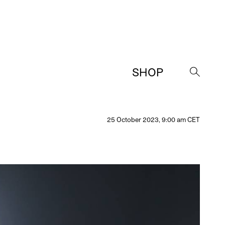
SHOP
→
25 October 2023, 9:00 am CET