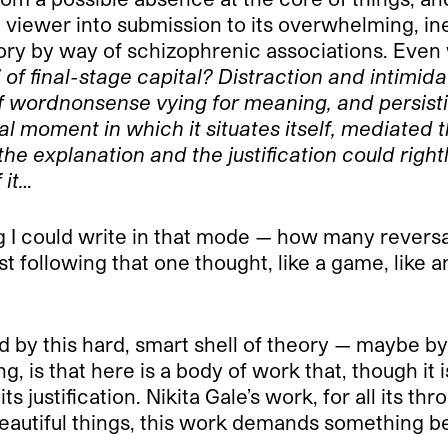
 viewer into submission to its overwhelming, inex
ory by way of schizophrenic associations. Even w
y” of final-stage capital? Distraction and intimi
ordnonsense vying for meaning, and persisting in 
al moment in which it situates itself, mediated t
the explanation and the justification could rightl
 it…
ng I could write in that mode — how many revers
st following that one thought, like a game, like a
d by this hard, smart shell of theory — maybe by
ing, is that here is a body of work that, though it
 justification. Nikita Gale’s work, for all its thr
l beautiful things, this work demands something be