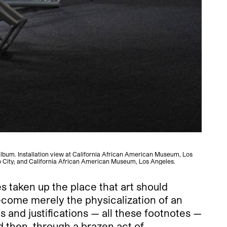
 album. Installation view at California African American Museum, Los
Nikit
o City; and California African American Museum, Los Angeles.
s taken up the place that art should
become merely the physicalization of an
 and justifications — all these footnotes —
d then, through a brazen act of