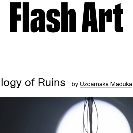
ology of Ruins
by
Uzoamaka Maduka