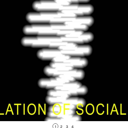
1
2
3
4