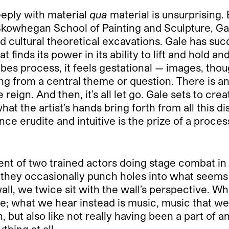
eeply with material
qua
material is unsurprising
Skowhegan School of Painting and Sculpture, Gal
d cultural theoretical excavations. Gale has suc
 finds its power in its ability to lift and hold a
es process, it feels gestational — images, thou
ing from a central theme or question. There is a
reign. And then, it’s all let go. Gale sets to crea
what the artist’s hands bring forth from all this 
ce erudite and intuitive is the prize of a proces
ent of two trained actors doing stage combat in 
, they occasionally punch holes into what seems
all, we twice sit with the wall’s perspective. W
e; what we hear instead is music, music that w
h, but also like not really having been a part of
ything at all…