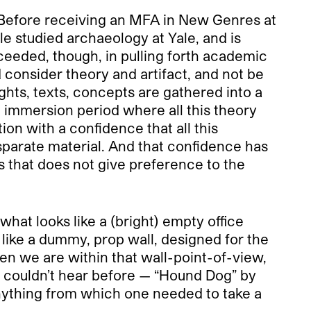
. Before receiving an MFA in New Genres at
e studied archaeology at Yale, and is
ceeded, though, in pulling forth academic
nd consider theory and artifact, and not be
ghts, texts, concepts are gathered into a
n immersion period where all this theory
tion with a confidence that all this
disparate material. And that confidence has
s that does not give preference to the
what looks like a (bright) empty office
 like a dummy, prop wall, designed for the
hen we are within that wall-point-of-view,
e couldn’t hear before — “Hound Dog” by
 anything from which one needed to take a