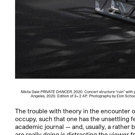
Nikita Gale
PRIVATE DANCER
, 2020. Concert structure “ruin” with
Angeles, 2020. Edition of 3+ 2 AP. Photography by Elon Scho
The trouble with theory in the encounter o
occupy, such that one has the unsettling f
academic journal — and, usually, a rather 
are really doing is distracting the viewer 