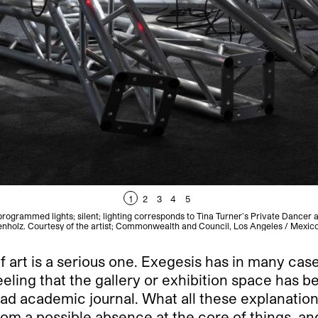
1
2
3
4
5
 programmed lights; silent; lighting corresponds to Tina Turner’s Private Dancer
enholz. Courtesy of the artist; Commonwealth and Council, Los Angeles / Mexic
f art is a serious one. Exegesis has in many case
eeling that the gallery or exhibition space has 
bad academic journal. What all these explanations
from a possible absence at the core of things, an