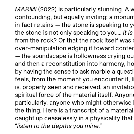
MARMI
(2022) is particularly stunning. A 
confounding, but equally inviting; a monum
in fact retains — the stone is speaking to y
the stone is not only speaking to you…
it i
from the rock? Or that the rock itself was
over-manipulation edging it toward contemp
— the soundscape is hollowness crying out f
and then a reconstitution into harmony, ho
by having the sense to ask marble a questio
feels, from the moment you encounter it, lik
is, properly seen and received, an invita
spiritual force of the material itself. Any
particularly, anyone who might otherwise b
the thing. Here is a transcript of a materia
caught up ceaselessly in a physicality that
“
listen to the depths you mine.
”