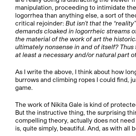
manipulation, proceeding to intimidate the
logorrhea than anything else, a sort of the
critical rejoinder:
But isn’t that the “realit
demands cloaked in logorrheic streams of w
the material of the work of art the historic
ultimately nonsense in and of itself? Thus 
at least a necessary and/or natural part of
As I write the above, I think about how lo
burrows and climbing ropes I could find, ju
game.
The work of Nikita Gale is kind of protecte
But the instructive thing, the surprising th
compelling theory, actually does not need its
is, quite simply, beautiful. And, as with al