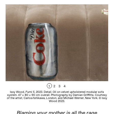
1
2
3
4
Issy Wood,
Furni 5
, 2023. Detail. Oil on velvet upholstered modular sofa
Iss
system. 47 x 80 x 90 cm overall. Photography by Damian Griffiths. Courtesy
80 
of the artist; Carlos/Ishikawa, London; and Michael Werner, New York. © Issy
Car
Wood 2023.
Blaming your mother is all the rage