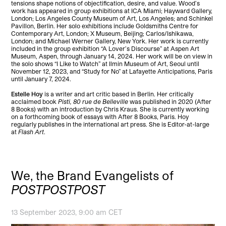
tensions shape notions of objectification, desire, and value. Wood’s
work has appeared in group exhibitions at ICA Miami; Hayward Gallery,
London; Los Angeles County Museum of Art, Los Angeles; and Schinkel
Pavillon, Berlin. Her solo exhibitions include Goldsmiths Centre for
Contemporary Art, London; X Museum, Beijing; Carlos/Ishikawa,
London; and Michael Werner Gallery, New York. Her work is currently
included in the group exhibition “A Lover’s Discourse” at Aspen Art
Museum, Aspen, through January 14, 2024. Her work will be on view in
the solo shows “I Like to Watch” at Ilmin Museum of Art, Seoul until
November 12, 2023, and “Study for No” at Lafayette Anticipations, Paris
until January 7, 2024.
Estelle Hoy
is a writer and art critic based in Berlin. Her critically
acclaimed book
Pisti, 80 rue de Belleville
was published in 2020 (After
8 Books) with an introduction by Chris Kraus. She is currently working
on a forthcoming book of essays with After 8 Books, Paris. Hoy
regularly publishes in the international art press. She is Editor-at-large
at
Flash Art
.
We, the Brand Evangelists of
POSTPOSTPOST
13 September 2023, 9:00 am CET