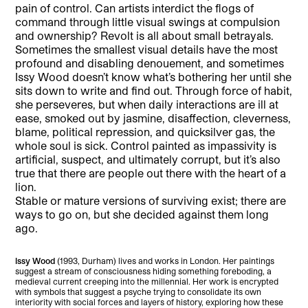
pain of control. Can artists interdict the flogs of
command through little visual swings at compulsion
and ownership? Revolt is all about small betrayals.
Sometimes the smallest visual details have the most
profound and disabling denouement, and sometimes
Issy Wood doesn’t know what’s bothering her until she
sits down to write and find out. Through force of habit,
she perseveres, but when daily interactions are ill at
ease, smoked out by jasmine, disaffection, cleverness,
blame, political repression, and quicksilver gas, the
whole soul is sick. Control painted as impassivity is
artificial, suspect, and ultimately corrupt, but it’s also
true that there are people out there with the heart of a
lion.
Stable or mature versions of surviving exist; there are
ways to go on, but she decided against them long
ago.
Issy Wood
(1993, Durham) lives and works in London. Her paintings
suggest a stream of consciousness hiding something foreboding, a
medieval current creeping into the millennial. Her work is encrypted
with symbols that suggest a psyche trying to consolidate its own
interiority with social forces and layers of history, exploring how these