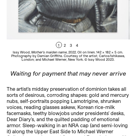
1
2
3
4
Issy Wood,
Mother’s maiden name
, 2022. Oil on linen. 142 x 182 x 5 cm.
Iss
Photography by Damian Griffiths. Courtesy of the artist; Carlos/Ishikawa,
P
London; and Michael Werner, New York. © Issy Wood 2023.
Waiting for payment that may never arrive
The artist’s midday preservation of dominion takes all
sorts of desirous, corroding shapes: gold and mercury
nubs, self-portraits popping Lamotrigine, shrunken
voices, reading glasses askew, Korean rice-milk
facemasks, teethy blowjobs under presidents’ desks,
Dear Diary’s, and the quilted padding of emotional
armor. Sleep-walking in an NRA cap (and semi-loving
it) along the Upper East Side to Michael Werner