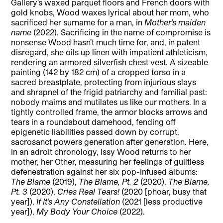
Gallery’s waxed parquet floors and French doors with
gold knobs, Wood waxes lyrical about her mom, who
sacrificed her surname for a man, in
Mother’s maiden
name
(2022). Sacrificing in the name of compromise is
nonsense Wood hasn’t much time for, and, in patent
disregard, she oils up linen with impatient athleticism,
rendering an armored silverfish chest vest. A sizeable
painting (142 by 182 cm) of a cropped torso in a
sacred breastplate, protecting from injurious slays
and shrapnel of the frigid patriarchy and familial past:
nobody maims and mutilates us like our mothers. In a
tightly controlled frame, the armor blocks arrows and
tears in a roundabout damehood, fending off
epigenetic liabilities passed down by corrupt,
sacrosanct powers generation after generation. Here,
in an adroit chronology, Issy Wood returns to her
mother, her Other, measuring her feelings of guiltless
defenestration against her six pop-infused albums:
The Blame
(2019),
The Blame, Pt. 2
(2020),
The Blame,
Pt. 3
(2020),
Cries Real Tears!
(2020 [phoar, busy that
year]),
If It’s Any Constellation
(2021 [less productive
year]),
My Body Your Choice
(2022).