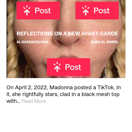
On April 2, 2022, Madonna posted a TikTok. In
it, she rightfully stars, clad in a black mesh top
with…
Read More