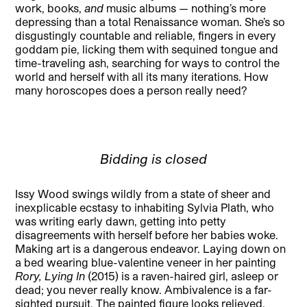
work, books,
and
music albums — nothing’s more
depressing than a total Renaissance woman. She’s so
disgustingly countable and reliable, fingers in every
goddam pie, licking them with sequined tongue and
time-traveling ash, searching for ways to control the
world and herself with all its many iterations. How
many horoscopes does a person really need?
Bidding is closed
Issy Wood swings wildly from a state of sheer and
inexplicable ecstasy to inhabiting Sylvia Plath, who
was writing early dawn, getting into petty
disagreements with herself before her babies woke.
Making art is a dangerous endeavor. Laying down on
a bed wearing blue-valentine veneer in her painting
Rory, Lying In
(2015) is a raven-haired girl, asleep or
dead; you never really know. Ambivalence is a far-
sighted pursuit. The painted figure looks relieved,