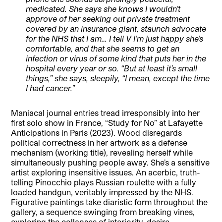
medicated. She says she knows I wouldn’t
approve of her seeking out private treatment
covered by an insurance giant, staunch advocate
for the NHS that I am… I tell V I’m just happy she’s
comfortable, and that she seems to get an
infection or virus of some kind that puts her in the
hospital every year or so. “But at least it’s small
things,” she says, sleepily, “I mean, except the time
I had cancer.”
Maniacal journal entries tread irresponsibly into her
first solo show in France, “Study for No” at Lafayette
Anticipations in Paris (2023). Wood disregards
political correctness in her artwork as a defense
mechanism (working title), revealing herself while
simultaneously pushing people away. She’s a sensitive
artist exploring insensitive issues. An acerbic, truth-
telling Pinocchio plays Russian roulette with a fully
loaded handgun, veritably impressed by the NHS.
Figurative paintings take diaristic form throughout the
gallery, a sequence swinging from breaking vines,
exploring the collapses of interiority, desire,