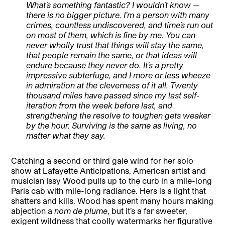
What’s something fantastic? I wouldn’t know —
there is no bigger picture. I’m a person with many
crimes, countless undiscovered, and time’s run out
on most of them, which is fine by me. You can
never wholly trust that things will stay the same,
that people remain the same, or that ideas will
endure because they never do. It’s a pretty
impressive subterfuge, and I more or less wheeze
in admiration at the cleverness of it all. Twenty
thousand miles have passed since my last self-
iteration from the week before last, and
strengthening the resolve to toughen gets weaker
by the hour. Surviving is the same as living, no
matter what they say.
Catching a second or third gale wind for her solo
show at Lafayette Anticipations, American artist and
musician Issy Wood pulls up to the curb in a mile-long
Paris cab with mile-long radiance. Hers is a light that
shatters and kills. Wood has spent many hours making
abjection a
nom de plume
, but it’s a far sweeter,
exigent wildness that coolly watermarks her figurative