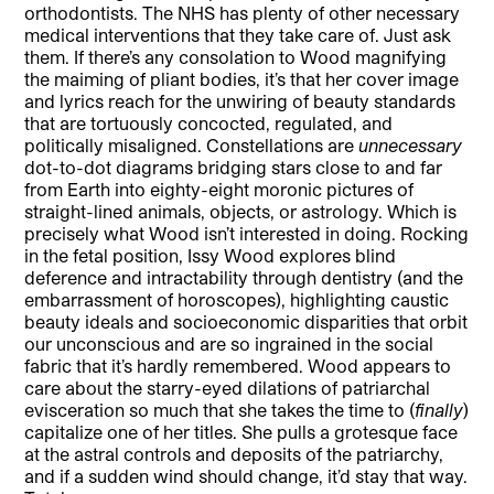
orthodontists. The NHS has plenty of other necessary
medical interventions that they take care of. Just ask
them. If there’s any consolation to Wood magnifying
the maiming of pliant bodies, it’s that her cover image
and lyrics reach for the unwiring of beauty standards
that are tortuously concocted, regulated, and
politically misaligned. Constellations are
unnecessary
dot-to-dot diagrams bridging stars close to and far
from Earth into eighty-eight moronic pictures of
straight-lined animals, objects, or astrology. Which is
precisely what Wood isn’t interested in doing. Rocking
in the fetal position, Issy Wood explores blind
deference and intractability through dentistry (and the
embarrassment of horoscopes), highlighting caustic
beauty ideals and socioeconomic disparities that orbit
our unconscious and are so ingrained in the social
fabric that it’s hardly remembered. Wood appears to
care about the starry-eyed dilations of patriarchal
evisceration so much that she takes the time to (
finally
)
capitalize one of her titles. She pulls a grotesque face
at the astral controls and deposits of the patriarchy,
and if a sudden wind should change, it’d stay that way.