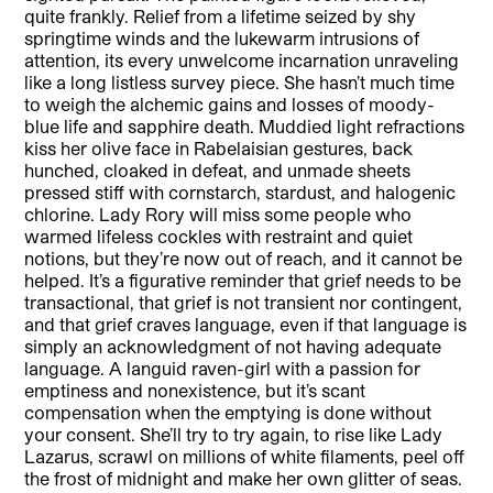
quite frankly. Relief from a lifetime seized by shy
springtime winds and the lukewarm intrusions of
attention, its every unwelcome incarnation unraveling
like a long listless survey piece. She hasn’t much time
to weigh the alchemic gains and losses of moody-
blue life and sapphire death. Muddied light refractions
kiss her olive face in Rabelaisian gestures, back
hunched, cloaked in defeat, and unmade sheets
pressed stiff with cornstarch, stardust, and halogenic
chlorine. Lady Rory will miss some people who
warmed lifeless cockles with restraint and quiet
notions, but they’re now out of reach, and it cannot be
helped. It’s a figurative reminder that grief needs to be
transactional, that grief is not transient nor contingent,
and that grief craves language, even if that language is
simply an acknowledgment of not having adequate
language. A languid raven-girl with a passion for
emptiness and nonexistence, but it’s scant
compensation when the emptying is done without
your consent. She’ll try to try again, to rise like Lady
Lazarus, scrawl on millions of white filaments, peel off
the frost of midnight and make her own glitter of seas.