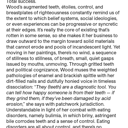
Total success.
Wood’s augmented teeth, étoiles, control, and
breastplates of righteousness constantly remind us of
the extent to which belief systems, social ideologies,
or even experiences can be progressive or syncretic
at their edges. It’s really the core of existing that’s
rotten in some sense, so she makes it her business to
draw outward to the margin toward solid materials
that cannot erode and pools of incandescent light. Yet
moving in her paintings, there’s no wind, a sequence
of stillness to stillness, of breath, small, quiet gasps
issued by mouths, unmoving. Through gritted teeth
and political cognizance, Wood muses the weighted
pathologies of enamel and brackish spittle with her
dirt-filled nails and dutifully honied voice in timeless
dissociation: “
They (teeth) are a diagnostic tool. You
can tell how happy someone is from their teeth — if
they grind them, if they’ve been damaged by acid
erosion
,” she says with patchwork jurisdiction.
Understandable in light of her combat with eating
disorders, namely bulimia, in which briny, astringent
bile corrodes teeth and a sense of control. Eating
disorders are all about control, and there’s no