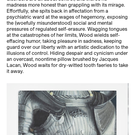
madness more honest than grappling with its mirage.
Effortfully, she spits back in affectation from a
psychiatric ward at the wages of hegemony, exposing
the (woefully misunderstood) social and mental
pressures of regulated self-erasure. Wagging tongues
at the catastrophes of her limits, Wood wields self-
effacing humor, taking pleasure in sadness, keeping
guard over our liberty with an artistic dedication to the
illusions of control. Hiding despair and cynicism under
an overcast, noontime pillow brushed by Jacques
Lacan, Wood waits for dry-witted tooth faeries to take
it away.