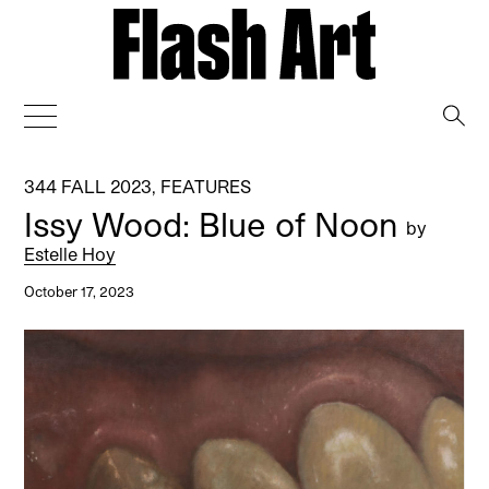
→
344 FALL 2023
,
FEATURES
Issy Wood: Blue of Noon
by
Estelle Hoy
October 17, 2023