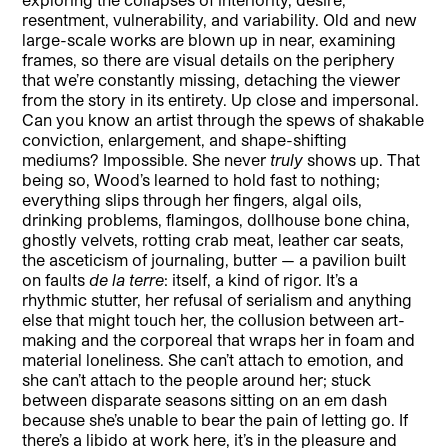
resentment, vulnerability, and variability. Old and new
large-scale works are blown up in near, examining
frames, so there are visual details on the periphery
that we’re constantly missing, detaching the viewer
from the story in its entirety. Up close and impersonal.
Can you know an artist through the spews of shakable
conviction, enlargement, and shape-shifting
mediums? Impossible. She never
truly
shows up. That
being so, Wood’s learned to hold fast to nothing;
everything slips through her fingers, algal oils,
drinking problems, flamingos, dollhouse bone china,
ghostly velvets, rotting crab meat, leather car seats,
the asceticism of journaling, butter — a pavilion built
on faults
de la terre
: itself, a kind of rigor. It’s a
rhythmic stutter, her refusal of serialism and anything
else that might touch her, the collusion between art-
making and the corporeal that wraps her in foam and
material loneliness. She can’t attach to emotion, and
she can’t attach to the people around her; stuck
between disparate seasons sitting on an em dash
because she’s unable to bear the pain of letting go. If
there’s a libido at work here, it’s in the pleasure and