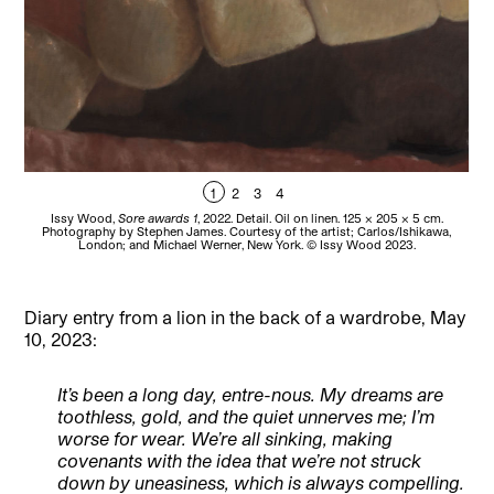
1
2
3
4
Issy Wood,
Sore awards 1
, 2022. Detail. Oil on linen. 125 x 205 x 5 cm.
Is
Photography by Stephen James. Courtesy of the artist; Carlos/Ishikawa,
b
London; and Michael Werner, New York. © Issy Wood 2023.
Diary entry from a lion in the back of a wardrobe, May
10, 2023:
It’s been a long day, entre-nous. My dreams are
toothless, gold, and the quiet unnerves me; I’m
worse for wear. We’re all sinking, making
covenants with the idea that we’re not struck
down by uneasiness, which is always compelling.