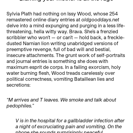
Sylvia Plath had nothing on Issy Wood, whose 254
remastered online diary entries at
oldgooddays.net
delve into a mind expunging and purging in a less life-
threatening, hella witty way. Brava. She’s a frenzied
scribbler who won’t — or can’t — hold back, a freckle-
dusted Narnian lion writing unabridged versions of
preemptive revenge, full of bad will and bestial,
insecure attachments. The grunt work of self-portraits
and journal entries is something she does with
maximum esprit de corps. In a failing exorcism, holy
water burning flesh, Wood treads carelessly over
political correctness, vomiting Bataillean lies and
secretions:
“M arrives and T leaves. We smoke and talk about
pedophiles.”
V is in the hospital for a gallbladder infection after
a night of excruciating pain and vomiting. On the
phone she sounds surprisingly peaceful,