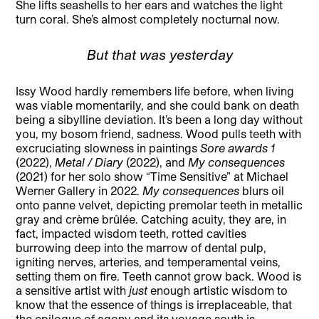
She lifts seashells to her ears and watches the light
turn coral. She’s almost completely nocturnal now.
But that was yesterday
Issy Wood hardly remembers life before, when living
was viable momentarily, and she could bank on death
being a sibylline deviation. It’s been a long day without
you, my bosom friend, sadness. Wood pulls teeth with
excruciating slowness in paintings
Sore awards 1
(2022),
Metal / Diary
(2022), and
My consequences
(2021) for her solo show “Time Sensitive” at Michael
Werner Gallery in 2022.
My consequences
blurs oil
onto panne velvet, depicting premolar teeth in metallic
gray and crème brûlée. Catching acuity, they are, in
fact, impacted wisdom teeth, rotted cavities
burrowing deep into the marrow of dental pulp,
igniting nerves, arteries, and temperamental veins,
setting them on fire. Teeth cannot grow back. Wood is
a sensitive artist with
just
enough artistic wisdom to
know that the essence of things is irreplaceable, that
the epilogue of agony and its voyage south is