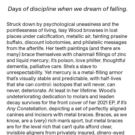
Days of discipline when we dream of falling.
Struck down by psychological uneasiness and the
pointlessness of living, Issy Wood browses in lost
places under calcification, metallic air, fainting prasine
buffalo, discount lobotomies, and philatelic messages
from the afterlife. Her teeth paintings (and there are
many) brace themselves with chainmail fillings of zinc
and liquid mercury; it’s poison, love philter, thoughtful
dementia, palliative care. She’s a slave to
unrespectability. Yet mercury is a metal-filling armor
that’s visually stable and predictable, with half-lives
that she can control: isotopes that will never, can
never, deteriorate. At least in her lifetime. Wood’s
undeteriorating dedication to molars and leaden
decay survives for the front cover of her 2021 EP,
If It’s
Any Constellation
, depicting a set of perfectly aligned
canines and incisors with metal braces. Braces, as we
know, are a (very) rich man’s sport, but metal braces
are for the level rich that can’t quite afford clear,
invisible aligners from privately insured,
dinero
-eyed