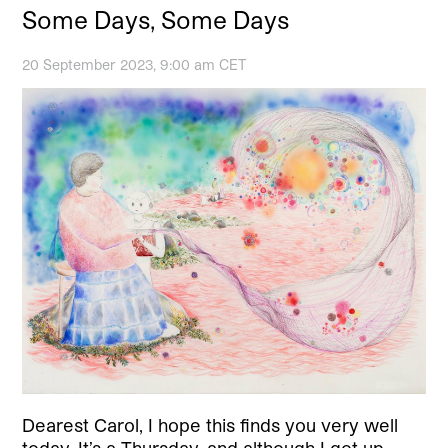
Some Days, Some Days
20 September 2023, 9:00 am CET
Dearest Carol, I hope this finds you very well
today. It’s a Thursday, and although I got up