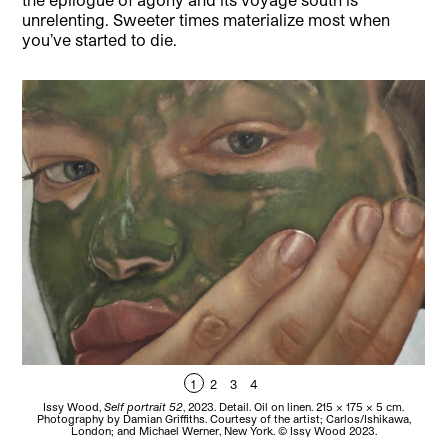
unrelenting. Sweeter times materialize most when
you’ve started to die.
1
2
3
4
Issy Wood,
Self portrait 52
, 2023. Detail. Oil on linen. 215 x 175 x 5 cm.
Iss
Photography by Damian Griffiths. Courtesy of the artist; Carlos/Ishikawa,
b
London; and Michael Werner, New York. © Issy Wood 2023.