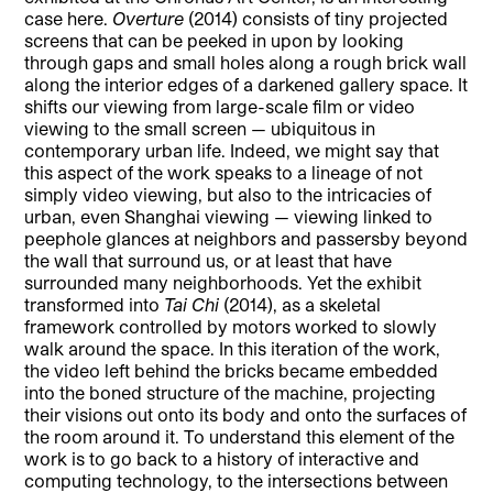
case here.
Overture
(2014) consists of tiny projected
screens that can be peeked in upon by looking
through gaps and small holes along a rough brick wall
along the interior edges of a darkened gallery space. It
shifts our viewing from large-scale film or video
viewing to the small screen — ubiquitous in
contemporary urban life. Indeed, we might say that
this aspect of the work speaks to a lineage of not
simply video viewing, but also to the intricacies of
urban, even Shanghai viewing — viewing linked to
peephole glances at neighbors and passersby beyond
the wall that surround us, or at least that have
surrounded many neighborhoods. Yet the exhibit
transformed into
Tai Chi
(2014), as a skeletal
framework controlled by motors worked to slowly
walk around the space. In this iteration of the work,
the video left behind the bricks became embedded
into the boned structure of the machine, projecting
their visions out onto its body and onto the surfaces of
the room around it. To understand this element of the
work is to go back to a history of interactive and
computing technology, to the intersections between