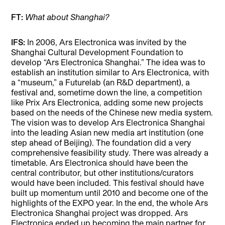
FT:
What about Shanghai?
IFS:
In 2006, Ars Electronica was invited by the
Shanghai Cultural Development Foundation to
develop “Ars Electronica Shanghai.” The idea was to
establish an institution similar to Ars Electronica, with
a “museum,” a Futurelab (an R&D department), a
festival and, sometime down the line, a competition
like Prix Ars Electronica, adding some new projects
based on the needs of the Chinese new media system.
The vision was to develop Ars Electronica Shanghai
into the leading Asian new media art institution (one
step ahead of Beijing). The foundation did a very
comprehensive feasibility study. There was already a
timetable. Ars Electronica should have been the
central contributor, but other institutions/curators
would have been included. This festival should have
built up momentum until 2010 and become one of the
highlights of the EXPO year. In the end, the whole Ars
Electronica Shanghai project was dropped. Ars
Electronica ended up becoming the main partner for