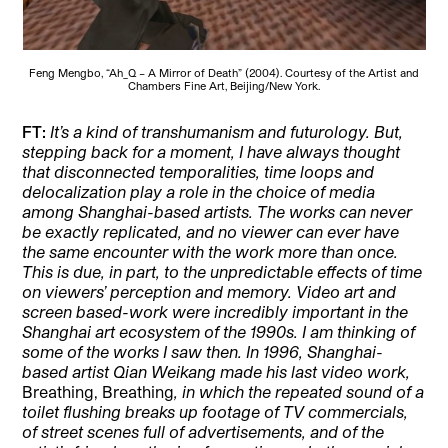
Feng Mengbo, “Ah_Q – A Mirror of Death” (2004). Courtesy of the Artist and
Chambers Fine Art, Beijing/New York.
FT:
It’s a kind of transhumanism and futurology. But,
stepping back for a moment, I have always thought
that disconnected temporalities, time loops and
delocalization play a role in the choice of media
among Shanghai-based artists. The works can never
be exactly replicated, and no viewer can ever have
the same encounter with the work more than once.
This is due, in part, to the unpredictable effects of time
on viewers’ perception and memory. Video art and
screen based-work were incredibly important in the
Shanghai art ecosystem of the 1990s. I am thinking of
some of the works I saw then. In 1996, Shanghai-
based artist Qian Weikang made his last video work,
Breathing, Breathing
, in which the repeated sound of a
toilet flushing breaks up footage of TV commercials,
of street scenes full of advertisements, and of the