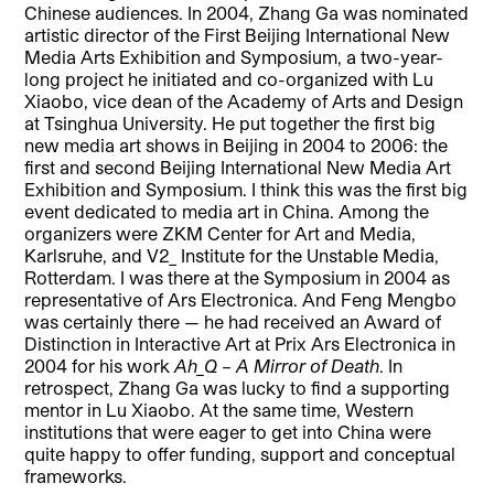
Chinese audiences. In 2004, Zhang Ga was nominated
artistic director of the First Beijing International New
Media Arts Exhibition and Symposium, a two-year-
long project he initiated and co-organized with Lu
Xiaobo, vice dean of the Academy of Arts and Design
at Tsinghua University. He put together the first big
new media art shows in Beijing in 2004 to 2006: the
first and second Beijing International New Media Art
Exhibition and Symposium. I think this was the first big
event dedicated to media art in China. Among the
organizers were ZKM Center for Art and Media,
Karlsruhe, and V2_ Institute for the Unstable Media,
Rotterdam. I was there at the Symposium in 2004 as
representative of Ars Electronica. And Feng Mengbo
was certainly there — he had received an Award of
Distinction in Interactive Art at Prix Ars Electronica in
2004 for his work
Ah_Q – A Mirror of Death
. In
retrospect, Zhang Ga was lucky to find a supporting
mentor in Lu Xiaobo. At the same time, Western
institutions that were eager to get into China were
quite happy to offer funding, support and conceptual
frameworks.