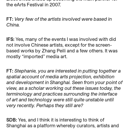
the eArts Festival in 2007.
FT:
Very few of the artists involved were based in
China.
IFS:
Yes, many of the events I was involved with did
not involve Chinese artists, except for the screen-
based works by Zhang Peili and a few others. It was
mostly “imported” media art.
FT:
Stephanie, you are interested in putting together a
spatial account of media arts projection, exhibition
and development in Shanghai. Seen from your point of
view, as a scholar working out these issues today, the
terminology and practices surrounding the interface
of art and technology were still quite unstable until
very recently. Perhaps they still are?
SDB:
Yes, and I think it is interesting to think of
Shanghai as a platform whereby curators, artists and