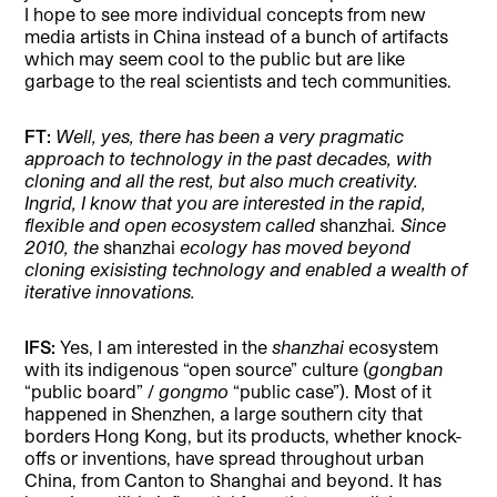
I hope to see more individual concepts from new
media artists in China instead of a bunch of artifacts
which may seem cool to the public but are like
garbage to the real scientists and tech communities.
FT:
Well, yes, there has been a very pragmatic
approach to technology in the past decades, with
cloning and all the rest, but also much creativity.
Ingrid, I know that you are interested in the rapid,
flexible and open ecosystem called
shanzhai
. Since
2010, the
shanzhai
ecology has moved beyond
cloning exisisting technology and enabled a wealth of
iterative innovations.
IFS:
Yes, I am interested in the
shanzhai
ecosystem
with its indigenous “open source” culture (
gongban
“public board” /
gongmo
“public case”). Most of it
happened in Shenzhen, a large southern city that
borders Hong Kong, but its products, whether knock-
offs or inventions, have spread throughout urban
China, from Canton to Shanghai and beyond. It has