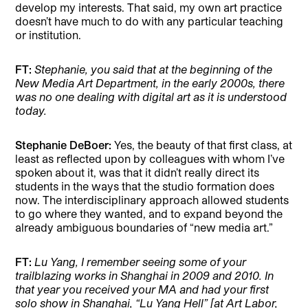
develop my interests. That said, my own art practice
doesn’t have much to do with any particular teaching
or institution.
FT:
Stephanie, you said that at the beginning of the
New Media Art Department, in the early 2000s, there
was no one dealing with digital art as it is understood
today.
Stephanie DeBoer:
Yes, the beauty of that first class, at
least as reflected upon by colleagues with whom I’ve
spoken about it, was that it didn’t really direct its
students in the ways that the studio formation does
now. The interdisciplinary approach allowed students
to go where they wanted, and to expand beyond the
already ambiguous boundaries of “new media art.”
FT:
Lu Yang, I remember seeing some of your
trailblazing works in Shanghai in 2009 and 2010. In
that year you received your MA and had your first
solo show in Shanghai, “Lu Yang Hell” [at Art Labor,