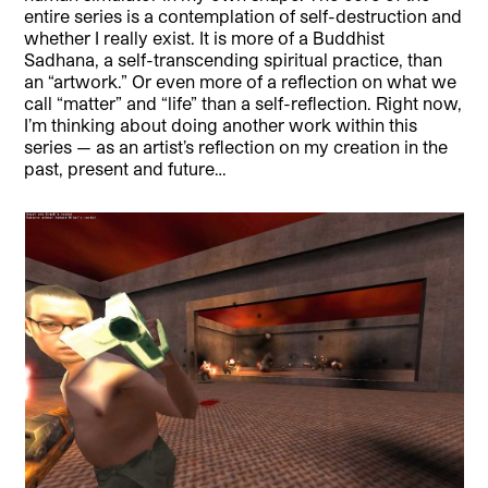
entire series is a contemplation of self-destruction and
whether I really exist. It is more of a Buddhist
Sadhana, a self-transcending spiritual practice, than
an “artwork.” Or even more of a reflection on what we
call “matter” and “life” than a self-reflection. Right now,
I’m thinking about doing another work within this
series — as an artist’s reflection on my creation in the
past, present and future…