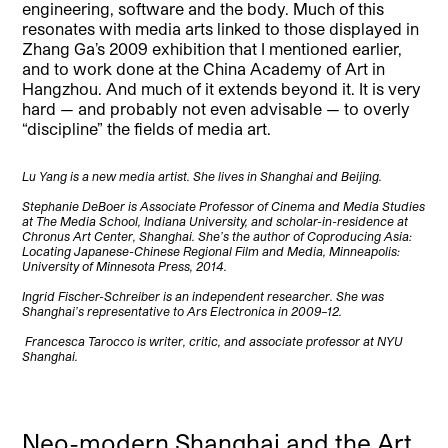
engineering, software and the body. Much of this
resonates with media arts linked to those displayed in
Zhang Ga’s 2009 exhibition that I mentioned earlier,
and to work done at the China Academy of Art in
Hangzhou. And much of it extends beyond it. It is very
hard — and probably not even advisable — to overly
“discipline” the fields of media art.
Lu Yang is a new media artist. She lives in Shanghai and Beijing.
Stephanie DeBoer is Associate Professor of Cinema and Media Studies
at The Media School, Indiana University, and scholar-in-residence at
Chronus Art Center, Shanghai. She’s the author of Coproducing Asia:
Locating Japanese-Chinese Regional Film and Media, Minneapolis:
University of Minnesota Press, 2014.
Ingrid Fischer-Schreiber is an independent researcher. She was
Shanghai’s representative to Ars Electronica in 2009–12.
Francesca Tarocco is writer, critic, and associate professor at NYU
Shanghai.
Neo-modern Shanghai and the Art