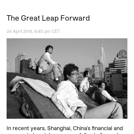
The Great Leap Forward
24 April 2016, 8:45 pm CET
In recent years, Shanghai, China’s financial and