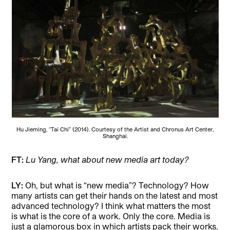
Hu Jieming, “Tai Chi” (2014). Courtesy of the Artist and Chronus Art Center,
Shanghai.
FT:
Lu Yang, what about new media art today?
LY:
Oh, but what is “new media”? Technology? How
many artists can get their hands on the latest and most
advanced technology? I think what matters the most
is what is the core of a work. Only the core. Media is
just a glamorous box in which artists pack their works.