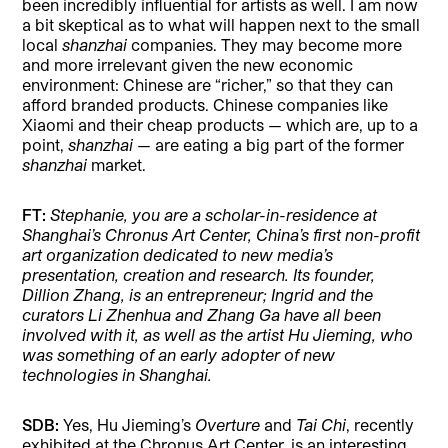
been incredibly influential for artists as well. I am now
a bit skeptical as to what will happen next to the small
local
shanzhai
companies. They may become more
and more irrelevant given the new economic
environment: Chinese are “richer,” so that they can
afford branded products. Chinese companies like
Xiaomi and their cheap products — which are, up to a
point,
shanzhai —
are eating a big part of the former
shanzhai
market.
FT:
Stephanie, you are a scholar-in-residence at
Shanghai’s Chronus Art Center, China’s first non-profit
art organization dedicated to new media’s
presentation, creation and research. Its founder,
Dillion Zhang, is an entrepreneur; Ingrid and the
curators Li Zhenhua and Zhang Ga have all been
involved with it, as well as the artist Hu Jieming, who
was something of an early adopter of new
technologies in Shanghai.
SDB:
Yes, Hu Jieming’s
Overture
and
Tai Chi
, recently
exhibited at the Chronus Art Center, is an interesting