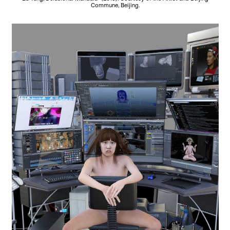
Commune, Beijing.