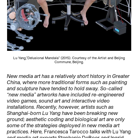
Lu Yang,”Delusional Mandala” (2015). Courtesy of the Artist and Beijing
Commune, Beijing.
New media art has a relatively short history in Greater
China, where more traditional forms such as painting
and sculpture have tended to hold sway. So-called
“new media” artworks have included re-engineered
video games, sound art and interactive video
installations. Recently, however, artists such as
Shanghai-born Lu Yang have been breaking new
ground; aesthetic coding and biological art are only
some of the strategies deployed in new media art
practices. Here,
Francesca Tarocco
talks with
Lu Yang
and media art experts
Stephanie DeBoer
and
Ingrid