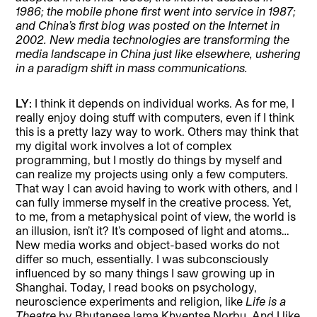
1986; the mobile phone first went into service in 1987;
and China’s first blog was posted on the Internet in
2002. New media technologies are transforming the
media landscape in China just like elsewhere, ushering
in a paradigm shift in mass communications.
LY:
I think it depends on individual works. As for me, I
really enjoy doing stuff with computers, even if I think
this is a pretty lazy way to work. Others may think that
my digital work involves a lot of complex
programming, but I mostly do things by myself and
can realize my projects using only a few computers.
That way I can avoid having to work with others, and I
can fully immerse myself in the creative process. Yet,
to me, from a metaphysical point of view, the world is
an illusion, isn’t it? It’s composed of light and atoms…
New media works and object-based works do not
differ so much, essentially. I was subconsciously
influenced by so many things I saw growing up in
Shanghai. Today, I read books on psychology,
neuroscience experiments and religion, like
Life is a
Theatre
by Bhutanese lama Khyentse Norbu. And I like