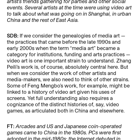
artist’s friends gathering for parties and other social
events. Several artists at the time were using video art
to talk about what was going on in Shanghai, in urban
China and the rest of East Asia.
SDB:
If we consider the genealogies of media art —
the practices that came before the late 1990s and
early 2000s when the term “media art” became a
category for institutions, funding and arts practices —
video art is one important strain to understand. Zhang
Peili’s work is, of course, absolutely central here. But
when we consider the work of other artists and
media-makers, we also need to think of other strains.
Some of Feng Mengbo’s work, for example, might be
linked to a history of video art given his uses of
screens. Yet full understanding also requires a
cognizance of the distinct histories of, say, video
games, as articulated both in China and elsewhere.
FT:
Arcades and US and Japanese coin-operated
games came to China in the 1980s. PCs were first
adopted in the mid-1980s; the Internet debuted in