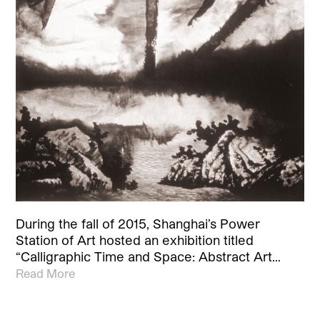
During the fall of 2015, Shanghai’s Power
Station of Art hosted an exhibition titled
“Calligraphic Time and Space: Abstract Art…
Read More