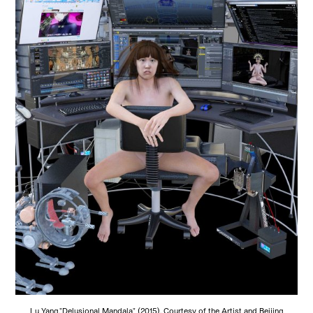
Lu Yang,"Delusional Mandala" (2015). Courtesy of the Artist and Beijing