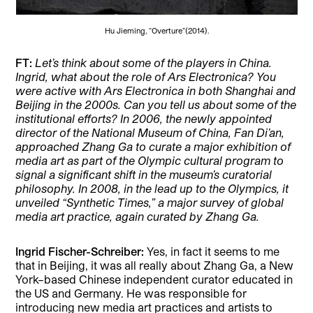
Hu Jieming, “Overture”(2014).
FT:
Let’s think about some of the players in China.
Ingrid, what about the role of Ars Electronica? You
were active with Ars Electronica in both Shanghai and
Beijing in the 2000s. Can you tell us about some of the
institutional efforts? In 2006, the newly appointed
director of the National Museum of China, Fan Di’an,
approached Zhang Ga to curate a major exhibition of
media art as part of the Olympic cultural program to
signal a significant shift in the museum’s curatorial
philosophy. In 2008, in the lead up to the Olympics, it
unveiled “Synthetic Times,” a major survey of global
media art practice, again curated by Zhang Ga.
Ingrid Fischer-Schreiber:
Yes, in fact it seems to me
that in Beijing, it was all really about Zhang Ga, a New
York–based Chinese independent curator educated in
the US and Germany. He was responsible for
introducing new media art practices and artists to