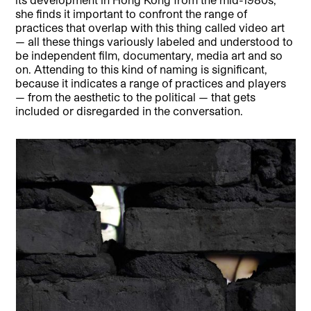
she finds it important to confront the range of
practices that overlap with this thing called video art
— all these things variously labeled and understood to
be independent film, documentary, media art and so
on. Attending to this kind of naming is significant,
because it indicates a range of practices and players
— from the aesthetic to the political — that gets
included or disregarded in the conversation.