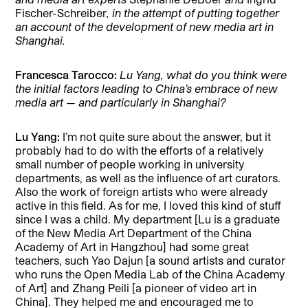
Fischer-Schreiber
, in the attempt of putting together
an account of the development of new media art in
Shanghai.
Francesca Tarocco:
Lu Yang, what do you think were
the initial factors leading to China’s embrace of new
media art — and particularly in Shanghai?
Lu Yang:
I’m not quite sure about the answer, but it
probably had to do with the efforts of a relatively
small number of people working in university
departments, as well as the influence of art curators.
Also the work of foreign artists who were already
active in this field. As for me, I loved this kind of stuff
since I was a child. My department [Lu is a graduate
of the New Media Art Department of the China
Academy of Art in Hangzhou] had some great
teachers, such Yao Dajun [a sound artists and curator
who runs the Open Media Lab of the China Academy
of Art] and Zhang Peili [a pioneer of video art in
China]. They helped me and encouraged me to