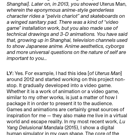
Shanghai]. Later on, in 2013, you showed
Uterus Man,
wherein the eponymous anime-style genderless
character rides a “pelvis chariot” and skateboards on
a winged sanitary pad. There was a kind of “video
game” installation work, but you also made use of
technical drawings and 3-D animations. You have said
that, growing up in Shanghai, television channels used
to show Japanese anime. Anime aesthetics, cyborgs
and more universal questions on the nature of self are
important to you…
LY:
Yes. For example, I had this idea [of
Uterus Man
]
around 2012 and started working on this project non-
stop. It gradually developed into a video game.
Whether it is a work of animation or a video game,
similar to my other works, is just a matter of how I
package it in order to present it to the audience.
Games and animations are certainly great sources of
inspiration for me — they also make me live in a virtual
world and escape reality. In my most recent work,
Lu
Yang Delusional Mandala
(2015), I show a digital
human simulator in my own shape. The core of the