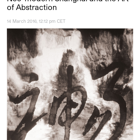
of Abstraction
14 March 2016, 12:12 pm CET