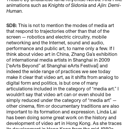
animations such as
Knights of Sidonia
and
Ajin: Demi-
Human
.
SDB:
This is not to mention the modes of media art
that respond to trajectories other than that of the
screen — robotics and electric circuitry, mobile
networking and the Internet, sound and audio,
performance and public art, to name only a few. If I
think about video art in China, Zhang Ga’s exhibition
of international media artists in Shanghai in 2009
[“eArts Beyond” at Shanghai eArts Festival] and
indeed the wide range of practices we see today
make it clear that video art, as it shifts from analog to
digital form and politics, is but one of many
articulations included in the category of “media art.” I
wouldn’t say that video art can or even should be
simply reduced under the category of “media art” —
other cinema, film or documentary traditions are also
important to its formation and expression. Linda Lai
has been doing some great work on the history and
development of video art in Hong Kong. As she traces
its development in Hong Kong from the mid-1980s,