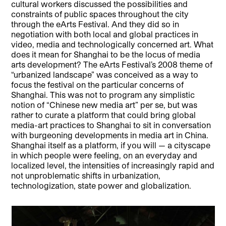
cultural workers discussed the possibilities and
constraints of public spaces throughout the city
through the eArts Festival. And they did so in
negotiation with both local and global practices in
video, media and technologically concerned art. What
does it mean for Shanghai to be the locus of media
arts development? The eArts Festival’s 2008 theme of
“urbanized landscape” was conceived as a way to
focus the festival on the particular concerns of
Shanghai. This was not to program any simplistic
notion of “Chinese new media art” per se, but was
rather to curate a platform that could bring global
media-art practices to Shanghai to sit in conversation
with burgeoning developments in media art in China.
Shanghai itself as a platform, if you will — a cityscape
in which people were feeling, on an everyday and
localized level, the intensities of increasingly rapid and
not unproblematic shifts in urbanization,
technologization, state power and globalization.