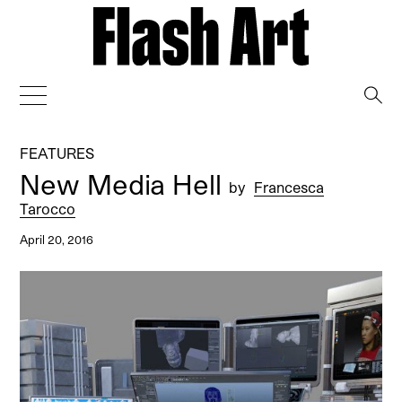
→
FEATURES
New Media Hell
by
Francesca
Tarocco
April 20, 2016