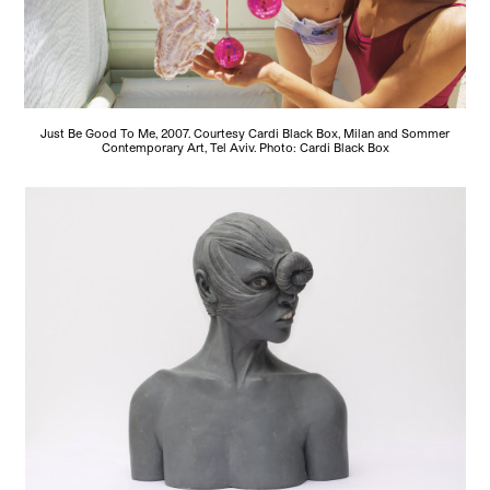
Just Be Good To Me, 2007. Courtesy Cardi Black Box, Milan and Sommer
Contemporary Art, Tel Aviv. Photo: Cardi Black Box