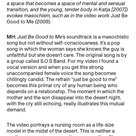
a space that becomes a space of mental and sensual
transition, and the young, tender body in
Katja
[2007])
evokes masochism, such as in the video work
Just Be
Good to Me
(2009).
MH:
Just Be Good to Me
’s soundtrack is a masochistic
song but not without self-consciousness. It’s a pop
song in which the woman says she knows the guy is
unfaithful but she doesn’t care. The original song is by
a group called S.O.S Band. For my video I found a
vocal version and when you get this strong
unaccompanied female voice the song becomes
chillingly candid. The refrain “just be good to me”
becomes this primal cry of any human being who
depends on a relationship. The moment in which the
mother and the son disappear into the desert night,
with the cry still echoing, really illustrates this mutual
demand.
The video portrays a nursing room as a life-size
model in the midst of the desert. This is neither a