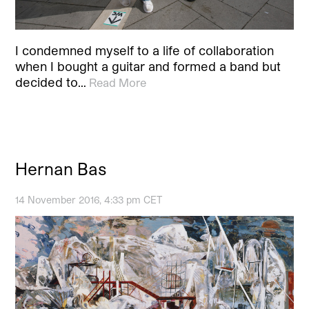
I condemned myself to a life of collaboration
when I bought a guitar and formed a band but
decided to…
Read More
Hernan Bas
14 November 2016, 4:33 pm CET