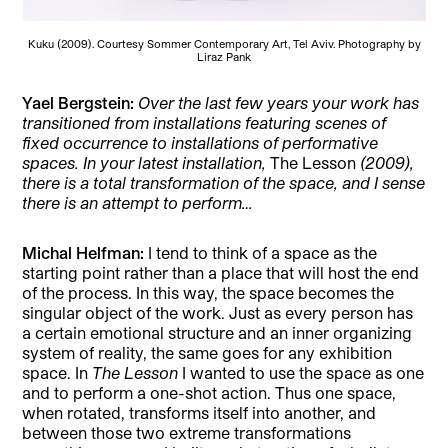
Kuku (2009). Courtesy Sommer Contemporary Art, Tel Aviv. Photography by
Liraz Pank
Yael Bergstein:
Over the last few years your work has
transitioned from installations featuring scenes of
fixed occurrence to installations of performative
spaces. In your latest installation,
The Lesson
(2009),
there is a total transformation of the space, and I sense
there is an attempt to perform…
Michal Helfman:
I tend to think of a space as the
starting point rather than a place that will host the end
of the process. In this way, the space becomes the
singular object of the work. Just as every person has
a certain emotional structure and an inner organizing
system of reality, the same goes for any exhibition
space. In
The Lesson
I wanted to use the space as one
and to perform a one-shot action. Thus one space,
when rotated, transforms itself into another, and
between those two extreme transformations