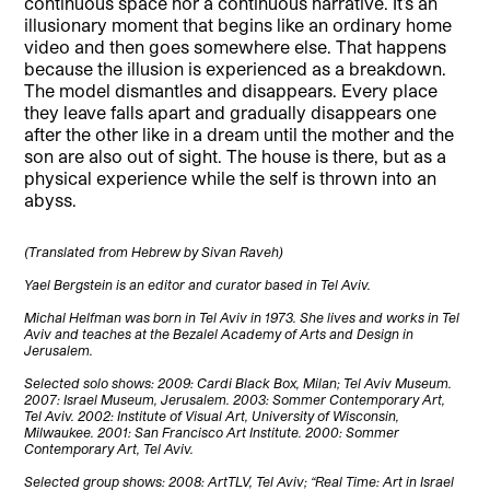
continuous space nor a continuous narrative. It’s an
illusionary moment that begins like an ordinary home
video and then goes somewhere else. That happens
because the illusion is experienced as a breakdown.
The model dismantles and disappears. Every place
they leave falls apart and gradually disappears one
after the other like in a dream until the mother and the
son are also out of sight. The house is there, but as a
physical experience while the self is thrown into an
abyss.
(Translated from Hebrew by Sivan Raveh)
Yael Bergstein is an editor and curator based in Tel Aviv.
Michal Helfman was born in Tel Aviv in 1973. She lives and works in Tel
Aviv and teaches at the Bezalel Academy of Arts and Design in
Jerusalem.
Selected solo shows: 2009: Cardi Black Box, Milan; Tel Aviv Museum.
2007: Israel Museum, Jerusalem. 2003: Sommer Contemporary Art,
Tel Aviv. 2002: Institute of Visual Art, University of Wisconsin,
Milwaukee. 2001: San Francisco Art Institute. 2000: Sommer
Contemporary Art, Tel Aviv.
Selected group shows: 2008: ArtTLV, Tel Aviv; “Real Time: Art in Israel