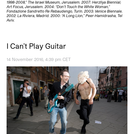
1998-2008,” The Israel Museum, Jerusalem. 2007: Herzliya Biennial;
Art Focus, Jerusalem. 2004: “Don’t Touch the White Woman,”
Fondazione Sandretto Re Rebaudengo, Turin. 2003: Venice Biennale.
2002: La Riviera, Madrid. 2000: “A Long Lion,” Peer-Hamidrasha, Tel
Aviv.
I Can’t Play Guitar
14 November 2016, 4:39 pm CET