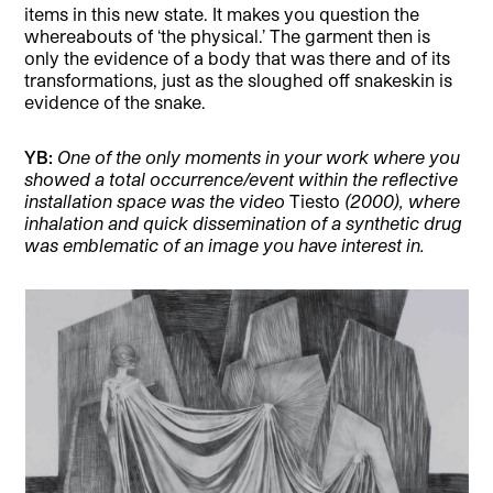
items in this new state. It makes you question the
whereabouts of ‘the physical.’ The garment then is
only the evidence of a body that was there and of its
transformations, just as the sloughed off snakeskin is
evidence of the snake.
YB:
One of the only moments in your work where you
showed a total occurrence/event within the reflective
installation space was the video
Tiesto
(2000), where
inhalation and quick dissemination of a synthetic drug
was emblematic of an image you have interest in.