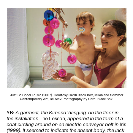
Just Be Good To Me (2007). Courtesy Cardi Black Box, Milan and Sommer
Contemporary Art, Tel Aviv. Photography by Cardi Black Box.
YB:
A garment, the Kimono
‘
hanging’ on the floor in
the installation
The Lesson
,
appeared in the form of a
coat circling around on an electric conveyor belt in
Iris
(1999). It seemed to indicate the absent body, the lack