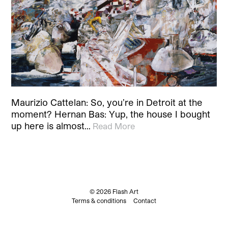
Maurizio Cattelan: So, you’re in Detroit at the
moment? Hernan Bas: Yup, the house I bought
up here is almost…
Read More
© 2026 Flash Art
Terms & conditions
Contact