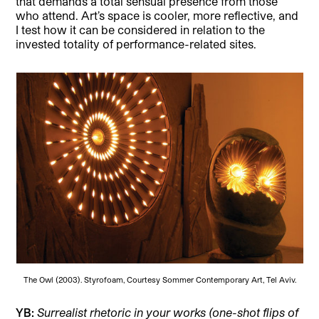
that demands a total sensual presence from those
who attend. Art’s space is cooler, more reflective, and
I test how it can be considered in relation to the
invested totality of performance-related sites.
The Owl (2003). Styrofoam, Courtesy Sommer Contemporary Art, Tel Aviv.
YB:
Surrealist rhetoric in your works (one-shot flips of