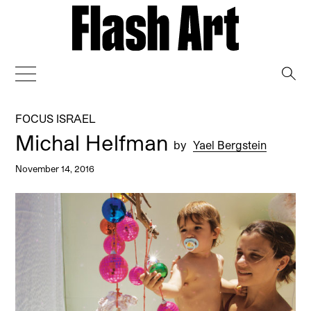
→
FOCUS ISRAEL
Michal Helfman
by
Yael Bergstein
November 14, 2016