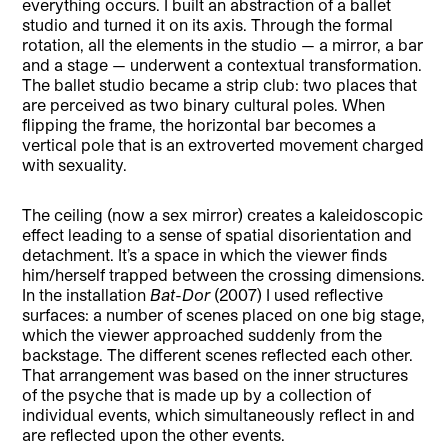
everything occurs. I built an abstraction of a ballet
studio and turned it on its axis. Through the formal
rotation, all the elements in the studio — a mirror, a bar
and a stage — underwent a contextual transformation.
The ballet studio became a strip club: two places that
are perceived as two binary cultural poles. When
flipping the frame, the horizontal bar becomes a
vertical pole that is an extroverted movement charged
with sexuality.
The ceiling (now a sex mirror) creates a kaleidoscopic
effect leading to a sense of spatial disorientation and
detachment. It’s a space in which the viewer finds
him/herself trapped between the crossing dimensions.
In the installation
Bat-Dor
(2007) I used reflective
surfaces: a number of scenes placed on one big stage,
which the viewer approached suddenly from the
backstage. The different scenes reflected each other.
That arrangement was based on the inner structures
of the psyche that is made up by a collection of
individual events, which simultaneously reflect in and
are reflected upon the other events.