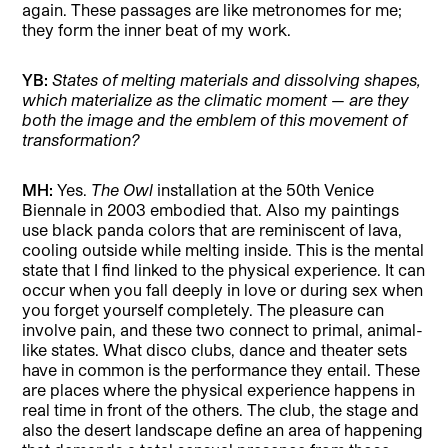
again. These passages are like metronomes for me;
they form the inner beat of my work.
YB:
States of melting materials and dissolving shapes,
which materialize as the climatic moment
—
are they
both the image and the emblem of this movement of
transformation?
MH:
Yes.
The Owl
installation at the 50th Venice
Biennale in 2003 embodied that. Also my paintings
use black panda colors that are reminiscent of lava,
cooling outside while melting inside. This is the mental
state that I find linked to the physical experience. It can
occur when you fall deeply in love or during sex when
you forget yourself completely. The pleasure can
involve pain, and these two connect to primal, animal-
like states. What disco clubs, dance and theater sets
have in common is the performance they entail. These
are places where the physical experience happens in
real time in front of the others. The club, the stage and
also the desert landscape define an area of happening