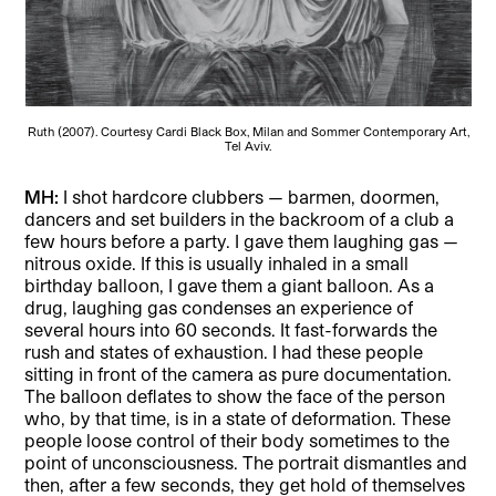
Ruth (2007). Courtesy Cardi Black Box, Milan and Sommer Contemporary Art,
Tel Aviv.
MH:
I shot hardcore clubbers — barmen, doormen,
dancers and set builders in the backroom of a club a
few hours before a party. I gave them laughing gas —
nitrous oxide. If this is usually inhaled in a small
birthday balloon, I gave them a giant balloon. As a
drug, laughing gas condenses an experience of
several hours into 60 seconds. It fast-forwards the
rush and states of exhaustion. I had these people
sitting in front of the camera as pure documentation.
The balloon deflates to show the face of the person
who, by that time, is in a state of deformation. These
people loose control of their body sometimes to the
point of unconsciousness. The portrait dismantles and
then, after a few seconds, they get hold of themselves