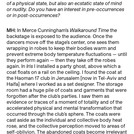
of a physical state, but also an ecstatic state of mind
or nudity. Do you have an interest in pre-occurrences
or in post-occurrences?
MH:
In Merce Cunningham’s
Walkaround Time
the
backstage is exposed to the audience. Once the
dancers move off the stage’s center, one sees them
wrapping in robes to keep their bodies warm and
prevent extreme body temperature fluctuations — until
they perform again — then they take off the robes
again. In
Iris
I installed a party ghost, above which a
coat floats on a rail on the ceiling. I found the coat at
the Haoman 17 club in Jerusalem [now in Tel-Aviv and
Haifa] where I worked as a set designer. The storage
room had a huge pile of coats and garments that were
forgotten after the club’s parties. I saw them as
evidence or traces of a moment of totality and of the
accelerated physical and mental transformation that
occurred through the club’s sphere. The coats were
cast aside as the individual and collective body heat
rose, and the collective perception moved to areas of
self-oblivion. The abandoned coats become irrelevant