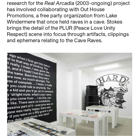
research for the
Real Arcadia
(2003-ongoing) project
has involved collaborating with Out House
Promotions, a free party organization from Lake
Windermere that once held raves in a cave. Stokes
brings the detail of the PLUR (Peace Love Unity
Respect) scene into focus through artifacts, clippings
and ephemera relating to the Cave Raves.