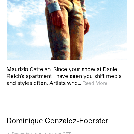
Maurizio Cattelan: Since your show at Daniel
Reich’s apartment I have seen you shift media
and styles often. Artists who…
Read More
Dominique Gonzalez-Foerster
21 December 2016, 11:54 am CET