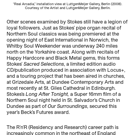
“Real Arcadia,” installation view at LuttgenMeijer Gallery, Berlin (2008).
Courtesy of the Artist and LuttgenMeijer Gallery, Berlin.
Other scenes examined by Stokes still have a legion of
loyal followers. Just as Stokes’ pipe organ recital of
Northern Soul classics was being premiered at the
opening night of East International in Norwich, the
Whitby Soul Weekender was underway 240 miles
north on the Yorkshire coast. Along with recitals of
Happy Hardcore and Black Metal gems, this forms
Stokes’
Sacred Selections
, a limited edition audio
CD/publication produced in association with Locus+,
and a touring project that has been aired in churches,
at Grizedale Arts, at Dundee Contemporary Arts and
most recently at St. Giles Cathedral in Edinburgh.
Stokes’s
Long After Tonight,
a Super 16mm film of a
Northern Soul night held in St. Salvador’s Church in
Dundee as part of
Our Surroundings
, secured this
year’s Beck’s Futures award.
The R’n’R (Residency and Research) career path is
increasingly common in the northeast of England