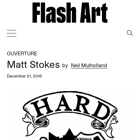
→
OUVERTURE
Matt Stokes
by
Neil Mulholland
December 21, 2016