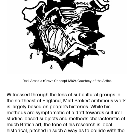
Real Arcadia (Crave Concept Mk2). Courtesy of the Artist.
Witnessed through the lens of subcultural groups in
the northeast of England, Matt Stokes’ ambitious work
is largely based on people’s histories. While his
methods are symptomatic of a drift towards cultural
studies-based subjects and methods characteristic of
much British art, the tone of his research is local-
historical, pitched in such a way as to collide with the