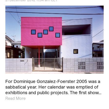
For Dominique Gonzalez-Foerster 2005 was a
sabbatical year. Her calendar was emptied of
exhibitions and public projects. The first show…
Read More