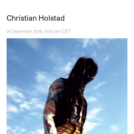
Christian Holstad
21 December 2016, 11:42 am CET