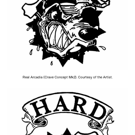
Real Arcadia (Crave Concept Mk2). Courtesy of the Artist.