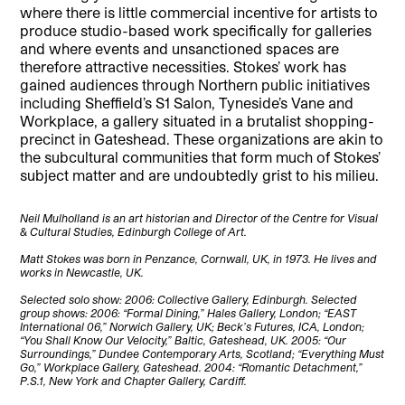
where there is little commercial incentive for artists to
produce studio-based work specifically for galleries
and where events and unsanctioned spaces are
therefore attractive necessities. Stokes’ work has
gained audiences through Northern public initiatives
including Sheffield’s S1 Salon, Tyneside’s Vane and
Workplace, a gallery situated in a brutalist shopping-
precinct in Gateshead. These organizations are akin to
the subcultural communities that form much of Stokes’
subject matter and are undoubtedly grist to his milieu.
Neil Mulholland is an art historian and Director of the Centre for Visual
& Cultural Studies, Edinburgh College of Art.
Matt Stokes was born in Penzance, Cornwall, UK, in 1973. He lives and
works in Newcastle, UK.
Selected solo show: 2006: Collective Gallery, Edinburgh. Selected
group shows: 2006: “Formal Dining,” Hales Gallery, London; “EAST
International 06,” Norwich Gallery, UK; Beck’s Futures, ICA, London;
“You Shall Know Our Velocity,” Baltic, Gateshead, UK. 2005: “Our
Surroundings,” Dundee Contemporary Arts, Scotland; “Everything Must
Go,” Workplace Gallery, Gateshead. 2004: “Romantic Detachment,”
P.S.1, New York and Chapter Gallery, Cardiff.