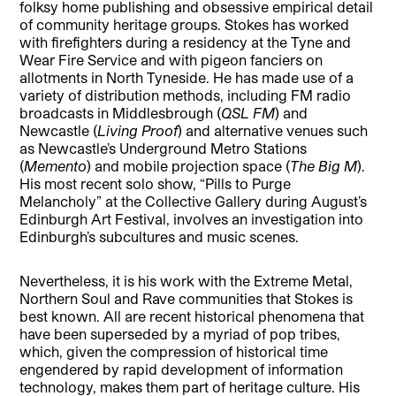
folksy home publishing and obsessive empirical detail
of community heritage groups. Stokes has worked
with firefighters during a residency at the Tyne and
Wear Fire Service and with pigeon fanciers on
allotments in North Tyneside. He has made use of a
variety of distribution methods, including FM radio
broadcasts in Middlesbrough (
QSL FM
) and
Newcastle (
Living Proof
) and alternative venues such
as Newcastle’s Underground Metro Stations
(
Memento
) and mobile projection space (
The Big M
).
His most recent solo show, “Pills to Purge
Melancholy” at the Collective Gallery during August’s
Edinburgh Art Festival, involves an investigation into
Edinburgh’s subcultures and music scenes.
Nevertheless, it is his work with the Extreme Metal,
Northern Soul and Rave communities that Stokes is
best known. All are recent historical phenomena that
have been superseded by a myriad of pop tribes,
which, given the compression of historical time
engendered by rapid development of information
technology, makes them part of heritage culture. His