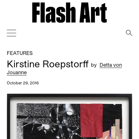
→
FEATURES
Kirstine Roepstorff
by
Detta von
Jouanne
October 29, 2016