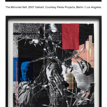
The Mirrored Self, 2007 (detail). Courtesy Peres Projects, Berlin / Los Angeles.