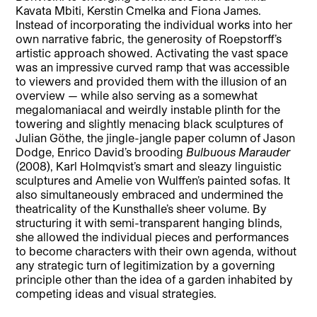
Kavata Mbiti, Kerstin Cmelka and Fiona James.
Instead of incorporating the individual works into her
own narrative fabric, the generosity of Roepstorff’s
artistic approach showed. Activating the vast space
was an impressive curved ramp that was accessible
to viewers and provided them with the illusion of an
overview — while also serving as a somewhat
megalomaniacal and weirdly instable plinth for the
towering and slightly menacing black sculptures of
Julian Göthe, the jingle-jangle paper column of Jason
Dodge, Enrico David’s brooding
Bulbuous Marauder
(2008), Karl Holmqvist’s smart and sleazy linguistic
sculptures and Amelie von Wulffen’s painted sofas. It
also simultaneously embraced and undermined the
theatricality of the Kunsthalle’s sheer volume. By
structuring it with semi-transparent hanging blinds,
she allowed the individual pieces and performances
to become characters with their own agenda, without
any strategic turn of legitimization by a governing
principle other than the idea of a garden inhabited by
competing ideas and visual strategies.