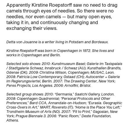
Apparently Kirstine Roepstorff saw no need to drag
camels through eyes of needles. So there were no
needles, nor even camels — but many open eyes,
taking it in, and continuously changing and
exchanging their views.
Detta von Jouanne is a writer living in Potsdam and Bordeaux.
Kirstine Roepstorff was born in Copenhagen in 1972. She lives and
works in Copenhagen and Berlin.
Selected solo shows: 2010: Kunstmuseum Basel; Galerie im Taxispalais
/ Stadtgalerie Schwaz, Innsbruck / Schwaz (AU); Kunsthallen Brandts,
Odense (DK). 2009: Christina Wilson, Copenhagen; MUSAC, Leon.
2008: Patricia Low Contemporary, Gstaad (CH); Autocenter + Galerie
im Regierungsviertel, Berlin. 2007: The Drawing Center, New York;
Peres Projects, Los Angeles. 2006: Arnolfini, Bristol.
Selected group shows: 2010: “Germania,” Saatchi Gallery, London.
2008: Copenhagen Quadrennial; “Personal Protocols and Other
Preferences,” Bard CCA, Annandale-on-Hudson; “Eurasia. Geographic
Cross-Overs in Art,” MART, Rovereto (IT); “Home is the Place You Left,”
Trondheim Museum of Arts (NO). 2007: “Fit to Print,” Gagosian, New
York; Prague Biennale 3. 2006: “Panic Room,” Deste Foundation,
Athens.