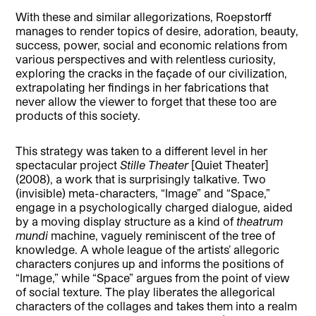
With these and similar allegorizations, Roepstorff
manages to render topics of desire, adoration, beauty,
success, power, social and economic relations from
various perspectives and with relentless curiosity,
exploring the cracks in the façade of our civilization,
extrapolating her findings in her fabrications that
never allow the viewer to forget that these too are
products of this society.
This strategy was taken to a different level in her
spectacular project
Stille Theater
[Quiet Theater]
(2008), a work that is surprisingly talkative. Two
(invisible) meta-characters, “Image” and “Space,”
engage in a psychologically charged dialogue, aided
by a moving display structure as a kind of
theatrum
mundi
machine, vaguely reminiscent of the tree of
knowledge. A whole league of the artists’ allegoric
characters conjures up and informs the positions of
“Image,” while “Space” argues from the point of view
of social texture. The play liberates the allegorical
characters of the collages and takes them into a realm