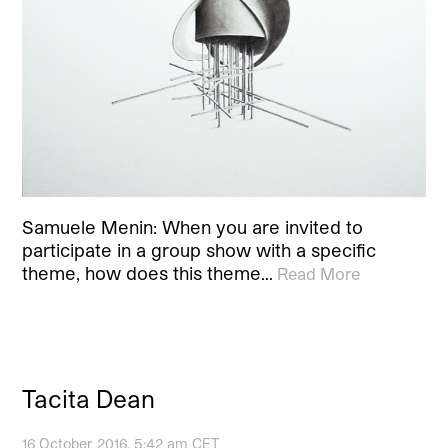
Samuele Menin: When you are invited to
participate in a group show with a specific
theme, how does this theme…
Read More
Tacita Dean
16 October 2016, 5:42 am CET