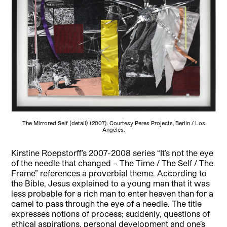
The Mirrored Self (detail) (2007). Courtesy Peres Projects, Berlin / Los
Angeles.
Kirstine Roepstorff’s 2007-2008 series “It’s not the eye
of the needle that changed – The Time / The Self / The
Frame” references a proverbial theme. According to
the Bible, Jesus explained to a young man that it was
less probable for a rich man to enter heaven than for a
camel to pass through the eye of a needle. The title
expresses notions of process; suddenly, questions of
ethical aspirations, personal development and one’s