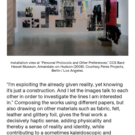
Installation view at “Personal Protocols and Other Preferences,” CCS Bard
Hessel Museum, Annandale-on-Hudson (2008). Courtesy Peres Projects,
Berlin / Los Angeles.
“I’m exploiting the already given reality, yet knowing
it’s just a construction. And I let the images talk to each
other in order to investigate the lines I am interested
in.” Composing the works using different papers, but
also drawing on other materials such as fabric, felt,
leather and glittery foil, gives the final work a
decisively haptic sense, adding physicality and
thereby a sense of reality and identity, while
contributing to a sometimes kaleidoscopic and