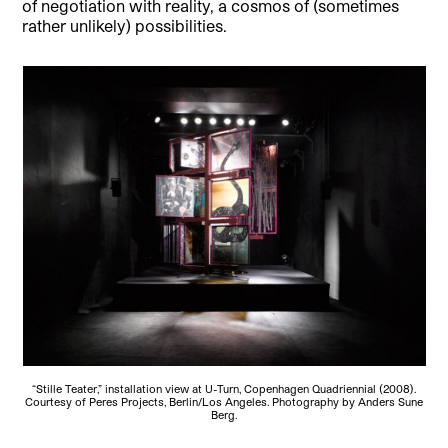
of negotiation with reality, a cosmos of (sometimes
rather unlikely) possibilities.
“Stille Teater,” installation view at U-Turn, Copenhagen Quadriennial (2008).
Courtesy of Peres Projects, Berlin/Los Angeles. Photography by Anders Sune
Berg.