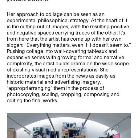
Her approach to collage can be seen as an
experimental philosophical strategy. At the heart of it
is the cutting out of images, with the resulting positive
and negative spaces carrying traces of the other. It’s
from here that the artist has come up with her own
slogan: “Everything matters, even if it doesn’t seem to.”
Pushing collage into wall-covering tableaux and
expansive series with growing formal and narrative
complexity, the artist builds drama on the wide scope
of existing visual media representations. She
incorporates images from the news as easily as
historic material and advertising imagery,
“appropriarranging” them in the process of
photocopying, scaling, cropping, composing and
editing the final works.