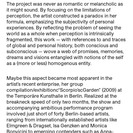
The project was never as romantic or melancholic as
it might sound. By focusing on the limitations of
perception, the artist constructed a paradox in her
formula, emphasizing the subjectivity of personal
experiences. By reflecting the problem of seeing the
world as a whole when perception is intrinsically
fragmented, this work — with references to and traces
of global and personal history, both conscious and
subconscious — wove a web of promises, memories,
dreams and visions entangled with notions of the self
as a (more or less) homogenous entity.
Maybe this aspect became most apparent in the
artist’s recent enterprise, her group
compilation/exhibitionc“Scorpio’scGarden” (2009) at
the Temporäre Kunsthalle in Berlin. Realized at the
breakneck speed of only two months, the show and
accompanying ambitious performance program
involved just short of forty Berlin-based artists,
ranging from internationally established artists like
Elmgreen & Dragset, Isa Genzken and Monica
Bonvicini to emerging contenders such as Anna-