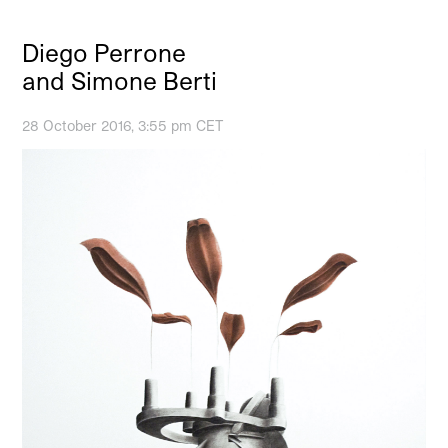
Diego Perrone
and Simone Berti
28 October 2016, 3:55 pm CET