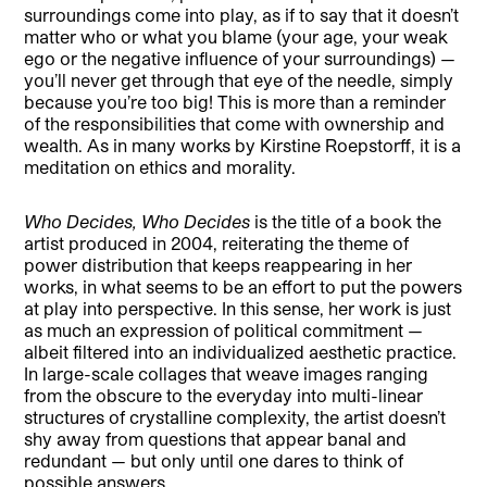
surroundings come into play, as if to say that it doesn’t
matter who or what you blame (your age, your weak
ego or the negative influence of your surroundings) —
you’ll never get through that eye of the needle, simply
because you’re too big! This is more than a reminder
of the responsibilities that come with ownership and
wealth. As in many works by Kirstine Roepstorff, it is a
meditation on ethics and morality.
Who Decides, Who Decides
is the title of a book the
artist produced in 2004, reiterating the theme of
power distribution that keeps reappearing in her
works, in what seems to be an effort to put the powers
at play into perspective. In this sense, her work is just
as much an expression of political commitment —
albeit filtered into an individualized aesthetic practice.
In large-scale collages that weave images ranging
from the obscure to the everyday into multi-linear
structures of crystalline complexity, the artist doesn’t
shy away from questions that appear banal and
redundant — but only until one dares to think of
possible answers.