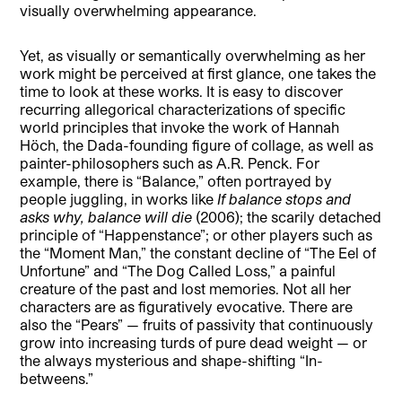
visually overwhelming appearance.
Yet, as visually or semantically overwhelming as her
work might be perceived at first glance, one takes the
time to look at these works. It is easy to discover
recurring allegorical characterizations of specific
world principles that invoke the work of Hannah
Höch, the Dada-founding figure of collage, as well as
painter-philosophers such as A.R. Penck. For
example, there is “Balance,” often portrayed by
people juggling, in works like
If balance stops and
asks why, balance will die
(2006); the scarily detached
principle of “Happenstance”; or other players such as
the “Moment Man,” the constant decline of “The Eel of
Unfortune” and “The Dog Called Loss,” a painful
creature of the past and lost memories. Not all her
characters are as figuratively evocative. There are
also the “Pears” — fruits of passivity that continuously
grow into increasing turds of pure dead weight — or
the always mysterious and shape-shifting “In-
betweens.”