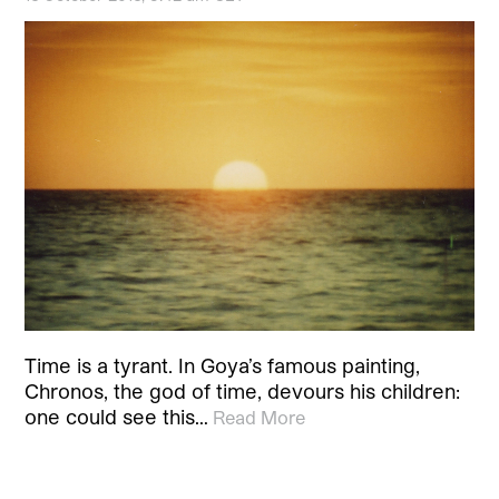
Time is a tyrant. In Goya’s famous painting,
Chronos, the god of time, devours his children:
one could see this…
Read More