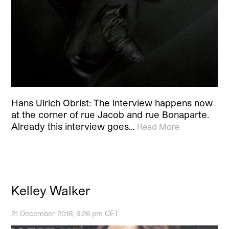
Hans Ulrich Obrist: The interview happens now
at the corner of rue Jacob and rue Bonaparte.
Already this interview goes…
Read More
Kelley Walker
21 December 2016, 6:26 pm CET