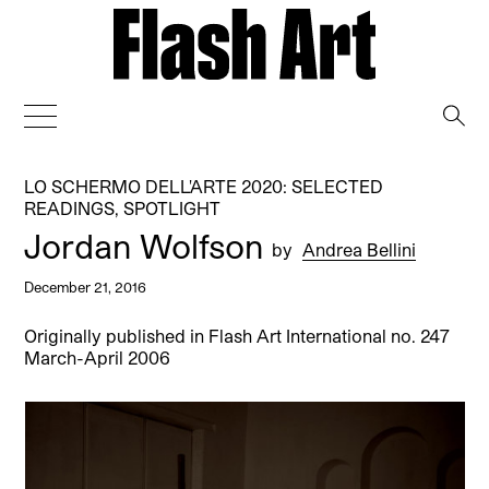
→
LO SCHERMO DELL'ARTE 2020: SELECTED
READINGS
,
SPOTLIGHT
Jordan Wolfson
by
Andrea Bellini
December 21, 2016
Originally published in Flash Art International no. 247
March-April 2006