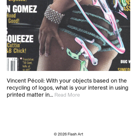
Vincent Pécoil: With your objects based on the
recycling of logos, what is your interest in using
printed matter in…
Read More
© 2026 Flash Art