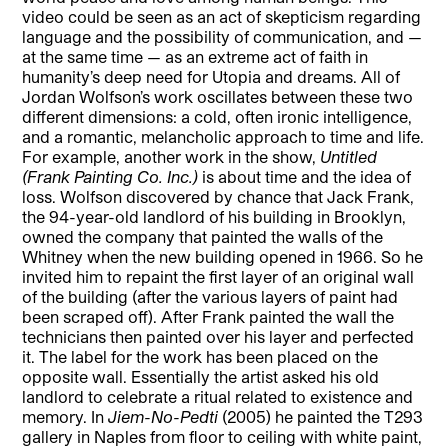
video could be seen as an act of skepticism regarding
language and the possibility of communication, and —
at the same time — as an extreme act of faith in
humanity’s deep need for Utopia and dreams. All of
Jordan Wolfson’s work oscillates between these two
different dimensions: a cold, often ironic intelligence,
and a romantic, melancholic approach to time and life.
For example, another work in the show,
Untitled
(Frank Painting Co. Inc.)
is about time and the idea of
loss. Wolfson discovered by chance that Jack Frank,
the 94-year-old landlord of his building in Brooklyn,
owned the company that painted the walls of the
Whitney when the new building opened in 1966. So he
invited him to repaint the first layer of an original wall
of the building (after the various layers of paint had
been scraped off). After Frank painted the wall the
technicians then painted over his layer and perfected
it. The label for the work has been placed on the
opposite wall. Essentially the artist asked his old
landlord to celebrate a ritual related to existence and
memory. In
Jiem-No-Pedti
(2005) he painted the T293
gallery in Naples from floor to ceiling with white paint,