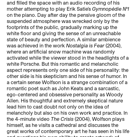
and filled the space with an audio recording of his
mother attempting to play Erik Satie’s
Gymnopédie No.1
on the piano. Day after day the pensive gloom of the
suspended atmosphere was wrecked only by the
footprints of the public, gradually marking up the
white floor and giving the sense of an unreachable
state of beauty and perfection. A similar ambience
was achieved in the work
Nostalgia is Fear
(2004),
where an artificial snow machine was randomly
activated while the viewer stood in the headlights of a
white Porsche. But this romantic and melancholic
aspect represents only one side of his personality: the
other side is his skepticism and his sense of humor. In
a certain sense Wolfson is a strange combination of a
romantic poet such as John Keats and a sarcastic,
ego-centered and obsessive personality as Woody
Allen. His thoughtful and extremely skeptical nature
lead him to cast doubt not only on the idea of
melancholy but also on his own work and practice. In
the 4-minute video
The Crisis
(2004), Wolfson plays
himself, as he visits a cathedral and discusses the
great works of contemporary art he has seen in his life