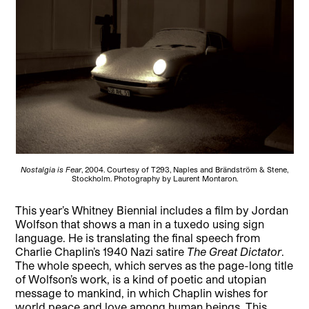
Nostalgia is Fear
, 2004. Courtesy of T293, Naples and Brändström & Stene,
Stockholm. Photography by Laurent Montaron.
This year’s Whitney Biennial includes a film by Jordan
Wolfson that shows a man in a tuxedo using sign
language. He is translating the final speech from
Charlie Chaplin’s 1940 Nazi satire
The Great Dictator
.
The whole speech, which serves as the page-long title
of Wolfson’s work, is a kind of poetic and utopian
message to mankind, in which Chaplin wishes for
world peace and love among human beings. This