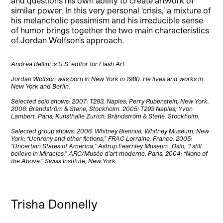
and questions his own ability to create artwork of
similar power. In this very personal ‘crisis,’ a mixture of
his melancholic pessimism and his irreducible sense
of humor brings together the two main characteristics
of Jordan Wolfson’s approach
.
Andrea Bellini is U.S. editor for Flash Art.
Jordan Wolfson was born in New York in 1980. He lives and works in
New York and Berlin.
Selected solo shows: 2007: T293, Naples; Perry Rubenstein, New York.
2006: Brändström & Stene, Stockholm. 2005: T293 Naples; Yvon
Lambert, Paris; Kunsthalle Zurich; Brändström & Stene, Stockholm.
Selected group shows: 2006: Whitney Biennial, Whitney Museum, New
York; “Uchrony and other fictions,” FRAC Lorraine, France. 2005:
“Uncertain States of America,” Astrup Fearnley Museum, Oslo; “I still
believe in Miracles,” ARC/Musée d’art moderne, Paris. 2004: “None of
the Above,” Swiss Institute, New York.
Trisha Donnelly