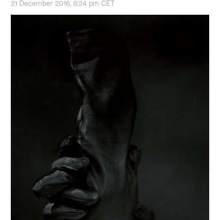
21 December 2016, 6:24 pm CET