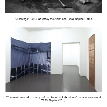
"Cleanings" (2010) Courtesy the Artist and T293, Naples/Rome.
“The man I wanted to marry before I found out about sex,” installation view at
T293, Naples (2011).