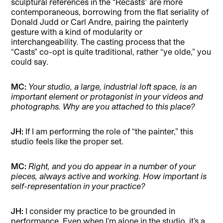
sculptural references in the “Recasts” are more
contemporaneous, borrowing from the flat seriality of
Donald Judd or Carl Andre, pairing the painterly
gesture with a kind of modularity or
interchangeability. The casting process that the
“Casts” co-opt is quite traditional, rather “ye olde,” you
could say.
MC:
Your studio, a large, industrial loft space, is an
important element or protagonist in your videos and
photographs. Why are you attached to this place?
JH:
If I am performing the role of “the painter,” this
studio feels like the proper set.
MC:
Right, and you do appear in a number of your
pieces, always active and working. How important is
self-representation in your practice?
JH:
I consider my practice to be grounded in
performance. Even when I’m alone in the studio, it’s a