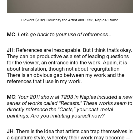
Flowers (2012). Courtesy the Artist and T293, Naples/ Rome.
MC:
Let’s go back to your use of references…
JH:
References are inescapable. But I think that’s okay.
They can be productive as a set of leading questions
for the viewer, an entrance into the work. Again, it is
about translation, though not about regurgitation.
There is an obvious gap between my work and the
references that I use in my work.
MC:
Your 2011 show at T293 in Naples included a new
series of works called “Recasts.” These works seem to
directly reference the “Casts,” your cast-metal
paintings. Are you imitating yourself now?
JH:
There is the idea that artists can trap themselves in
a signature style, whereby their work may become —