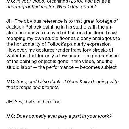
MC:
In your video,
Cleanings
(2010), you act as a
choreographed janitor. What’s that about?
JH:
The obvious reference is to that great footage of
Jackson Pollock painting in his studio with the un-
stretched canvas splayed out across the floor. I saw
mopping my own studio floor as clearly analogous to
the horizontality of Pollock’s painterly expression.
However, my gestures render transitory streaks of
water that last for only a few hours. The permanence
of the painting object is gone in the video, and the
studio labor — the performance — becomes subject.
MC:
Sure, and I also think of Gene Kelly dancing with
those mops and brooms.
JH:
Yes, that’s in there too.
MC:
Does comedy ever play a part in your work?