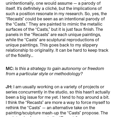
unintentionally, one would assume — a parody of
itself. It’s definitely a cliché, but the implications of
such a position resonate in my research. So, yes, the
“Recasts” could be seen as an intentional parody of
the “Casts.” They are painted to mimic the metallic
surfaces of the “Casts,” but it is just faux finish. The
panels in the “Recasts” are each unique paintings,
while the “Casts” are sculptural reproductions of
unique paintings. This goes back to my slippery
relationship to originality. It can be hard to keep track
of the fidelity…
MC:
Is this a strategy to gain autonomy or freedom
from a particular style or methodology?
JH:
I am usually working on a variety of projects or
series concurrently in the studio, so this hasn’t actually
been a big issue for me yet. I tend to hop around a bit.
I think the “Recasts” are more a way to force myself to
rethink the “Casts” — an alternative take on the
painting/sculpture mash-up the “Casts” propose. The