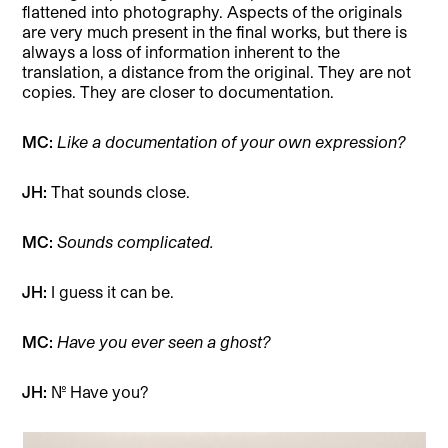
flattened into photography. Aspects of the originals
are very much present in the final works, but there is
always a loss of information inherent to the
translation, a distance from the original. They are not
copies. They are closer to documentation.
MC:
Like a documentation of your own expression?
JH:
That sounds close.
MC:
Sounds complicated.
JH:
I guess it can be.
MC:
Have you ever seen a ghost?
JH:
No. Have you?