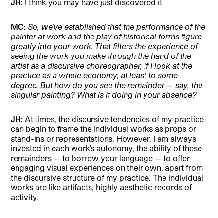
JH:
I think you may have just discovered it.
MC:
So, we’ve established that the performance of the
painter at work and the play of historical forms figure
greatly into your work. That filters the experience of
seeing the work you make through the hand of the
artist as a discursive choreographer, if I look at the
practice as a whole economy, at least to some
degree. But how do you see the remainder — say, the
singular painting? What is it doing in your absence?
JH:
At times, the discursive tendencies of my practice
can begin to frame the individual works as props or
stand-ins or representations. However, I am always
invested in each work’s autonomy, the ability of these
remainders — to borrow your language — to offer
engaging visual experiences on their own, apart from
the discursive structure of my practice. The individual
works are like artifacts, highly aesthetic records of
activity.