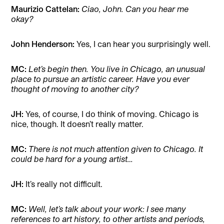
Maurizio Cattelan:
Ciao, John. Can you hear me
okay?
John Henderson:
Yes, I can hear you surprisingly well.
MC:
Let’s begin then. You live in Chicago, an unusual
place to pursue an artistic career. Have you ever
thought of moving to another city?
JH:
Yes, of course, I do think of moving. Chicago is
nice, though. It doesn’t really matter.
MC:
There is not much attention given to Chicago. It
could be hard for a young artist…
JH:
It’s really not difficult.
MC:
Well, let’s talk about your work: I see many
references to art history, to other artists and periods,