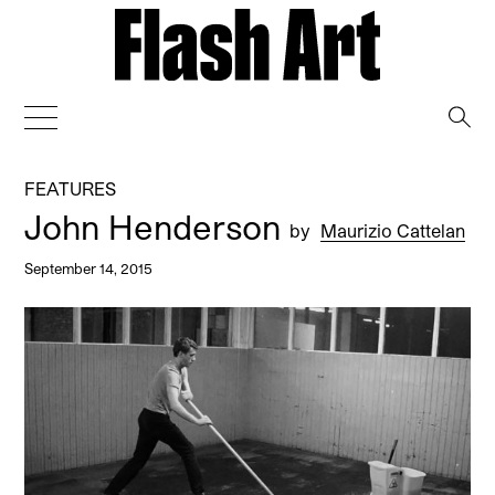
→
FEATURES
John Henderson
by
Maurizio Cattelan
September 14, 2015