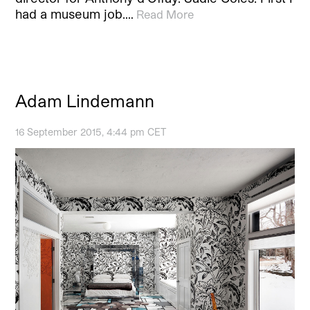
had a museum job.…
Read More
Adam Lindemann
16 September 2015, 4:44 pm CET