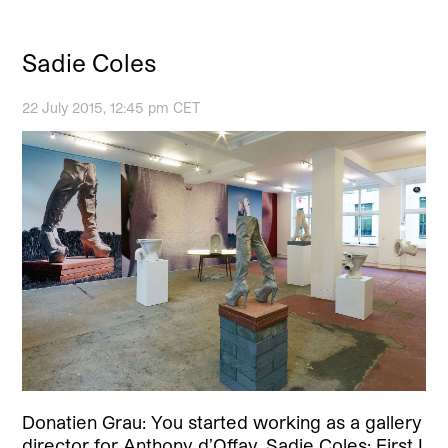
Sadie Coles
22 July 2015, 12:45 pm CET
Donatien Grau: You started working as a gallery
director for Anthony d’Offay. Sadie Coles: First I