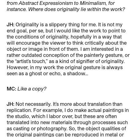
from Abstract Expressionism to Minimalism, for
instance. Where does originality lie within the work?
JH:
Originality is a slippery thing for me. It is not my
end goal, per se, but I would like the work to point to
the conditions of originality, hopefully in a way that
will encourage the viewer to think critically about the
object or image in front of them. I am interested in a
rather outdated conception of the painterly gesture, or
the “artist’s touch,” as a kind of signifier of originality.
However, in my work the original gesture is always
seen as a ghost or echo, a shadow…
MC:
Like a copy?
JH:
Not necessarily. It’s more about translation than
replication. For example, I do make actual paintings in
the studio, which I labor over, but these are often
translated into new materials through processes such
as casting or photography. So, the object qualities of
the original paintings can be reproduced in metal or