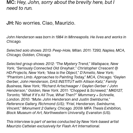
MC:
Hey, John, sorry about the brevity here, but I
need to run.
JH:
No worries. Ciao, Maurizio.
John Henderson was born in 1984 in Minneapolis. He lives and works in
Chicago.
Selected solo shows: 2013: Peep-Hole, Milan. 2011: T293, Naples; MCA,
Chicago; Golden, Chicago.
Selected group shows: 2012: “The Mystery Trend,” Wallspace, New
York; “Seriously Connected Old Greyhair,” Christopher Crescent @
HD:Projects, New York; “Idea is the Object,” D’Amelio, New York;
“Phantom Limb: Approaches to Painting Today,” MCA, Chicago; “Gaylen
Gerber, John Henderson, DAS INSTITUT with Allison Katz,” Family
Business, New York; “Richard Artschwager / Gaylen Gerber / John
Henderson,” Golden, New York. 2011: “Chopped & Screwed,” MKG127,
Toronto; “What If It’s All True, What Then?” Mummery + Schnelle,
London. 2010: “Mute: John Henderson and Justin Swinburne,”
Reference Gallery, Richmond (US); “Friel, Henderson, Swinburne,
Vincent,” Monument 2 Gallery, Chicago. 2009: MFA Thesis Exhibition,
Block Museum of Art, Northwestern University, Evanston (US).
This interview is part of series conducted by New York-based artist
Maurizio Cattelan exclusively for Flash Art International.