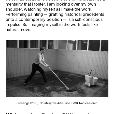
mentality that I foster. I am looking over my own
shoulder, watching myself as I make the work.
Performing painting — grafting historical precedents
onto a contemporary position — is a self-conscious
impulse. So, imaging myself in the work feels like
natural move.
Cleanings (2010). Courtesy the Artist and T293, Naples/Rome.