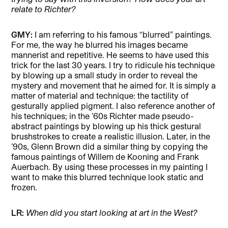
relate to Richter?
GMY:
I am referring to his famous “blurred” paintings.
For me, the way he blurred his images became
mannerist and repetitive. He seems to have used this
trick for the last 30 years. I try to ridicule his technique
by blowing up a small study in order to reveal the
mystery and movement that he aimed for. It is simply a
matter of material and technique: the tactility of
gesturally applied pigment. I also reference another of
his techniques; in the ’60s Richter made pseudo-
abstract paintings by blowing up his thick gestural
brushstrokes to create a realistic illusion. Later, in the
’90s, Glenn Brown did a similar thing by copying the
famous paintings of Willem de Kooning and Frank
Auerbach. By using these processes in my painting I
want to make this blurred technique look static and
frozen.
LR:
When did you start looking at art in the West?