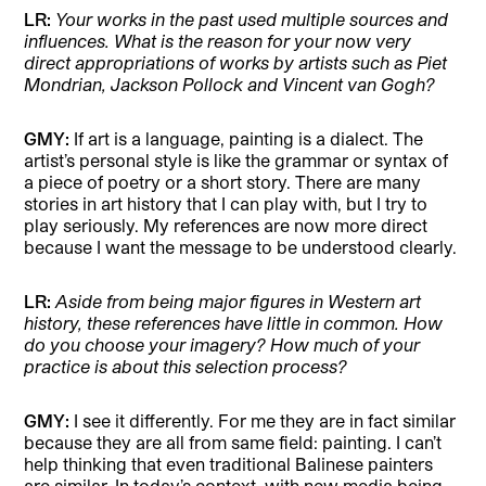
LR:
Your works in the past used multiple sources and
influences. What is the reason for your now very
direct appropriations of works by artists such as Piet
Mondrian, Jackson Pollock and Vincent van Gogh?
GMY:
If art is a language, painting is a dialect. The
artist’s personal style is like the grammar or syntax of
a piece of poetry or a short story. There are many
stories in art history that I can play with, but I try to
play seriously. My references are now more direct
because I want the message to be understood clearly.
LR:
Aside from being major figures in Western art
history, these references have little in common. How
do you choose your imagery? How much of your
practice is about this selection process?
GMY:
I see it differently. For me they are in fact similar
because they are all from same field: painting. I can’t
help thinking that even traditional Balinese painters
are similar. In today’s context, with new media being