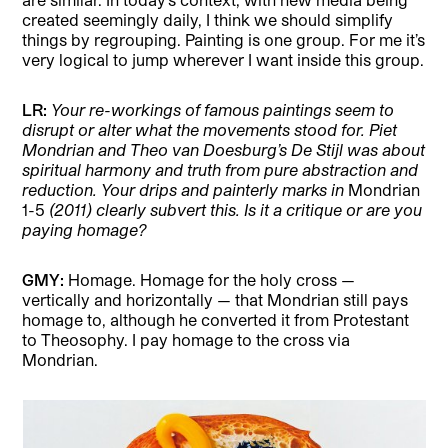
created seemingly daily, I think we should simplify
things by regrouping. Painting is one group. For me it’s
very logical to jump wherever I want inside this group.
LR:
Your re-workings of famous paintings seem to
disrupt or alter what the movements stood for. Piet
Mondrian and Theo van Doesburg’s De Stijl was about
spiritual harmony and truth from pure abstraction and
reduction. Your drips and painterly marks in
Mondrian
1-5
(2011) clearly subvert this. Is it a critique or are you
paying homage?
GMY:
Homage. Homage for the holy cross —
vertically and horizontally — that Mondrian still pays
homage to, although he converted it from Protestant
to Theosophy. I pay homage to the cross via
Mondrian.