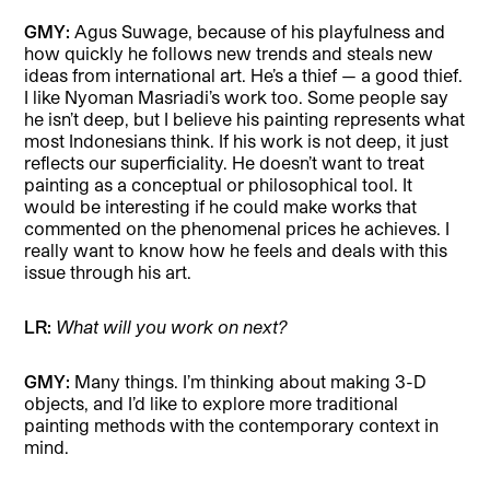
GMY:
Agus Suwage, because of his playfulness and
how quickly he follows new trends and steals new
ideas from international art. He’s a thief — a good thief.
I like Nyoman Masriadi’s work too. Some people say
he isn’t deep, but I believe his painting represents what
most Indonesians think. If his work is not deep, it just
reflects our superficiality. He doesn’t want to treat
painting as a conceptual or philosophical tool. It
would be interesting if he could make works that
commented on the phenomenal prices he achieves. I
really want to know how he feels and deals with this
issue through his art.
LR:
What will you work on next?
GMY:
Many things. I’m thinking about making 3-D
objects, and I’d like to explore more traditional
painting methods with the contemporary context in
mind.