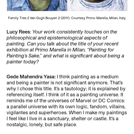
Family Tree 2 Van Gogh Bouyeri 2 (2011). Courtesy Primo Marella, Milan, Italy.
Lucy Rees
:
Your work consistently touches on the
philosophical and epistemological aspects of
painting. Can you talk about the title of your recent
exhibition at Primo Marella in Milan, “Painting for
Painting’s Sake
,”
and what is significant about being a
painter today?
Gede Mahendra Yasa:
I think painting as a medium
and being a painter is not significant anymore. That’s
why I chose this title. It’s a tautology; it is explained by
referencing itself. I think of it as a painting universe. It
reminds me of the universes of Marvel or DC Comics:
a parallel universe with its own logic, fandom, villains,
vigilantes and superheroes. When I make my paintings
I feel like I live in a sanctuary, shelter or castle. It’s a
nostalgic, lonely, but safe place.