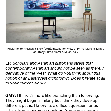
Fuck Richter (Pleasant Blur) (2011). Installation view at Primo Marella, Milan.
Courtesy Primo Marella, Milan, Italy.
LR:
Scholars and Asian art historians stress that
contemporary Asian art should not be seen as merely
derivative of the West. What do you think about this
notion of an East/West dichotomy? Does it relate at all
to your current work?
GMY:
I think it’s more like branching than following.
They might begin similarly but I think they develop
different paths. I know it’s a difficult question for us
artists from emerging countries. Sometimes we just