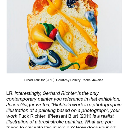
Bread Talk #2 (2010). Courtesy Gallery Rachel Jakarta.
LR:
Interestingly, Gerhard Richter is the only
contemporary painter you reference in that exhibition.
Jason Gaiger writes, “Richter’s work is a photographic
illustration of a painting based on a photograph”; your
work
Fuck Richter
(Pleasant Blur) (2011)
is a realist
illustration of a brushstroke painting. What are you
trying to say with this inversion? How does your art