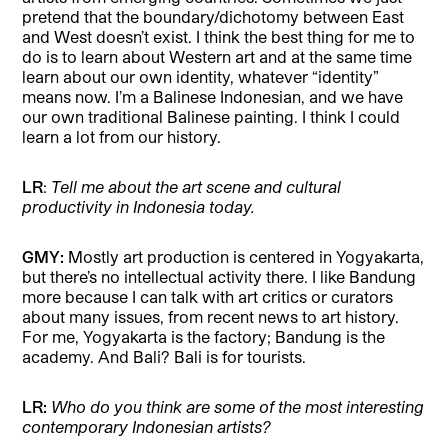
pretend that the boundary/dichotomy between East
and West doesn’t exist. I think the best thing for me to
do is to learn about Western art and at the same time
learn about our own identity, whatever “identity”
means now. I’m a Balinese Indonesian, and we have
our own traditional Balinese painting. I think I could
learn a lot from our history.
LR
:
Tell me about the art scene and cultural
productivity in Indonesia today.
GMY:
Mostly art production is centered in Yogyakarta,
but there’s no intellectual activity there. I like Bandung
more because I can talk with art critics or curators
about many issues, from recent news to art history.
For me, Yogyakarta is the factory; Bandung is the
academy. And Bali? Bali is for tourists.
LR:
Who do you think are some of the most interesting
contemporary Indonesian artists?