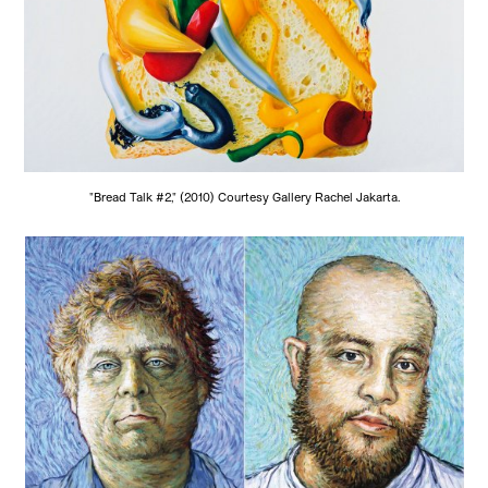
"Bread Talk #2," (2010) Courtesy Gallery Rachel Jakarta.