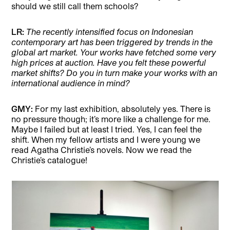
should we still call them schools?
LR:
The recently intensified focus on Indonesian
contemporary art has been triggered by trends in the
global art market. Your works have fetched some very
high prices at auction. Have you felt these powerful
market shifts? Do you in turn make your works with an
international audience in mind?
GMY:
For my last exhibition, absolutely yes. There is
no pressure though; it’s more like a challenge for me.
Maybe I failed but at least I tried. Yes, I can feel the
shift. When my fellow artists and I were young we
read Agatha Christie’s novels. Now we read the
Christie’s catalogue!