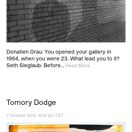
Donatien Grau: You opened your gallery in
1964, when you were 23. What lead you to it?
Seth Sieglaub: Before…
Read More
Tomory Dodge
7 October 2015, 6:09 pm CET