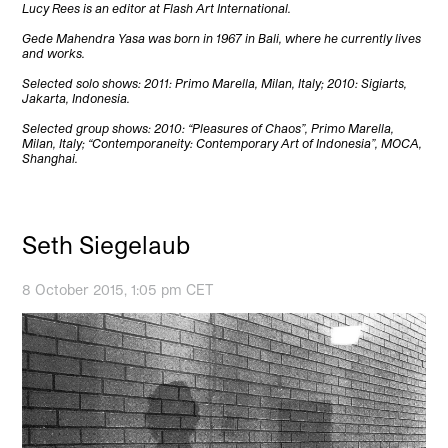
Lucy Rees is an editor at Flash Art International.
Gede Mahendra Yasa was born in 1967 in Bali, where he currently lives
and works.
Selected solo shows: 2011: Primo Marella, Milan, Italy; 2010: Sigiarts,
Jakarta, Indonesia.
Selected group shows: 2010: “Pleasures of Chaos”, Primo Marella,
Milan, Italy; “Contemporaneity: Contemporary Art of Indonesia”, MOCA,
Shanghai.
Seth Siegelaub
8 October 2015, 1:05 pm CET