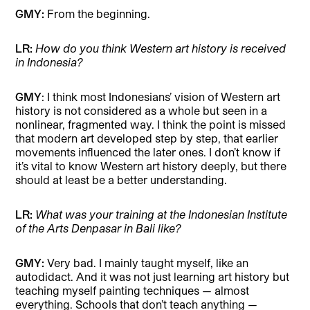
GMY:
From the beginning.
LR:
How do you think Western art history is received
in Indonesia?
GMY
: I think most Indonesians’ vision of Western art
history is not considered as a whole but seen in a
nonlinear, fragmented way. I think the point is missed
that modern art developed step by step, that earlier
movements influenced the later ones. I don’t know if
it’s vital to know Western art history deeply, but there
should at least be a better understanding.
LR:
What was your training at the Indonesian Institute
of the Arts Denpasar in Bali like?
GMY:
Very bad. I mainly taught myself, like an
autodidact. And it was not just learning art history but
teaching myself painting techniques — almost
everything. Schools that don’t teach anything —