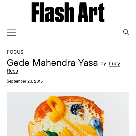
→
FOCUS
Gede Mahendra Yasa
by
Lucy
Rees
September 23, 2015