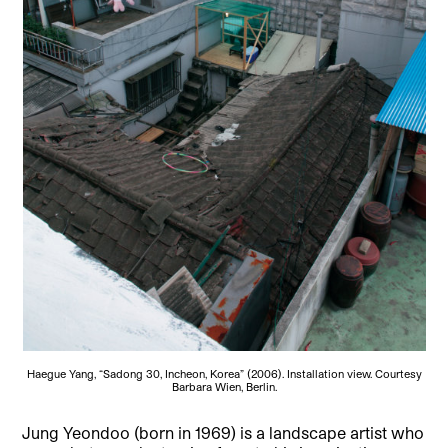
Haegue Yang, “Sadong 30, Incheon, Korea” (2006). Installation view. Courtesy
Barbara Wien, Berlin.
Jung Yeondoo (born in 1969) is a landscape artist who