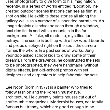
uses photography to give form to his imagination:
recently, in a series of works entitled “Location,” he
created outdoor scenes that one can see as film stills
shot on site. He exhibits these stor
ies all along the
gallery walls as a number of suspended narratives. An
image depicts a landscape seen through a window,
past rice fields and with a mountain in the far
background. All fake, all made up, mystification,
betrayal, the scene is built up with a few wood boards
and props displayed right on the spot: the camera
frames the whole. In a past series of works, Jung
Yeondoo asked school kids to draw some of their
dreams. From the drawings, he constructed the sets
to be photographed; they were handmade, without
digital effects, just old-school photos with set
designers an
d carpenters to help fabricate the sets.
Lee Noori (born in 1977) is a painter who tries to
follow fashion and the Korean must-have:
architecture. He currently paints houses cut out of
coffee-table magaz
ines. Modernist houses, not totally
famous but trendy, which are good enough to be