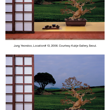
Jung Yeondoo, Location# 13, 2006. Courtesy Kukje Gallery, Seoul.