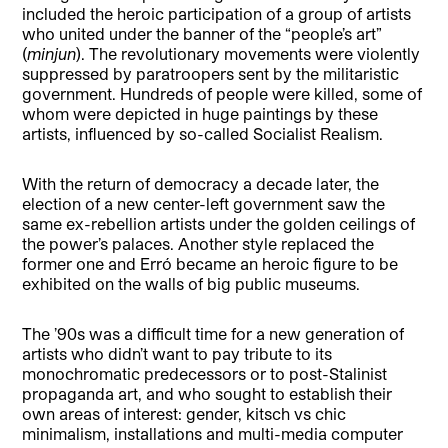
included the heroic participation of a group of artists
who united under the banner of the “people’s art”
(
minjun
). The revolutionary movements were violently
suppressed by paratroopers sent by the militaristic
government. Hundreds of people were killed, some of
whom were depicted in huge paintings by these
artists, influenced by so-called Socialist Realism.
With the return of democracy a decade later, the
election of a new center-left government saw the
same ex-rebellion artists under the golden ceilings of
the power’s palaces. Another style replaced the
former one and Erró became an heroic figure to be
exhibited on the walls of big public museums.
The ’90s was a difficult time for a new generation of
artists who didn’t want to pay tribute to its
monochromatic predecessors or to post-Stalinist
propaganda art, and
who sought to establish their
own areas of interest: gender, kitsch vs chic
minimalism, installations and multi-media computer