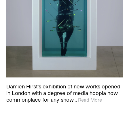
Damien Hirst’s exhibition of new works opened
in London with a degree of media hoopla now
commonplace for any show…
Read More