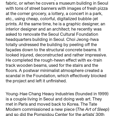
fabric, or when he covers a museum building in Seoul
with tons of street banners with images of fresh pizza
at the corner grocery, a lottery, a concert in a park,
etc., using cheap, colorful, digitalized bubble-jet
prints. At the same time, he is a graphic designer, an
interior designer and an architect; he recently was
asked to renovate the Seoul Cultural Foundation
headquarters building in Seoul. Choi Jeong-hwa
totally undressed the building by peeling off the
façades down to the structural concrete beams. It
looked injured, deconstructed and rather impressive.
He completed the rough-hewn effect with ex-train
track wooden beams, used for the stairs and the
floors. A postwar minimalist atmosphere created a
scandal in the Foundation, which effectively blocked
the project and left it unfinished.
Young-Hae Chang Heavy Industries (founded in 1999)
is a couple living in Seoul and doing web art. They
met in Paris and moved back to Korea. The Tate
Modern commissioned a new piece (
The Art of Sleep
)
and so did the Pompidou Center for the artists’ 30th