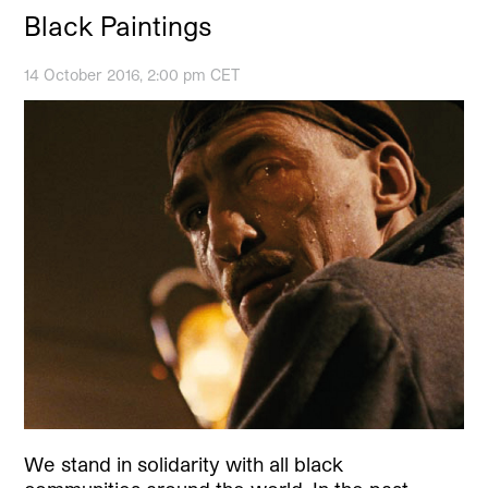
Black Paintings
14 October 2016, 2:00 pm CET
We stand in solidarity with all black