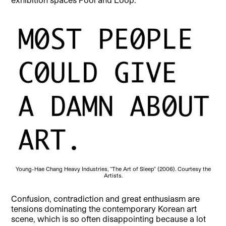
Young-Hae Chang Heavy Industries, “The Art of Sleep” (2006). Courtesy the
Artists.
Confusion, contradiction and great enthusiasm are
tensions dominating the contemporary Korean art
scene, which is so often disappointing because a lot