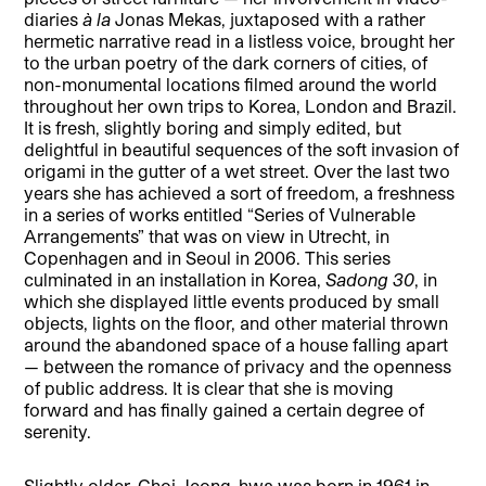
diaries
à la
Jonas Mekas, juxtaposed with a rather
hermetic narrative read in a listless voice, brought her
to the urban poetry of the dark corners of cities, of
non-monumental locations filmed around the world
throughout her own trips to Korea, London and Brazil.
It is fresh, slightly boring and simply edited, but
delightful in beautiful sequences of the soft invasion of
origami in the gutter of a wet street. Over the last two
years she has achieved a sort of freedom, a freshness
in a series of works entitled “Series of Vulnerable
Arrangements” that was on view in Utrecht, in
Copenhagen and in Seoul in 2006. This series
culminated in an installation in Korea,
Sadong 30
, in
which she displayed little events produced by small
objects, lights on the floor, and other material thrown
around the abandoned space of a house falling apart
— between the romance of privacy and the openness
of public address. It is clear that she is moving
forward and has finally gained a certain degree of
serenity.
Slightly older, Choi Jeong-hwa was born in 1961 in