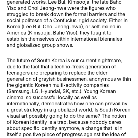
generated works. Lee Bul, Kimsooja, the late Bahc
Yiso and Choi Jeong-hwa were the figures who
struggled to break down the formal barriers and the
social politesse of a Confucius-rigid society. Either in
Korea (Lee Bul, Choi Jeong-hwa), or self-exiled in
America (Kimsooja, Bahc Yiso), they fought to
establish themselves within international biennales
and globalized group shows.
The future of South Korea is our current nightmare,
due to the fact that a techno-freak generation of
teenagers are preparing to replace the elder
generation of grayish businessmen, anonymous within
the gigantic Korean multi-activity companies
(Samsung, LG, Hyundai, SK, etc.). Young Korean
cinema, so successful locally as well as
internationally, demonstrates how one can prevail by
a great strategy in a globalized world. Is South Korean
visual art possibly going to do the same? The notion
of Korean identity is a trap, because nobody cares
about specific identity anymore, a change that is in
itself a positive piece of progress against the idea of