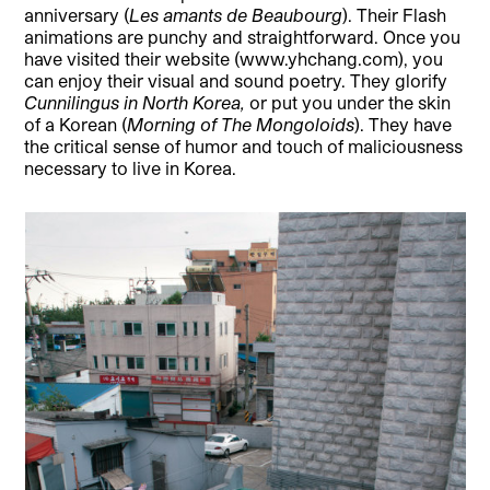
anniversary (
Les amants de Beaubourg
). Their Flash
animations are punchy and straightforward. Once you
have visited their website (www.yhchang.com), you
can enjoy their visual and sound poetry. They glorify
Cunnilingus in North Korea,
or put you under the skin
of a Korean (
Morning of The Mongoloids
). They have
the critical sense of humor and touch of maliciousness
necessary to live in Korea.