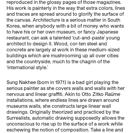
reproduced in the glossy pages of those magazines.
His work is painterly in the way that extra colors, lines
and traces are spread around to glorify the surface of
the canvas. Architecture is a serious matter in South
Korea, when anybody with a bit of money who wants
to have his or her own museum, or fancy Japanese
restaurant, can ask a talented ‘cut-and-paste’ young
architect to design it. Wood, cor-ten steel and
concrete are largely at work in these medium-sized
buildings which are mushrooming up all over cities
and the countryside, much to the chagrin of the
‘international style.’
Sung Nakhee (born in 1971) is a bad girl playing the
serious painter as she covers walls and walls with her
nervous and linear graffiti. Akin to Otto Zitko
Raüme
installations, where endless lines are drawn around
museums walls, she constructs large linear wall
drawings. Originally theorized and practiced by the
Surrealists, automatic drawing supposedly allows the
unconscious to rise up to the surface of a work while
eschewing the notion of composition. Take a line and