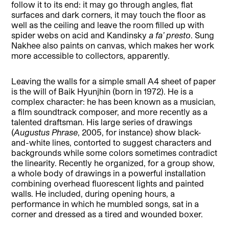
follow it to its end: it may go through angles, flat
surfaces and dark corners, it may touch the floor as
well as the ceiling and leave the room filled up with
spider webs on acid and Kandinsky
a fa’ presto
. Sung
Nakhee also paints on canvas, which makes her work
more accessible to collectors, apparently.
Leaving the walls for a simple small A4 sheet of paper
is the will of Baik Hyunjhin (born in 1972). He is a
complex character: he has been known as a musician,
a film soundtrack composer, and more recently as a
talented draftsman. His large series of drawings
(
Augustus Phrase
, 2005, for instance) show black-
and-white lines, contorted to suggest characters and
backgrounds while some colors sometimes contradict
the linearity. Recently he organized, for a group show,
a whole body of drawings in a powerful installation
combining overhead fluorescent lights and painted
walls. He included, during opening hours, a
performance in which he mumbled songs, sat in a
corner and dressed as a tired and wounded boxer.