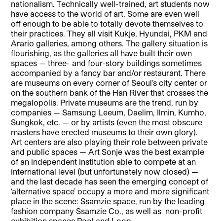
nationalism. Technically well-trained, art students now
have access to the world of art. Some are even well
off enough to be able to totally devote themselves to
their practices. They all visit Kukje, Hyundai, PKM and
Arario galleries, among others. The gallery situation is
flourishing, as the galleries all have built their own
spaces — three- and four-story buildings sometimes
accompa
nied by a fancy bar and/or restaurant. There
are museums on every corner of Seoul’s city center or
on the southern bank of the Han River that crosses the
megalopolis. Private museums are the trend, run by
companies — Samsung Leeum, Daelim, Ilmin, Kumho,
Sungkok, etc. — or by artists (even the most obscure
masters have erected museums to their own glory).
Art centers are also playing their role between private
and public spaces — Art Sonje was the best example
of an independent institution able to compete at an
international level (but unfortunately now closed) —
and the last decade has seen the emerging concept of
‘alternative space’ occupy a more and more significant
place in the scene: Ssamzie space, run by the leading
fashion company Ssamzie Co., as well as
non-profit
exhibition spaces Pool and Loop.