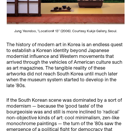
Jung Yeondoo, “Location# 13” (2006). Courtesy Kukje Gallery, Seoul.
The history of modern art in Korea is an endless quest
to establish a Korean identit
y beyond Japanese
modernist influence and Western movements that
arrived through the vehicles of American culture such
as art magazines. The tangible reality of these
artworks did not reach South Korea until much later
when the museum system started to develop in the
late ’80s.
If the South Korean scene was dominated by a sort of
modernism — because the ‘good taste’ of the
bourgeoisie was and still is more inclined to ‘radical’
non-objective kinds of art: cool minimalism, zen-like
monochrome paintings — the turn of the ’80s saw the
emergence of a political fight for democracy that