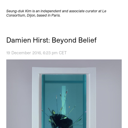
Seung-duk Kim is an independent and associate curator at Le
Consortium, Dijon, based in Paris.
Damien Hirst: Beyond Belief
19 December 2016, 6:23 pm CET