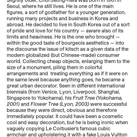
Seoul, where he still lives. He is one of the main
figures, a sort of godfather for a younger generation,
running many projects and business in Korea and
abroad. He decided to live in South Korea out of a sort
of pride and love for his country — aware also of its
limits and heaviness. He is the one who brought —
within the good taste of bourgeois aesthetics — into
the discourse the issue of kitsch as a given data of the
modern globalized (but Chinese-made) consumer
world. Collecting cheap objects, enlarging them to the
size of a monument, piling them in colorful
arrangements and
treating everything as if it were on
the same level because anything goes, he became a
great urban decorator. Seen in different international
biennials (from Venice, Lyon, Liverpool, Shanghai,
Singapore to Yokohama), his
Fruit Tree (Yokohama,
2001)
and
Flower Tree (Lyon, 2003)
were successful
because they were direct, obvious and therefore
immediately popular. It could have been a cosmetic
cool and easy decoration, but he is being ironic when
vaguely copying Le Corbusier’s famous cubic
armchair and upholstering it with a fake Louis Vuitton