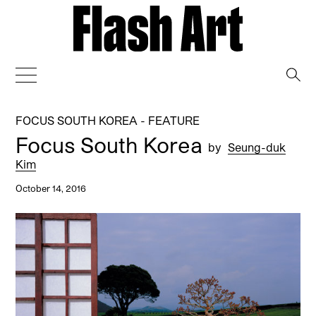
→
FOCUS SOUTH KOREA - FEATURE
Focus South Korea
by
Seung-duk
Kim
October 14, 2016