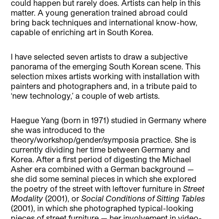
could happen but rarely does. Artists can help in this
matter. A young generation trained abroad could
bring back techniques and international know-how,
capable of enriching art in South Korea.
I
have selected seven artists to draw a subjective
panorama of the emerging South Korean scene. This
selection mixes artists working with installation with
painters and photographers and, in a tribute paid to
‘new technology,’ a couple of web artists.
Haegue Yang (born in 1971) studied in Germany where
she was introduced to the
theory/workshop/gender/symposia practice. She is
currently dividing her time between Germany and
Korea. After a first period of digesting the Michael
Asher era combined with a German background —
she did some seminal pieces in which she explored
the poetry of the street with leftover furniture in
Street
Modality
(2001), or
Social Conditions of Sitting Tables
(2001), in which she photographed typical-looking
pieces of street furniture — her involvement in video-