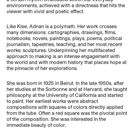
environments, achieved with a directness that hits the
viewer with vivid and poetic effect.
Like Klee, Adnan is a polymath. Her work crosses
many dimensions: cartographies, drawings, films,
notebooks, novels, paintings, plays, poems, political
journalism, tapestries, teaching, and her most recent
works: sculptures. Underpinning her multifaceted
approach to making is an intense engagement with
the world and with modern history that places hope at
the pinnacle of her explorations.
She was born in 1925 in Beirut. In the late 1950s, after
her studies at the Sorbonne and at Harvard, she taught
philosophy at the University of California and started
to paint. Her earliest works were abstract
compositions with squares of colors directly applied
from the tube. Often a red square was the pivotal point
of the composition. She was interested in the
immediate beauty of color.