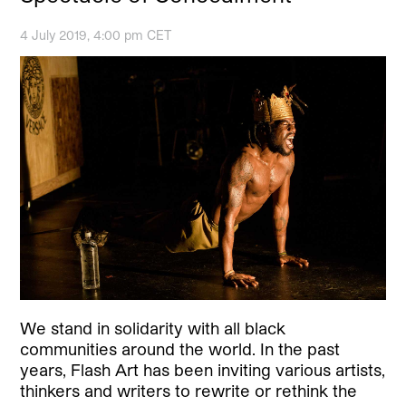
4 July 2019, 4:00 pm CET
We stand in solidarity with all black
communities around the world. In the past
years, Flash Art has been inviting various artists,
thinkers and writers to rewrite or rethink the