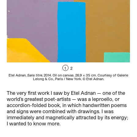
1
2
Etel Adnan,
Sans titre
, 2014. Oil on canvas. 26,9 x 35 cm. Courtesy of Galerie
Et
Lelong & Co., Paris / New York. © Etel Adnan.
The very first work I saw by Etel Adnan — one of the
world’s greatest poet-artists — was a leproello, or
accordion-folded book, in which handwritten poems
and signs were combined with drawings. I was
immediately and magnetically attracted by its energy;
I wanted to know more.