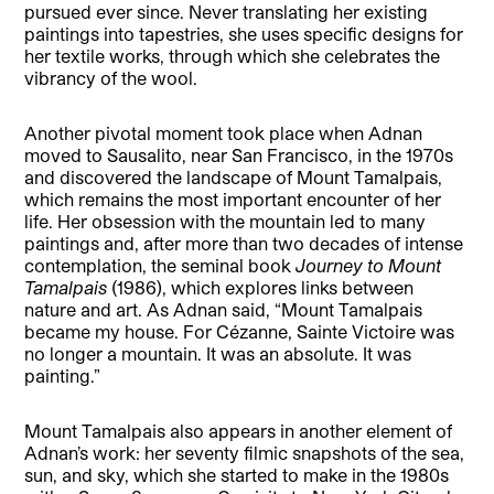
pursued ever since. Never translating her existing
paintings into tapestries, she uses specific designs for
her textile works, through which she celebrates the
vibrancy of the wool.
Another pivotal moment took place when Adnan
moved to Sausalito, near San Francisco, in the 1970s
and discovered the landscape of Mount Tamalpais,
which remains the most important encounter of her
life. Her obsession with the mountain led to many
paintings and, after more than two decades of intense
contemplation, the seminal book
Journey to Mount
Tamalpais
(1986), which explores links between
nature and art. As Adnan said, “Mount Tamalpais
became my house. For Cézanne, Sainte Victoire was
no longer a mountain. It was an absolute. It was
painting.”
Mount Tamalpais also appears in another element of
Adnan’s work: her seventy filmic snapshots of the sea,
sun, and sky, which she started to make in the 1980s