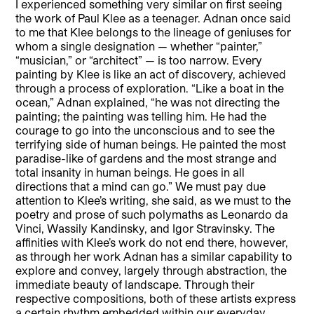
I experienced something very similar on first seeing
the work of Paul Klee as a teenager. Adnan once said
to me that Klee belongs to the lineage of geniuses for
whom a single designation — whether “painter,”
“musician,” or “architect” — is too narrow. Every
painting by Klee is like an act of discovery, achieved
through a process of exploration. “Like a boat in the
ocean,” Adnan explained, “he was not directing the
painting; the painting was telling him. He had the
courage to go into the unconscious and to see the
terrifying side of human beings. He painted the most
paradise-like of gardens and the most strange and
total insanity in human beings. He goes in all
directions that a mind can go.” We must pay due
attention to Klee’s writing, she said, as we must to the
poetry and prose of such polymaths as Leonardo da
Vinci, Wassily Kandinsky, and Igor Stravinsky. The
affinities with Klee’s work do not end there, however,
as through her work Adnan has a similar capability to
explore and convey, largely through abstraction, the
immediate beauty of landscape. Through their
respective compositions, both of these artists express
a certain rhythm embedded within our everyday