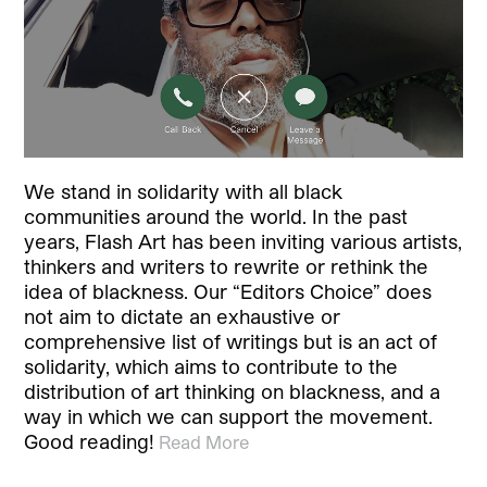
We stand in solidarity with all black
communities around the world. In the past
years, Flash Art has been inviting various artists,
thinkers and writers to rewrite or rethink the
idea of blackness. Our “Editors Choice” does
not aim to dictate an exhaustive or
comprehensive list of writings but is an act of
solidarity, which aims to contribute to the
distribution of art thinking on blackness, and a
way in which we can support the movement.
Good reading!
Read More