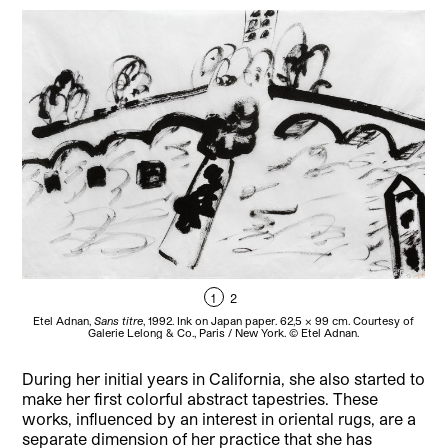
1
2
Etel Adnan,
Sans titre
, 1992. Ink on Japan paper. 62,5 x 99 cm. Courtesy of
E
Galerie Lelong & Co., Paris / New York. © Etel Adnan.
During her initial years in California, she also started to
make her first colorful abstract tapestries. These
works, influenced by an interest in oriental rugs, are a
separate dimension of her practice that she has