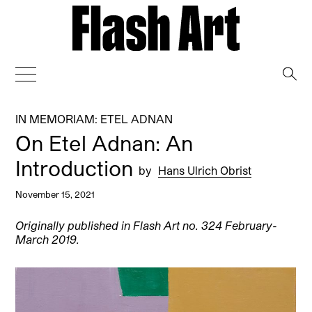
→
IN MEMORIAM: ETEL ADNAN
On Etel Adnan: An
Introduction
by
Hans Ulrich Obrist
November 15, 2021
Originally published in Flash Art no. 324 February-
March 2019.