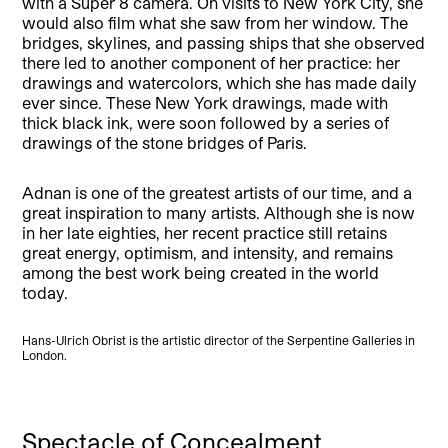
with a Super 8 camera. On visits to New York City, she
would also film what she saw from her window. The
bridges, skylines, and passing ships that she observed
there led to another component of her practice: her
drawings and watercolors, which she has made daily
ever since. These New York drawings, made with
thick black ink, were soon followed by a series of
drawings of the stone bridges of Paris.
Adnan is one of the greatest artists of our time, and a
great inspiration to many artists. Although she is now
in her late eighties, her recent practice still retains
great energy, optimism, and intensity, and remains
among the best work being created in the world
today.
Hans-Ulrich Obrist is the artistic director of the Serpentine Galleries in
London.
Spectacle of Concealment