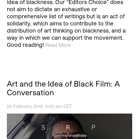
idea of blackness. Our “Editors Choice” does
not aim to dictate an exhaustive or
comprehensive list of writings but is an act of
solidarity, which aims to contribute to the
distribution of art thinking on blackness, and a
way in which we can support the movement.
Good reading!
Read More
Art and the Idea of Black Film: A
Conversation
25 February 2019, 4:00 pm CET