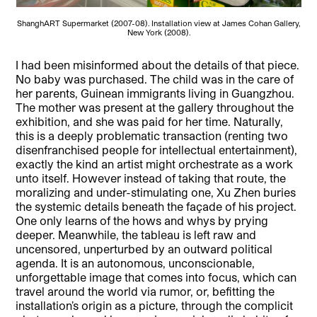
ShanghART Supermarket (2007-08). Installation view at James Cohan Gallery,
New York (2008).
I had been misinformed about the details of that piece.
No baby was purchased. The child was in the care of
her parents, Guinean immigrants living in Guangzhou.
The mother was present at the gallery throughout the
exhibition, and she was paid for her time. Naturally,
this is a deeply problematic transaction (renting two
disenfranchised people for intellectual entertainment),
exactly the kind an artist might orchestrate as a work
unto itself. However instead of taking that route, the
moralizing and under-stimulating one, Xu Zhen buries
the systemic details beneath the façade of his project.
One only learns of the hows and whys by prying
deeper. Meanwhile, the tableau is left raw and
uncensored, unperturbed by an outward political
agenda. It is an autonomous, unconscionable,
unforgettable image that comes into focus, which can
travel around the world via rumor, or, befitting the
installation’s origin as a picture, through the complicit