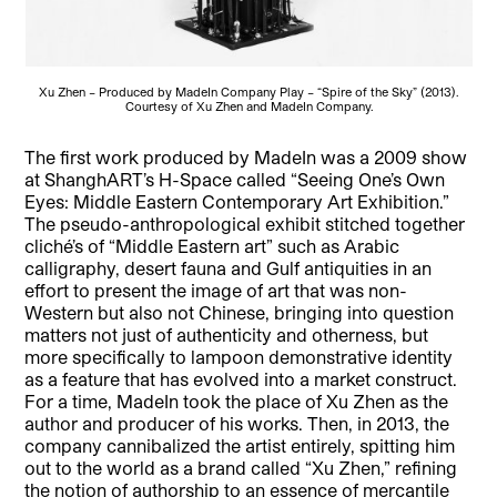
Xu Zhen – Produced by MadeIn Company Play – “Spire of the Sky” (2013).
Courtesy of Xu Zhen and MadeIn Company.
The first work produced by MadeIn was a 2009 show
at ShanghART’s H-Space called “Seeing One’s Own
Eyes: Middle Eastern Contemporary Art Exhibition.”
The pseudo-anthropological exhibit stitched together
cliché’s of “Middle Eastern art” such as Arabic
calligraphy, desert fauna and Gulf antiquities in an
effort to present the image of art that was non-
Western but also not Chinese, bringing into question
matters not just of authenticity and otherness, but
more specifically to lampoon demonstrative identity
as a feature that has evolved into a market construct.
For a time, MadeIn took the place of Xu Zhen as the
author and producer of his works. Then, in 2013, the
company cannibalized the artist entirely, spitting him
out to the world as a brand called “Xu Zhen,” refining
the notion of authorship to an essence of mercantile