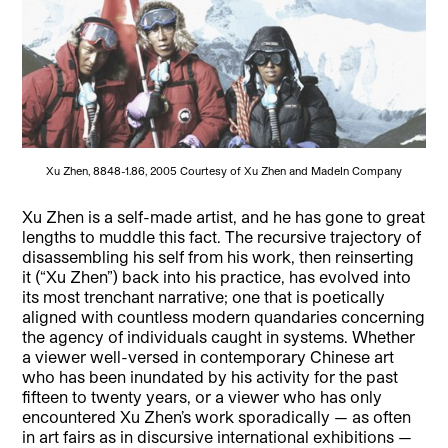
Xu Zhen, 8848-1.86, 2005 Courtesy of Xu Zhen and MadeIn Company
Xu Zhen is a self-made artist, and he has gone to great
lengths to muddle this fact. The recursive trajectory of
disassembling his self from his work, then reinserting
it (“Xu Zhen”) back into his practice, has evolved into
its most trenchant narrative; one that is poetically
aligned with countless modern quandaries concerning
the agency of individuals caught in systems. Whether
a viewer well-versed in contemporary Chinese art
who has been inundated by his activity for the past
fifteen to twenty years, or a viewer who has only
encountered Xu Zhen’s work sporadically — as often
in art fairs as in discursive international exhibitions —