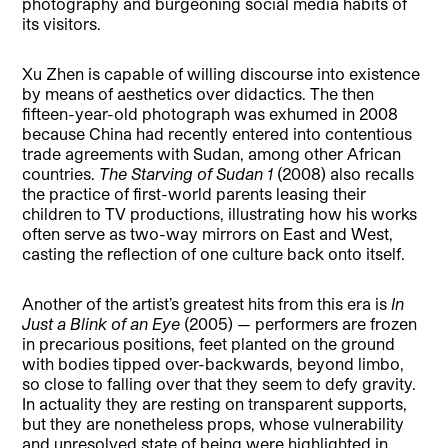
photography and burgeoning social media habits of
its visitors.
Xu Zhen is capable of willing discourse into existence
by means of aesthetics over didactics. The then
fifteen-year-old photograph was exhumed in 2008
because China had recently entered into contentious
trade agreements with Sudan, among other African
countries.
The Starving of Sudan 1
(2008) also recalls
the practice of first-world parents leasing their
children to TV productions, illustrating how his works
often serve as two-way mirrors on East and West,
casting the reflection of one culture back onto itself.
Another of the artist’s greatest hits from this era is
In
Just a Blink of an Eye
(2005) — performers are frozen
in precarious positions, feet planted on the ground
with bodies tipped over-backwards, beyond limbo,
so close to falling over that they seem to defy gravity.
In actuality they are resting on transparent supports,
but they are nonetheless props, whose vulnerability
and unresolved state of being were highlighted in