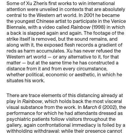
Some of Xu Zhen’s first works to win international
attention were unveiled in contexts that are absolutely
central to the Western art world. In 2001 he became
the youngest Chinese artist to participate in the Venice
Biennale, with a video called
Rainbow
(1998) in which
a back is slapped again and again. The footage of the
strike itself is removed, but the sound remains, and
along with it, the exposed flesh records a gradient of
reds as harm accumulates. Xu has never refused the
Western art world — or any alternative to it, for that
matter — but at the same time he has constructed a
distance from it and from every circumstance,
whether political, economic or aesthetic, in which he
situates his work.
There are trace elements of this distancing already at
play in
Rainbow
, which holds back the most visceral
visual substance from the work. In
March 6
(2002), the
performance for which he had attendants dressed as
psychiatric patients follow visitors throughout the
gallery, again confrontational immediacy is foiled by a
withholding withdrawal: while their presence cannot