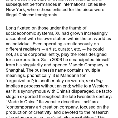
subsequent performances in international cities like
New York, where those enlisted for the piece were
illegal Chinese immigrants.
Long fixated on those under the thumb of
socioeconomic systems, Xu had grown increasingly
discontent with his own station within the art world as
an individual. Even operating simultaneously on
different registers — artist, curator, etc. — he could
not, as one corporeal entity, play the roles designed
for a corporation. So in 2009 he emancipated himself
from his singularity and opened MadeIn Company in
Shanghai. The business’s name contains multiple
meanings: phonetically, it is Mandarin for
“organization”; in another play on words,
mei ding
implies a process without an end; while to a Western
ear it is synonymous with China’s disparaged, de facto
slogan exported throughout the late twentieth century:
“Made In China.” Its website describes itself as a
“contemporary art creation company, focused on the
production of creativity, and devoted to the research
of contemporary culture’s infinite possibilities.” This