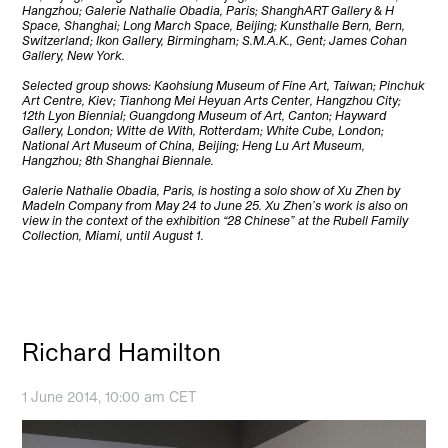
Hangzhou; Galerie Nathalie Obadia, Paris; ShanghART Gallery & H
Space, Shanghai; Long March Space, Beijing; Kunsthalle Bern, Bern,
Switzerland; Ikon Gallery, Birmingham; S.M.A.K., Gent; James Cohan
Gallery, New York.
Selected group shows: Kaohsiung Museum of Fine Art, Taiwan; Pinchuk
Art Centre, Kiev; Tianhong Mei Heyuan Arts Center, Hangzhou City;
12th Lyon Biennial; Guangdong Museum of Art, Canton; Hayward
Gallery, London; Witte de With, Rotterdam; White Cube, London;
National Art Museum of China, Beijing; Heng Lu Art Museum,
Hangzhou; 8th Shanghai Biennale.
Galerie Nathalie Obadia, Paris, is hosting a solo show of Xu Zhen by
MadeIn Company from May 24 to June 25. Xu Zhen’s work is also on
view in the context of the exhibition “28 Chinese” at the Rubell Family
Collection, Miami, until August 1.
Richard Hamilton
1 June 2014, 10:00 am CET