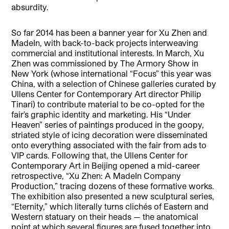
absurdity.
So far 2014 has been a banner year for Xu Zhen and
MadeIn, with back-to-back projects interweaving
commercial and institutional interests. In March, Xu
Zhen was commissioned by The Armory Show in
New York (whose international “Focus” this year was
China, with a selection of Chinese galleries curated by
Ullens Center for Contemporary Art director Philip
Tinari) to contribute material to be co-opted for the
fair’s graphic identity and marketing. His “Under
Heaven” series of paintings produced in the goopy,
striated style of icing decoration were disseminated
onto everything associated with the fair from ads to
VIP cards. Following that, the Ullens Center for
Contemporary Art in Beijing opened a mid-career
retrospective, “Xu Zhen: A MadeIn Company
Production,” tracing dozens of these formative works.
The exhibition also presented a new sculptural series,
“Eternity,” which literally turns clichés of Eastern and
Western statuary on their heads — the anatomical
point at which several figures are fused together into