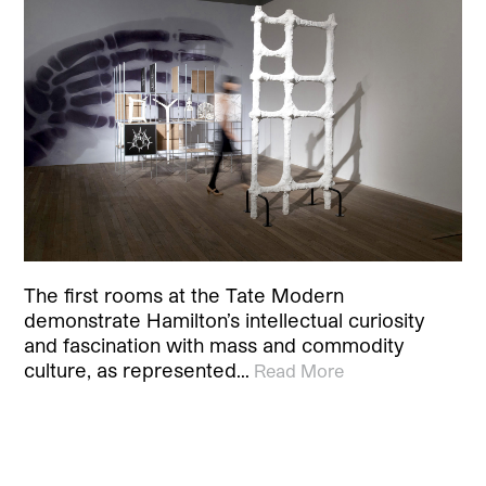
The first rooms at the Tate Modern
demonstrate Hamilton’s intellectual curiosity
and fascination with mass and commodity
culture, as represented…
Read More