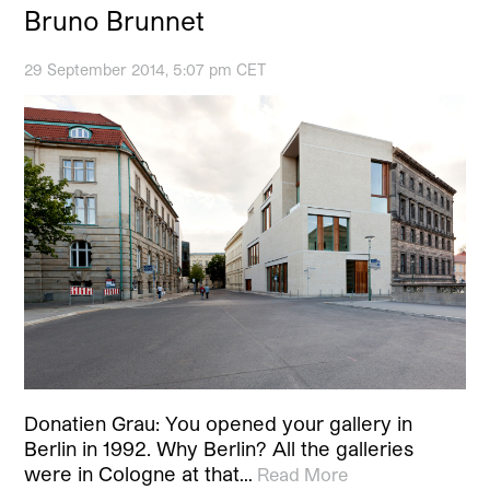
Bruno Brunnet
29 September 2014, 5:07 pm CET
Donatien Grau: You opened your gallery in
Berlin in 1992. Why Berlin? All the galleries
were in Cologne at that…
Read More