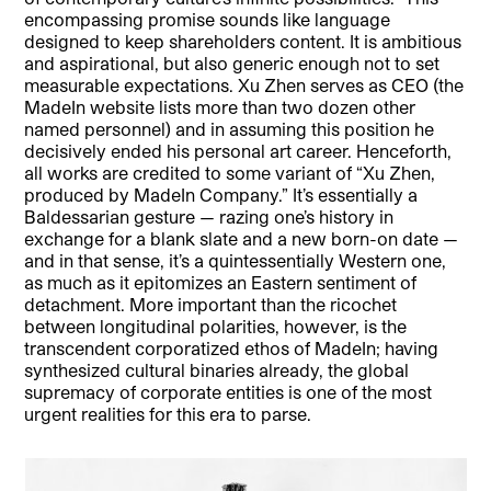
encompassing promise sounds like language
designed to keep shareholders content. It is ambitious
and aspirational, but also generic enough not to set
measurable expectations. Xu Zhen serves as CEO (the
MadeIn website lists more than two dozen other
named personnel) and in assuming this position he
decisively ended his personal art career. Henceforth,
all works are credited to some variant of “Xu Zhen,
produced by MadeIn Company.” It’s essentially a
Baldessarian gesture — razing one’s history in
exchange for a blank slate and a new born-on date —
and in that sense, it’s a quintessentially Western one,
as much as it epitomizes an Eastern sentiment of
detachment. More important than the ricochet
between longitudinal polarities, however, is the
transcendent corporatized ethos of MadeIn; having
synthesized cultural binaries already, the global
supremacy of corporate entities is one of the most
urgent realities for this era to parse.