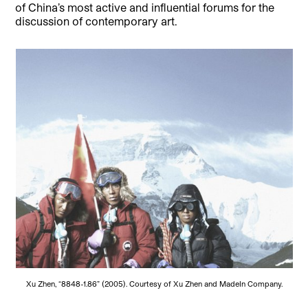
of China’s most active and influential forums for the
discussion of contemporary art.
Xu Zhen, “8848-1.86” (2005). Courtesy of Xu Zhen and MadeIn Company.