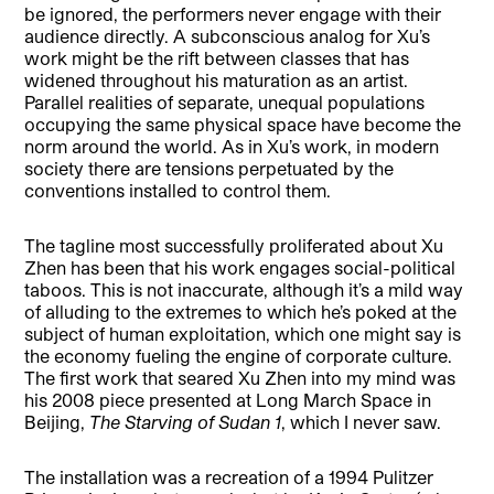
be ignored, the performers never engage with their
audience directly. A subconscious analog for Xu’s
work might be the rift between classes that has
widened throughout his maturation as an artist.
Parallel realities of separate, unequal populations
occupying the same physical space have become the
norm around the world. As in Xu’s work, in modern
society there are tensions perpetuated by the
conventions installed to control them.
The tagline most successfully proliferated about Xu
Zhen has been that his work engages social-political
taboos. This is not inaccurate, although it’s a mild way
of alluding to the extremes to which he’s poked at the
subject of human exploitation, which one might say is
the economy fueling the engine of corporate culture.
The first work that seared Xu Zhen into my mind was
his 2008 piece presented at Long March Space in
Beijing,
The Starving of Sudan 1
, which I never saw.
The installation was a recreation of a 1994 Pulitzer