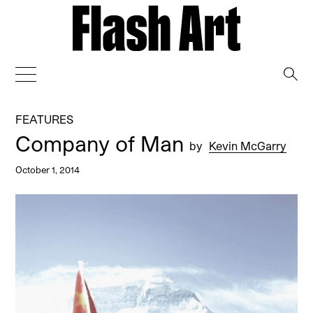
→
FEATURES
Company of Man
by
Kevin McGarry
October 1, 2014