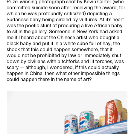
Prize-winning photograph shot by Kevin Carter (who
committed suicide soon after receiving the award, for
which he was profoundly criticized) depicting a
Sudanese baby being circled by vultures. At it’s heart
was the poetic stunt of procuring a live African baby
to sit in the gallery. Someone in New York had asked
me if I heard about the Chinese artist who bought a
black baby and put it in a white cube full of hay; the
shock that this could happen somewhere, that it
would not be prohibited by law or immediately shut
down by civilians with pitchforks and lit torches, was
scary — although, I wondered, if this could actually
happen in China, then what other impossible things
could happen there in the name of art?