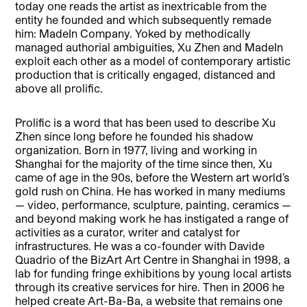
today one reads the artist as inextricable from the
entity he founded and which subsequently remade
him: MadeIn Company. Yoked by methodically
managed authorial ambiguities, Xu Zhen and MadeIn
exploit each other as a model of contemporary artistic
production that is critically engaged, distanced and
above all prolific.
Prolific is a word that has been used to describe Xu
Zhen since long before he founded his shadow
organization. Born in 1977, living and working in
Shanghai for the majority of the time since then, Xu
came of age in the 90s, before the Western art world’s
gold rush on China. He has worked in many mediums
— video, performance, sculpture, painting, ceramics —
and beyond making work he has instigated a range of
activities as a curator, writer and catalyst for
infrastructures. He was a co-founder with Davide
Quadrio of the BizArt Art Centre in Shanghai in 1998, a
lab for funding fringe exhibitions by young local artists
through its creative services for hire. Then in 2006 he
helped create Art-Ba-Ba, a website that remains one