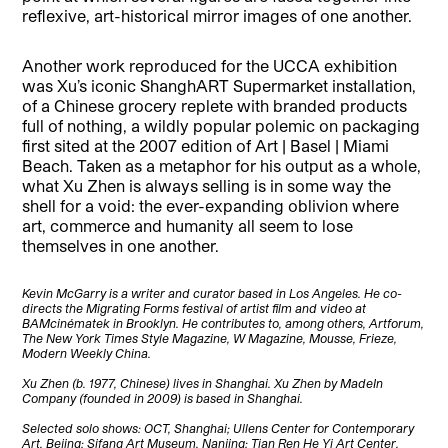
reflexive, art-historical mirror images of one another.
Another work reproduced for the UCCA exhibition
was Xu’s iconic ShanghART Supermarket installation,
of a Chinese grocery replete with branded products
full of nothing, a wildly popular polemic on packaging
first sited at the 2007 edition of Art | Basel | Miami
Beach. Taken as a metaphor for his output as a whole,
what Xu Zhen is always selling is in some way the
shell for a void: the ever-expanding oblivion where
art, commerce and humanity all seem to lose
themselves in one another.
Kevin McGarry is a writer and curator based in Los Angeles. He co-
directs the Migrating Forms festival of artist film and video at
BAMcinématek in Brooklyn. He contributes to, among others, Artforum,
The New York Times Style Magazine, W Magazine, Mousse, Frieze,
Modern Weekly China.
Xu Zhen (b. 1977, Chinese) lives in Shanghai. Xu Zhen by MadeIn
Company (founded in 2009) is based in Shanghai.
Selected solo shows: OCT, Shanghai; Ullens Center for Contemporary
Art, Bejing; Sifang Art Museum, Nanjing; Tian Ren He Yi Art Center,