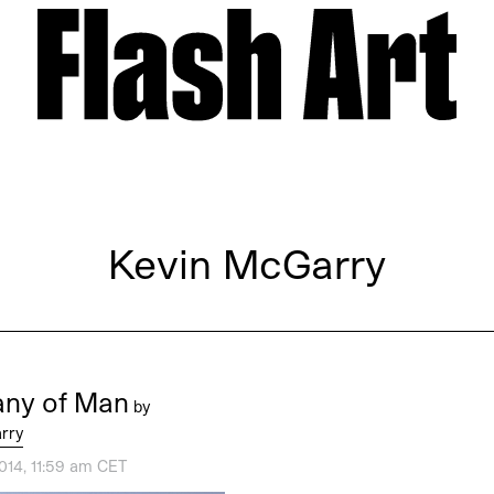
Kevin McGarry
ny of Man
by
rry
014, 11:59 am CET