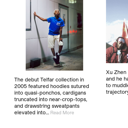
Xu Zhen i
and he h
The debut Telfar collection in
to muddle
2005 featured hoodies sutured
trajector
into quasi-ponchos, cardigans
truncated into near-crop-tops,
and drawstring sweatpants
elevated into…
Read More