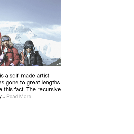
s a self-made artist,
as gone to great lengths
 this fact. The recursive
y…
Read More