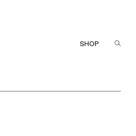
SHOP
→