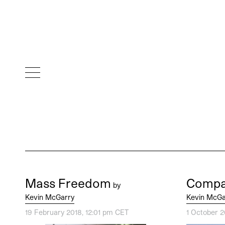
Mass Freedom
Compa
by
Kevin McGarry
Kevin McGa
19 February 2018, 12:01 pm CET
1 October 2