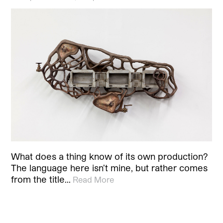
What does a thing know of its own production?
The language here isn’t mine, but rather comes
from the title…
Read More