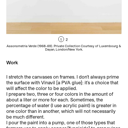
1
2
Un
Assonometria Verde (1968-69). Private Collection Courtesy of Luxembourg &
Dayan, London/New York.
Work
I stretch the canvases on frames. I don’t always prime
the surface with Vinavil [a PVA glue]: it’s a choice that
will affect the color to be applied.
I prepare two, three or four colors in the amount of
about a liter or more for each. Sometimes, the
percentage of water (I use acrylic paint) is greater in
one color than in another, which will not necessarily
be much different.
I pour the paint into a pump, one of those types that