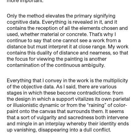
more important.
Only the method elevates the primary signifying
cognitive data. Everything is revealed in it, and it
contains the reception of all the elements chosen and
used, whether material or concrete. That’s why I
continue to say that one cannot see a work from a
distance but must interpret it at close range. My work
contains this duality of distance and nearness, so that
the focus for viewing the painting is another
contamination of the continuous ambiguity.
Everything that I convey in the work is the multiplicity
of the objective data. As I said, there are various
stages in which these become contradictions: from
the design in which a support vitalizes its own parietal
or illusionistic dynamic or from the “raining” of color-
paint onto the canvas that surrounds them. It seems
that a sort of vulgarity and sacredness both intervene
and mingle in an interplay whereby their identity ends
up vanishing, disappearing into a dull conflict.