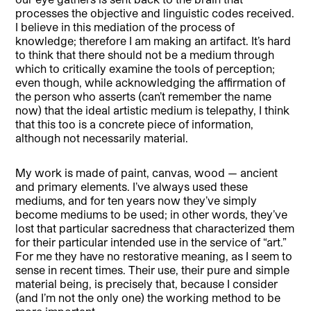
processes the objective and linguistic codes received.
I believe in this mediation of the process of
knowledge; therefore I am making an artifact. It’s hard
to think that there should not be a medium through
which to critically examine the tools of perception;
even though, while acknowledging the affirmation of
the person who asserts (can’t remember the name
now) that the ideal artistic medium is telepathy, I think
that this too is a concrete piece of information,
although not necessarily material.
My work is made of paint, canvas, wood — ancient
and primary elements. I’ve always used these
mediums, and for ten years now they’ve simply
become mediums to be used; in other words, they’ve
lost that particular sacredness that characterized them
for their particular intended use in the service of “art.”
For me they have no restorative meaning, as I seem to
sense in recent times. Their use, their pure and simple
material being, is precisely that, because I consider
(and I’m not the only one) the working method to be