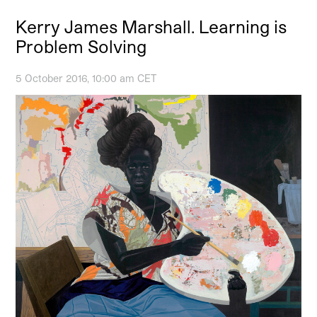
Kerry James Marshall. Learning is
Problem Solving
5 October 2016, 10:00 am CET