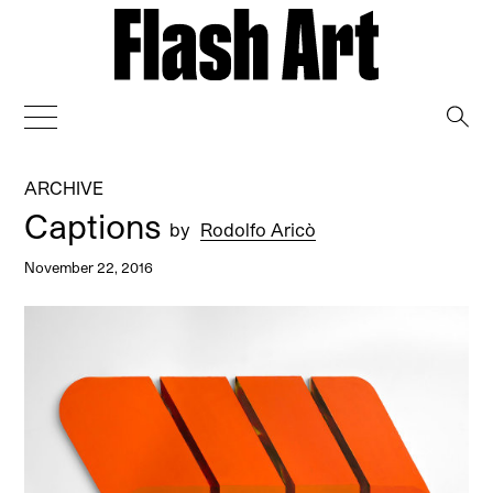
→
ARCHIVE
Captions
by
Rodolfo Aricò
November 22, 2016