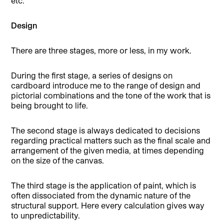
etc.
Design
There are three stages, more or less, in my work.
During the first stage, a series of designs on
cardboard introduce me to the range of design and
pictorial combinations and the tone of the work that is
being brought to life.
The second stage is always dedicated to decisions
regarding practical matters such as the final scale and
arrangement of the given media, at times depending
on the size of the canvas.
The third stage is the application of paint, which is
often dissociated from the dynamic nature of the
structural support. Here every calculation gives way
to unpredictability.