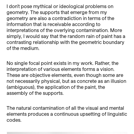
I don’t pose mythical or ideological problems on
geometry. The supports that emerge from my
geometry are also a contradiction in terms of the
information that is receivable according to
interpretations of the overlying contamination. More
simply, I would say that the random rain of paint has a
contrasting relationship with the geometric boundary
of the medium.
No single focal point exists in my work. Rather, the
interpretation of various elements forms a vision.
These are objective elements, even though some are
not necessarily physical, but as concrete as an illusion
(ambiguous), the application of the paint, the
assembly of the supports.
The natural contamination of all the visual and mental
elements produces a continuous upsetting of linguistic
codes.