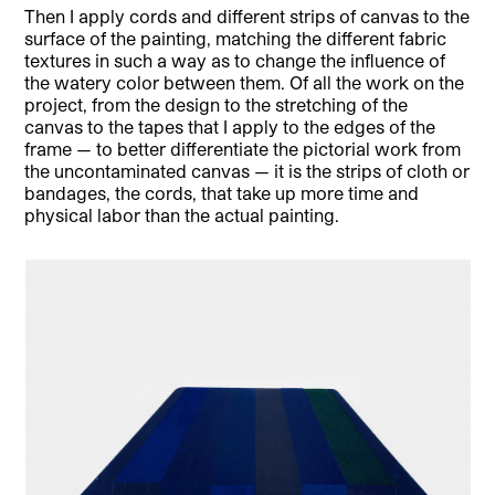
Then I apply cords and different strips of canvas to the
surface of the painting, matching the different fabric
textures in such a way as to change the influence of
the watery color between them. Of all the work on the
project, from the design to the stretching of the
canvas to the tapes that I apply to the edges of the
frame — to better differentiate the pictorial work from
the uncontaminated canvas — it is the strips of cloth or
bandages, the cords, that take up more time and
physical labor than the actual painting.