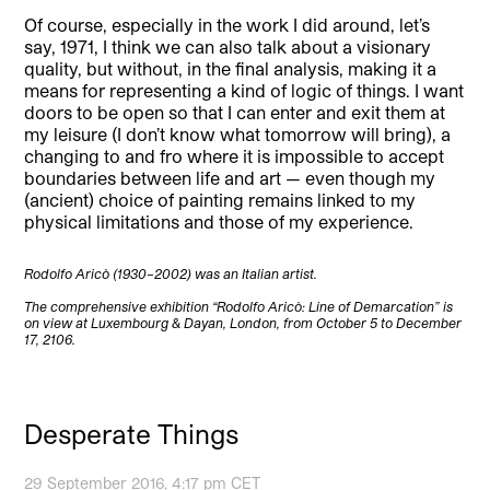
Of course, especially in the work I did around, let’s
say, 1971, I think we can also talk about a visionary
quality, but without, in the final analysis, making it a
means for representing a kind of logic of things. I want
doors to be open so that I can enter and exit them at
my leisure (I don’t know what tomorrow will bring), a
changing to and fro where it is impossible to accept
boundaries between life and art — even though my
(ancient) choice of painting remains linked to my
physical limitations and those of my experience.
Rodolfo Aricò (1930–2002) was an Italian artist.
The comprehensive exhibition “Rodolfo Aricò: Line of Demarcation” is
on view at Luxembourg & Dayan, London, from October 5 to December
17, 2106.
Desperate Things
29 September 2016, 4:17 pm CET