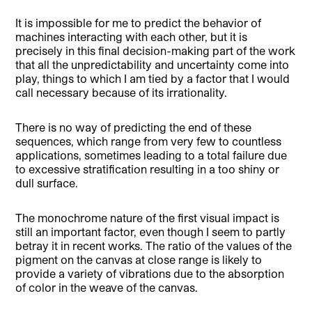
It is impossible for me to predict the behavior of
machines interacting with each other, but it is
precisely in this final decision-making part of the work
that all the unpredictability and uncertainty come into
play, things to which I am tied by a factor that I would
call necessary because of its irrationality.
There is no way of predicting the end of these
sequences, which range from very few to countless
applications, sometimes leading to a total failure due
to excessive stratification resulting in a too shiny or
dull surface.
The monochrome nature of the first visual impact is
still an important factor, even though I seem to partly
betray it in recent works. The ratio of the values of the
pigment on the canvas at close range is likely to
provide a variety of vibrations due to the absorption
of color in the weave of the canvas.