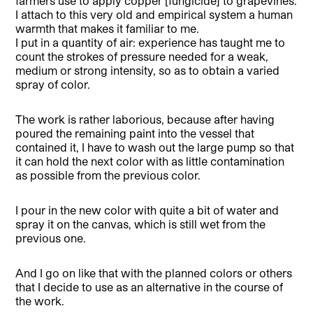
farmers use to apply copper [fungicide] to grapevines.
I attach to this very old and empirical system a human
warmth that makes it familiar to me.
I put in a quantity of air: experience has taught me to
count the strokes of pressure needed for a weak,
medium or strong intensity, so as to obtain a varied
spray of color.
The work is rather laborious, because after having
poured the remaining paint into the vessel that
contained it, I have to wash out the large pump so that
it can hold the next color with as little contamination
as possible from the previous color.
I pour in the new color with quite a bit of water and
spray it on the canvas, which is still wet from the
previous one.
And I go on like that with the planned colors or others
that I decide to use as an alternative in the course of
the work.