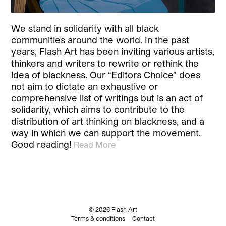
We stand in solidarity with all black
communities around the world. In the past
years, Flash Art has been inviting various artists,
thinkers and writers to rewrite or rethink the
idea of blackness. Our “Editors Choice” does
not aim to dictate an exhaustive or
comprehensive list of writings but is an act of
solidarity, which aims to contribute to the
distribution of art thinking on blackness, and a
way in which we can support the movement.
Good reading!
Read More
© 2026 Flash Art
Terms & conditions
Contact