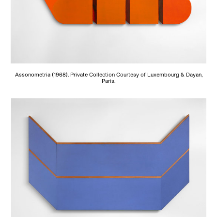
Assonometria (1968). Private Collection Courtesy of Luxembourg & Dayan,
Paris.