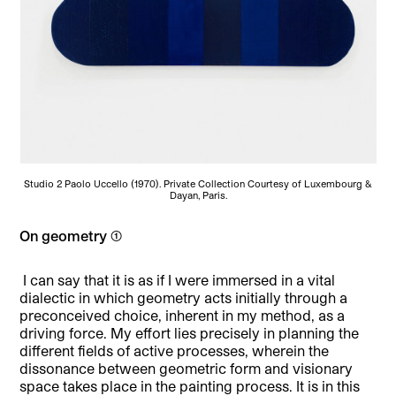
Studio 2 Paolo Uccello (1970). Private Collection Courtesy of Luxembourg &
Dayan, Paris.
On geometry (1)
I can say that it is as if I were immersed in a vital
dialectic in which geometry acts initially through a
preconceived choice, inherent in my method, as a
driving force. My effort lies precisely in planning the
different fields of active processes, wherein the
dissonance between geometric form and visionary
space takes place in the painting process. It is in this