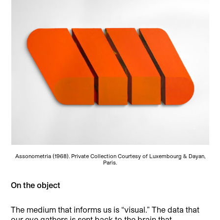
Assonometria (1968). Private Collection Courtesy of Luxembourg & Dayan,
Paris.
On the object
The medium that informs us is “visual.” The data that
our eye gathers is sent back to the brain that