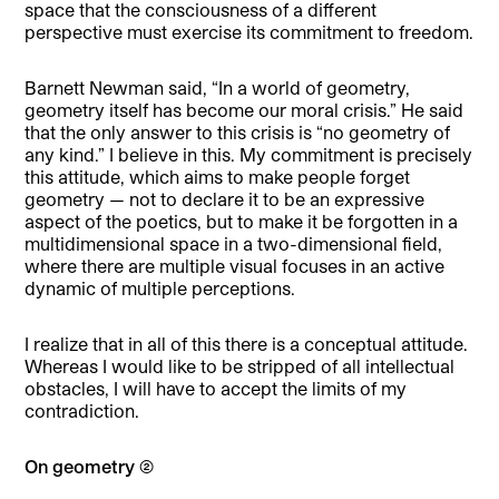
space that the consciousness of a different
perspective must exercise its commitment to freedom.
Barnett Newman said, “In a world of geometry,
geometry itself has become our moral crisis.” He said
that the only answer to this crisis is “no geometry of
any kind.” I believe in this. My commitment is precisely
this attitude, which aims to make people forget
geometry — not to declare it to be an expressive
aspect of the poetics, but to make it be forgotten in a
multidimensional space in a two-dimensional field,
where there are multiple visual focuses in an active
dynamic of multiple perceptions.
I realize that in all of this there is a conceptual attitude.
Whereas I would like to be stripped of all intellectual
obstacles, I will have to accept the limits of my
contradiction.
On geometry (2)