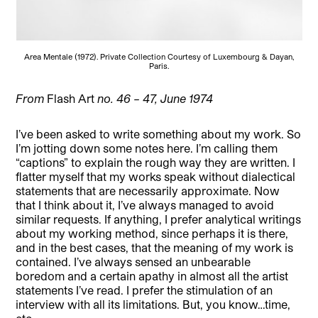
Area Mentale (1972). Private Collection Courtesy of Luxembourg & Dayan,
Paris.
From
Flash Art
no. 46 – 47, June 1974
I’ve been asked to write something about my work. So
I’m jotting down some notes here. I’m calling them
“captions” to explain the rough way they are written. I
flatter myself that my works speak without dialectical
statements that are necessarily approximate. Now
that I think about it, I’ve always managed to avoid
similar requests. If anything, I prefer analytical writings
about my working method, since perhaps it is there,
and in the best cases, that the meaning of my work is
contained. I’ve always sensed an unbearable
boredom and a certain apathy in almost all the artist
statements I’ve read. I prefer the stimulation of an
interview with all its limitations. But, you know…time,