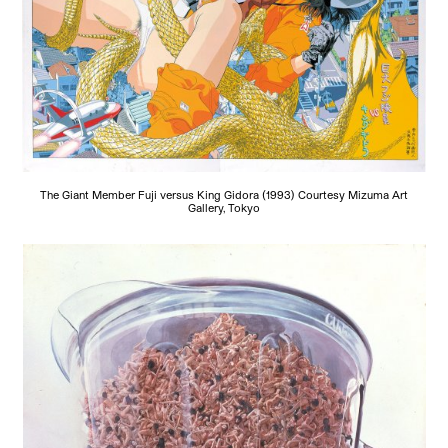
The Giant Member Fuji versus King Gidora (1993) Courtesy Mizuma Art
Gallery, Tokyo