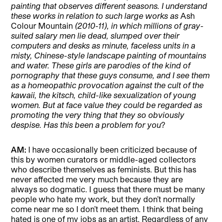
painting that observes different seasons. I understand
these works in relation to such large works as
Ash
Colour Mountain
(2010-11), in which millions of gray-
suited salary men lie dead, slumped over their
computers and desks as minute, faceless units in a
misty, Chinese-style landscape painting of mountains
and water. These girls are parodies of the kind of
pornography that these guys consume, and I see them
as a homeopathic provocation against the cult of the
kawaii, the kitsch, child-like sexualization of young
women. But at face value they could be regarded as
promoting the very thing that they so obviously
despise. Has this been a problem for you
?
AM:
I have occasionally been criticized because of
this by women curators or middle-aged collectors
who describe themselves as feminists. But this has
never affected me very much because they are
always so dogmatic. I guess that there must be many
people who hate my work, but they don’t normally
come near me so I don’t meet them. I think that being
hated is one of my jobs as an artist. Regardless of any