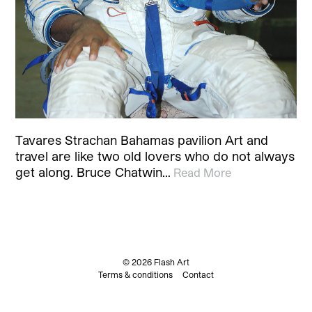
Tavares Strachan Bahamas pavilion Art and
travel are like two old lovers who do not always
get along. Bruce Chatwin…
Read More
© 2026 Flash Art
Terms & conditions
Contact