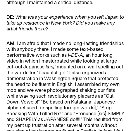
although I maintained a critical distance.
DE:
What was your experience when you left Japan to
take up residence in New York? Did you make any
artist friends there?
AM:
I am afraid that I made no long-lasting friendships
with anybody there. I made some text-based,
performative works such as
I-DE-A
, an hour long
video in which I masturbated while looking at large
cut-out Japanese
kanji
mounted on a wall spelling out
the words for “beautiful girl.” I also organized a
demonstration in Washington Square that protested
the need to be fluent in English. I assembled my own
mob and we were photographed shaking our fists
while waving such revolutionary placards as “Cut
Down Vowels!” “Be based on Katakana [Japanese
alphabet used for spelling foreign words],” “Stop
Speaking With Trilled R’s!” and “Pronunce [sic] SIMPLY
and SHAPELY as JAPANESE do!!!!” This resulted from
my pent up frustration after several months without
any sign of my becoming fluent in English. In fact, I felt