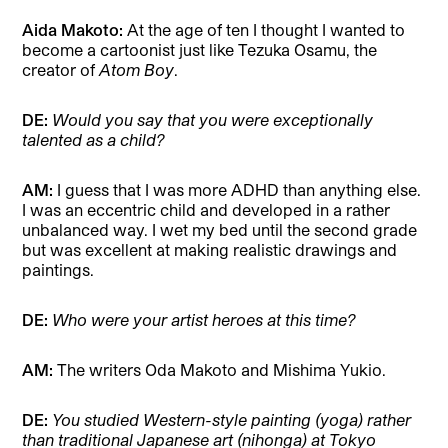
Aida Makoto:
At the age of ten I thought I wanted to
become a cartoonist just like Tezuka Osamu, the
creator of
Atom Boy
.
DE:
Would you say that you were exceptionally
talented as a child?
AM:
I guess that I was more ADHD than anything else.
I was an eccentric child and developed in a rather
unbalanced way. I wet my bed until the second grade
but was excellent at making realistic drawings and
paintings.
DE:
Who were your artist heroes at this time?
AM:
The writers Oda Makoto and Mishima Yukio.
DE:
You studied Western-style painting (yoga) rather
than traditional Japanese art (nihonga) at Tokyo