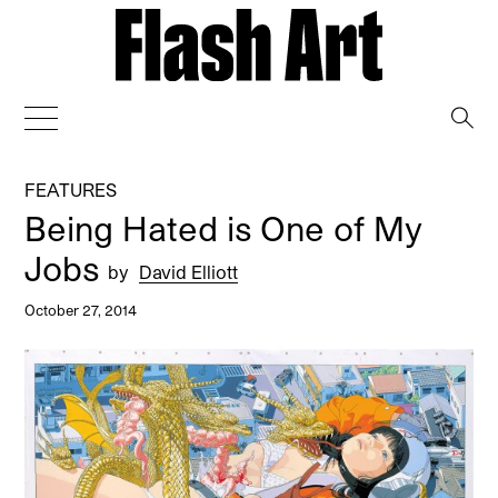
→
FEATURES
Being Hated is One of My
Jobs
by
David Elliott
October 27, 2014