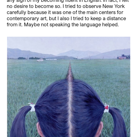
no desire to become so. I tried to observe New York
carefully because it was one of the main centers for
contemporary art, but I also I tried to keep a distance
from it. Maybe not speaking the language helped.