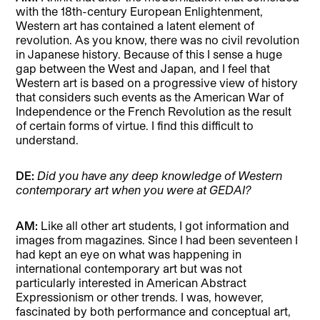
with the 18th-century European Enlightenment,
Western art has contained a latent element of
revolution. As you know, there was no civil revolution
in Japanese history. Because of this I sense a huge
gap between the West and Japan, and I feel that
Western art is based on a progressive view of history
that considers such events as the American War of
Independence or the French Revolution as the result
of certain forms of virtue. I find this difficult to
understand.
DE:
Did you have any deep knowledge of Western
contemporary art when you were at GEDAI?
AM:
Like all other art students, I got information and
images from magazines. Since I had been seventeen I
had kept an eye on what was happening in
international contemporary art but was not
particularly interested in American Abstract
Expressionism or other trends. I was, however,
fascinated by both performance and conceptual art,