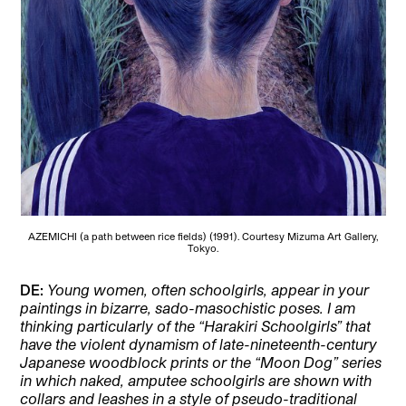
AZEMICHI (a path between rice fields) (1991). Courtesy Mizuma Art Gallery,
Tokyo.
DE:
Young women, often schoolgirls, appear in your
paintings in bizarre, sado-masochistic poses. I am
thinking particularly of the “Harakiri Schoolgirls” that
have the violent dynamism of late-nineteenth-century
Japanese woodblock prints or the “Moon Dog” series
in which naked, amputee schoolgirls are shown with
collars and leashes in a style of pseudo-traditional