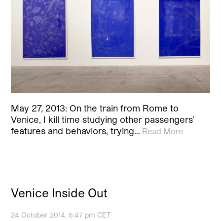
May 27, 2013: On the train from Rome to
Venice, I kill time studying other passengers’
features and behaviors, trying…
Read More
Venice Inside Out
24 October 2014, 5:47 pm CET