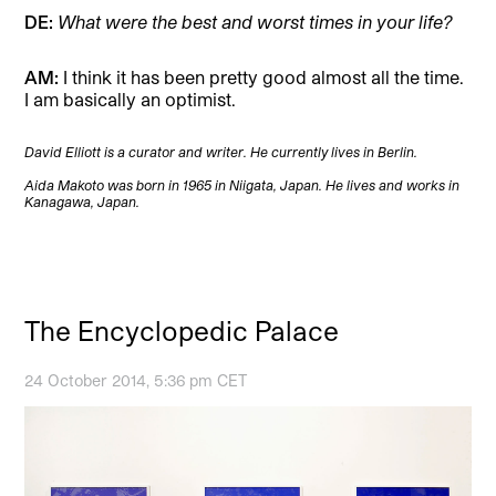
DE:
What were the best and worst times in your life?
AM:
I think it has been pretty good almost all the time.
I am basically an optimist.
David Elliott is a curator and writer. He currently lives in Berlin.
Aida Makoto was born in 1965 in Niigata, Japan. He lives and works in
Kanagawa, Japan.
The Encyclopedic Palace
24 October 2014, 5:36 pm CET