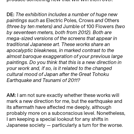
DE:
The exhibition includes a number of huge new
paintings such as
Electric Poles, Crows
and
Others
(three by ten meters) and
Jumble of 100 Flowers
(two
by seventeen meters, both from 2012). Both are
mega-sized versions of the screens that appear in
traditional Japanese art. These works share an
apocalyptic bleakness, in marked contrast to the
almost baroque exaggeration of your previous large
paintings. Do you think that this is a new direction in
your work and, if so, is it related to the changed
cultural mood of Japan after the Great Tohoku
Earthquake and Tsunami of 2011?
AM:
I am not sure exactly whether these works will
mark a new direction for me, but the earthquake and
its aftermath have affected me deeply, although
probably more on a subconscious level. Nonetheless,
I am keeping a special lookout for any shifts in
Japanese society — particularly a turn for the worse.