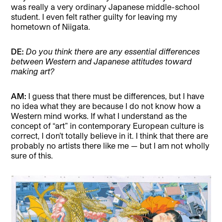
was really a very ordinary Japanese middle-school
student. I even felt rather guilty for leaving my
hometown of Niigata.
DE:
Do you think there are any essential differences
between Western and Japanese attitudes toward
making art?
AM:
I guess that there must be differences, but I have
no idea what they are because I do not know how a
Western mind works. If what I understand as the
concept of “art” in contemporary European culture is
correct, I don’t totally believe in it. I think that there are
probably no artists there like me — but I am not wholly
sure of this.