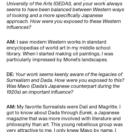
University of the Arts (GEDAI), and your work always
seems to have been balanced between Western ways
of looking and a more specifically Japanese
approach. How were you exposed to these Western
influences?
AM:
I saw modern Western works in standard
encyclopedias of world art in my middle school
library. When I started making oil paintings, I was
particularly impressed by Monet’s landscapes.
DE:
Your work seems keenly aware of the legacies of
Surrealism and Dada. How were you exposed to this?
Was Mavo (Dada’s Japanese counterpart during the
1920s) an important influence?
AM:
My favorite Surrealists were Dalí and Magritte. I
got to know about Dada through
Eurek
, a Japanese
magazine that was more involved with literature and
philosophy than art. This young rebellious group was
very attractive to me. I only knew Mavo by name. I