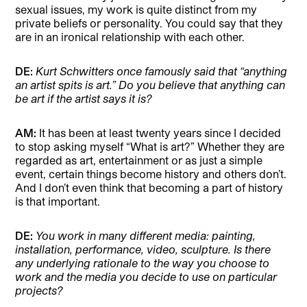
sexual issues, my work is quite distinct from my
private beliefs or personality. You could say that they
are in an ironical relationship with each other.
DE:
Kurt Schwitters once famously said that “anything
an artist spits is art.” Do you believe that anything can
be art if the artist says it is?
AM:
It has been at least twenty years since I decided
to stop asking myself “What is art?” Whether they are
regarded as art, entertainment or as just a simple
event, certain things become history and others don’t.
And I don’t even think that becoming a part of history
is that important.
DE:
You work in many different media: painting,
installation, performance, video, sculpture. Is there
any underlying rationale to the way you choose to
work and the media you decide to use on particular
projects?