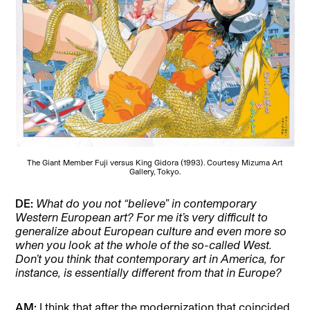
The Giant Member Fuji versus King Gidora (1993). Courtesy Mizuma Art
Gallery, Tokyo.
DE:
What do you not “believe” in contemporary
Western European art? For me it’s very difficult to
generalize about European culture and even more so
when you look at the whole of the so-called West.
Don’t you think that contemporary art in America, for
instance, is essentially different from that in Europe?
AM:
I think that after the modernization that coincided