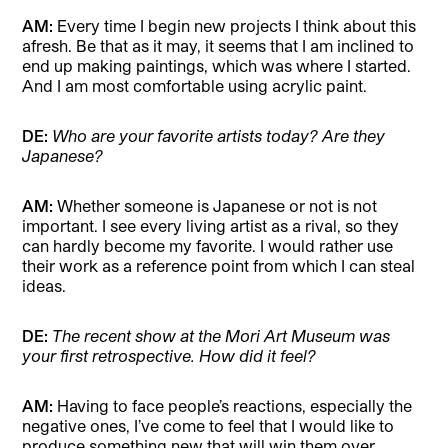
AM:
Every time I begin new projects I think about this
afresh. Be that as it may, it seems that I am inclined to
end up making paintings, which was where I started.
And I am most comfortable using acrylic paint.
DE:
Who are your favorite artists today? Are they
Japanese?
AM:
Whether someone is Japanese or not is not
important. I see every living artist as a rival, so they
can hardly become my favorite. I would rather use
their work as a reference point from which I can steal
ideas.
DE:
The recent show at the Mori Art Museum was
your first retrospective. How did it feel?
AM:
Having to face people’s reactions, especially the
negative ones, I’ve come to feel that I would like to
produce something new that will win them over.