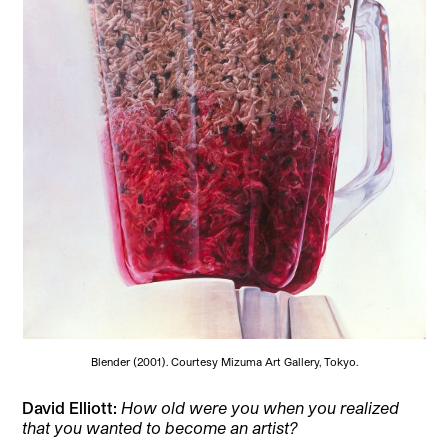
Blender (2001). Courtesy Mizuma Art Gallery, Tokyo.
David Elliott:
How old were you when you realized
that you wanted to become an artist?