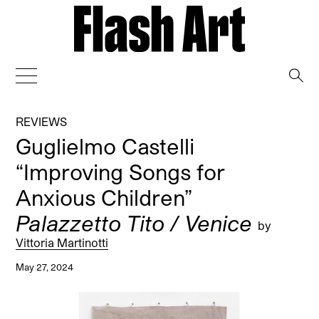
→
REVIEWS
Guglielmo Castelli
“Improving Songs for
Anxious Children”
Palazzetto Tito / Venice
by
Vittoria Martinotti
May 27, 2024