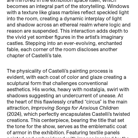
becomes an integral part of the storytelling. Windows
with a texture like glass marbles reflect speckled light
into the room, creating a dynamic interplay of light
and shadow across an ethereal realm where logic and
reason are suspended. This interaction adds depth to
the vivid yet somber figures in the artist’s imaginary
castles. Stepping into an ever-evolving, enchanted
fable, each corner of the room discloses another
chapter of Castelli’s tale.
The physicality of Castelli’s painting process is
evident, with each coat of color and glaze creating a
sculptural form that challenges conventional
aesthetics. His works, heavy with nostalgia, swirl with
shadows suggesting an undercurrent of unease. At
the heart of this flawlessly crafted “circus” is the main
attraction,
Improving Songs for Anxious Children
(2024), which perfectly encapsulates Castelli’s twisted
creations. This centerpiece, bearing the title that set
the tone for the show, serves as the emblematic coat
of armor in the exhibition. Featuring textile panels