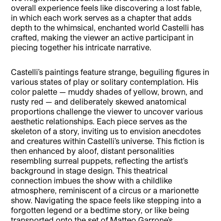
overall experience feels like discovering a lost fable,
in which each work serves as a chapter that adds
depth to the whimsical, enchanted world Castelli has
crafted, making the viewer an active participant in
piecing together his intricate narrative.
Castelli’s paintings feature strange, beguiling figures in
various states of play or solitary contemplation. His
color palette — muddy shades of yellow, brown, and
rusty red — and deliberately skewed anatomical
proportions challenge the viewer to uncover various
aesthetic relationships. Each piece serves as the
skeleton of a story, inviting us to envision anecdotes
and creatures within Castelli’s universe. This fiction is
then enhanced by aloof, distant personalities
resembling surreal puppets, reflecting the artist’s
background in stage design. This theatrical
connection imbues the show with a childlike
atmosphere, reminiscent of a circus or a marionette
show. Navigating the space feels like stepping into a
forgotten legend or a bedtime story, or like being
transported onto the set of Matteo Garrone’s