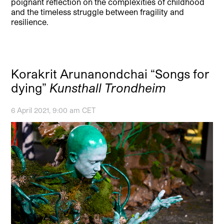
poignant reflection on the complexities of childhood
and the timeless struggle between fragility and
resilience.
Korakrit Arunanondchai “Songs for
dying”
Kunsthall Trondheim
6 April 2021, 9:00 am CET