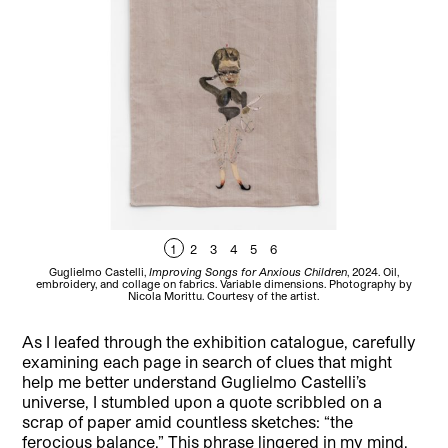
1
2
3
4
5
6
Guglielmo Castelli,
Improving Songs for Anxious Children
, 2024. Oil,
Gu
embroidery, and collage on fabrics. Variable dimensions. Photography by
Nicola Morittu. Courtesy of the artist.
As I leafed through the exhibition catalogue, carefully
examining each page in search of clues that might
help me better understand Guglielmo Castelli’s
universe, I stumbled upon a quote scribbled on a
scrap of paper amid countless sketches: “the
ferocious balance.” This phrase lingered in my mind,