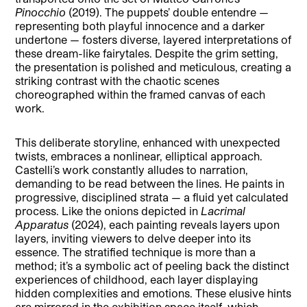
Pinocchio
(2019). The puppets’ double entendre —
representing both playful innocence and a darker
undertone — fosters diverse, layered interpretations of
these dream-like fairytales. Despite the grim setting,
the presentation is polished and meticulous, creating a
striking contrast with the chaotic scenes
choreographed within the framed canvas of each
work.
This deliberate storyline, enhanced with unexpected
twists, embraces a nonlinear, elliptical approach.
Castelli’s work constantly alludes to narration,
demanding to be read between the lines. He paints in
progressive, disciplined strata — a fluid yet calculated
process. Like the onions depicted in
Lacrimal
Apparatus
(2024), each painting reveals layers upon
layers, inviting viewers to delve deeper into its
essence. The stratified technique is more than a
method; it’s a symbolic act of peeling back the distinct
experiences of childhood, each layer displaying
hidden complexities and emotions. These elusive hints
are mirrored in the exhibition space itself, which