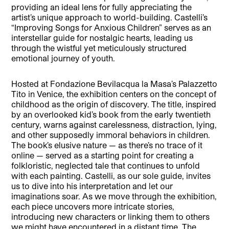
providing an ideal lens for fully appreciating the
artist’s unique approach to world-building. Castelli’s
“Improving Songs for Anxious Children” serves as an
interstellar guide for nostalgic hearts, leading us
through the wistful yet meticulously structured
emotional journey of youth.
Hosted at Fondazione Bevilacqua la Masa’s Palazzetto
Tito in Venice, the exhibition centers on the concept of
childhood as the origin of discovery. The title, inspired
by an overlooked kid’s book from the early twentieth
century, warns against carelessness, distraction, lying,
and other supposedly immoral behaviors in children.
The book’s elusive nature — as there’s no trace of it
online — served as a starting point for creating a
folkloristic, neglected tale that continues to unfold
with each painting. Castelli, as our sole guide, invites
us to dive into his interpretation and let our
imaginations soar. As we move through the exhibition,
each piece uncovers more intricate stories,
introducing new characters or linking them to others
we might have encountered in a distant time. The