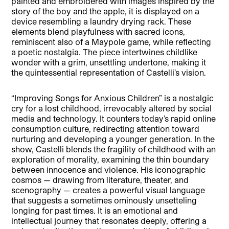
painted and embroidered with images inspired by the
story of the boy and the apple, it is displayed on a
device resembling a laundry drying rack. These
elements blend playfulness with sacred icons,
reminiscent also of a Maypole game, while reflecting
a poetic nostalgia. The piece intertwines childlike
wonder with a grim, unsettling undertone, making it
the quintessential representation of Castelli’s vision.
“Improving Songs for Anxious Children” is a nostalgic
cry for a lost childhood, irrevocably altered by social
media and technology. It counters today’s rapid online
consumption culture, redirecting attention toward
nurturing and developing a younger generation. In the
show, Castelli blends the fragility of childhood with an
exploration of morality, examining the thin boundary
between innocence and violence. His iconographic
cosmos — drawing from literature, theater, and
scenography — creates a powerful visual language
that suggests a sometimes ominously unsetteling
longing for past times. It is an emotional and
intellectual journey that resonates deeply, offering a