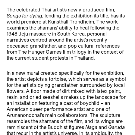
The celebrated Thai artist’s newly produced film,
Songs for dying
, lending the exhibition its title, has its
world premiere at Kunsthall Trondheim. The work
examines the shamans’ ability to heal following the
1948 Jeju massacre in South Korea, personal
narratives centred around the artist’s recently
deceased grandfather, and pop cultural references
from The Hunger Games film trilogy in the context of
the current student protests in Thailand.
In a new mural created specifically for the exhibition,
the artist depicts a tortoise, which serves as a symbol
for the artist’s dying grandfather, surrounded by local
flowers. A floor made of dirt mixed with latex paint,
resin, and dried seashells makes up the landscape for
an installation featuring a cast of boychild – an
American queer performance artist and one of
Arunanondchai’s main collaborators. The sculpture
resembles the shamans of the film, and its wings are
reminiscent of the Buddhist figures
Naga
and
Garuda
that recur in the artist’s universe. In its ambiguity, the