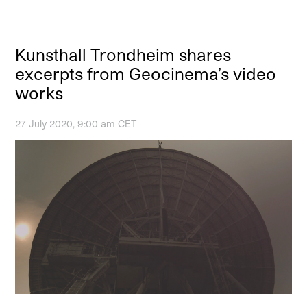
Kunsthall Trondheim shares
excerpts from Geocinema’s video
works
27 July 2020, 9:00 am CET