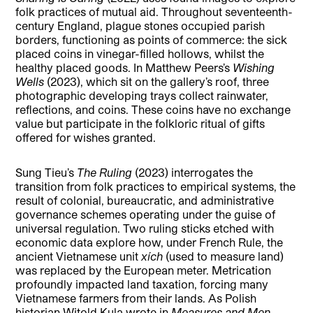
folk practices of mutual aid. Throughout seventeenth-
century England, plague stones occupied parish
borders, functioning as points of commerce: the sick
placed coins in vinegar-filled hollows, whilst the
healthy placed goods. In Matthew Peers’s
Wishing
Wells
(2023), which sit on the gallery’s roof, three
photographic developing trays collect rainwater,
reflections, and coins. These coins have no exchange
value but participate in the folkloric ritual of gifts
offered for wishes granted.
Sung Tieu’s
The Ruling
(2023) interrogates the
transition from folk practices to empirical systems, the
result of colonial, bureaucratic, and administrative
governance schemes operating under the guise of
universal regulation. Two ruling sticks etched with
economic data explore how, under French Rule, the
ancient Vietnamese unit
xích
(used to measure land)
was replaced by the European meter. Metrication
profoundly impacted land taxation, forcing many
Vietnamese farmers from their lands. As Polish
historian Witold Kula wrote in
Measures and Men