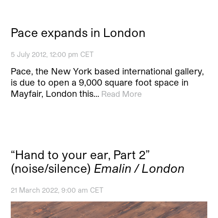
Pace expands in London
5 July 2012, 12:00 pm CET
Pace, the New York based international gallery,
is due to open a 9,000 square foot space in
Mayfair, London this…
Read More
“Hand to your ear, Part 2”
(noise/silence)
Emalin / London
21 March 2022, 9:00 am CET