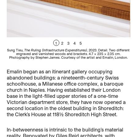
1
2
3
4
5
Sung Tieu,
The Ruling (Infrastructure Expenditures)
, 2023. Detail. Two different
Ma
engraved and varnished woods and brackets. 4.7 x 235 x 2.35 cm.
an
Photography by Stephen James. Courtesy of the artist and Emalin, London.
C
Emalin began as an itinerant gallery occupying
abandoned buildings: a nineteenth-century Swiss
schoolhouse, a Milanese office complex, a baroque
church in Naples. Having established their London
base in the light-filled upper stories of a one-time
Victorian department store, they have now opened a
second location in the oldest building in Shoreditch:
the Clerk’s House at 118½ Shoreditch High Street.
In-betweenness is intrinsic to the building’s material
reality. Renovated by Giles Reid architects, with