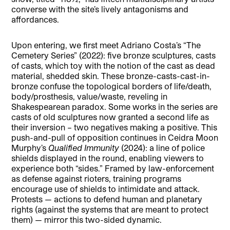
converse with the site’s lively antagonisms and
affordances.
Upon entering, we first meet Adriano Costa’s “The
Cemetery Series” (2022): five bronze sculptures, casts
of casts, which toy with the notion of the cast as dead
material, shedded skin. These bronze-casts-cast-in-
bronze confuse the topological borders of life/death,
body/prosthesis, value/waste, reveling in
Shakespearean paradox. Some works in the series are
casts of old sculptures now granted a second life as
their inversion – two negatives making a positive. This
push-and-pull of opposition continues in Ceidra Moon
Murphy’s
Qualified Immunity
(2024): a line of police
shields displayed in the round, enabling viewers to
experience both “sides.” Framed by law-enforcement
as defense against rioters, training programs
encourage use of shields to intimidate and attack.
Protests — actions to defend human and planetary
rights (against the systems that are meant to protect
them) — mirror this two-sided dynamic.