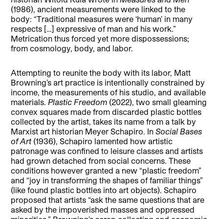
(1986), ancient measurements were linked to the
body: “Traditional measures were ‘human’ in many
respects […] expressive of man and his work.”
Metrication thus forced yet more dispossessions;
from cosmology, body, and labor.
Attempting to reunite the body with its labor, Matt
Browning’s art practice is intentionally constrained by
income, the measurements of his studio, and available
materials.
Plastic Freedom
(2022), two small gleaming
convex squares made from discarded plastic bottles
collected by the artist, takes its name from a talk by
Marxist art historian Meyer Schapiro. In
Social Bases
of Art
(1936), Schapiro lamented how artistic
patronage was confined to leisure classes and artists
had grown detached from social concerns. These
conditions however granted a new “plastic freedom”
and “joy in transforming the shapes of familiar things”
(like found plastic bottles into art objects). Schapiro
proposed that artists “ask the same questions that are
asked by the impoverished masses and oppressed