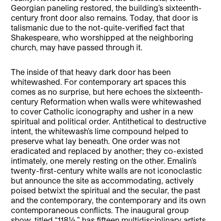
Georgian paneling restored, the building’s sixteenth-
century front door also remains. Today, that door is
talismanic due to the not-quite-verified fact that
Shakespeare, who worshipped at the neighboring
church, may have passed through it.
The inside of that heavy dark door has been
whitewashed. For contemporary art spaces this
comes as no surprise, but here echoes the sixteenth-
century Reformation when walls were whitewashed
to cover Catholic iconography and usher in a new
spiritual and political order. Antithetical to destructive
intent, the whitewash’s lime compound helped to
preserve what lay beneath. One order was not
eradicated and replaced by another; they co-existed
intimately, one merely resting on the other. Emalin’s
twenty-first-century white walls are not iconoclastic
but announce the site as accommodating, actively
poised betwixt the spiritual and the secular, the past
and the contemporary, the contemporary and its own
contemporaneous conflicts. The inaugural group
show, titled “118½,” has fifteen multidisciplinary artists