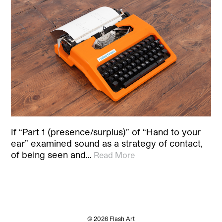
If “Part 1 (presence/surplus)” of “Hand to your
ear” examined sound as a strategy of contact,
of being seen and…
Read More
© 2026 Flash Art