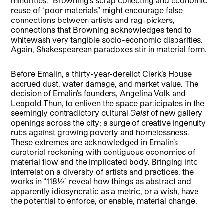
minorities.” Browning’s scrap collecting and economic
reuse of “poor materials” might encourage false
connections between artists and rag-pickers,
connections that Browning acknowledges tend to
whitewash very tangible socio-economic disparities.
Again, Shakespearean paradoxes stir in material form.
Before Emalin, a thirty-year-derelict Clerk’s House
accrued dust, water damage, and market value. The
decision of Emalin’s founders, Angelina Volk and
Leopold Thun, to enliven the space participates in the
seemingly contradictory cultural
Geist
of new gallery
openings across the city: a surge of creative ingenuity
rubs against growing poverty and homelessness.
These extremes are acknowledged in Emalin’s
curatorial reckoning with contiguous economies of
material flow and the implicated body. Bringing into
interrelation a diversity of artists and practices, the
works in “118½” reveal how things as abstract and
apparently idiosyncratic as a metric, or a wish, have
the potential to enforce, or enable, material change.