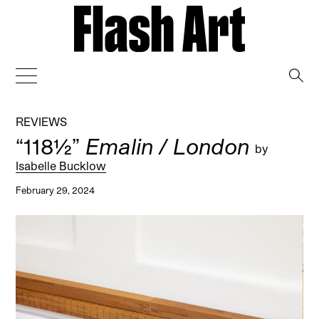
→
REVIEWS
“118½”
Emalin / London
by
Isabelle Bucklow
February 29, 2024