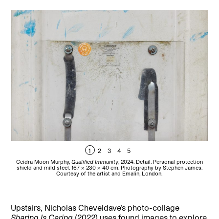
1
2
3
4
5
Ceidra Moon Murphy,
Qualified Immunity
, 2024. Detail. Personal protection
C
shield and mild steel. 167 x 230 x 40 cm. Photography by Stephen James.
Courtesy of the artist and Emalin, London.
Upstairs, Nicholas Cheveldave’s photo-collage
Sharing Is Caring
(2022) uses found images to explore