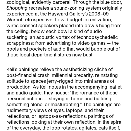
zoological, evidently carceral. Through the blue door,
Shopping
recreates a sound-zoning system originally
experienced at the Hayward Gallery’s 2008–09
Warhol retrospective. Low-budget in realization,
wires connect speakers placed into bowls hung from
the ceiling, below each bowl a kind of audio
suckering, an acoustic vortex of technopsychedelic
scrappiness: from advertising to video games — the
pools and pockets of audio that would bubble out of
those local department stores now bust.
Keil’s paintings relieve the aestheticizing cliché of
post-financial crash, millennial precarity, reinstating
solitude to spaces jerry-rigged into mini arenas of
production. As Keil notes in the accompanying leaflet
and audio guide, they house: “the romance of those
personal actions — staying at home and building
something alone, or masturbating.” The paintings are
rudimentary views of eyes, laptops, and their
reflections, or laptops-as-reflections, paintings of
reflections looking at their own reflection. In the spiral
of the everyday, the loop rotates, agitates, eats itself,