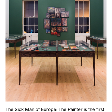
The Sick Man of Europe: The Painter is the first