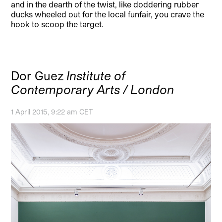
and in the dearth of the twist, like doddering rubber
ducks wheeled out for the local funfair, you crave the
hook to scoop the target.
Dor Guez
Institute of
Contemporary Arts / London
1 April 2015, 9:22 am CET