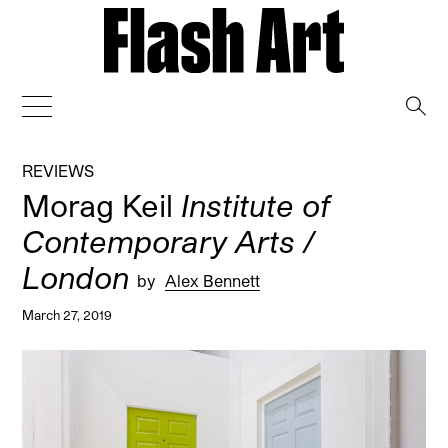
→
REVIEWS
Morag Keil
Institute of
Contemporary Arts /
London
by
Alex Bennett
March 27, 2019