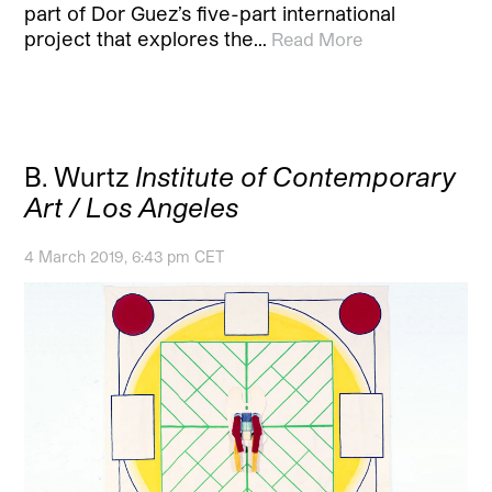
part of Dor Guez’s five-part international
project that explores the…
Read More
B. Wurtz
Institute of Contemporary
Art / Los Angeles
4 March 2019, 6:43 pm CET