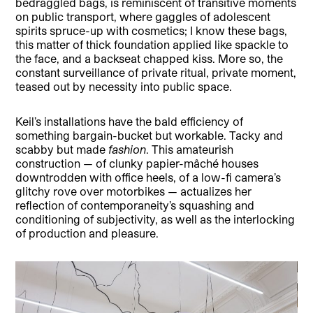
bedraggled bags, is reminiscent of transitive moments
on public transport, where gaggles of adolescent
spirits spruce-up with cosmetics; I know these bags,
this matter of thick foundation applied like spackle to
the face, and a backseat chapped kiss. More so, the
constant surveillance of private ritual, private moment,
teased out by necessity into public space.
Keil’s installations have the bald efficiency of
something bargain-bucket but workable. Tacky and
scabby but made
fashion
. This amateurish
construction — of clunky papier-mâché houses
downtrodden with office heels, of a low-fi camera’s
glitchy rove over motorbikes — actualizes her
reflection of contemporaneity’s squashing and
conditioning of subjectivity, as well as the interlocking
of production and pleasure.