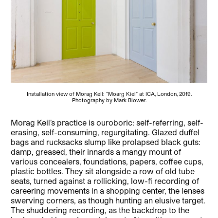
Installation view of Morag Keil: “Moarg Kiel” at ICA, London, 2019.
Photography by Mark Blower.
Morag Keil’s practice is ouroboric: self-referring, self-
erasing, self-consuming, regurgitating. Glazed duffel
bags and rucksacks slump like prolapsed black guts:
damp, greased, their innards a mangy mount of
various concealers, foundations, papers, coffee cups,
plastic bottles. They sit alongside a row of old tube
seats, turned against a rollicking, low-fi recording of
careering movements in a shopping center, the lenses
swerving corners, as though hunting an elusive target.
The shuddering recording, as the backdrop to the