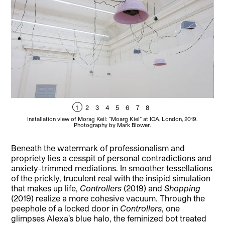
1
2
3
4
5
6
7
8
Installation view of Morag Keil: “Moarg Kiel” at ICA, London, 2019.
Photography by Mark Blower.
Beneath the watermark of professionalism and
propriety lies a cesspit of personal contradictions and
anxiety-trimmed mediations. In smoother tessellations
of the prickly, truculent real with the insipid simulation
that makes up life,
Controllers
(2019) and
Shopping
(2019) realize a more cohesive vacuum. Through the
peephole of a locked door in
Controllers
, one
glimpses Alexa’s blue halo, the feminized bot treated