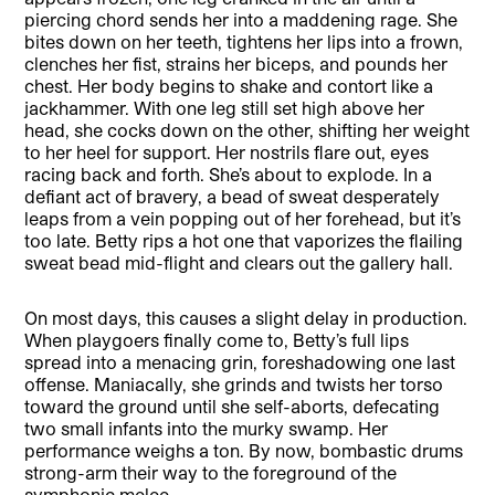
piercing chord sends her into a maddening rage. She
bites down on her teeth, tightens her lips into a frown,
clenches her fist, strains her biceps, and pounds her
chest. Her body begins to shake and contort like a
jackhammer. With one leg still set high above her
head, she cocks down on the other, shifting her weight
to her heel for support. Her nostrils flare out, eyes
racing back and forth. She’s about to explode. In a
defiant act of bravery, a bead of sweat desperately
leaps from a vein popping out of her forehead, but it’s
too late. Betty rips a hot one that vaporizes the flailing
sweat bead mid-flight and clears out the gallery hall.
On most days, this causes a slight delay in production.
When playgoers finally come to, Betty’s full lips
spread into a menacing grin, foreshadowing one last
offense. Maniacally, she grinds and twists her torso
toward the ground until she self-aborts, defecating
two small infants into the murky swamp. Her
performance weighs a ton. By now, bombastic drums
strong-arm their way to the foreground of the
symphonic melee.