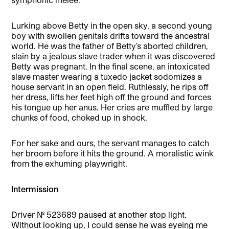
Lurking above Betty in the open sky, a second young
boy with swollen genitals drifts toward the ancestral
world. He was the father of Betty’s aborted children,
slain by a jealous slave trader when it was discovered
Betty was pregnant. In the final scene, an intoxicated
slave master wearing a tuxedo jacket sodomizes a
house servant in an open field. Ruthlessly, he rips off
her dress, lifts her feet high off the ground and forces
his tongue up her anus. Her cries are muffled by large
chunks of food, choked up in shock.
For her sake and ours, the servant manages to catch
her broom before it hits the ground. A moralistic wink
from the exhuming playwright.
Intermission
Driver No. 523689 paused at another stop light.
Without looking up, I could sense he was eyeing me