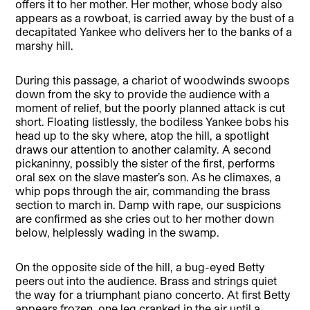
offers it to her mother. Her mother, whose body also
appears as a rowboat, is carried away by the bust of a
decapitated Yankee who delivers her to the banks of a
marshy hill.
During this passage, a chariot of woodwinds swoops
down from the sky to provide the audience with a
moment of relief, but the poorly planned attack is cut
short. Floating listlessly, the bodiless Yankee bobs his
head up to the sky where, atop the hill, a spotlight
draws our attention to another calamity. A second
pickaninny, possibly the sister of the first, performs
oral sex on the slave master’s son. As he climaxes, a
whip pops through the air, commanding the brass
section to march in. Damp with rape, our suspicions
are confirmed as she cries out to her mother down
below, helplessly wading in the swamp.
On the opposite side of the hill, a bug-eyed Betty
peers out into the audience. Brass and strings quiet
the way for a triumphant piano concerto. At first Betty
appears frozen, one leg cranked in the air until a