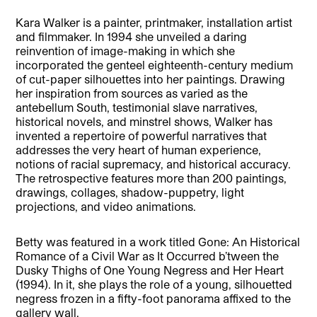
Kara Walker is a painter, printmaker, installation artist
and filmmaker. In 1994 she unveiled a daring
reinvention of image-making in which she
incorporated the genteel eighteenth-century medium
of cut-paper silhouettes into her paintings. Drawing
her inspiration from sources as varied as the
antebellum South, testimonial slave narratives,
historical novels, and minstrel shows, Walker has
invented a repertoire of powerful narratives that
addresses the very heart of human experience,
notions of racial supremacy, and historical accuracy.
The retrospective features more than 200 paintings,
drawings, collages, shadow-puppetry, light
projections, and video animations.
Betty was featured in a work titled Gone: An Historical
Romance of a Civil War as It Occurred b’tween the
Dusky Thighs of One Young Negress and Her Heart
(1994). In it, she plays the role of a young, silhouetted
negress frozen in a fifty-foot panorama affixed to the
gallery wall.