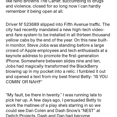
like Nino Brown’s The Carter, succumbing to drugs
and violence, closed for so long now I can hardly
remember it being open at all.
Driver No. 523689 slipped into Fifth Avenue traffic. The
city had recently mandated a new high-tech video-
and-fare system to be installed in all thirteen thousand
yellow cabs by the end of the year. On this new built-
in monitor, Steve Jobs was standing before a large
crowd of Apple employees and tech enthusiasts at a
keynote address to promote the first-generation
iPhone. Somewhere between slides nine and ten,
Jobs had magically transformed the BlackBerry
blowing up in my pocket into a relic. I fumbled it out
and opened a text from my best friend Betty: “IS YOU
COMIN’ OR NAH!?”
“My fault, be there in twenty.” I was running late to
pick her up. A few days ago, I persuaded Betty to
work the matinee of a play she’s starring in so we
could see Dan Colen and Dash Snow’s “NEST” at
Deitch Projects. Dash and Dan had become