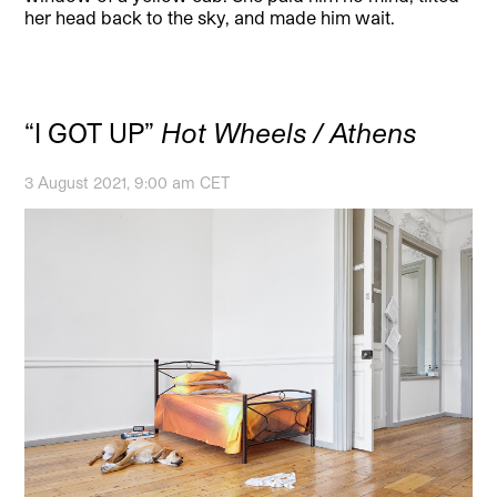
her head back to the sky, and made him wait.
“I GOT UP”
Hot Wheels / Athens
3 August 2021, 9:00 am CET