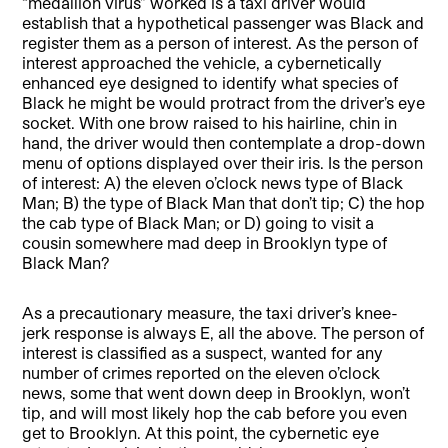
“medallion virus” worked is a taxi driver would
establish that a hypothetical passenger was Black and
register them as a person of interest. As the person of
interest approached the vehicle, a cybernetically
enhanced eye designed to identify what species of
Black he might be would protract from the driver’s eye
socket. With one brow raised to his hairline, chin in
hand, the driver would then contemplate a drop-down
menu of options displayed over their iris. Is the person
of interest: A) the eleven o’clock news type of Black
Man; B) the type of Black Man that don’t tip; C) the hop
the cab type of Black Man; or D) going to visit a
cousin somewhere mad deep in Brooklyn type of
Black Man?
As a precautionary measure, the taxi driver’s knee-
jerk response is always E, all the above. The person of
interest is classified as a suspect, wanted for any
number of crimes reported on the eleven o’clock
news, some that went down deep in Brooklyn, won’t
tip, and will most likely hop the cab before you even
get to Brooklyn. At this point, the cybernetic eye