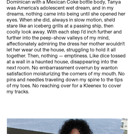
Dominican with a Mexican Coke bottle body, Tanya
was America’s adolescent wet dream, and in my
dreams, nothing came into being until she opened her
eyes. When she did, always in slow motion, she’d
stare like an iceberg grills at a passing ship, then
coolly look away. With each step I’d inch further and
further into the peep-show valleys of my mind,
affectionately admiring the dress her mother wouldn’t
let her wear out the house, struggling to hold it all
together. Then, nothing — emptiness. Like dice tossed
at a wall in a haunted house, disappearing into the
next room. No embarrassment overrun by wanton
satisfaction moisturizing the corners of my mouth. No
pins and needles traveling down my spine to the tips
of my toes. No reaching over for a Kleenex to cover
my tracks.