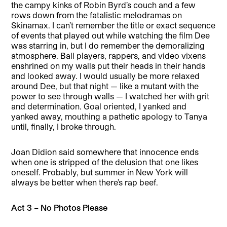
the campy kinks of Robin Byrd’s couch and a few
rows down from the fatalistic melodramas on
Skinamax. I can’t remember the title or exact sequence
of events that played out while watching the film Dee
was starring in, but I do remember the demoralizing
atmosphere. Ball players, rappers, and video vixens
enshrined on my walls put their heads in their hands
and looked away. I would usually be more relaxed
around Dee, but that night — like a mutant with the
power to see through walls — I watched her with grit
and determination. Goal oriented, I yanked and
yanked away, mouthing a pathetic apology to Tanya
until, finally, I broke through.
Joan Didion said somewhere that innocence ends
when one is stripped of the delusion that one likes
oneself. Probably, but summer in New York will
always be better when there’s rap beef.
Act 3 – No Photos Please