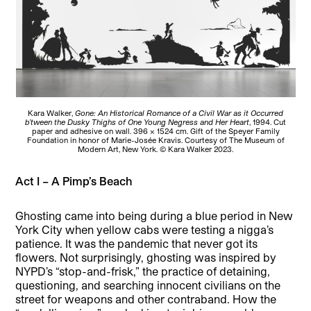
Kara Walker,
Gone: An Historical Romance of a Civil War as it Occurred
b’tween the Dusky Thighs of One Young Negress and Her Heart
, 1994. Cut
paper and adhesive on wall. 396 x 1524 cm. Gift of the Speyer Family
Foundation in honor of Marie-Josée Kravis. Courtesy of The Museum of
Modern Art, New York. © Kara Walker 2023.
Act I – A Pimp’s Beach
Ghosting came into being during a blue period in New
York City when yellow cabs were testing a nigga’s
patience. It was the pandemic that never got its
flowers. Not surprisingly, ghosting was inspired by
NYPD’s “stop-and-frisk,” the practice of detaining,
questioning, and searching innocent civilians on the
street for weapons and other contraband. How the