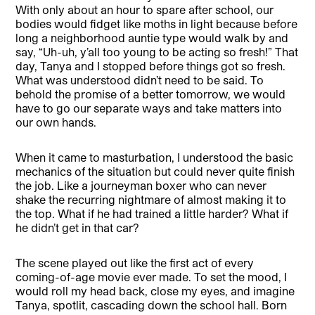
With only about an hour to spare after school, our
bodies would fidget like moths in light because before
long a neighborhood auntie type would walk by and
say, “Uh-uh, y’all too young to be acting so fresh!” That
day, Tanya and I stopped before things got so fresh.
What was understood didn’t need to be said. To
behold the promise of a better tomorrow, we would
have to go our separate ways and take matters into
our own hands.
When it came to masturbation, I understood the basic
mechanics of the situation but could never quite finish
the job. Like a journeyman boxer who can never
shake the recurring nightmare of almost making it to
the top. What if he had trained a little harder? What if
he didn’t get in that car?
The scene played out like the first act of every
coming-of-age movie ever made. To set the mood, I
would roll my head back, close my eyes, and imagine
Tanya, spotlit, cascading down the school hall. Born