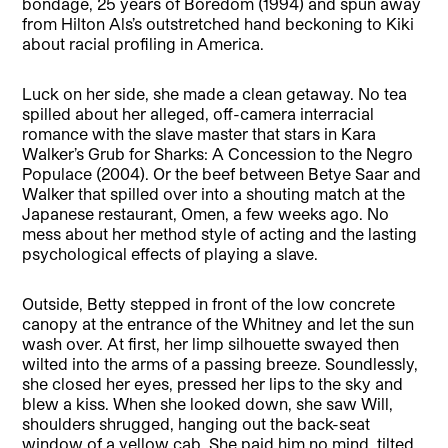
bondage, 25 years of Boredom (1994) and spun away
from Hilton Als’s outstretched hand beckoning to Kiki
about racial profiling in America.
Luck on her side, she made a clean getaway. No tea
spilled about her alleged, off-camera interracial
romance with the slave master that stars in Kara
Walker’s Grub for Sharks: A Concession to the Negro
Populace (2004). Or the beef between Betye Saar and
Walker that spilled over into a shouting match at the
Japanese restaurant, Omen, a few weeks ago. No
mess about her method style of acting and the lasting
psychological effects of playing a slave.
Outside, Betty stepped in front of the low concrete
canopy at the entrance of the Whitney and let the sun
wash over. At first, her limp silhouette swayed then
wilted into the arms of a passing breeze. Soundlessly,
she closed her eyes, pressed her lips to the sky and
blew a kiss. When she looked down, she saw Will,
shoulders shrugged, hanging out the back-seat
window of a yellow cab. She paid him no mind, tilted