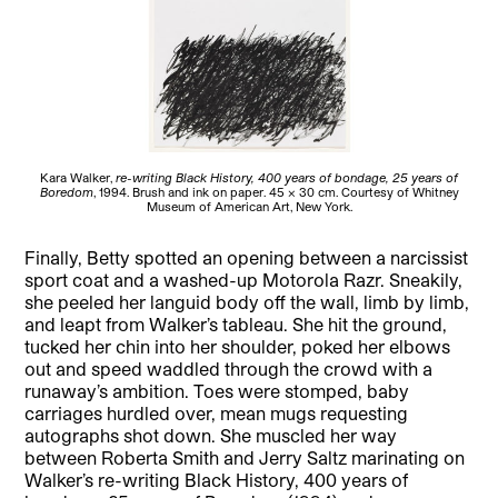
Kara Walker,
re-writing Black History, 400 years of bondage, 25 years of
Boredom
, 1994. Brush and ink on paper. 45 x 30 cm. Courtesy of Whitney
Museum of American Art, New York.
Finally, Betty spotted an opening between a narcissist
sport coat and a washed-up Motorola Razr. Sneakily,
she peeled her languid body off the wall, limb by limb,
and leapt from Walker’s tableau. She hit the ground,
tucked her chin into her shoulder, poked her elbows
out and speed waddled through the crowd with a
runaway’s ambition. Toes were stomped, baby
carriages hurdled over, mean mugs requesting
autographs shot down. She muscled her way
between Roberta Smith and Jerry Saltz marinating on
Walker’s re-writing Black History, 400 years of