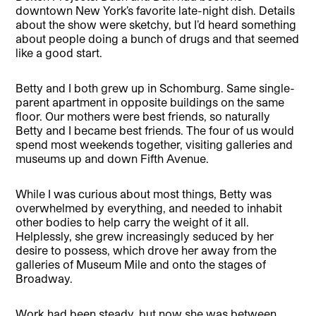
downtown New York’s favorite late-night dish. Details
about the show were sketchy, but I’d heard something
about people doing a bunch of drugs and that seemed
like a good start.
Betty and I both grew up in Schomburg. Same single-
parent apartment in opposite buildings on the same
floor. Our mothers were best friends, so naturally
Betty and I became best friends. The four of us would
spend most weekends together, visiting galleries and
museums up and down Fifth Avenue.
While I was curious about most things, Betty was
overwhelmed by everything, and needed to inhabit
other bodies to help carry the weight of it all.
Helplessly, she grew increasingly seduced by her
desire to possess, which drove her away from the
galleries of Museum Mile and onto the stages of
Broadway.
Work had been steady, but now she was between