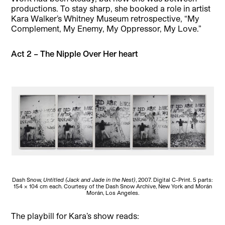
productions. To stay sharp, she booked a role in artist
Kara Walker’s Whitney Museum retrospective, “My
Complement, My Enemy, My Oppressor, My Love.”
Act 2 – The Nipple Over Her heart
Dash Snow,
Untitled (Jack and Jade in the Nest)
, 2007. Digital C-Print. 5 parts:
154 x 104 cm each. Courtesy of the Dash Snow Archive, New York and Morán
Morán, Los Angeles.
The playbill for Kara’s show reads: