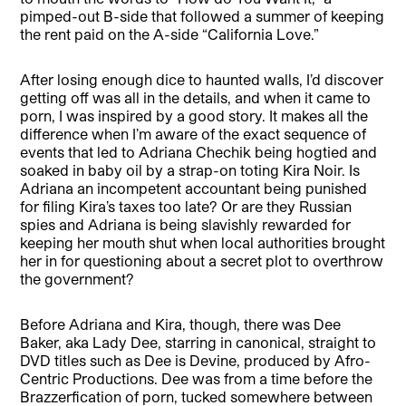
pimped-out B-side that followed a summer of keeping
the rent paid on the A-side “California Love.”
After losing enough dice to haunted walls, I’d discover
getting off was all in the details, and when it came to
porn, I was inspired by a good story. It makes all the
difference when I’m aware of the exact sequence of
events that led to Adriana Chechik being hogtied and
soaked in baby oil by a strap-on toting Kira Noir. Is
Adriana an incompetent accountant being punished
for filing Kira’s taxes too late? Or are they Russian
spies and Adriana is being slavishly rewarded for
keeping her mouth shut when local authorities brought
her in for questioning about a secret plot to overthrow
the government?
Before Adriana and Kira, though, there was Dee
Baker, aka Lady Dee, starring in canonical, straight to
DVD titles such as Dee is Devine, produced by Afro-
Centric Productions. Dee was from a time before the
Brazzerfication of porn, tucked somewhere between