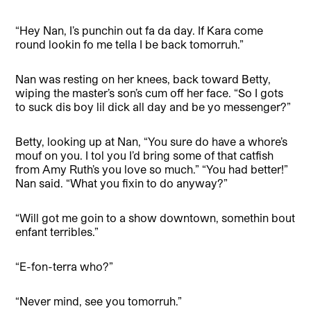
“Hey Nan, I’s punchin out fa da day. If Kara come
round lookin fo me tella I be back tomorruh.”
Nan was resting on her knees, back toward Betty,
wiping the master’s son’s cum off her face. “So I gots
to suck dis boy lil dick all day and be yo messenger?”
Betty, looking up at Nan, “You sure do have a whore’s
mouf on you. I tol you I’d bring some of that catfish
from Amy Ruth’s you love so much.” “You had better!”
Nan said. “What you fixin to do anyway?”
“Will got me goin to a show downtown, somethin bout
enfant terribles.”
“E-fon-terra who?”
“Never mind, see you tomorruh.”