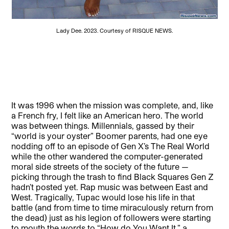
Lady Dee. 2023. Courtesy of RISQUE NEWS.
It was 1996 when the mission was complete, and, like
a French fry, I felt like an American hero. The world
was between things. Millennials, gassed by their
“world is your oyster” Boomer parents, had one eye
nodding off to an episode of Gen X’s The Real World
while the other wandered the computer-generated
moral side streets of the society of the future —
picking through the trash to find Black Squares Gen Z
hadn’t posted yet. Rap music was between East and
West. Tragically, Tupac would lose his life in that
battle (and from time to time miraculously return from
the dead) just as his legion of followers were starting
to mouth the words to “How do You Want It,” a