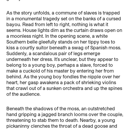
As the story unfolds, a commune of slaves is trapped
in a monumental tragedy set on the banks of a cursed
bayou. Read from left to right, nothing is what it
seems. House lights dim as the curtain draws open on
a moonless night. In the opening scene, a white
Southern belle gleefully stands on her tippy toes to
kiss a courtly suitor beneath a swag of Spanish moss.
Suddenly, a scandalous pair of legs emerge
underneath her dress. It’s unclear, but they appear to
belong to a young boy, perhaps a slave, forced to
make a cuckold of his master by entering her from
behind. As the young boy fondles the nipple over her
heart, her gasp awakens a pack of shrieking violins
that crawl out of a sunken orchestra and up the spines
of the audience.
Beneath the shadows of the moss, an outstretched
hand gripping a jagged branch looms over the couple,
threatening to stab them to death. Nearby, a young
pickaninny clenches the throat of a dead goose and