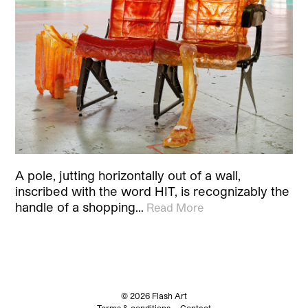
A pole, jutting horizontally out of a wall,
inscribed with the word HIT, is recognizably the
handle of a shopping…
Read More
© 2026 Flash Art