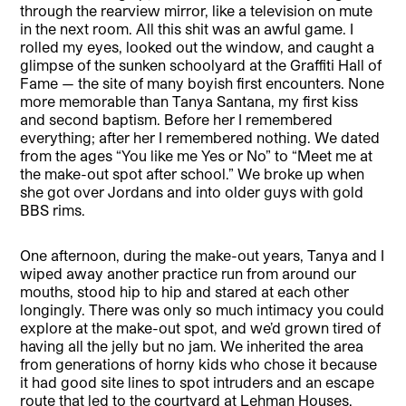
through the rearview mirror, like a television on mute
in the next room. All this shit was an awful game. I
rolled my eyes, looked out the window, and caught a
glimpse of the sunken schoolyard at the Graffiti Hall of
Fame — the site of many boyish first encounters. None
more memorable than Tanya Santana, my first kiss
and second baptism. Before her I remembered
everything; after her I remembered nothing. We dated
from the ages “You like me Yes or No” to “Meet me at
the make-out spot after school.” We broke up when
she got over Jordans and into older guys with gold
BBS rims.
One afternoon, during the make-out years, Tanya and I
wiped away another practice run from around our
mouths, stood hip to hip and stared at each other
longingly. There was only so much intimacy you could
explore at the make-out spot, and we’d grown tired of
having all the jelly but no jam. We inherited the area
from generations of horny kids who chose it because
it had good site lines to spot intruders and an escape
route that led to the courtyard at Lehman Houses.