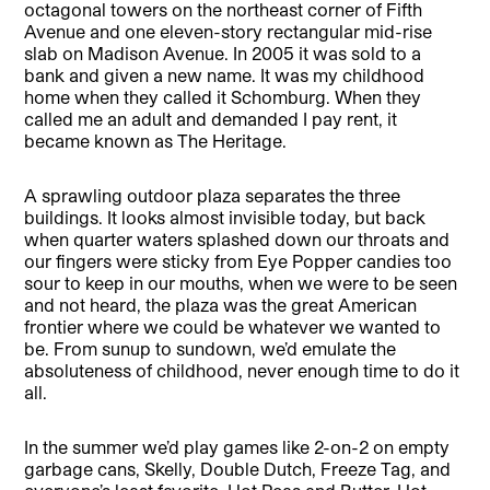
octagonal towers on the northeast corner of Fifth
Avenue and one eleven-story rectangular mid-rise
slab on Madison Avenue. In 2005 it was sold to a
bank and given a new name. It was my childhood
home when they called it Schomburg. When they
called me an adult and demanded I pay rent, it
became known as The Heritage.
A sprawling outdoor plaza separates the three
buildings. It looks almost invisible today, but back
when quarter waters splashed down our throats and
our fingers were sticky from Eye Popper candies too
sour to keep in our mouths, when we were to be seen
and not heard, the plaza was the great American
frontier where we could be whatever we wanted to
be. From sunup to sundown, we’d emulate the
absoluteness of childhood, never enough time to do it
all.
In the summer we’d play games like 2-on-2 on empty
garbage cans, Skelly, Double Dutch, Freeze Tag, and