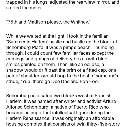
trapped in his lungs, adjusted the rearview mirror, and
started the meter.
“75th and Madison please, the Whitney.”
While we waited at the light, I took in the familiar
“Summer in Harlem” hustle and bustle on the block at
Schomburg Plaza. It was a pimp’s beach. Thumbing
through, I could count few familiar faces except the
comings and goings of delivery boxes with blue
smiles painted on them. Then, like an eclipse, a
shadow would drift past the brim of a fitted cap, or a
pair of shoulders would bop to the beat of someone’s
stride, “Yup, there go Dee Dee and Foo Foo.”
Schomburg is located two blocks west of Spanish
Harlem. It was named after writer and activist Arturo
Alfonso Schomburg, a native of Puerto Rico who
became an important intellectual figure during the
Harlem Renaissance. It was originally an affordable
housing complex that consists of twin thirty-five-story