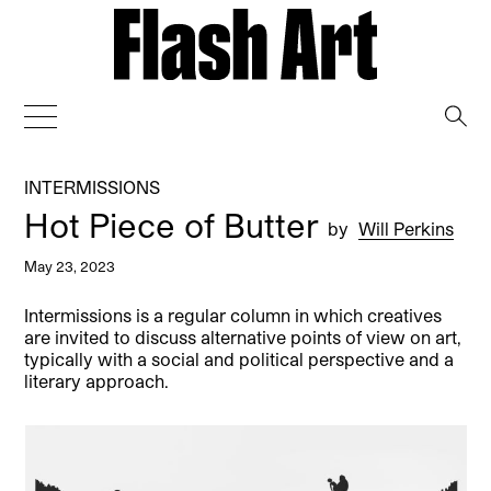
→
INTERMISSIONS
Hot Piece of Butter
by
Will Perkins
May 23, 2023
Intermissions is a regular column in which creatives
are invited to discuss alternative points of view on art,
typically with a social and political perspective and a
literary approach.