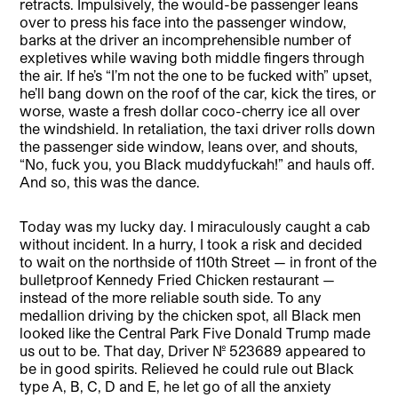
retracts. Impulsively, the would-be passenger leans
over to press his face into the passenger window,
barks at the driver an incomprehensible number of
expletives while waving both middle fingers through
the air. If he’s “I’m not the one to be fucked with” upset,
he’ll bang down on the roof of the car, kick the tires, or
worse, waste a fresh dollar coco-cherry ice all over
the windshield. In retaliation, the taxi driver rolls down
the passenger side window, leans over, and shouts,
“No, fuck you, you Black muddyfuckah!” and hauls off.
And so, this was the dance.
Today was my lucky day. I miraculously caught a cab
without incident. In a hurry, I took a risk and decided
to wait on the northside of 110th Street — in front of the
bulletproof Kennedy Fried Chicken restaurant —
instead of the more reliable south side. To any
medallion driving by the chicken spot, all Black men
looked like the Central Park Five Donald Trump made
us out to be. That day, Driver No. 523689 appeared to
be in good spirits. Relieved he could rule out Black
type A, B, C, D and E, he let go of all the anxiety