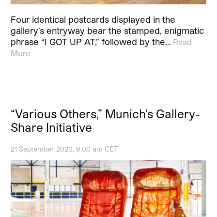
Four identical postcards displayed in the
gallery’s entryway bear the stamped, enigmatic
phrase “I GOT UP AT,” followed by the…
Read
More
“Various Others,” Munich’s Gallery-
Share Initiative
21 September 2020, 9:00 am CET