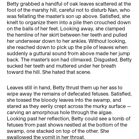
Betty grabbed a handful of oak leaves scattered at the
foot of the marshy hill, careful not to disturb Nan, who
was fellating the master’s son up above. Satisfied, she
knelt to organize them into a pile then crouched down
on the balls of her feet. Looking away, she clamped
the hemline of her skirt between her teeth and pulled
her underwear down to her ankles. Without looking,
she reached down to pick up the pile of leaves when
suddenly a guttural sound from above made her jump
back. The master’s son had climaxed. Disgusted, Betty
sucked her teeth and muttered under her breath
toward the hill. She hated that scene.
Leaves still in hand, Betty thrust them up her ass to
wipe away the remains of defecated fetuses. Satisfied,
she tossed the bloody leaves into the swamp, and
stared as they eerily crept across the murky surface —
carving an amorphous hole through the algae.
Looking past her reflection, Betty could see a tomb of
fetuses from past shows nestled at the bottom of the
swamp, one stacked on top of the other. She
swallowed the vomit in her throat.