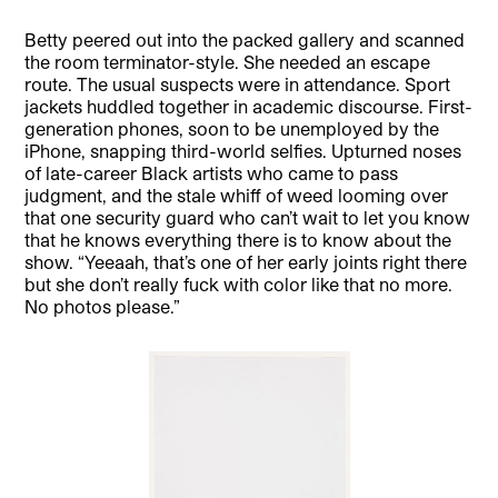
Betty peered out into the packed gallery and scanned
the room terminator-style. She needed an escape
route. The usual suspects were in attendance. Sport
jackets huddled together in academic discourse. First-
generation phones, soon to be unemployed by the
iPhone, snapping third-world selfies. Upturned noses
of late-career Black artists who came to pass
judgment, and the stale whiff of weed looming over
that one security guard who can’t wait to let you know
that he knows everything there is to know about the
show. “Yeeaah, that’s one of her early joints right there
but she don’t really fuck with color like that no more.
No photos please.”