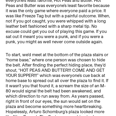
everyone’s least favorite, Hot Peas and Butter. Hot
Peas and Butter was everyone’s least favorite because
it was the only game where everyone paid a price. It
was like Freeze Tag but with a painful outcome. When,
not if you got caught, you were whipped with a long
leather belt fashioned with a sharp metal tip. No
excuse could get you out of playing this game. If you
sat out it meant you were a punk, and if you were a
punk, you might as well never come outside again.
To start, we’d meet at the bottom of the plaza stairs or
“home base,” where one person was chosen to hide
the belt. After finding the perfect hiding place, they’d
shout, “HOT PEAS AND BUTTER!!! COME AND GET
YOUR SUPPER!!!” which was everyone’s cue back at
home base to spread out all over the plaza to find it. If
it wasn’t you that found it, a scream the size of an M-
80 would signal the belt had been awakened, and
which direction to run away from. As years passed,
right in front of our eyes, the sun would set on the
plaza and become something more heartbreaking.
Hopelessly, Arturo Schomburg’s plaza looked more