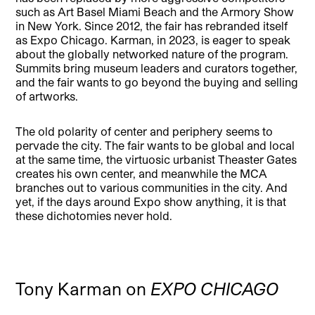
such as Art Basel Miami Beach and the Armory Show
in New York. Since 2012, the fair has rebranded itself
as Expo Chicago. Karman, in 2023, is eager to speak
about the globally networked nature of the program.
Summits bring museum leaders and curators together,
and the fair wants to go beyond the buying and selling
of artworks.
The old polarity of center and periphery seems to
pervade the city. The fair wants to be global and local
at the same time, the virtuosic urbanist Theaster Gates
creates his own center, and meanwhile the MCA
branches out to various communities in the city. And
yet, if the days around Expo show anything, it is that
these dichotomies never hold.
Tony Karman on
EXPO CHICAGO