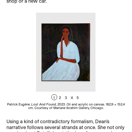
shop or a new car.
1
2
3
4
5
Patrick Eugène,
Lost And Found
, 2023. Oil and acrylic on canvas. 182,9 x 152,4
Pat
cm. Courtesy of Mariane Ibrahim Gallery, Chicago.
Using a kind of contradictory formalism, Dean’s
narrative follows several strands at once. She not only