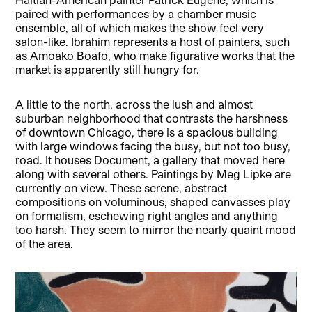
paired with performances by a chamber music
ensemble, all of which makes the show feel very
salon-like. Ibrahim represents a host of painters, such
as Amoako Boafo, who make figurative works that the
market is apparently still hungry for.
A little to the north, across the lush and almost
suburban neighborhood that contrasts the harshness
of downtown Chicago, there is a spacious building
with large windows facing the busy, but not too busy,
road. It houses Document, a gallery that moved here
along with several others. Paintings by Meg Lipke are
currently on view. These serene, abstract
compositions on voluminous, shaped canvasses play
on formalism, eschewing right angles and anything
too harsh. They seem to mirror the nearly quaint mood
of the area.