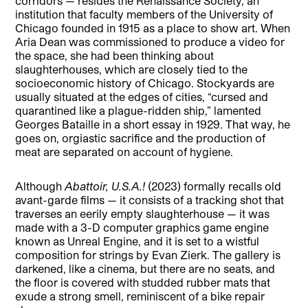
corridors — resides the Renaissance Society, an
institution that faculty members of the University of
Chicago founded in 1915 as a place to show art. When
Aria Dean was commissioned to produce a video for
the space, she had been thinking about
slaughterhouses, which are closely tied to the
socioeconomic history of Chicago. Stockyards are
usually situated at the edges of cities, “cursed and
quarantined like a plague-ridden ship,” lamented
Georges Bataille in a short essay in 1929. That way, he
goes on, orgiastic sacrifice and the production of
meat are separated on account of hygiene.
Although
Abattoir, U.S.A.!
(2023) formally recalls old
avant-garde films — it consists of a tracking shot that
traverses an eerily empty slaughterhouse — it was
made with a 3-D computer graphics game engine
known as Unreal Engine, and it is set to a wistful
composition for strings by Evan Zierk. The gallery is
darkened, like a cinema, but there are no seats, and
the floor is covered with studded rubber mats that
exude a strong smell, reminiscent of a bike repair