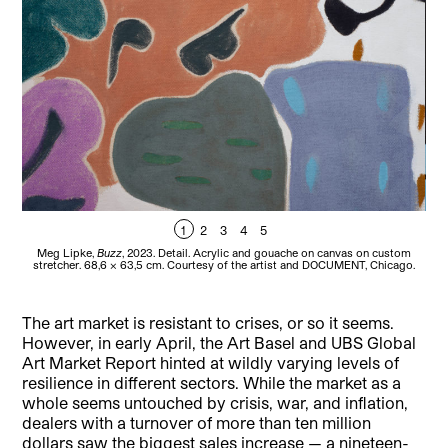
1
2
3
4
5
Meg Lipke,
Buzz
, 2023. Detail. Acrylic and gouache on canvas on custom
Meg
stretcher. 68,6 x 63,5 cm. Courtesy of the artist and DOCUMENT, Chicago.
c
The art market is resistant to crises, or so it seems.
However, in early April, the Art Basel and UBS Global
Art Market Report hinted at wildly varying levels of
resilience in different sectors. While the market as a
whole seems untouched by crisis, war, and inflation,
dealers with a turnover of more than ten million
dollars saw the biggest sales increase — a nineteen-