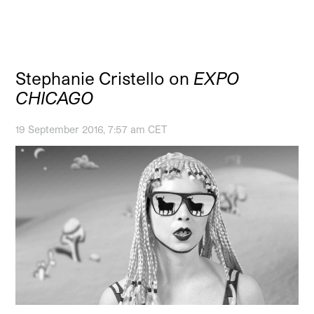
Stephanie Cristello on
EXPO
CHICAGO
19 September 2016, 7:57 am CET