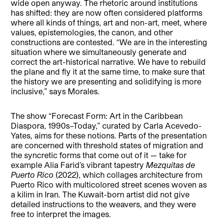
wide open anyway. The rhetoric around institutions
has shifted: they are now often considered platforms
where all kinds of things, art and non-art, meet, where
values, epistemologies, the canon, and other
constructions are contested. “We are in the interesting
situation where we simultaneously generate and
correct the art-historical narrative. We have to rebuild
the plane and fly it at the same time, to make sure that
the history we are presenting and solidifying is more
inclusive,” says Morales.
The show “Forecast Form: Art in the Caribbean
Diaspora, 1990s–Today,” curated by Carla Acevedo-
Yates, aims for these notions. Parts of the presentation
are concerned with threshold states of migration and
the syncretic forms that come out of it — take for
example Alia Farid’s vibrant tapestry
Mezquitas de
Puerto Rico
(2022), which collages architecture from
Puerto Rico with multicolored street scenes woven as
a kilim in Iran. The Kuwait-born artist did not give
detailed instructions to the weavers, and they were
free to interpret the images.