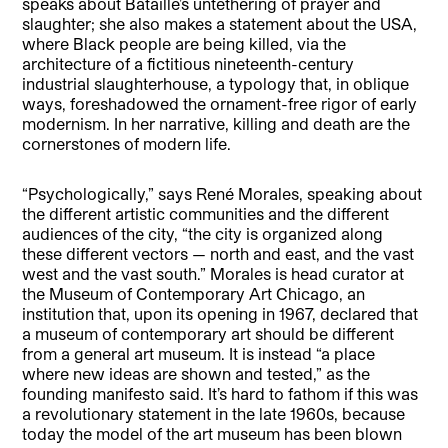
speaks about Bataille’s untethering of prayer and
slaughter; she also makes a statement about the USA,
where Black people are being killed, via the
architecture of a fictitious nineteenth-century
industrial slaughterhouse, a typology that, in oblique
ways, foreshadowed the ornament-free rigor of early
modernism. In her narrative, killing and death are the
cornerstones of modern life.
“Psychologically,” says René Morales, speaking about
the different artistic communities and the different
audiences of the city, “the city is organized along
these different vectors — north and east, and the vast
west and the vast south.” Morales is head curator at
the Museum of Contemporary Art Chicago, an
institution that, upon its opening in 1967, declared that
a museum of contemporary art should be different
from a general art museum. It is instead “a place
where new ideas are shown and tested,” as the
founding manifesto said. It’s hard to fathom if this was
a revolutionary statement in the late 1960s, because
today the model of the art museum has been blown