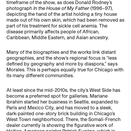
timeframe of the show, as does Donald Rodney’s
photograph
In the House of My Father
(1996–97),
depicting the hand of the artist holding a tiny house
made out of his own skin, which had been removed as
part of his treatment for sickle cell anemia. The
disease primarily affects people of African,
Caribbean, Middle Eastern, and Asian ancestry.
Many of the biographies and the works link distant
geographies, and the show’s regional focus is “less
defined by geography and more by diaspora,” says
Morales. This is perhaps equally true for Chicago with
its many different communities.
At least since the mid-2010s, the city’s West Side has
become a preferred spot for galleries. Mariane
Ibrahim started her business in Seattle, expanded to
Paris and Mexico City, and has moved to a sleek,
dark-painted one-story brick building in Chicago’s
West Town neighborhood. There, the Somali-French
dealer currently is showing the figurative work of
Haitian-American painter Patrick Eugène, which is