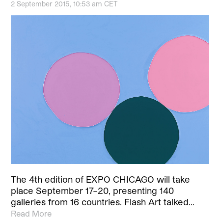
2 September 2015, 10:53 am CET
The 4th edition of EXPO CHICAGO will take
place September 17–20, presenting 140
galleries from 16 countries. Flash Art talked…
Read More