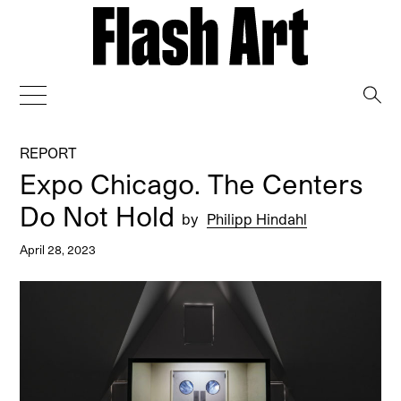
→
REPORT
Expo Chicago. The Centers
Do Not Hold
by
Philipp Hindahl
April 28, 2023