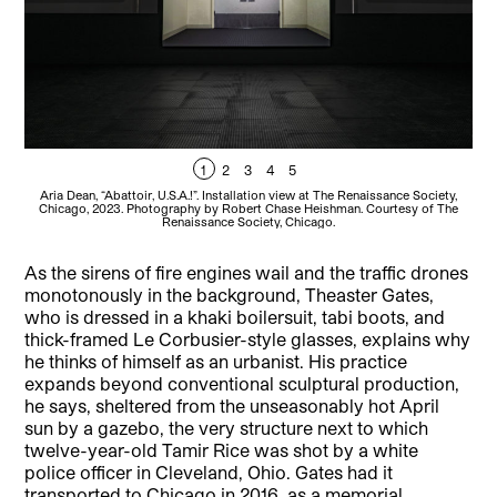
1
2
3
4
5
Aria Dean, “Abattoir, U.S.A.!”. Installation view at The Renaissance Society,
A
Chicago, 2023. Photography by Robert Chase Heishman. Courtesy of The
C
Renaissance Society, Chicago.
As the sirens of fire engines wail and the traffic drones
monotonously in the background, Theaster Gates,
who is dressed in a khaki boilersuit, tabi boots, and
thick-framed Le Corbusier-style glasses, explains why
he thinks of himself as an urbanist. His practice
expands beyond conventional sculptural production,
he says, sheltered from the unseasonably hot April
sun by a gazebo, the very structure next to which
twelve-year-old Tamir Rice was shot by a white
police officer in Cleveland, Ohio. Gates had it
transported to Chicago in 2016, as a memorial.