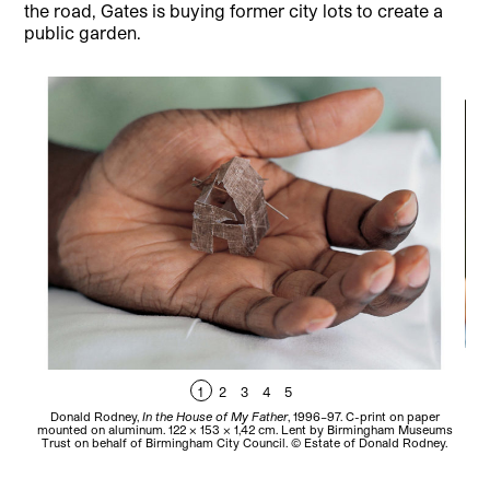
the road, Gates is buying former city lots to create a
public garden.
1
2
3
4
5
Donald Rodney,
In the House of My Father
, 1996–97. C-print on paper
Do
mounted on aluminum. 122 × 153 × 1,42 cm. Lent by Birmingham Museums
Trust on behalf of Birmingham City Council. © Estate of Donald Rodney.