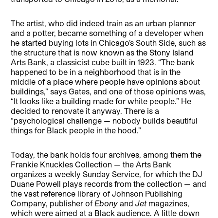
The artist, who did indeed train as an urban planner
and a potter, became something of a developer when
he started buying lots in Chicago’s South Side, such as
the structure that is now known as the Stony Island
Arts Bank, a classicist cube built in 1923. “The bank
happened to be in a neighborhood that is in the
middle of a place where people have opinions about
buildings,” says Gates, and one of those opinions was,
“It looks like a building made for white people.” He
decided to renovate it anyway. There is a
“psychological challenge — nobody builds beautiful
things for Black people in the hood.”
Today, the bank holds four archives, among them the
Frankie Knuckles Collection — the Arts Bank
organizes a weekly Sunday Service, for which the DJ
Duane Powell plays records from the collection — and
the vast reference library of Johnson Publishing
Company, publisher of
Ebony
and
Jet
magazines,
which were aimed at a Black audience. A little down