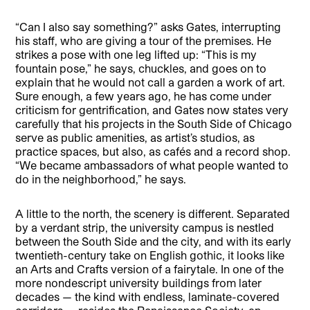
“Can I also say something?” asks Gates, interrupting
his staff, who are giving a tour of the premises. He
strikes a pose with one leg lifted up: “This is my
fountain pose,” he says, chuckles, and goes on to
explain that he would not call a garden a work of art.
Sure enough, a few years ago, he has come under
criticism for gentrification, and Gates now states very
carefully that his projects in the South Side of Chicago
serve as public amenities, as artist’s studios, as
practice spaces, but also, as cafés and a record shop.
“We became ambassadors of what people wanted to
do in the neighborhood,” he says.
A little to the north, the scenery is different. Separated
by a verdant strip, the university campus is nestled
between the South Side and the city, and with its early
twentieth-century take on English gothic, it looks like
an Arts and Crafts version of a fairytale. In one of the
more nondescript university buildings from later
decades — the kind with endless, laminate-covered