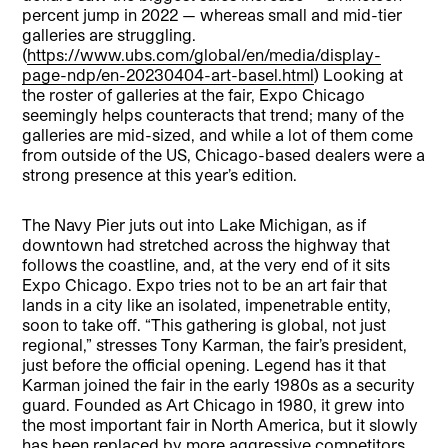
percent jump in 2022 — whereas small and mid-tier
galleries are struggling.
(
https://www.ubs.com/global/en/media/display-
page-ndp/en-20230404-art-basel.html
) Looking at
the roster of galleries at the fair, Expo Chicago
seemingly helps counteracts that trend; many of the
galleries are mid-sized, and while a lot of them come
from outside of the US, Chicago-based dealers were a
strong presence at this year’s edition.
The Navy Pier juts out into Lake Michigan, as if
downtown had stretched across the highway that
follows the coastline, and, at the very end of it sits
Expo Chicago. Expo tries not to be an art fair that
lands in a city like an isolated, impenetrable entity,
soon to take off. “This gathering is global, not just
regional,” stresses Tony Karman, the fair’s president,
just before the official opening. Legend has it that
Karman joined the fair in the early 1980s as a security
guard. Founded as Art Chicago in 1980, it grew into
the most important fair in North America, but it slowly
has been replaced by more aggressive competitors