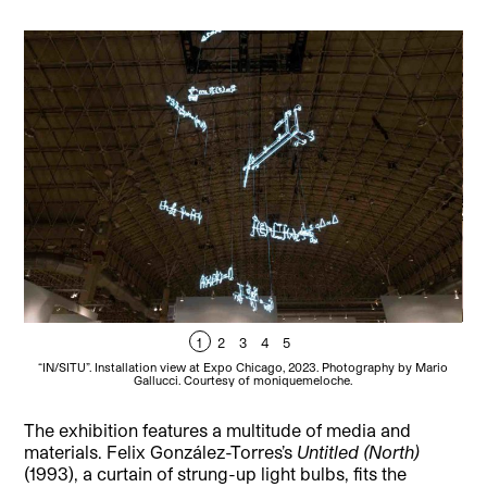
1
2
3
4
5
“IN/SITU”. Installation view at Expo Chicago, 2023. Photography by Mario
“
Gallucci. Courtesy of moniquemeloche.
The exhibition features a multitude of media and
materials. Felix González-Torres’s
Untitled (North)
(1993), a curtain of strung-up light bulbs, fits the