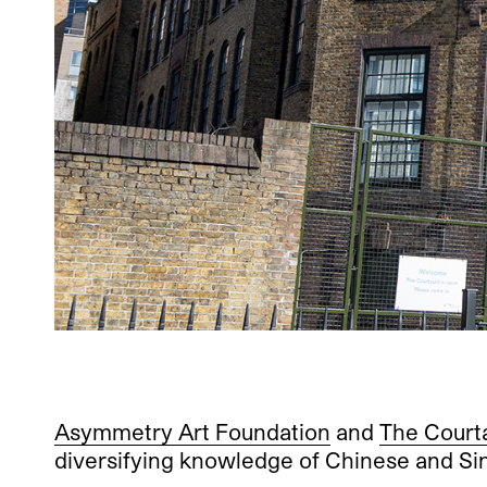
Asymmetry Art Foundation
and
The Court
diversifying knowledge of Chinese and S