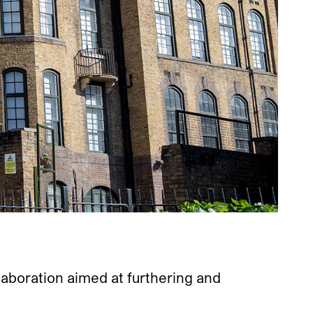
aboration aimed at furthering and