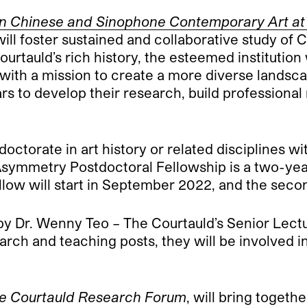
 Chinese and Sinophone Contemporary Art at th
will foster sustained and collaborative study o
 Courtauld’s rich history, the esteemed instituti
ith a mission to create a more diverse landscap
ars to develop their research, build profession
octorate in art history or related disciplines wi
symmetry Postdoctoral Fellowship is a two-yea
fellow will start in September 2022, and the se
y Dr. Wenny Teo – The Courtauld’s Senior Lect
ch and teaching posts, they will be involved in
e Courtauld Research Forum
, will bring togeth