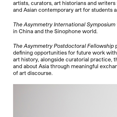
artists, curators, art historians and writer
and Asian contemporary art for students a
The Asymmetry International Symposium
in China and the Sinophone world.
The Asymmetry Postdoctoral Fellowship
p
defining opportunities for future work wi
art history, alongside curatorial practice
and about Asia through meaningful exchange
of art discourse.