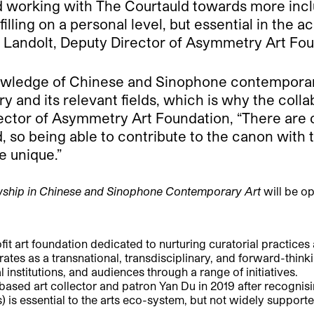
d working with The Courtauld towards more inclu
filling on a personal level, but essential in the
 Landolt, Deputy Director of Asymmetry Art Fou
wledge of Chinese and Sinophone contemporary 
ory and its relevant fields, which is why the coll
ector of Asymmetry Art Foundation, “There are c
rd, so being able to contribute to the canon wi
e unique.”
ship in Chinese and Sinophone Contemporary Art
will be op
art foundation dedicated to nurturing curatorial practices
s as a transnational, transdisciplinary, and forward-thinkin
institutions, and audiences through a range of initiatives.
 art collector and patron Yan Du in 2019 after recognising
) is essential to the arts eco-system, but not widely supporte