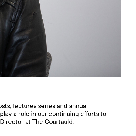
sts, lectures series and annual
ay a role in our continuing efforts to
Director at The Courtauld.