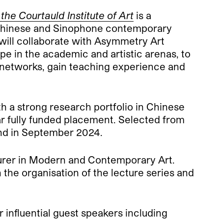
e Courtauld Institute of Art
is a
f Chinese and Sinophone contemporary
on will collaborate with Asymmetry Art
e in the academic and artistic arenas, to
al networks, gain teaching experience and
th a strong research portfolio in Chinese
r fully funded placement. Selected from
cond in September 2024.
urer in Modern and Contemporary Art.
 the organisation of the lecture series and
er influential guest speakers including