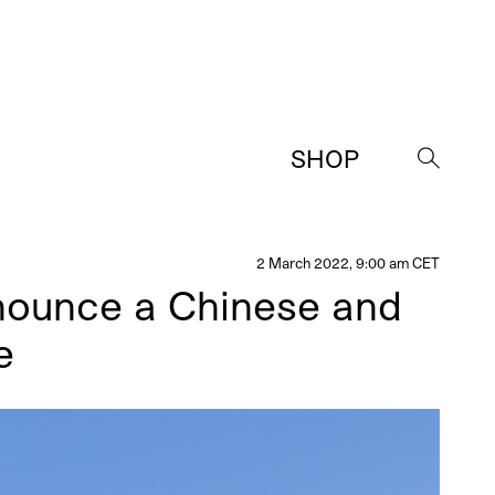
SHOP
→
2 March 2022, 9:00 am CET
nounce a Chinese and
e