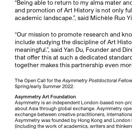
“Being able to return to my alma mater an
and promotion of Art History is not only ful
academic landscape.”, said Michèle Ruo Yi
“Our mission to promote research and kno
include studying the discipline of Art Hist
meaningful.”, said Yan Du, Founder and Dir
that offer this at such a dedicated standa
together makes this partnership even mor
The Open Call for the
Asymmetry Postdoctoral Fellow
Spring/early Summer 2022.
Asymmetry Art Foundation
Asymmetry is an independent London-based non-profit 
about Asia through global exchange. Asymmetry operate
exchange between creative practitioners, international 
Asymmetry was founded by Hong Kong and London based
(including the work of academics, writers and thinkers