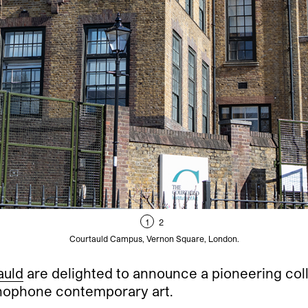
1
2
Courtauld Campus, Vernon Square, London.
auld
are delighted to announce a pioneering coll
inophone contemporary art.