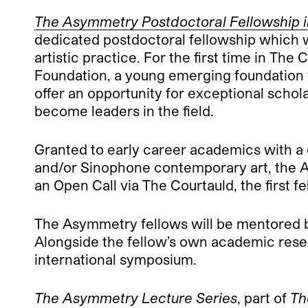
The Asymmetry Postdoctoral Fellowship in
dedicated postdoctoral fellowship which 
artistic practice. For the first time in The
Foundation, a young emerging foundation w
offer an opportunity for exceptional schol
become leaders in the field.
Granted to early career academics with a d
and/or Sinophone contemporary art, the A
an Open Call via The Courtauld, the first 
The Asymmetry fellows will be mentored b
Alongside the fellow’s own academic resear
international symposium.
The Asymmetry Lecture Series
, part of
Th