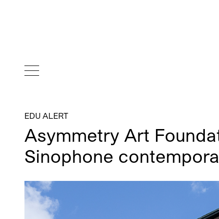
EDU ALERT
Asymmetry Art Foundat
Sinophone contempora