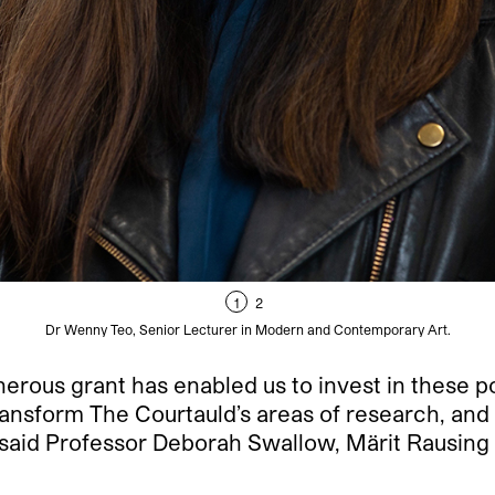
1
2
Dr Wenny Teo, Senior Lecturer in Modern and Contemporary Art.
rous grant has enabled us to invest in these po
ansform The Courtauld’s areas of research, and pl
 said Professor Deborah Swallow, Märit Rausing 