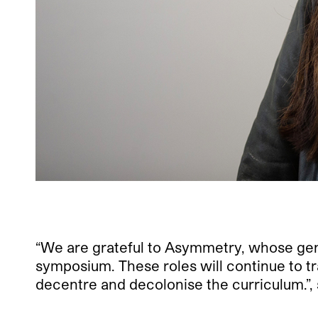
“We are grateful to Asymmetry, whose gene
symposium. These roles will continue to tr
decentre and decolonise the curriculum.”,