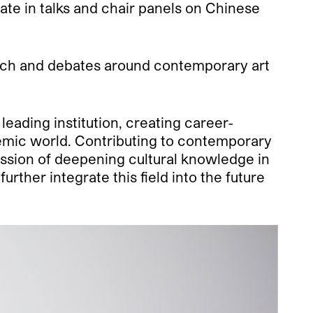
ipate in talks and chair panels on Chinese
rch and debates around contemporary art
eading institution, creating career-
demic world. Contributing to contemporary
mission of deepening cultural knowledge in
ther integrate this field into the future