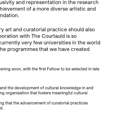
sivity and representation in the research
 achievement of a more diverse artistic and
ndation.
art and curatorial practice should also
aboration with The Courtauld is so
urrently very few universities in the world
th the programmes that we have created
ening soon, with the first Fellow to be selected in late
 and the development of cultural knowledge in and
g organisation that fosters meaningful cultural
 that the advancement of curatorial practices
d.