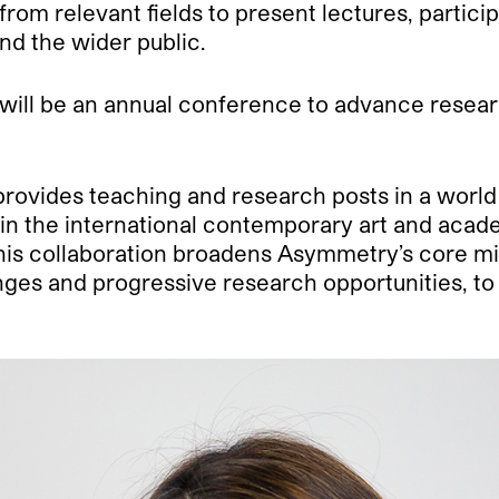
s from relevant fields to present lectures, partic
nd the wider public.
will be an annual conference to advance resea
rovides teaching and research posts in a world l
thin the international contemporary art and aca
, this collaboration broadens Asymmetry’s core 
s and progressive research opportunities, to fur