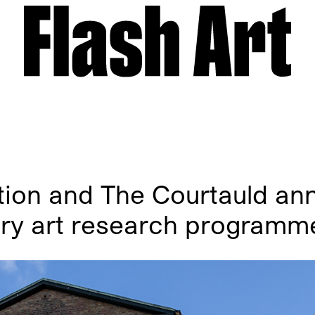
ion and The Courtauld an
ry art research programm