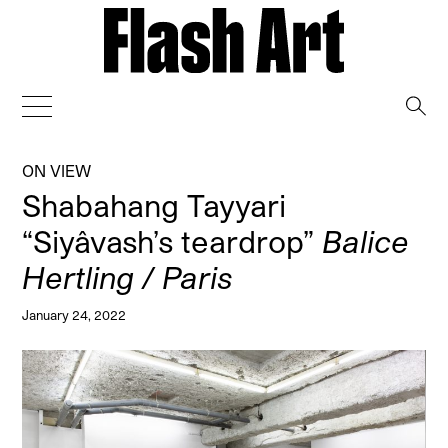
→
ON VIEW
Shabahang Tayyari
“Siyâvash’s teardrop”
Balice
Hertling / Paris
January 24, 2022