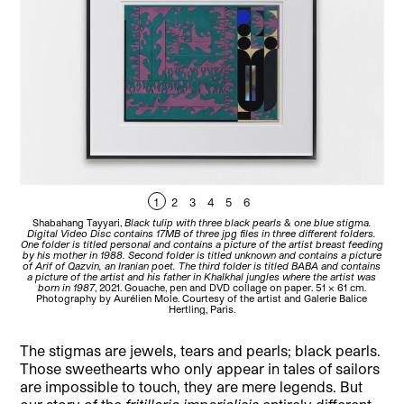
1
2
3
4
5
6
Shabahang Tayyari,
Black tulip with three black pearls & one blue stigma.
Sh
Digital Video Disc contains 17MB of three jpg files in three different folders.
Vi
One folder is titled personal and contains a picture of the artist breast feeding
The
by his mother in 1988. Second folder is titled unknown and contains a picture
po
of Arif of Qazvin, an Iranian poet. The third folder is titled BABA and contains
a picture of the artist and his father in Khalkhal jungles where the artist was
born in 1987
, 2021. Gouache, pen and DVD collage on paper. 51 x 61 cm.
Photography by Aurélien Mole. Courtesy of the artist and Galerie Balice
Hertling, Paris.
The stigmas are jewels, tears and pearls; black pearls.
Those sweethearts who only appear in tales of sailors
are impossible to touch, they are mere legends. But