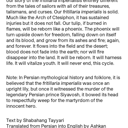
our story of the
fritillaria imperialisis
entirely different
from the tales of sailors with all of their treasures,
talismans, and curses. Our
fritillaria imperialis
is solid.
Much like the Arch of Ctesiphon, it has sustained
injuries but it does not fall. Our tulip, if burned in
flames, will be reborn like a phoenix. The phoenix will
turn upside down for freedom, falling down on itself
and its blood, and grow from its ashes and fire; again,
and forever. It flows into the field and the desert;
blood does not fade into the earth; nor will fire
disappear into the land. It will be reborn. It will harness
life. It will vitalize youth. It will never end, this cycle.
Note: In Persian mythological history and folklore, it is
believed that the
fritillaria imperialis
was once an
upright lily, but once it witnessed the murder of the
legendary Persian prince Siyavosh, it bowed its head
to respectfully weep for the martyrdom of the
innocent hero.
Text by Shabahang Tayyari
Translated from Persian into English by Ashkan