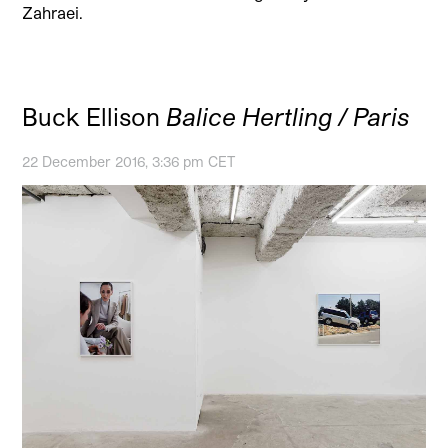
Zahraei.
Buck Ellison
Balice Hertling / Paris
22 December 2016, 3:36 pm CET