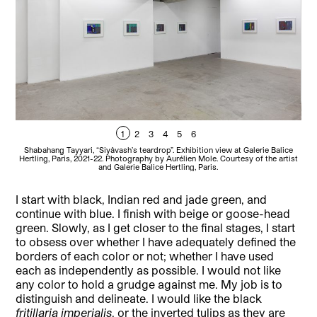
1
2
3
4
5
6
Shabahang Tayyari, “Siyâvash’s teardrop”. Exhibition view at Galerie Balice
Sh
Hertling, Paris, 2021-22. Photography by Aurélien Mole. Courtesy of the artist
Her
and Galerie Balice Hertling, Paris.
I start with black, Indian red and jade green, and
continue with blue. I finish with beige or goose-head
green. Slowly, as I get closer to the final stages, I start
to obsess over whether I have adequately defined the
borders of each color or not; whether I have used
each as independently as possible. I would not like
any color to hold a grudge against me. My job is to
distinguish and delineate. I would like the black
fritillaria imperialis
, or the inverted tulips as they are