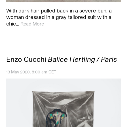
With dark hair pulled back in a severe bun, a
woman dressed in a gray tailored suit with a
chic…
Read More
Enzo Cucchi
Balice Hertling / Paris
13 May 2020, 8:00 am CET