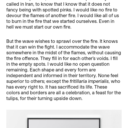
called in Iran, to know that I know that it does not
fancy being with spotted pinks. I would like no fire to
devour the flames of another fire. I would like all of us
to burn in the fire that we started ourselves. Even in
hell we must start our own fire.
But the wave wishes to sprawl over the fire. It knows
that it can win the fight. I accommodate the wave
somewhere in the midst of the flames, without causing
the fire offence. They fill in for each other’s voids. I fill
in the empty spots. I would like no open question
remaining. Each shape and every form are
independent and informed in their territory. None feel
superior to others; except the
fritillaria imperialis
, who
has every right to. It has sacrificed its life. These
colors and borders are all a celebration, a feast for the
tulips, for their turning upside down.