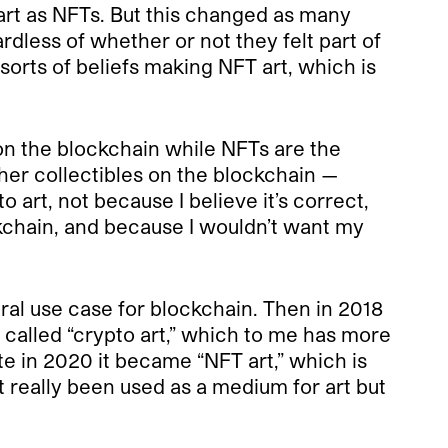
 art as NFTs. But this changed as many
rdless of whether or not they felt part of
 sorts of beliefs making NFT art, which is
t on the blockchain while NFTs are the
er collectibles on the blockchain —
 art, not because I believe it’s correct,
kchain, and because I wouldn’t want my
neral use case for blockchain. Then in 2018
y called “crypto art,” which to me has more
ate in 2020 it became “NFT art,” which is
really been used as a medium for art but