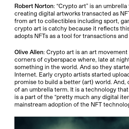
Robert Norton
: “Crypto art” is an umbrel
creating digital artworks transacted as N
from art to collectibles including sport, g
crypto art is catchy because it reflects t
adopts NFTs as a tool for transactions and
Olive Allen
: Crypto art is an art movemen
corners of cyberspace where, late at night
something in the world. And so they started
Internet. Early crypto artists started upl
promise to build a better (art) world. And
of an umbrella term. It is a technology th
is a part of the “pretty much any digital 
mainstream adoption of the NFT technolo