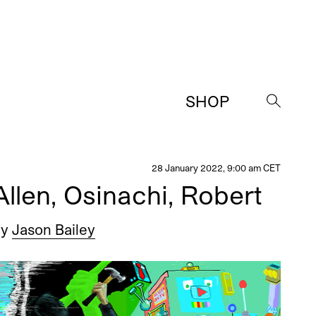
SHOP
→
28 January 2022, 9:00 am CET
llen, Osinachi, Robert
by
Jason Bailey