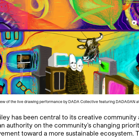
View of the live drawing performance by DADA Collective featuring DADAGAN a
iley has been central to its creative community as
 authority on the community’s changing prioriti
vement toward a more sustainable ecosystem. To