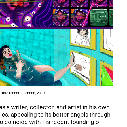
t Tate Modern, London, 2019.
 a writer, collector, and artist in his own
es, appealing to its better angels through
 coincide with his recent founding of