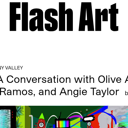
Y VALLEY
A Conversation with Olive A
 Ramos, and Angie Taylor