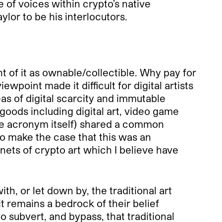
 of voices within crypto’s native
lor to be his interlocutors.
t of it as ownable/collectible. Why pay for
wpoint made it difficult for digital artists
as of digital scarcity and immutable
goods including digital art, video game
the acronym itself) shared a common
to make the case that this was an
enets of crypto art which I believe have
th, or let down by, the traditional art
t remains a bedrock of their belief
o subvert, and bypass, that traditional