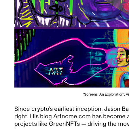
“Screens: An Exploration”. 
Since crypto’s earliest inception, Jason Ba
right. His blog Artnome.com has become an
projects like GreenNFTs — driving the mo