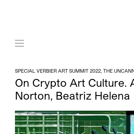
SPECIAL VERBIER ART SUMMIT 2022
,
THE UNCANN
On Crypto Art Culture. 
Norton, Beatriz Helena