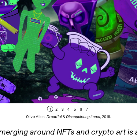
1
2
3
4
5
6
7
Olive Allen,
Dreadful & Disappointing Items
, 2019.
merging around NFTs and crypto art is a