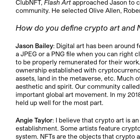
ClubNFT,
Flash Art
approached Jason to con
community. He selected Olive Allen, Robert
How do you define crypto art and N
Jason Bailey
: Digital art has been around
a JPEG or a PNG file when you can right clic
to be properly remunerated for their work.
ownership established with cryptocurrencie
assets, land in the metaverse, etc. Much 
aesthetic and spirit. Our community calle
important global art movement. In my 2018 a
held up well for the most part.
Angie Taylor
: I believe that crypto art is 
establishment. Some artists feature cryptoc
system. NFTs are the objects that crypto ar