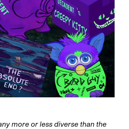
ny more or less diverse than the