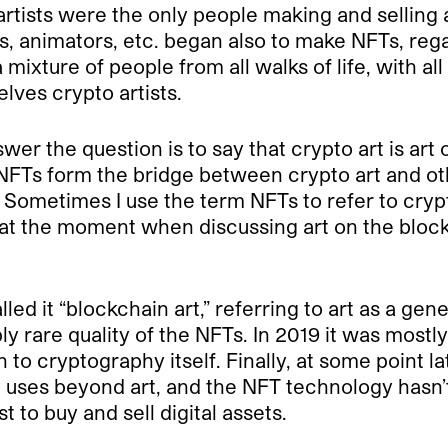
 artists were the only people making and selling
s, animators, etc. began also to make NFTs, rega
ixture of people from all walks of life, with all
elves crypto artists.
nswer the question is to say that crypto art is ar
FTs form the bridge between crypto art and oth
 Sometimes I use the term NFTs to refer to crypto
 at the moment when discussing art on the bloc
lled it “blockchain art,” referring to art as a ge
bly rare quality of the NFTs. In 2019 it was mostl
 to cryptography itself. Finally, at some point l
ses beyond art, and the NFT technology hasn’t 
t to buy and sell digital assets.