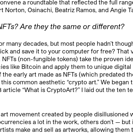
vene a roundtable that reflected the full range
 Norton, Osinachi, Beatriz Ramos, and Angie Tay
FTs? Are they the same or different?
 for many decades, but most people hadn’t though
k and save it to your computer for free? That vie
 NFTs (non-fungible tokens) take the proven ide
s like Bitcoin and apply them to unique digital 
of the early art made as NFTs (which predated 
d this common aesthetic “crypto art.” We began 
rticle “What is CryptoArt?” I laid out the ten t
an art movement created by people disillusioned wi
urrencies a lot in the work, others don’t — but i
tists make and sell as artworks, allowing them t