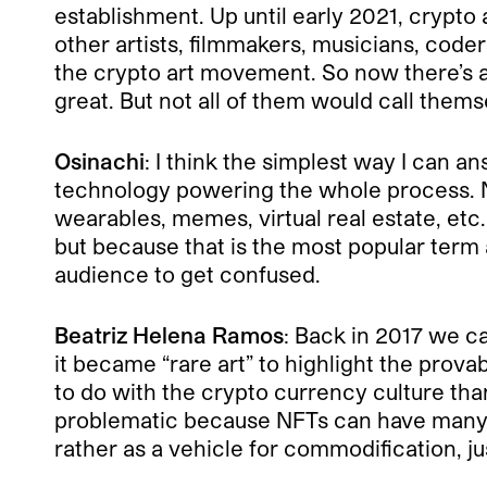
establishment. Up until early 2021, crypto
other artists, filmmakers, musicians, coder
the crypto art movement. So now there’s a m
great. But not all of them would call thems
Osinachi
: I think the simplest way I can a
technology powering the whole process. N
wearables, memes, virtual real estate, etc.
but because that is the most popular term
audience to get confused.
Beatriz Helena Ramos
: Back in 2017 we ca
it became “rare art” to highlight the prova
to do with the crypto currency culture than
problematic because NFTs can have many u
rather as a vehicle for commodification, jus