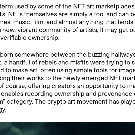
la term used by some of the NFT art marketplaces
FTs. NFTs themselves are simply a tool and can 
ames, music, film, and almost anything that lends 
his new, vibrant community of artists, it may get
 verifiable ownership.
t born somewhere between the buzzing hallways
, a handful of rebels and misfits were trying to 
 to make art, often using simple tools for image
oading their works to the newly emerged NFT mar
, of course, offering creators an opportunity to 
at enables recording ownership and provenance o
item” category. The crypto art movement has play
gy.