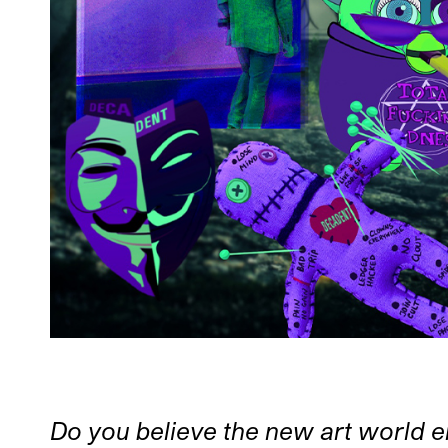
Do you believe the new art world e