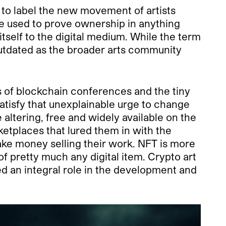
 to label the new movement of artists
be used to prove ownership in anything
itself to the digital medium. While the term
 outdated as the broader arts community
 of blockchain conferences and the tiny
satisfy that unexplainable urge to change
 altering, free and widely available on the
ketplaces that lured them in with the
make money selling their work. NFT is more
f pretty much any digital item. Crypto art
ed an integral role in the development and