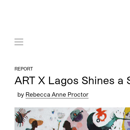
REPORT
ART X Lagos Shines a S
by
Rebecca Anne Proctor