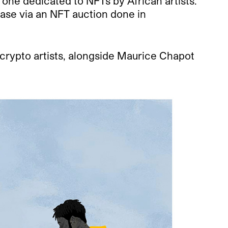
one dedicated to NFTs by African artists.
hase via an NFT auction done in
crypto artists, alongside Maurice Chapot