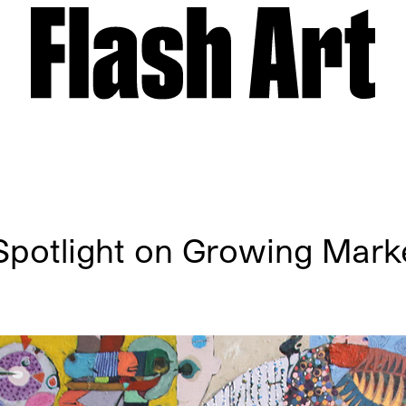
potlight on Growing Marke