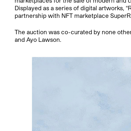
marketplaces for the sale of modern and c
Displayed as a series of digital artworks,
partnership with NFT marketplace SuperR
The auction was co-curated by none other 
and Ayo Lawson.