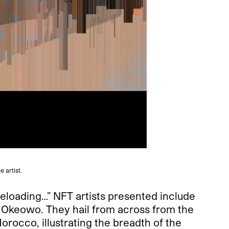
 artist.
Reloading…” NFT artists presented include
 Okeowo. They hail from across from the
rocco, illustrating the breadth of the