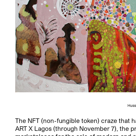
Huss
The NFT (non-fungible token) craze that has
ART X Lagos (through November 7), the pre