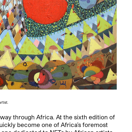
rtist.
way through Africa. At the sixth edition of
uickly become one of Africa’s foremost