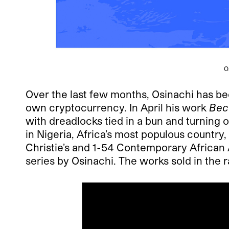
O
Over the last few months, Osinachi has be
own cryptocurrency. In April his work
Bec
with dreadlocks tied in a bun and turning 
in Nigeria, Africa’s most populous country
Christie’s and 1-54 Contemporary African A
series by Osinachi. The works sold in the