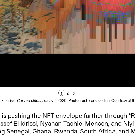
1
2
3
El Idrissi,
Curved glitcharmony 1
, 2020. Photography and coding. Courtesy of the
hi is pushing the NFT envelope further through “
sef El Idrissi, Nyahan Tachie-Menson, and Niyi
ing Senegal, Ghana, Rwanda, South Africa, and Mo