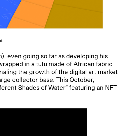
t.
), even going so far as developing his
wrapped in a tutu made of African fabric
aling the growth of the digital art market
arge collector base. This October,
fferent Shades of Water” featuring an NFT