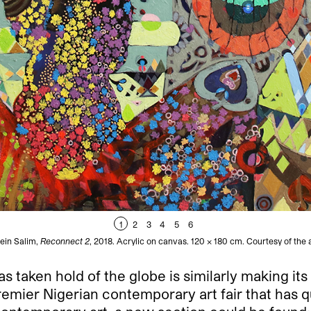
1
2
3
4
5
6
ein Salim,
Reconnect 2
, 2018. Acrylic on canvas. 120 x 180 cm. Courtesy of the a
 taken hold of the globe is similarly making its 
mier Nigerian contemporary art fair that has q