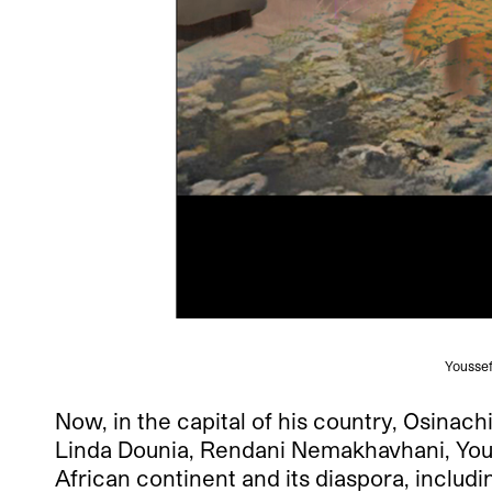
Youssef 
Now, in the capital of his country, Osinac
Linda Dounia, Rendani Nemakhavhani, Yous
African continent and its diaspora, includ