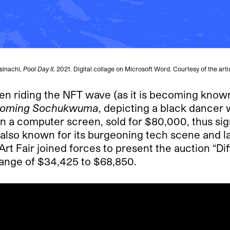
sinachi,
Pool Day II
, 2021. Digital collage on Microsoft Word. Courtesy of the artis
en riding the NFT wave (as it is becoming known
oming Sochukwuma
, depicting a black dancer 
on a computer screen, sold for $80,000, thus sign
, also known for its burgeoning tech scene and l
rt Fair joined forces to present the auction “Di
 range of $34,425 to $68,850.