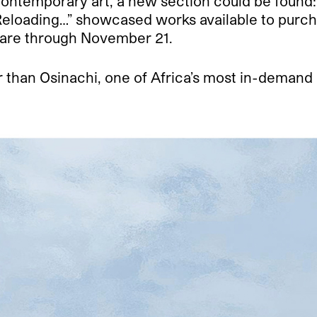
ontemporary art, a new section could be found: 
 “Reloading…” showcased works available to purc
are through November 21.
than Osinachi, one of Africa’s most in-demand 