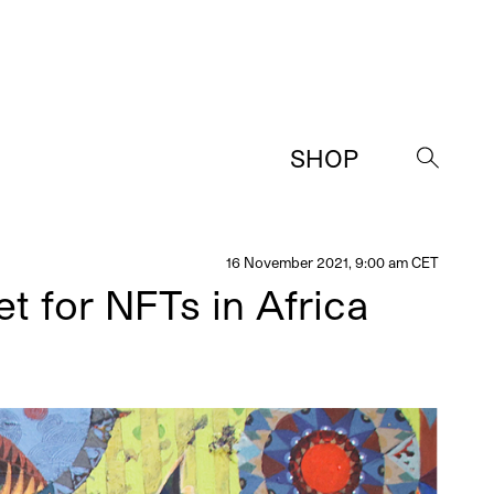
SHOP
→
16 November 2021, 9:00 am CET
t for NFTs in Africa