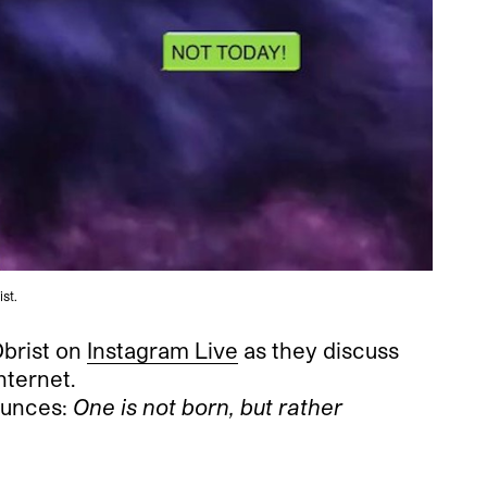
ist.
Obrist on
Instagram Live
as they discuss
nternet.
ounces:
One is not born, but rather