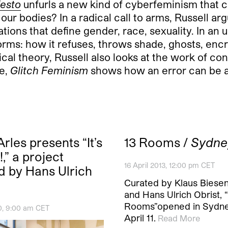
festo
unfurls a new kind of cyberfeminism that c
our bodies? In a radical call to arms, Russell ar
tions that define gender, race, sexuality. In an
orms: how it refuses, throws shade, ghosts, enc
cal theory, Russell also looks at the work of co
ve,
Glitch Feminism
shows how an error can be a 
rles presents “It’s
13 Rooms /
Sydne
,” a project
16 April 2013, 12:00 pm CET
d by Hans Ulrich
Curated by Klaus Biese
and Hans Ulrich Obrist, 
Rooms”opened in Sydn
0, 9:00 am CET
April 11.
Read More