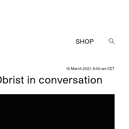
SHOP
→
15 March 2021, 9:00 am CET
brist in conversation