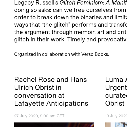
Legacy Russell’s
Glitch Feminism: A Mani
doing so asks: can we free ourselves from 
order to break down the binaries and limita
ways that “the glitch” performs and transf
the argument through memoir, art and criti
glitch in their work. Timely and provocati
Organized in collaboration with Verso Books.
Rachel Rose and Hans
Luma A
Ulrich Obrist in
Urgent!
conversation at
curate
Lafayette Anticipations
Obrist
27 July 2020, 9:00 am CET
13 July 202