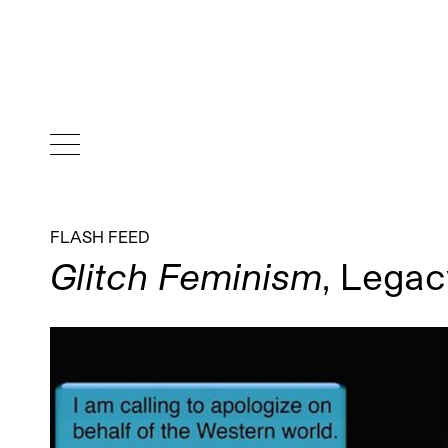
FLASH FEED
Glitch Feminism
, Legac