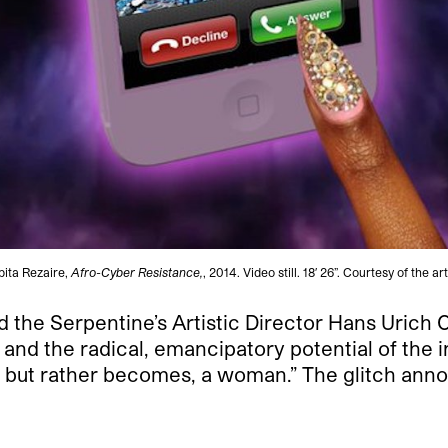
bita Rezaire,
Afro-Cyber Resistance,
, 2014. Video still. 18′ 26”. Courtesy of the art
 the Serpentine’s Artistic Director Hans Urich 
and the radical, emancipatory potential of the i
n, but rather becomes, a woman.” The glitch ann