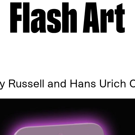
y Russell and Hans Urich O