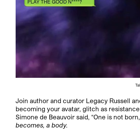
Ta
Join author and curator Legacy Russell and
becoming your avatar, glitch as resistance 
Simone de Beauvoir said, “One is not bor
becomes, a body.