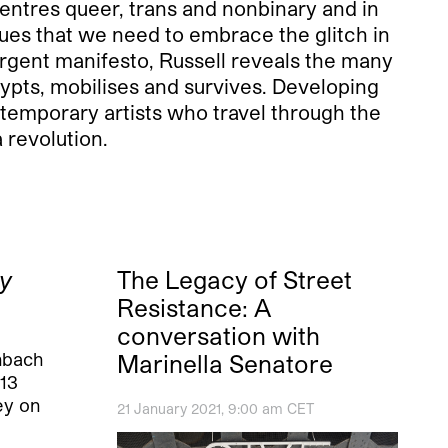
entres queer, trans and nonbinary and in
gues that we need to embrace the glitch in
 urgent manifesto, Russell reveals the many
rypts, mobilises and survives. Developing
ntemporary artists who travel through the
revolution.
y
The Legacy of Street
Resistance: A
conversation with
nbach
Marinella Senatore
“13
ey on
21 January 2021, 9:00 am CET