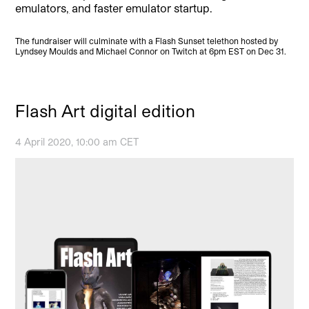
emulators
,
and faster emulator startup.
The fundraiser will culminate with a Flash Sunset telethon hosted by
Lyndsey Moulds and Michael Connor on Twitch at 6pm EST on Dec 31.
Flash Art digital edition
4 April 2020, 10:00 am CET