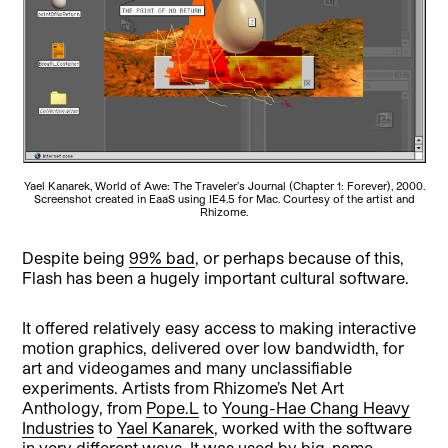
Yael Kanarek, World of Awe: The Traveler’s Journal (Chapter 1: Forever), 2000.
Screenshot created in EaaS using IE4.5 for Mac. Courtesy of the artist and
Rhizome.
Despite being
99% bad
, or perhaps because of this,
Flash has been a hugely important cultural software.
It offered relatively easy access to making interactive
motion graphics, delivered over low bandwidth, for
art and videogames and many unclassifiable
experiments. Artists from Rhizome’s Net Art
Anthology, from
Pope.L
to
Young-Hae Chang Heavy
Industries
to
Yael Kanarek
, worked with the software
in very different ways. It was used by big-name