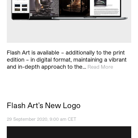
Flash Art is available – additionally to the print
edition – in digital format, maintaining a vibrant
and in-depth approach to the…
Read More
Flash Art’s New Logo
29 September 2020, 9:00 am CET