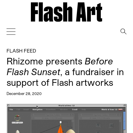
→
FLASH FEED
Rhizome presents
Before
Flash Sunset
, a fundraiser in
support of Flash artworks
December 28, 2020