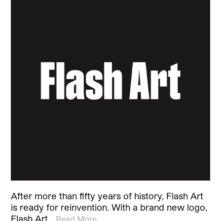
After more than fifty years of history, Flash Art
is ready for reinvention. With a brand new logo,
Flash Art…
Read More