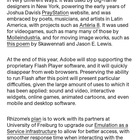
designers in New York, powering the early years of
Joshua Davis’s
PrayStation
website, and was
embraced by poets, musicians, and artists in Latin
America, with projects such as
Artéria 8
. It was used
for videogames, such as many many of those by
Molleindustria
, and for moving image works, such as
this poem
by Skawennati and Jason E. Lewis.
At the end of this year, Adobe will stop supporting the
proprietary Flash Player software, and it will quickly
disappear from web browsers. Preserving the ability
to run Flash after this point will present particular
difficulties, given the large amount of uses to which it
has been applied: sound and video, interactive
widgets, online games, animated cartoons, and even
mobile and desktop software.
Rhizome’s
plan
is to work with its partners at
University of Freiburg to upgrade our
Emulation as a
Service infrastructure
to allow for better access, with
smoother response time when interacting with the