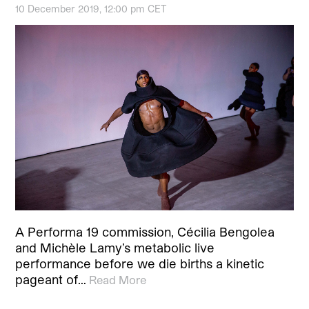
10 December 2019, 12:00 pm CET
A Performa 19 commission, Cécilia Bengolea
and Michèle Lamy’s metabolic live
performance before we die births a kinetic
pageant of…
Read More