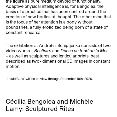
the figure as pure medium devoid of functionality.
Adaptive physical intelligence is, for Bengolea, the
basis of a practice that has been centred around the
creation of new bodies of thought. The other mind that
is the focus of her attention is a body without
boundaries, a fully eroticized being born of a state of
constant rehearsal.
The exhibition at Andréhn-Schiptjenko consists of two
video works –
Bestiaire
and
Danse au fond de la Mer
– as well as sculptures and lenticular prints, best
described as two- dimensional 3D images in constant
motion.
“Liquid Guru” will be on view through December 19th, 2020.
Cécilia Bengolea and Michèle
Lamy: Sculptured Rites