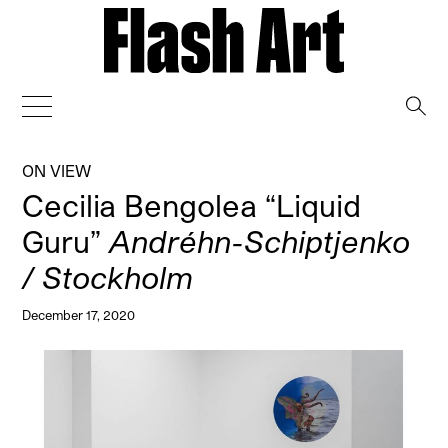
→
ON VIEW
Cecilia Bengolea “Liquid
Guru”
Andréhn-Schiptjenko
/ Stockholm
December 17, 2020