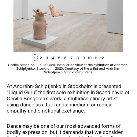
1
2
3
4
5
6
7
8
9
10
11
12
Cecilia Bengolea “Liquid Guru” Installation view of the exhibition at Andréhn-
Cec
Schiptjenko, Stockholm, 2020. Courtesy of the artist and Andréhn-
Schiptjenko, Stockholm / Paris.
At Andréhn-Schiptjenko in Stockholm is presented
“Liquid Guru” the first solo exhibition in Scandinavia of
Cecilia Bengolea’s work, a multidisciplinary artist
using dance as a tool and a medium for radical
empathy and emotional exchange.
Dance may be one of our most advanced forms of
bodily expression, but it demands that we consider