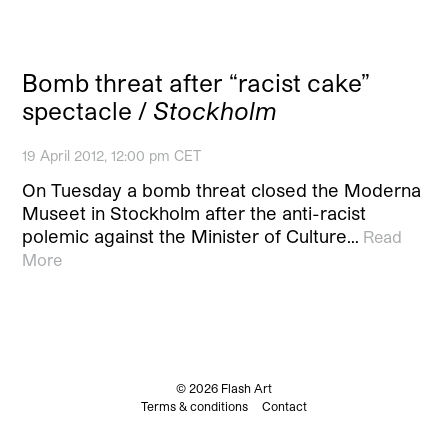
Bomb threat after “racist cake”
spectacle /
Stockholm
19 April 2012, 12:00 pm CET
On Tuesday a bomb threat closed the Moderna
Museet in Stockholm after the anti-racist
polemic against the Minister of Culture…
Read
More
© 2026 Flash Art
Terms & conditions
Contact