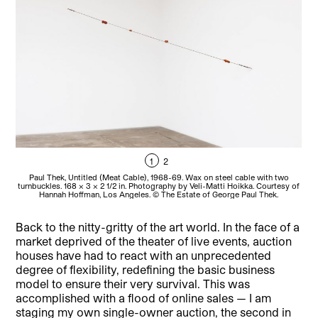
1
2
Paul Thek, Untitled (Meat Cable), 1968-69. Wax on steel cable with two
turnbuckles. 168 x 3 x 2 1/2 in. Photography by Veli-Matti Hoikka. Courtesy of
tur
Hannah Hoffman, Los Angeles. © The Estate of George Paul Thek.
Back to the nitty-gritty of the art world. In the face of a
market deprived of the theater of live events, auction
houses have had to react with an unprecedented
degree of flexibility, redefining the basic business
model to ensure their very survival. This was
accomplished with a flood of online sales — I am
staging my own single-owner auction, the second in