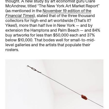
thought. A new study by art economist guru Clare
McAndrew, titled “The New York Art Market Report”
(as mentioned in the
November 19 edition of the
Financial Times
), stated that of the three thousand
collectors for high-end art worldwide (That’s it?
Yikes!), more than half live in New York — and by
extension the Hamptons and Palm Beach — and 84%
buy artworks for less than $50,000 each and 37%
below $10,000. That bodes well for small-to-mid-
level galleries and the artists that populate their
rosters.