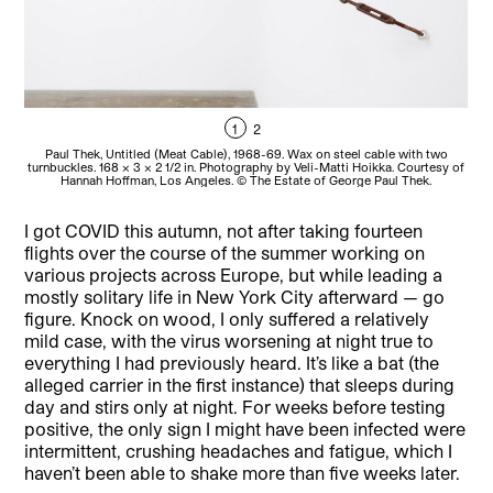
1
2
Paul Thek, Untitled (Meat Cable), 1968-69. Wax on steel cable with two
turnbuckles. 168 x 3 x 2 1/2 in. Photography by Veli-Matti Hoikka. Courtesy of
tur
Hannah Hoffman, Los Angeles. © The Estate of George Paul Thek.
I got COVID this autumn, not after taking fourteen
flights over the course of the summer working on
various projects across Europe, but while leading a
mostly solitary life in New York City afterward — go
figure. Knock on wood, I only suffered a relatively
mild case, with the virus worsening at night true to
everything I had previously heard. It’s like a bat (the
alleged carrier in the first instance) that sleeps during
day and stirs only at night. For weeks before testing
positive, the only sign I might have been infected were
intermittent, crushing headaches and fatigue, which I
haven’t been able to shake more than five weeks later.