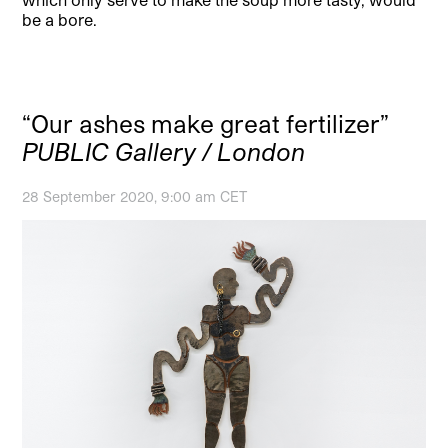
be a bore.
“Our ashes make great fertilizer”
PUBLIC Gallery / London
28 September 2020, 9:00 am CET