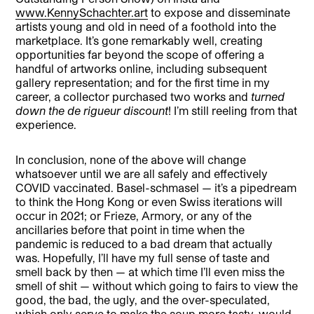
www.KennySchachter.art
to expose and disseminate
artists young and old in need of a foothold into the
marketplace. It’s gone remarkably well, creating
opportunities far beyond the scope of offering a
handful of artworks online, including subsequent
gallery representation; and for the first time in my
career, a collector purchased two works and
turned
down the de rigueur discount
! I’m still reeling from that
experience.
In conclusion, none of the above will change
whatsoever until we are all safely and effectively
COVID vaccinated. Basel-schmasel — it’s a pipedream
to think the Hong Kong or even Swiss iterations will
occur in 2021; or Frieze, Armory, or any of the
ancillaries before that point in time when the
pandemic is reduced to a bad dream that actually
was. Hopefully, I’ll have my full sense of taste and
smell back by then — at which time I’ll even miss the
smell of shit — without which going to fairs to view the
good, the bad, the ugly, and the over-speculated,
which only serve to make the soup more tasty, would