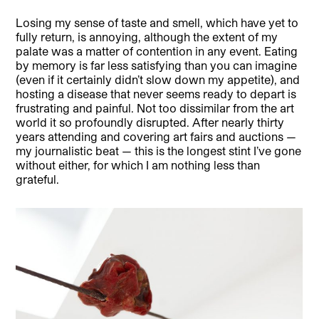
Losing my sense of taste and smell, which have yet to
fully return, is annoying, although the extent of my
palate was a matter of contention in any event. Eating
by memory is far less satisfying than you can imagine
(even if it certainly didn’t slow down my appetite), and
hosting a disease that never seems ready to depart is
frustrating and painful. Not too dissimilar from the art
world it so profoundly disrupted. After nearly thirty
years attending and covering art fairs and auctions —
my journalistic beat — this is the longest stint I’ve gone
without either, for which I am nothing less than
grateful.