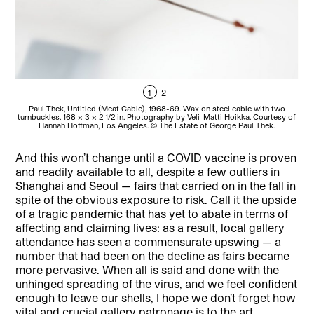
1
2
Paul Thek, Untitled (Meat Cable), 1968-69. Wax on steel cable with two
turnbuckles. 168 x 3 x 2 1/2 in. Photography by Veli-Matti Hoikka. Courtesy of
tur
Hannah Hoffman, Los Angeles. © The Estate of George Paul Thek.
And this won’t change until a COVID vaccine is proven
and readily available to all, despite a few outliers in
Shanghai and Seoul — fairs that carried on in the fall in
spite of the obvious exposure to risk. Call it the upside
of a tragic pandemic that has yet to abate in terms of
affecting and claiming lives: as a result, local gallery
attendance has seen a commensurate upswing — a
number that had been on the decline as fairs became
more pervasive. When all is said and done with the
unhinged spreading of the virus, and we feel confident
enough to leave our shells, I hope we don’t forget how
vital and crucial gallery patronage is to the art