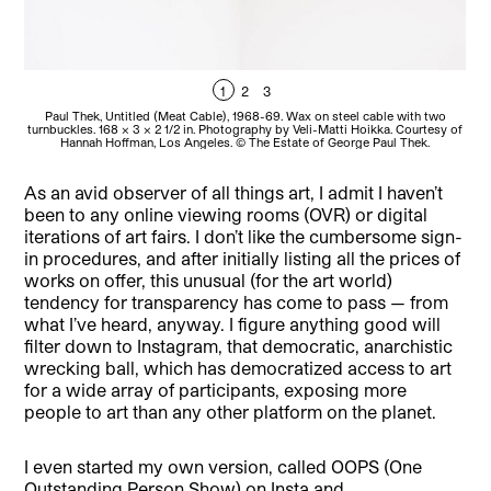
1
2
3
Paul Thek, Untitled (Meat Cable), 1968-69. Wax on steel cable with two
turnbuckles. 168 x 3 x 2 1/2 in. Photography by Veli-Matti Hoikka. Courtesy of
tur
Hannah Hoffman, Los Angeles. © The Estate of George Paul Thek.
As an avid observer of all things art, I admit I haven’t
been to any online viewing rooms (OVR) or digital
iterations of art fairs. I don’t like the cumbersome sign-
in procedures, and after initially listing all the prices of
works on offer, this unusual (for the art world)
tendency for transparency has come to pass — from
what I’ve heard, anyway. I figure anything good will
filter down to Instagram, that democratic, anarchistic
wrecking ball, which has democratized access to art
for a wide array of participants, exposing more
people to art than any other platform on the planet.
I even started my own version, called OOPS (One
Outstanding Person Show) on Insta and