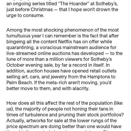
an ongoing series titled “The Hoarder” at Sotheby’s,
just before Christmas — that I hope won’t drown the
urge to consume.
Among the most shocking phenomenon of the most
tumultuous year I can remember is the fact that after
bingeing all the content Netflix has on offer while
quarantining, a voracious mainstream audience for
live-streamed online auctions has developed — to the
tune of more than a million viewers for Sotheby’s
October evening sale, by far a record in itself. In
addition, auction houses have opened retail outlets
selling art, cars, and jewelry from the Hamptons to
Palm Beach. If the meta-rich aren’t moving, you’d
better move to them, and with alacrity.
How does all this affect the rest of the population (like
us), the majority of people not honing their tans in
times of turbulence and pruning their stock portfolios?
Actually, artworks for sale at the lower rungs of the
price spectrum are doing better than one would have