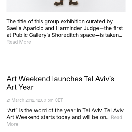
The title of this group exhibition curated by
Saelia Aparicio and Harminder Judge—the first
at Public Gallery’s Shoreditch space—is taken…
Read More
Art Weekend launches Tel Aviv’s
Art Year
21 March 2012, 12:00 pm CET
“Art” is the word of the year in Tel Aviv. Tel Aviv
Art Weekend starts today and will be on…
Read
More