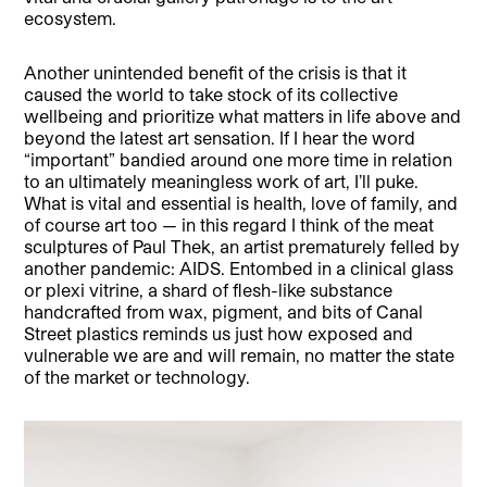
ecosystem.
Another unintended benefit of the crisis is that it
caused the world to take stock of its collective
wellbeing and prioritize what matters in life above and
beyond the latest art sensation. If I hear the word
“important” bandied around one more time in relation
to an ultimately meaningless work of art, I’ll puke.
What is vital and essential is health, love of family, and
of course art too — in this regard I think of the meat
sculptures of Paul Thek, an artist prematurely felled by
another pandemic: AIDS. Entombed in a clinical glass
or plexi vitrine, a shard of flesh-like substance
handcrafted from wax, pigment, and bits of Canal
Street plastics reminds us just how exposed and
vulnerable we are and will remain, no matter the state
of the market or technology.