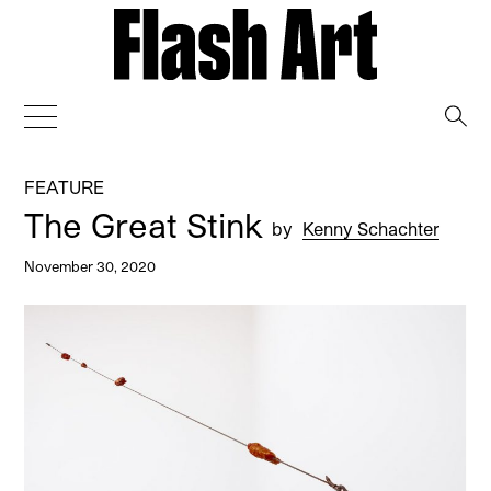
→
FEATURE
The Great Stink
by
Kenny Schachter
November 30, 2020