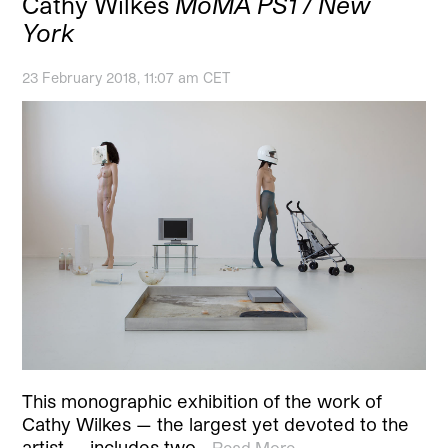
Cathy Wilkes
MoMA PS1 / New
York
23 February 2018, 11:07 am CET
This monographic exhibition of the work of
Cathy Wilkes — the largest yet devoted to the
artist — includes two…
Read More