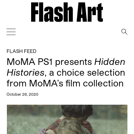
→
FLASH FEED
MoMA PS1 presents
Hidden
Histories
, a choice selection
from MoMA’s film collection
October 26, 2020