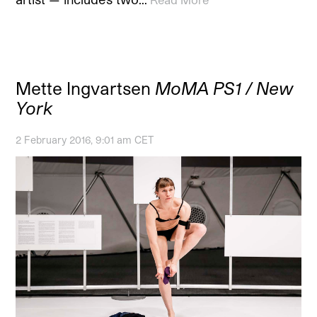
Mette Ingvartsen
MoMA PS1 / New
York
2 February 2016, 9:01 am CET