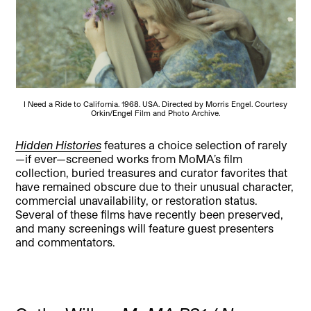
I Need a Ride to California. 1968. USA. Directed by Morris Engel. Courtesy
Orkin/Engel Film and Photo Archive.
Hidden Histories
features a choice selection of rarely
—if ever—screened works from MoMA’s film
collection, buried treasures and curator favorites that
have remained obscure due to their unusual character,
commercial unavailability, or restoration status.
Several of these films have recently been preserved,
and many screenings will feature guest presenters
and commentators.