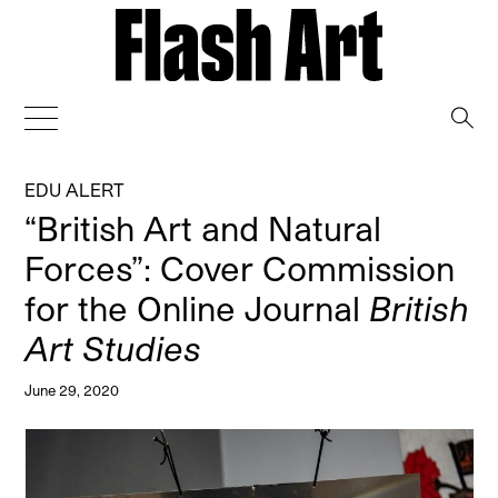
→
EDU ALERT
“British Art and Natural
Forces”: Cover Commission
for the Online Journal
British
Art Studies
June 29, 2020