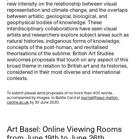
new intensity on the relationship between visual
representation and climate change, and the overlaps
between artistic, geological, biological, and
geophysical bodies of knowledge. These
interdisciplinary collaborations have seen visual
artists and researchers explore subject areas such as
natural histories, indigenous forms of knowledge,
concepts of the post-human, and revitalised
theorisations of the sublime. British Art Studies
welcomes proposals that touch on any aspect of this
broad theme in relation to British art and its histories,
considered in their most diverse and international
contexts.
To submit please send proposals of no more than 400 words,
accompanied by images, to Baillie Card at
journal@paul-mellon-
centre.ac.uk
by 30 June 2020.
Art Basel: Online Viewing Rooms
from June 19th to June 26th