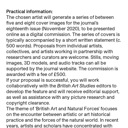
Practical information:
The chosen artist will generate a series of between
five and eight cover images for the journal’s
eighteenth issue (November 2020), to be presented
online as a digital commission. The series of covers is
typically accompanied by a short written statement (c.
500 words). Proposals from individual artists,
collectives, and artists working in partnership with
researchers and curators are welcome. Stills, moving
images, 3D models, and audio tracks can all be
supported by the journal website. The commission is
awarded with a fee of £500.
If your proposal is successful, you will work
collaboratively with the
British Art Studies
editors to
develop the feature and will receive editorial support,
as well as assistance with any picture research and
copyright clearance.
The theme of ‘British Art and Natural Forces’ focuses
on the encounter between artistic or art historical
practice and the forces of the natural world. In recent
years, artists and scholars have concentrated with