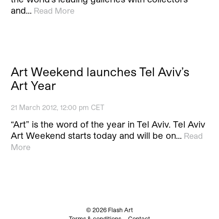
and…
Read More
Art Weekend launches Tel Aviv’s
Art Year
21 March 2012, 12:00 pm CET
“Art” is the word of the year in Tel Aviv. Tel Aviv
Art Weekend starts today and will be on…
Read
More
© 2026 Flash Art
Terms & conditions
Contact