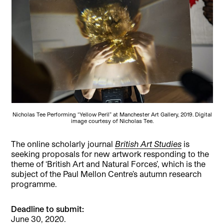
Nicholas Tee Performing “Yellow Peril” at Manchester Art Gallery, 2019. Digital
image courtesy of Nicholas Tee.
The online scholarly journal
British Art Studies
is
seeking proposals for new artwork responding to the
theme of ‘British Art and Natural Forces’, which is the
subject of the Paul Mellon Centre’s autumn research
programme.
Deadline to submit:
June 30, 2020.