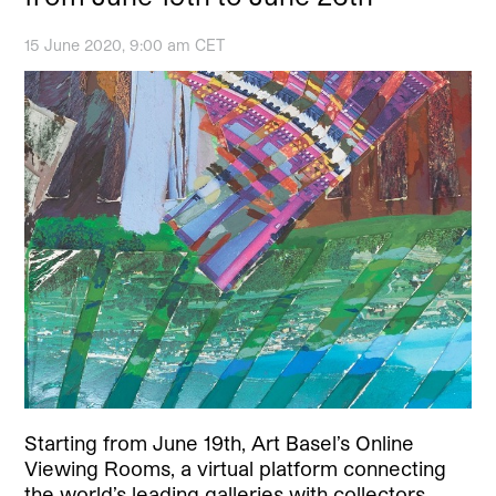
15 June 2020, 9:00 am CET
Starting from June 19th, Art Basel’s Online
Viewing Rooms, a virtual platform connecting
the world’s leading galleries with collectors