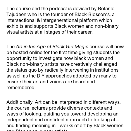
The course and the podcast is devised by Bolanle
Tajudeen who is the founder of Black-Blossoms, a
intersectional & intergenerational platform which
exhibits and supports Black women and non-binary
visual artists at all stages of their career.
The
Art in the Age of Black Girl Magic
course will now
be hosted online for the first time giving students the
opportunity to investigate how black women and
Black non-binary artists have creatively challenged
the status quo by radically intervening in institutions,
as well as the DIY approaches adopted by many to
ensure their art and voices are heard and
remembered.
Additionally, Art can be interpreted in different ways,
the course lectures provide diverse contexts and
ways of looking, guiding you toward developing an
independent and confident approach to looking at—
and finding meaning in—works of art by Black women