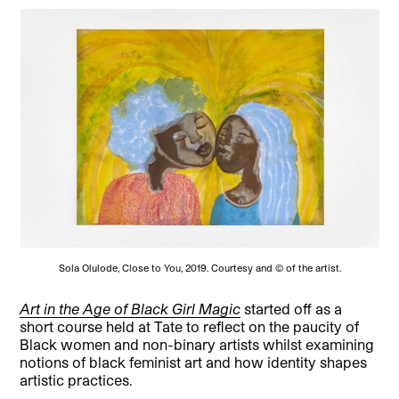
Sola Olulode, Close to You, 2019. Courtesy and © of the artist.
Art in the Age of Black Girl Magic
started off as a
short course held at Tate to reflect on the paucity of
Black women and non-binary artists whilst examining
notions of black feminist art and how identity shapes
artistic practices.