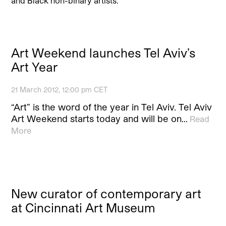
and Black non-binary artists.
Art Weekend launches Tel Aviv’s
Art Year
21 March 2012, 12:00 pm CET
“Art” is the word of the year in Tel Aviv. Tel Aviv
Art Weekend starts today and will be on…
Read
More
New curator of contemporary art
at Cincinnati Art Museum