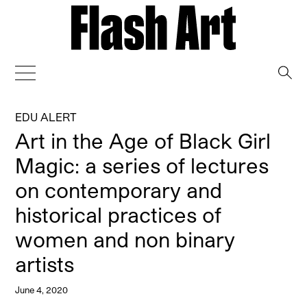
→
EDU ALERT
Art in the Age of Black Girl
Magic: a series of lectures
on contemporary and
historical practices of
women and non binary
artists
June 4, 2020