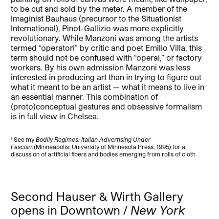
to be cut and sold by the meter. A member of the
Imaginist Bauhaus (precursor to the Situationist
International), Pinot-Gallizio was more explicitly
revolutionary. While Manzoni was among the artists
termed “operatori” by critic and poet Emilio Villa, this
term should not be confused with “operai,” or factory
workers. By his own admission Manzoni was less
interested in producing art than in trying to figure out
what it meant to be an artist — what it means to live in
an essential manner. This combination of
(proto)conceptual gestures and obsessive formalism
is in full view in Chelsea.
¹ See my
Bodily Regimes: Italian Advertising Under
Fascism
(Minneapolis: University of Minnesota Press, 1995) for a
discussion of artificial fibers and bodies emerging from rolls of cloth.
Second Hauser & Wirth Gallery
opens in Downtown /
New York