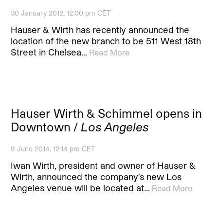
30 January 2012, 12:00 pm CET
Hauser & Wirth has recently announced the
location of the new branch to be 511 West 18th
Street in Chelsea…
Read More
Hauser Wirth & Schimmel opens in
Downtown /
Los Angeles
9 June 2014, 12:14 pm CET
Iwan Wirth, president and owner of Hauser &
Wirth, announced the company’s new Los
Angeles venue will be located at…
Read More