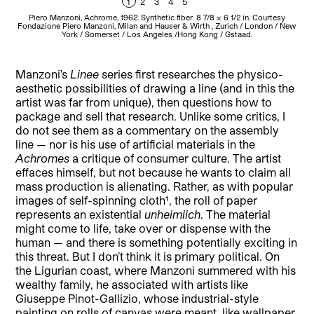
1
2
3
4
5
Piero Manzoni, Achrome, 1962. Synthetic fiber. 8 7/8 x 6 1/2 in. Courtesy
P
Fondazione Piero Manzoni, Milan and Hauser & Wirth , Zurich / London / New
York / Somerset / Los Angeles /Hong Kong / Gstaad.
Manzoni’s
Linee
series first researches the physico-
aesthetic possibilities of drawing a line (and in this the
artist was far from unique), then questions how to
package and sell that research. Unlike some critics, I
do not see them as a commentary on the assembly
line — nor is his use of artificial materials in the
Achromes
a critique of consumer culture. The artist
effaces himself, but not because he wants to claim all
mass production is alienating. Rather, as with popular
images of self-spinning cloth¹, the roll of paper
represents an existential
unheimlich
. The material
might come to life, take over or dispense with the
human — and there is something potentially exciting in
this threat. But I don’t think it is primary political. On
the Ligurian coast, where Manzoni summered with his
wealthy family, he associated with artists like
Giuseppe Pinot-Gallizio, whose industrial-style
painting on rolls of canvas were meant, like wallpaper,