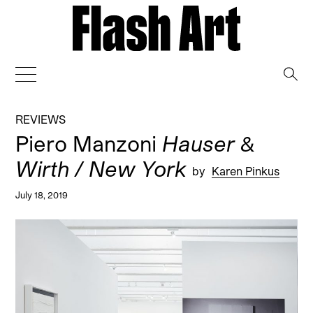
→
REVIEWS
Piero Manzoni
Hauser &
Wirth / New York
by
Karen Pinkus
July 18, 2019