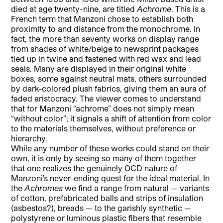
died at age twenty-nine, are titled
Achrome
. This is a
French term that Manzoni chose to establish both
proximity to and distance from the monochrome. In
fact, the more than seventy works on display range
from shades of white/beige to newsprint packages
tied up in twine and fastened with red wax and lead
seals. Many are displayed in their original white
boxes, some against neutral mats, others surrounded
by dark-colored plush fabrics, giving them an aura of
faded aristocracy. The viewer comes to understand
that for Manzoni “achrome” does not simply mean
“without color”; it signals a shift of attention from color
to the materials themselves, without preference or
hierarchy.
While any number of these works could stand on their
own, it is only by seeing so many of them together
that one realizes the genuinely OCD nature of
Manzoni’s never-ending quest for the ideal material. In
the
Achromes
we find a range from natural — variants
of cotton, prefabricated balls and strips of insulation
(asbestos?), breads — to the garishly synthetic —
polystyrene or luminous plastic fibers that resemble