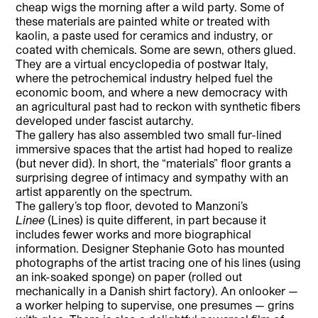
cheap wigs the morning after a wild party. Some of
these materials are painted white or treated with
kaolin, a paste used for ceramics and industry, or
coated with chemicals. Some are sewn, others glued.
They are a virtual encyclopedia of postwar Italy,
where the petrochemical industry helped fuel the
economic boom, and where a new democracy with
an agricultural past had to reckon with synthetic fibers
developed under fascist autarchy.
The gallery has also assembled two small fur-lined
immersive spaces that the artist had hoped to realize
(but never did). In short, the “materials” floor grants a
surprising degree of intimacy and sympathy with an
artist apparently on the spectrum.
The gallery’s top floor, devoted to Manzoni’s
Linee
(Lines) is quite different, in part because it
includes fewer works and more biographical
information. Designer Stephanie Goto has mounted
photographs of the artist tracing one of his lines (using
an ink-soaked sponge) on paper (rolled out
mechanically in a Danish shirt factory). An onlooker —
a worker helping to supervise, one presumes — grins