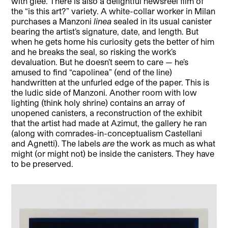
with glee. There is also a delightful newsreel film of
the “is this art?” variety. A white-collar worker in Milan
purchases a Manzoni
linea
sealed in its usual canister
bearing the artist’s signature, date, and length. But
when he gets home his curiosity gets the better of him
and he breaks the seal, so risking the work’s
devaluation. But he doesn’t seem to care — he’s
amused to find “capolinea” (end of the line)
handwritten at the unfurled edge of the paper. This is
the ludic side of Manzoni. Another room with low
lighting (think holy shrine) contains an array of
unopened canisters, a reconstruction of the exhibit
that the artist had made at Azimut, the gallery he ran
(along with comrades-in-conceptualism Castellani
and Agnetti). The labels
are
the work as much as what
might (or might not) be inside the canisters. They have
to be preserved.