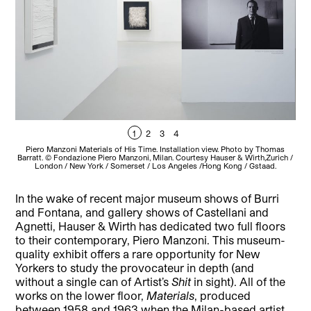
1
2
3
4
Piero Manzoni Materials of His Time. Installation view. Photo by Thomas
P
Barratt. © Fondazione Piero Manzoni, Milan. Courtesy Hauser & Wirth,Zurich /
Bar
London / New York / Somerset / Los Angeles /Hong Kong / Gstaad.
In the wake of recent major museum shows of Burri
and Fontana, and gallery shows of Castellani and
Agnetti, Hauser & Wirth has dedicated two full floors
to their contemporary, Piero Manzoni. This museum-
quality exhibit offers a rare opportunity for New
Yorkers to study the provocateur in depth (and
without a single can of Artist’s
Shit
in sight). All of the
works on the lower floor,
Materials
, produced
between 1958 and 1963 when the Milan-based artist