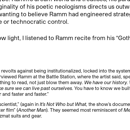
ginality of his poetic neologisms directs us out
 wanting to believe Ramm had engineered strateg
e or technocratic control.
w light, I listened to Ramm recite from his “Goth
revolts against being institutionalized, locked into the syste
iewed Ramm at the Battle Station, where the artist said, spe
ething to read, not just blow them away.
We have our history
 sure we can live past ourselves.
You have to know we buil
 and faster and faster.”
ientist,” (again in
It’s Not Who but What,
the show’s documen
er film
” (
Another Man
)
.
They seemed most reminiscent of
Me
azmat suits and gear.