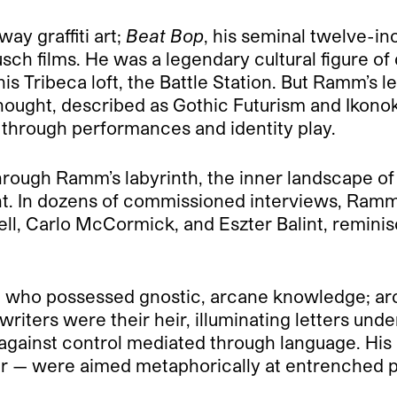
y graffiti art;
Beat Bop
, his seminal twelve-in
usch films. He was a legendary cultural figure 
 his Tribeca loft, the Battle Station. But Ramm’
 thought, described as Gothic Futurism and Ikon
through performances and identity play.
hrough Ramm’s labyrinth, the inner landscape of
light. In dozens of commissioned interviews, Ramm’
swell, Carlo McCormick, and Eszter Balint, remin
 who possessed gnostic, arcane knowledge; ar
writers were their heir, illuminating letters u
” against control mediated through language. His 
r — were aimed metaphorically at entrenched po