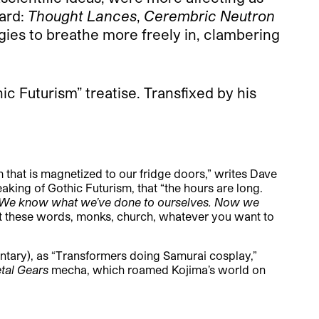
ward:
Thought Lances
,
Cerembric Neutron
ies to breathe more freely in, clambering
ic Futurism” treatise. Transfixed by his
m that is magnetized to our fridge doors,” writes Dave
aking of Gothic Futurism, that “the hours are long.
. We know what we’ve done to ourselves. Now we
t these words, monks, church, whatever you want to
tary), as “Transformers doing Samurai cosplay,”
tal Gears
mecha, which roamed Kojima’s world on