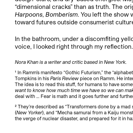
“dimensional cracks” than as truth. The ori
Harpoons
,
Bomberism
. You left the show
toward futures outside consumerist cultur
In the bathroom, under a discomfiting yello
voice, I looked right through my reflection.
Nora Khan is a writer and critic based in New York.
¹ In Ramm’s manifesto “Gothic Futurism,” the “alphabet 
Tompkins in his
Paris Review
piece on Ramm. He interv
The idea is to read this stuff, for humans to have som
want to know how much time we have so we can make
deal with … Fear is math and it goes further and further
² They’re described as “Transformers done by a mad sc
(
New Yorker
), and “
Mecha samurai from a Kaiju monst
the verge of nuclear disaster, and prepared for it in h