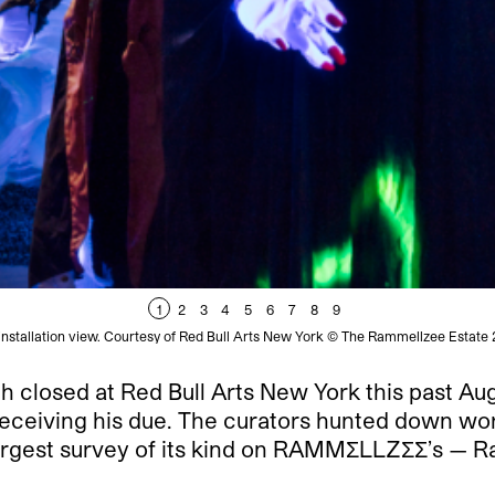
1
2
3
4
5
6
7
8
9
stallation view. Courtesy of Red Bull Arts New York © The Rammellzee Estate
h closed at Red Bull Arts New York this past Aug
 receiving his due. The curators hunted down wo
rgest survey of its kind on
RAMMΣLLZΣΣ
’s — R