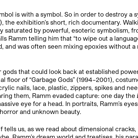
bol is with a symbol. So in order to destroy a 
, the exhibition’s short, rich documentary. Walk
y saturated by powerful, esoteric symbolism, fr
lls Ramm telling him that “to wipe out a langua
 and was often seen mixing epoxies without a ma
gods that could look back at established powers
nal floor of “Garbage Gods” (1994–2001), costu
ylic nails, lace, plastic, zippers, spikes and ne
earing them, Ramm evaded capture: one day the
assive eye for a head. In portraits, Ramm’s eyes
f horror and unknown beauty.
f tells us, as we read about dimensional cracks
be. Ramm’s dream world and treatises, his paras