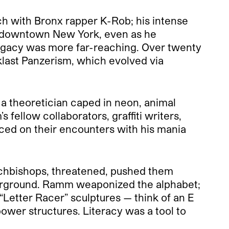
ch with Bronx rapper K-Rob; his intense
of downtown New York, even as he
s legacy was more far-reaching. Over twenty
oklast Panzerism, which evolved via
 a theoretician caped in neon, animal
s fellow collaborators, graffiti writers,
isced on their encounters with his mania
chbishops, threatened, pushed them
nderground. Ramm weaponized the alphabet;
“Letter Racer” sculptures — think of an E
wer structures. Literacy was a tool to