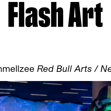
mmellzee
Red Bull Arts / 