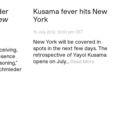
der
Kusama fever hits New
New
York
10 July 2012, 12:00 pm CET
New York will be covered in
spots in the next few days. The
eiving,
retrospective of Yayoi Kusama
resence
opens on July…
Read More
soning,”
schmieder