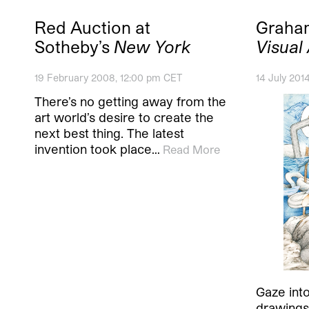
Red Auction at
Graha
Sotheby’s
New York
Visual
19 February 2008, 12:00 pm CET
14 July 201
There’s no getting away from the
art world’s desire to create the
next best thing. The latest
invention took place…
Read More
Gaze int
drawings 