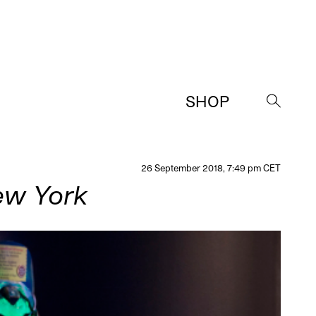
SHOP
→
26 September 2018, 7:49 pm CET
New York