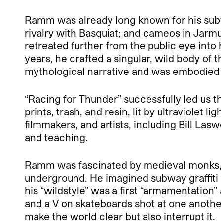
Ramm was already long known for his subwa
rivalry with Basquiat; and cameos in Jarm
retreated further from the public eye into
years, he crafted a singular, wild body of
mythological narrative and was embodied 
“Racing for Thunder” successfully led us t
prints, trash, and resin, lit by ultraviolet 
filmmakers, and artists, including Bill La
and teaching.
Ramm was fascinated by medieval monks,
underground. He imagined subway graffiti 
his “wildstyle” was a first “armamentation
and a V on skateboards shot at one anothe
make the world clear but also interrupt it.