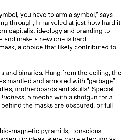
symbol, you have to arm a symbol,” says
ing through, I marveled at just how hard
it
om capitalist ideology and branding to
ge and make a new one is hard
sk, a choice that likely contributed to
 and binaries. Hung from the ceiling, the
mes mantled and armored with “garbage”
edles, motherboards and skulls.²
Special
Duchess
, a mecha with a shotgun for a
 behind the masks are obscured, or full
, bio-magnetic pyramids, conscious
cientific ideas, were more affecting as