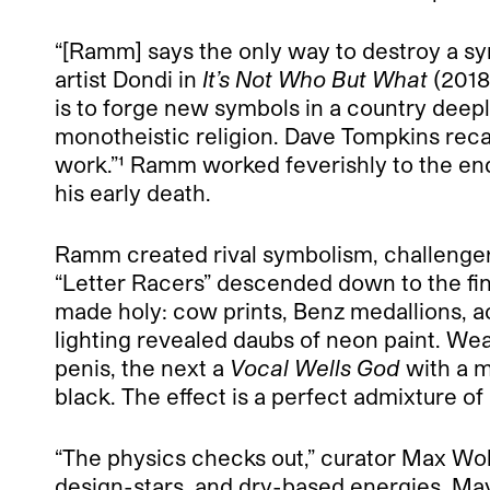
“[Ramm] says the only way to destroy a sym
artist Dondi in
It’s Not Who But What
(2018)
is to forge new symbols in a country deepl
monotheistic religion. Dave Tompkins reca
work.”¹
Ramm worked feverishly to the end,
his early death.
Ramm created rival symbolism, challenger 
“Letter Racers” descended down to the fi
made holy: cow prints, Benz medallions, acr
lighting revealed daubs of neon paint. W
penis, the next a
Vocal Wells God
with a m
black. The effect is a perfect admixture o
“The physics checks out,” curator Max Wol
design-stars, and dry-based energies. May