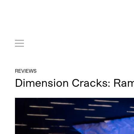
REVIEWS
Dimension Cracks: Ra