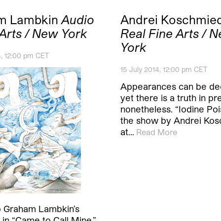
m Lambkin
Audio
Andrei Koschmie
 Arts / New York
Real Fine Arts / 
York
4, 12:00 pm CET
15 July 2014, 12:00 pm CET
Appearances can be dec
yet there is a truth in p
nonetheless. “Iodine Poi
the show by Andrei Ko
at…
Read More
o Graham Lambkin’s
in “Came to Call Mine,”