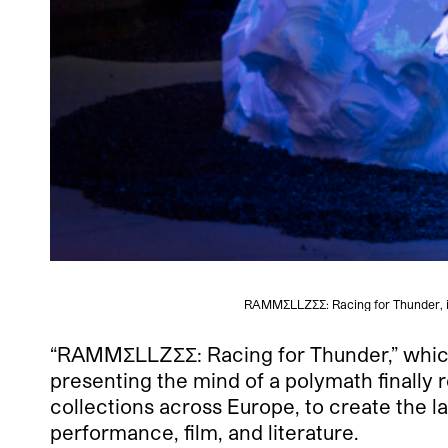
RAMMΣLLZΣΣ: Racing for Thunder, in
“RAMMΣLLZΣΣ
: Racing for Thunder,” whic
presenting the mind of a polymath finally
collections across Europe, to create the la
performance, film, and literature.