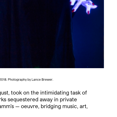
 2018. Photography by Lance Brewer.
ust, took on the intimidating task of
rks sequestered away in private
amm’s — oeuvre, bridging music, art,