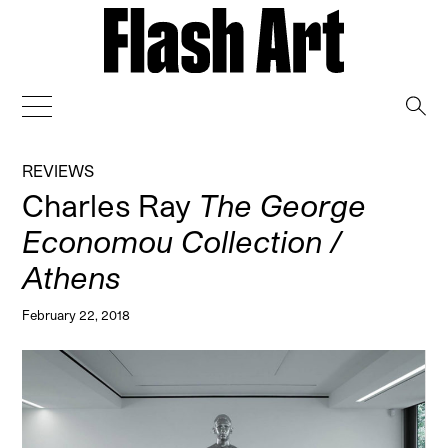
→
REVIEWS
Charles Ray
The George
Economou Collection /
Athens
February 22, 2018