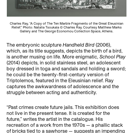
Charles Ray, “A Copy of The Ten Marble Fragments of the Great Eleusinian
Relief.” Photo: Natalia Tsoukala © Charles Ray. Courtesy Matthew Marks
Gallery and The George Economou Collection Space, Athens.
The embryonic sculpture
Handheld Bird
(2006),
which, as its title suggests, depicts the birth of a bird,
is another musing on life. More enigmatic,
School Play
(2014) depicts, in solid stainless steel, an adolescent
boy dressed in toga and sandals and holding a sword;
he could be the twenty-first-century version of
Triptolemos, featured in the Eleusinian relief. Ray
captures the awkwardness of adolescence and the
struggle between acting and authenticity.
“Past crimes create future jails. This exhibition does
not live in the present tense. It is created for the
future,” writes the artist in the catalogue. His
recreation of a work from the 1970s — a phallic stack
of bricks tied to a sawhorse — suggests an impending