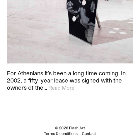
For Athenians it’s been a long time coming. In
2002, a fifty-year lease was signed with the
owners of the…
Read More
© 2026 Flash Art
Terms & conditions
Contact