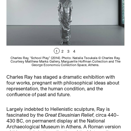
1
2
3
4
Charles Ray, “School Play” (2014). Photo: Natalia Tsoukala © Charles Ray.
C
Courtesy Matthew Marks Gallery, Marguerite Hoffman Collection and The
George Economou Collection Space, Athens.
Charles Ray has staged a dramatic exhibition with
four works, pregnant with philosophical ideas about
representation, the human condition, and the
confluence of past and future.
Largely indebted to Hellenistic sculpture, Ray is
fascinated by the
Great Eleusinian Relief
, circa 440–
430 BC, on permanent display at the National
Archaeological Museum in Athens. A Roman version