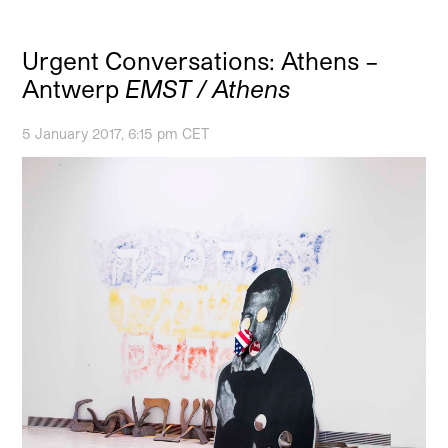
Urgent Conversations: Athens –
Antwerp
EMST / Athens
5 January 2017, 6:15 pm CET