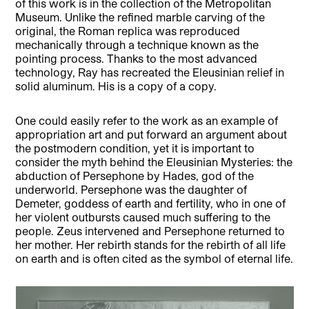
of this work is in the collection of the Metropolitan
Museum. Unlike the refined marble carving of the
original, the Roman replica was reproduced
mechanically through a technique known as the
pointing process. Thanks to the most advanced
technology, Ray has recreated the Eleusinian relief in
solid aluminum. His is a copy of a copy.
One could easily refer to the work as an example of
appropriation art and put forward an argument about
the postmodern condition, yet it is important to
consider the myth behind the Eleusinian Mysteries: the
abduction of Persephone by Hades, god of the
underworld. Persephone was the daughter of
Demeter, goddess of earth and fertility, who in one of
her violent outbursts caused much suffering to the
people. Zeus intervened and Persephone returned to
her mother. Her rebirth stands for the rebirth of all life
on earth and is often cited as the symbol of eternal life.