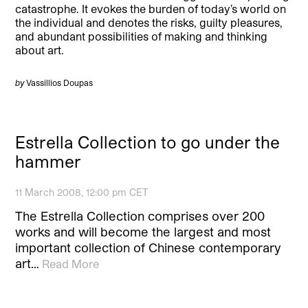
catastrophe. It evokes the burden of today’s world on
the individual and denotes the risks, guilty pleasures,
and abundant possibilities of making and thinking
about art.
by
Vassillios Doupas
Estrella Collection to go under the
hammer
11 March 2008, 12:00 pm CET
The Estrella Collection comprises over 200
works and will become the largest and most
important collection of Chinese contemporary
art…
Read More